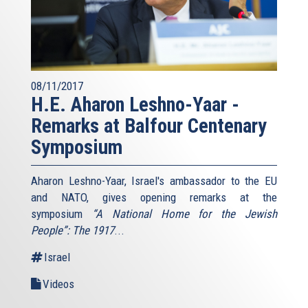
08/11/2017
H.E. Aharon Leshno-Yaar -
Remarks at Balfour Centenary
Symposium
Aharon Leshno-Yaar, Israel's ambassador to the EU
and NATO, gives opening remarks at the
symposium
“A National Home for the Jewish
People”: The 1917
...
Israel
Videos