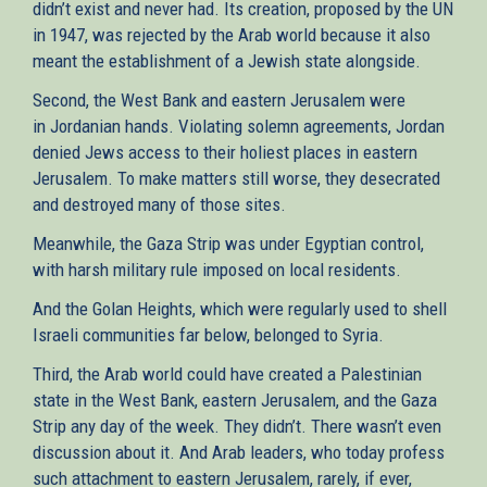
didn’t exist and never had. Its creation, proposed by the UN
in 1947, was rejected by the Arab world because it also
meant the establishment of a Jewish state alongside.
Second, the West Bank and eastern Jerusalem were
in Jordanian hands. Violating solemn agreements, Jordan
denied Jews access to their holiest places in eastern
Jerusalem. To make matters still worse, they desecrated
and destroyed many of those sites.
Meanwhile, the Gaza Strip was under Egyptian control,
with harsh military rule imposed on local residents.
And the Golan Heights, which were regularly used to shell
Israeli communities far below, belonged to Syria.
Third, the Arab world could have created a Palestinian
state in the West Bank, eastern Jerusalem, and the Gaza
Strip any day of the week. They didn’t. There wasn’t even
discussion about it. And Arab leaders, who today profess
such attachment to eastern Jerusalem, rarely, if ever,