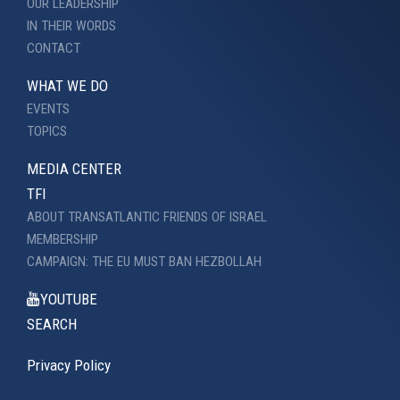
OUR LEADERSHIP
IN THEIR WORDS
CONTACT
WHAT WE DO
EVENTS
TOPICS
MEDIA CENTER
TFI
ABOUT TRANSATLANTIC FRIENDS OF ISRAEL
MEMBERSHIP
CAMPAIGN: THE EU MUST BAN HEZBOLLAH
YOUTUBE
SEARCH
Privacy Policy