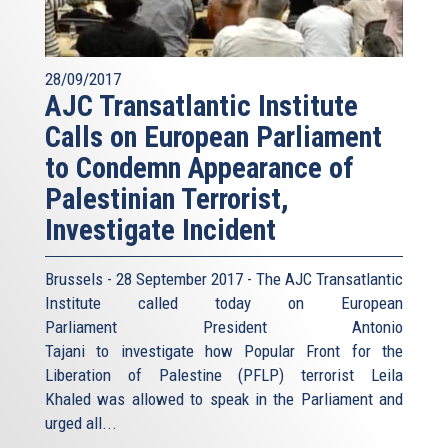
28/09/2017
AJC Transatlantic Institute
Calls on European Parliament
to Condemn Appearance of
Palestinian Terrorist,
Investigate Incident
Brussels - 28 September 2017 - The AJC Transatlantic
Institute called today on European
Parliament President Antonio
Tajani to investigate how Popular Front for the
Liberation of Palestine (PFLP) terrorist Leila
Khaled was allowed to speak in the Parliament and
urged all...