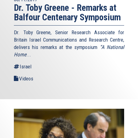
Dr. Toby Greene - Remarks at
Balfour Centenary Symposium
Dr. Toby Greene, Senior Research Associate for
Britain Israel Communications and Research Centre,
delivers his remarks at the symposium
“A National
Home
...
Israel
Videos