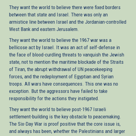
They want the world to believe there were fixed borders
between that state and Israel. There was only an
armistice line between Israel and the Jordanian-controlled
West Bank and eastern Jerusalem.
They want the world to believe the 1967 war was a
bellicose act by Israel. It was an act of self-defense in
the face of blood-curdling threats to vanquish the Jewish
state, not to mention the maritime blockade of the Straits
of Tiran, the abrupt withdrawal of UN peacekeeping
forces, and the redeployment of Egyptian and Syrian
troops. All wars have consequences. This one was no
exception. But the aggressors have failed to take
responsibility for the actions they instigated.
They want the world to believe post-1967 Israeli
settlement-building is the key obstacle to peacemaking.
The Six-Day War is proof positive that the core issue is,
and always has been, whether the Palestinians and larger