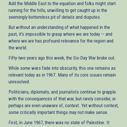
Add the Middle East to the equation and folks might start
running for the hills, unwilling to get caught up in the
seemingly bottomless pit of details and disputes.
But without an understanding of what happened in the
past, it’s impossible to grasp where we are today — and
where we are has profound relevance for the region and
the world.
Fifty-two years ago this week, the Six-Day War broke out.
While some wars fade into obscurity, this one remains as
relevant today as in 1967. Many of its core issues remain
unresolved.
Politicians, diplomats, and journalists continue to grapple
with the consequences of that war, but rarely consider, or
perhaps are even unaware of, context. Yet without context,
some critically important things may not make sense.
First, in June 1967, there was no state of Palestine. It