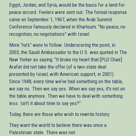
Egypt, Jordan, and Syria, would be the basis for a land-for-
peace accord. Feelers were sent out. The formal response
came on September 1, 1967, when the Arab Summit
Conference famously declared in Khartoum: “No peace, no
recognition, no negotiations” with Israel.
More “no’s” were to follow. Underscoring the point, in
2003, the Saudi Ambassador to the U.S. was quoted in The
New Yorker as saying: “It broke my heart that [PLO Chair]
Arafat did not take the offer (of a two-state deal
presented by Israel, with American support, in 2001).
Since 1948, every time we’ve had something on the table,
we say no. Then we say yes. When we say yes, it’s not on
the table anymore. Then we have to deal with something
less. Isn’t it about time to say yes?”
Today, there are those who wish to rewrite history.
They want the world to believe there was once a
Palestinian state. There was not.