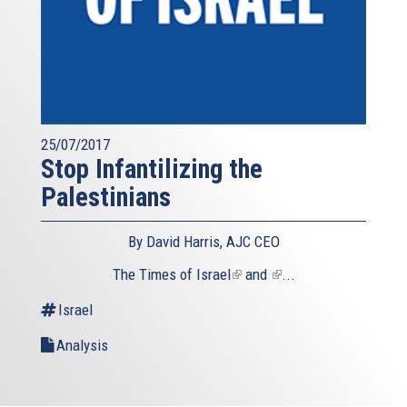
25/07/2017
Stop Infantilizing the
Palestinians
By David Harris, AJC CEO
The
Times of Israel
(link
and
(link
...
is
is
Israel
external)
external)
Analysis