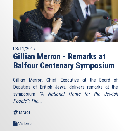
08/11/2017
Gillian Merron - Remarks at
Balfour Centenary Symposium
Gillian Merron, Chief Executive at the Board of
Deputies of British Jews, delivers remarks at the
symposium
“A National Home for the Jewish
People”: The
...
Israel
Videos