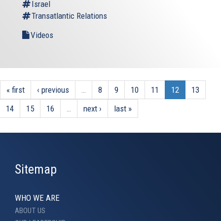
Israel
Transatlantic Relations
Videos
« first
‹ previous
…
8
9
10
11
12
13
14
15
16
…
next ›
last »
Sitemap
WHO WE ARE
ABOUT US