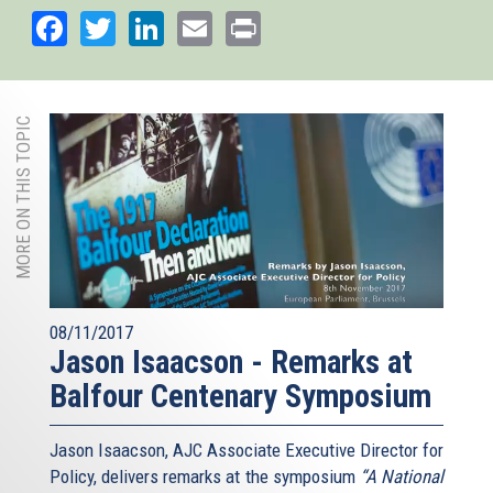
Facebook
Twitter
LinkedIn
Email
Print
MORE ON THIS TOPIC
08/11/2017
Jason Isaacson - Remarks at
Balfour Centenary Symposium
Jason Isaacson, AJC Associate Executive Director for
Policy, delivers remarks at the symposium
“A National