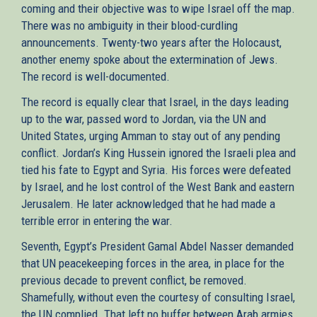
coming and their objective was to wipe Israel off the map.
There was no ambiguity in their blood-curdling
announcements. Twenty-two years after the Holocaust,
another enemy spoke about the extermination of Jews.
The record is well-documented.
The record is equally clear that Israel, in the days leading
up to the war, passed word to Jordan, via the UN and
United States, urging Amman to stay out of any pending
conflict. Jordan’s King Hussein ignored the Israeli plea and
tied his fate to Egypt and Syria. His forces were defeated
by Israel, and he lost control of the West Bank and eastern
Jerusalem. He later acknowledged that he had made a
terrible error in entering the war.
Seventh, Egypt’s President Gamal Abdel Nasser demanded
that UN peacekeeping forces in the area, in place for the
previous decade to prevent conflict, be removed.
Shamefully, without even the courtesy of consulting Israel,
the UN complied. That left no buffer between Arab armies