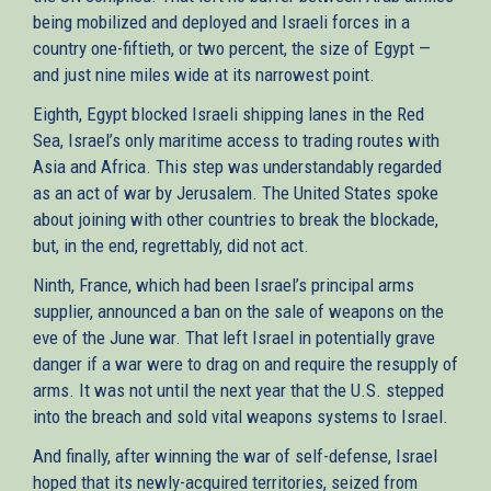
being mobilized and deployed and Israeli forces in a
country one-fiftieth, or two percent, the size of Egypt —
and just nine miles wide at its narrowest point.
Eighth, Egypt blocked Israeli shipping lanes in the Red
Sea, Israel’s only maritime access to trading routes with
Asia and Africa. This step was understandably regarded
as an act of war by Jerusalem. The United States spoke
about joining with other countries to break the blockade,
but, in the end, regrettably, did not act.
Ninth, France, which had been Israel’s principal arms
supplier, announced a ban on the sale of weapons on the
eve of the June war. That left Israel in potentially grave
danger if a war were to drag on and require the resupply of
arms. It was not until the next year that the U.S. stepped
into the breach and sold vital weapons systems to Israel.
And finally, after winning the war of self-defense, Israel
hoped that its newly-acquired territories, seized from