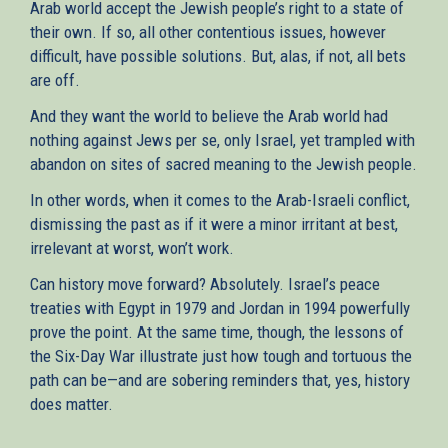
Arab world accept the Jewish people’s right to a state of
their own. If so, all other contentious issues, however
difficult, have possible solutions. But, alas, if not, all bets
are off.
And they want the world to believe the Arab world had
nothing against Jews per se, only Israel, yet trampled with
abandon on sites of sacred meaning to the Jewish people.
In other words, when it comes to the Arab-Israeli conflict,
dismissing the past as if it were a minor irritant at best,
irrelevant at worst, won’t work.
Can history move forward? Absolutely. Israel’s peace
treaties with Egypt in 1979 and Jordan in 1994 powerfully
prove the point. At the same time, though, the lessons of
the Six-Day War illustrate just how tough and tortuous the
path can be—and are sobering reminders that, yes, history
does matter.