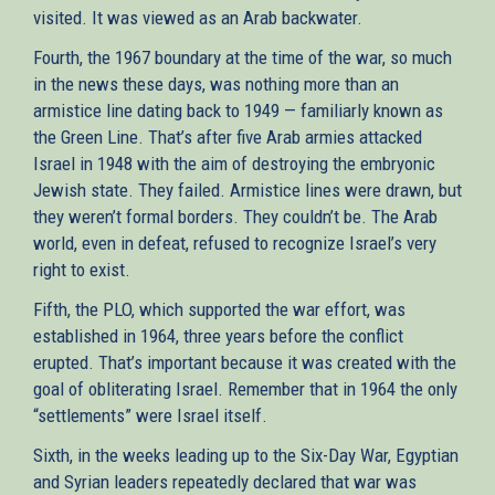
visited. It was viewed as an Arab backwater.
Fourth, the 1967 boundary at the time of the war, so much
in the news these days, was nothing more than an
armistice line dating back to 1949 — familiarly known as
the Green Line. That’s after five Arab armies attacked
Israel in 1948 with the aim of destroying the embryonic
Jewish state. They failed. Armistice lines were drawn, but
they weren’t formal borders. They couldn’t be. The Arab
world, even in defeat, refused to recognize Israel’s very
right to exist.
Fifth, the PLO, which supported the war effort, was
established in 1964, three years before the conflict
erupted. That’s important because it was created with the
goal of obliterating Israel. Remember that in 1964 the only
“settlements” were Israel itself.
Sixth, in the weeks leading up to the Six-Day War, Egyptian
and Syrian leaders repeatedly declared that war was