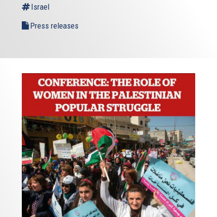
Israel
Press releases