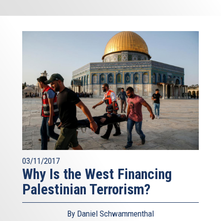
03/11/2017
Why Is the West Financing
Palestinian Terrorism?
By Daniel Schwammenthal