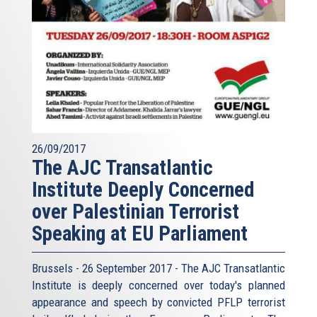
26/09/2017
The AJC Transatlantic
Institute Deeply Concerned
over Palestinian Terrorist
Speaking at EU Parliament
Brussels - 26 September 2017 - The AJC Transatlantic
Institute is deeply concerned over today's planned
appearance and speech by convicted PFLP terrorist