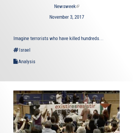
Newsweek
(link
is
November 3, 2017
external)
Imagine terrorists who have killed hundreds...
Israel
Analysis