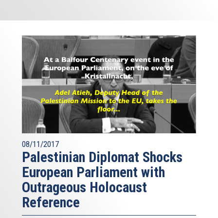
08/11/2017
Palestinian Diplomat Shocks
European Parliament with
Outrageous Holocaust
Reference