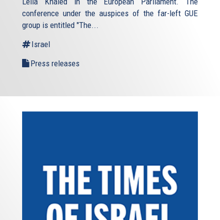
Leila Khaled in the European Parliament. The
conference under the auspices of the far-left GUE
group is entitled "The...
Israel
Press releases