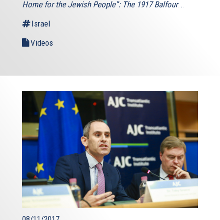
Home for the Jewish People”: The 1917 Balfour
...
Israel
Videos
08/11/2017