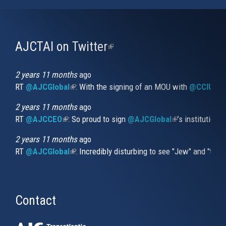
AJCTAI on Twitter
(link
is
external)
2 years 11 months
ago
RT
@AJCGlobal
(link is external)
: With the signing of an MOU with
@CCIUrug
2 years 11 months
ago
RT
@AJCCEO
(link is external)
: So proud to sign
@AJCGlobal
(link is externa
’s institution
2 years 11 months
ago
RT
@AJCGlobal
(link is external)
: Incredibly disturbing to see "Jew" and "thi
Contact