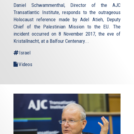
Daniel Schwammenthal, Director of the AJC
Transatlantic Institute, responds to the outrageous
Holocaust reference made by Adel Atieh, Deputy
Chief of the Palestinian Mission to the EU. The
incident occurred on 8 November 2017, the eve of
Kristallnacht, at a Balfour Centenary...
Israel
Videos