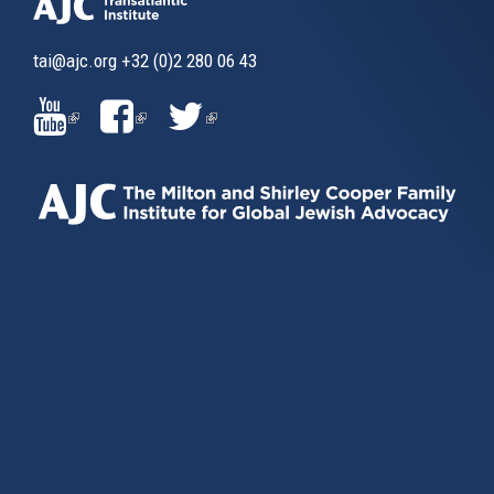
tai@ajc.org
+32 (0)2 280 06 43
(LINK
(LINK
(LINK
IS
IS
IS
EXTERNAL)
EXTERNAL)
EXTERNAL)