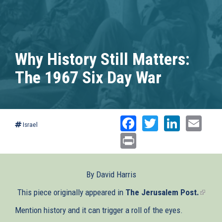
Why History Still Matters:
The 1967 Six Day War
Facebook
Twitter
Linked
Ema
Israel
Print
By David Harris
This piece originally appeared in
The Jerusalem Post.
(link
is
Mention history and it can trigger a roll of the eyes.
extern