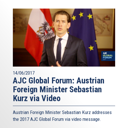
14/06/2017
AJC Global Forum: Austrian
Foreign Minister Sebastian
Kurz via Video
Austrian Foreign Minister Sebastian Kurz addresses
the 2017 AJC Global Forum via video message.