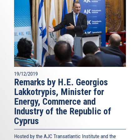
19/12/2019
Remarks by H.E. Georgios
Lakkotrypis, Minister for
Energy, Commerce and
Industry of the Republic of
Cyprus
Hosted by the AJC Transatlantic Institute and the