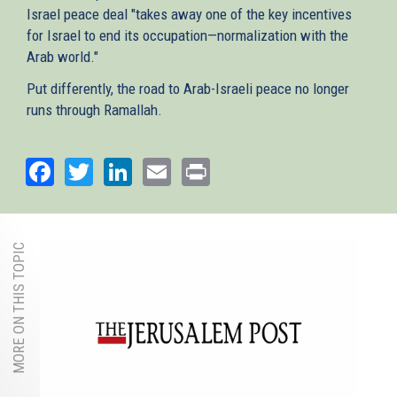
Israel peace deal "takes away one of the key incentives
for Israel to end its occupation—normalization with the
Arab world."
Put differently, the road to Arab-Israeli peace no longer
runs through Ramallah.
Facebook
Twitter
LinkedIn
Email
Print
MORE ON THIS TOPIC