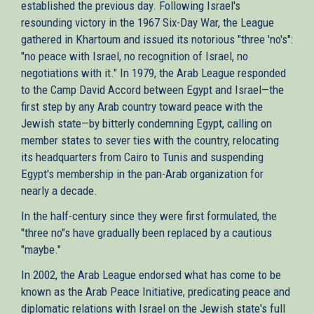
established the previous day. Following Israel's
resounding victory in the 1967 Six-Day War, the League
gathered in Khartoum and issued its notorious "three 'no's":
"no peace with Israel, no recognition of Israel, no
negotiations with it." In 1979, the Arab League responded
to the Camp David Accord between Egypt and Israel—the
first step by any Arab country toward peace with the
Jewish state—by bitterly condemning Egypt, calling on
member states to sever ties with the country, relocating
its headquarters from Cairo to Tunis and suspending
Egypt's membership in the pan-Arab organization for
nearly a decade.
In the half-century since they were first formulated, the
"three no"s have gradually been replaced by a cautious
"maybe."
In 2002, the Arab League endorsed what has come to be
known as the Arab Peace Initiative, predicating peace and
diplomatic relations with Israel on the Jewish state's full