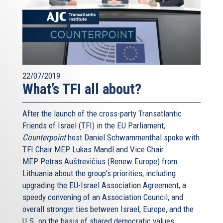
22/07/2019
What’s TFI all about?
After the launch of the cross-party Transatlantic
Friends of Israel (TFI) in the EU Parliament,
Counterpoint
host Daniel Schwammenthal spoke with
TFI Chair MEP Lukas Mandl and Vice Chair
MEP Petras Auštrevičius (Renew Europe) from
Lithuania about the group’s priorities, including
upgrading the EU-Israel Association Agreement, a
speedy convening of an Association Council, and
overall stronger ties between Israel, Europe, and the
U.S. on the basis of shared democratic values.