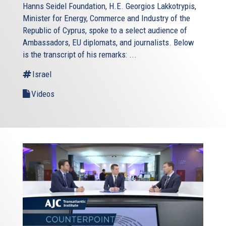
Hanns Seidel Foundation, H.E. Georgios Lakkotrypis,
Minister for Energy, Commerce and Industry of the
Republic of Cyprus, spoke to a select audience of
Ambassadors, EU diplomats, and journalists. Below
is the transcript of his remarks: ...
Israel
Videos