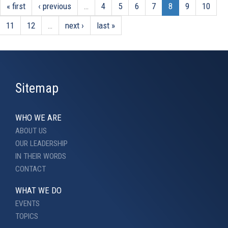
« first
‹ previous
…
4
5
6
7
8
9
10
11
12
…
next ›
last »
Sitemap
WHO WE ARE
ABOUT US
OUR LEADERSHIP
IN THEIR WORDS
CONTACT
WHAT WE DO
EVENTS
TOPICS