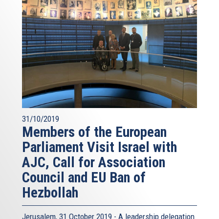
31/10/2019
Members of the European
Parliament Visit Israel with
AJC, Call for Association
Council and EU Ban of
Hezbollah
Jerusalem, 31 October 2019 - A leadership delegation