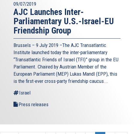
09/07/2019
AJC Launches Inter-
Parliamentary U.S.-Israel-EU
Friendship Group
Brussels – 9 July 2019 –The AJC Transatlantic
Institute launched today the inter-parliamentary
“Transatlantic Friends of Israel (TFI)” group in the EU
Parliament. Chaired by Austrian Member of the
European Parliament (MEP) Lukas Mandl (EPP), this
is the first-ever cross-party friendship caucus...
Israel
Press releases