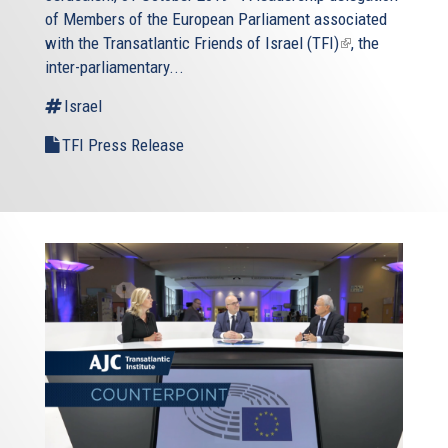
of Members of the European Parliament associated
with the
Transatlantic Friends of Israel (TFI)
(link
, the
inter-parliamentary...
is
external)
Israel
TFI Press Release