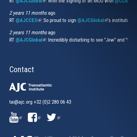
RT
@AJCGlobal
(link is external)
: With the signing of an MOU with
@CCIUrug
2 years 11 months
ago
RT
@AJCCEO
(link is external)
: So proud to sign
@AJCGlobal
(link is externa
’s institution
2 years 11 months
ago
RT
@AJCGlobal
(link is external)
: Incredibly disturbing to see "Jew" and "thi
Contact
tai@ajc.org
+32 (0)2 280 06 43
(LINK
(LINK
(LINK
IS
IS
IS