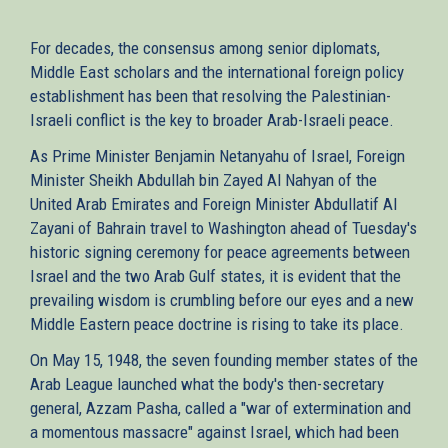
For decades, the consensus among senior diplomats,
Middle East scholars and the international foreign policy
establishment has been that resolving the Palestinian-
Israeli conflict is the key to broader Arab-Israeli peace.
As Prime Minister Benjamin Netanyahu of Israel, Foreign
Minister Sheikh Abdullah bin Zayed Al Nahyan of the
United Arab Emirates and Foreign Minister Abdullatif Al
Zayani of Bahrain travel to Washington ahead of Tuesday's
historic signing ceremony for peace agreements between
Israel and the two Arab Gulf states, it is evident that the
prevailing wisdom is crumbling before our eyes and a new
Middle Eastern peace doctrine is rising to take its place.
On May 15, 1948, the seven founding member states of the
Arab League launched what the body's then-secretary
general, Azzam Pasha, called a "war of extermination and
a momentous massacre" against Israel, which had been