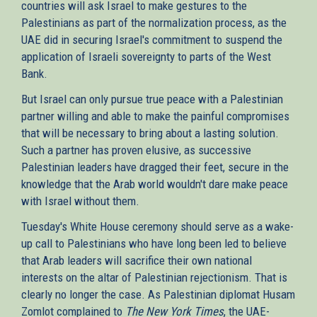
countries will ask Israel to make gestures to the
Palestinians as part of the normalization process, as the
UAE did in securing Israel's commitment to suspend the
application of Israeli sovereignty to parts of the West
Bank.
But Israel can only pursue true peace with a Palestinian
partner willing and able to make the painful compromises
that will be necessary to bring about a lasting solution.
Such a partner has proven elusive, as successive
Palestinian leaders have dragged their feet, secure in the
knowledge that the Arab world wouldn't dare make peace
with Israel without them.
Tuesday's White House ceremony should serve as a wake-
up call to Palestinians who have long been led to believe
that Arab leaders will sacrifice their own national
interests on the altar of Palestinian rejectionism. That is
clearly no longer the case. As Palestinian diplomat Husam
Zomlot complained to
The New York Times
, the UAE-