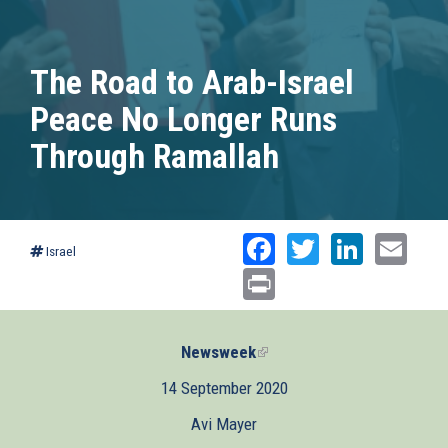
The Road to Arab-Israel
Peace No Longer Runs
Through Ramallah
Facebook
Twitter
Linked
Ema
Israel
Print
Newsweek
(link
is
14 September 2020
external)
Avi Mayer