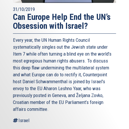
31/10/2019
Can Europe Help End the UN’s
Obsession with Israel?
Every year, the UN Human Rights Council
systematically singles out the Jewish state under
Item 7 while often turning a blind eye on the world’s
most egregious human rights abusers. To discuss
this deep flaw undermining the multilateral system
and what Europe can do to rectify it, Counterpoint
host Daniel Schwammenthal is joined by Israel’s
envoy to the EU Aharon Leshno Yaar, who was
previously posted in Geneva, and Željana Zovko,
Croatian member of the EU Parliament’s foreign
affairs committee.
Israel