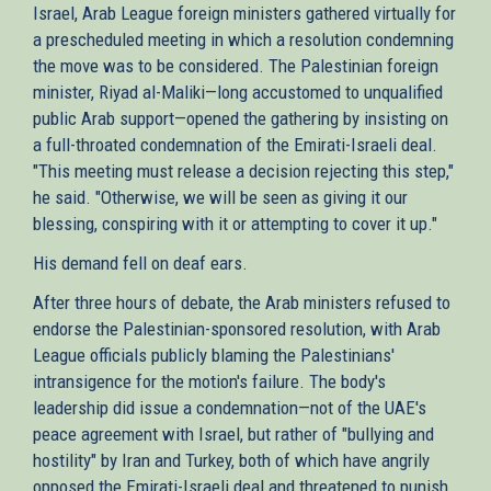
Israel, Arab League foreign ministers gathered virtually for
a prescheduled meeting in which a resolution condemning
the move was to be considered. The Palestinian foreign
minister, Riyad al-Maliki—long accustomed to unqualified
public Arab support—opened the gathering by insisting on
a full-throated condemnation of the Emirati-Israeli deal.
"This meeting must release a decision rejecting this step,"
he said. "Otherwise, we will be seen as giving it our
blessing, conspiring with it or attempting to cover it up."
His demand fell on deaf ears.
After three hours of debate, the Arab ministers refused to
endorse the Palestinian-sponsored resolution, with Arab
League officials publicly blaming the Palestinians'
intransigence for the motion's failure. The body's
leadership did issue a condemnation—not of the UAE's
peace agreement with Israel, but rather of "bullying and
hostility" by Iran and Turkey, both of which have angrily
opposed the Emirati-Israeli deal and threatened to punish