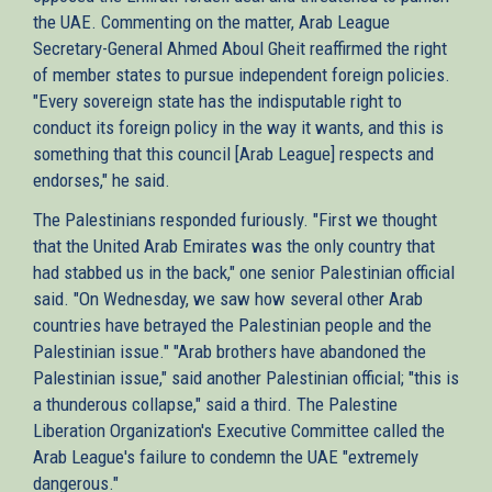
the UAE. Commenting on the matter, Arab League
Secretary-General Ahmed Aboul Gheit reaffirmed the right
of member states to pursue independent foreign policies.
"Every sovereign state has the indisputable right to
conduct its foreign policy in the way it wants, and this is
something that this council [Arab League] respects and
endorses," he said.
The Palestinians responded furiously. "First we thought
that the United Arab Emirates was the only country that
had stabbed us in the back," one senior Palestinian official
said. "On Wednesday, we saw how several other Arab
countries have betrayed the Palestinian people and the
Palestinian issue." "Arab brothers have abandoned the
Palestinian issue," said another Palestinian official; "this is
a thunderous collapse," said a third. The Palestine
Liberation Organization's Executive Committee called the
Arab League's failure to condemn the UAE "extremely
dangerous."