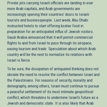
Private jets carrying Israeli officials are landing in ever
more Arab capitals, and Arab governments are
increasingly opening their countries' doors to Israeli
tourists and businesspeople. Last week, Abu Dhabi
instructed hotels to start offering kosher food in
preparation for an anticipated influx of Jewish visitors.
Saudi Arabia announced that it will permit commercial
flights to and from Israel to pass through its airspace,
easing tourism and trade. Speculation about which Arab
country will be the next to normalize its relations with
Israel is fierce.
To be sure, the dissipation of antiquated thinking does not
obviate the need to resolve the conflict between Israel and
the Palestinians. For reasons of security, morality and
demography, among others, Israel must continue to pursue
a peaceful settlement of its most intimate geopolitical
conflict, which threatens to undermine Israel's future as a
Jewish and democratic state. It is also likely that Arab