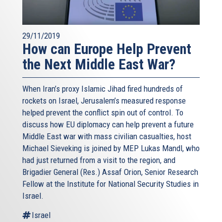
29/11/2019
How can Europe Help Prevent
the Next Middle East War?
When Iran’s proxy Islamic Jihad fired hundreds of
rockets on Israel, Jerusalem’s measured response
helped prevent the conflict spin out of control. To
discuss how EU diplomacy can help prevent a future
Middle East war with mass civilian casualties, host
Michael Sieveking is joined by MEP Lukas Mandl, who
had just returned from a visit to the region, and
Brigadier General (Res.) Assaf Orion, Senior Research
Fellow at the Institute for National Security Studies in
Israel.
Israel