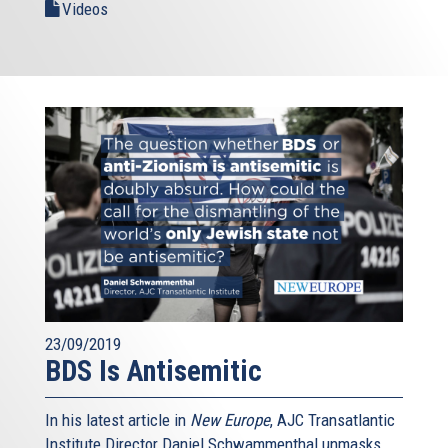
Videos
23/09/2019
BDS Is Antisemitic
In his latest article in
New Europe
, AJC Transatlantic
Institute Director Daniel Schwammenthal unmasks