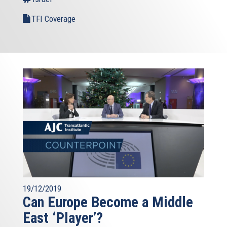
TFI Coverage
19/12/2019
Can Europe Become a Middle
East ‘Player’?