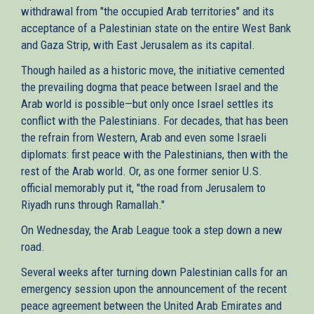
withdrawal from "the occupied Arab territories" and its
acceptance of a Palestinian state on the entire West Bank
and Gaza Strip, with East Jerusalem as its capital.
Though hailed as a historic move, the initiative cemented
the prevailing dogma that peace between Israel and the
Arab world is possible—but only once Israel settles its
conflict with the Palestinians. For decades, that has been
the refrain from Western, Arab and even some Israeli
diplomats: first peace with the Palestinians, then with the
rest of the Arab world. Or, as one former senior U.S.
official memorably put it, "the road from Jerusalem to
Riyadh runs through Ramallah."
On Wednesday, the Arab League took a step down a new
road.
Several weeks after turning down Palestinian calls for an
emergency session upon the announcement of the recent
peace agreement between the United Arab Emirates and