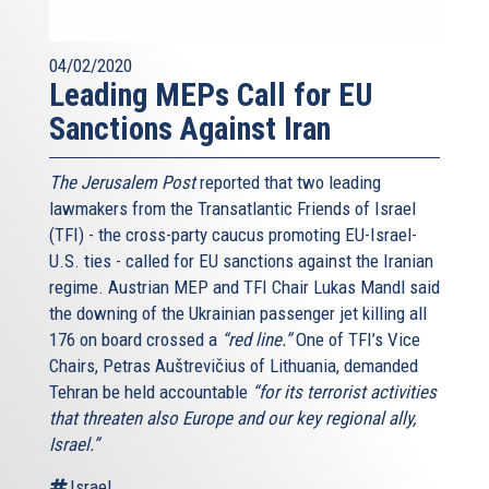
04/02/2020
Leading MEPs Call for EU
Sanctions Against Iran
The Jerusalem Post
reported that two leading
lawmakers from the Transatlantic Friends of Israel
(TFI) - the cross-party caucus promoting EU-Israel-
U.S. ties - called for EU sanctions against the Iranian
regime. Austrian MEP and TFI Chair Lukas Mandl said
the downing of the Ukrainian passenger jet killing all
176 on board crossed a
“red line.”
One of TFI’s Vice
Chairs, Petras Auštrevičius of Lithuania, demanded
Tehran be held accountable
“for its terrorist activities
that threaten also Europe and our key regional ally,
Israel.”
Israel