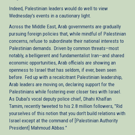
Indeed, Palestinian leaders would do well to view
Wednesday's events in a cautionary light.
Across the Middle East, Arab governments are gradually
pursuing foreign policies that, while mindful of Palestinian
concerns, refuse to subordinate their national interests to
Palestinian demands. Driven by common threats—most
notably, a belligerent and fundamentalist Iran—and shared
economic opportunities, Arab officials are showing an
openness to Israel that has seldom, if ever, been seen
before. Fed up with a recalcitrant Palestinian leadership,
Arab leaders are moving on, declaring support for the
Palestinians while fostering ever closer ties with Israel.
As Dubai's vocal deputy police chief, Dhahi Khalfan
Tamim, recently tweeted to his 2.8 million followers, "Rid
yourselves of this notion that you don't build relations with
Israel except at the command of [Palestinian Authority
President] Mahmoud Abbas."