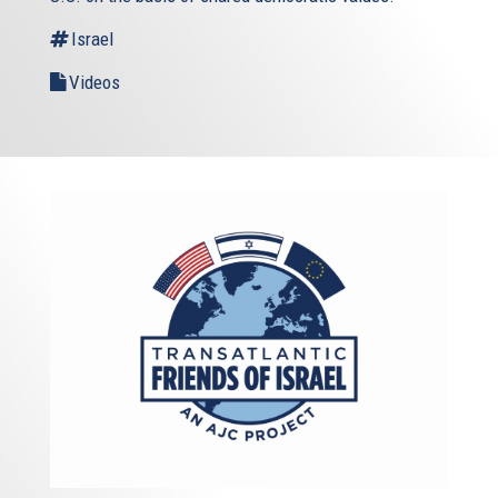
Israel
Videos