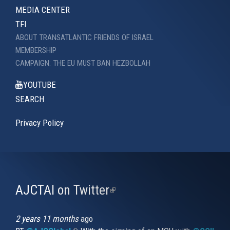
MEDIA CENTER
TFI
ABOUT TRANSATLANTIC FRIENDS OF ISRAEL
MEMBERSHIP
CAMPAIGN: THE EU MUST BAN HEZBOLLAH
YOUTUBE
SEARCH
Privacy Policy
AJCTAI on Twitter
(link
is
external)
2 years 11 months
ago