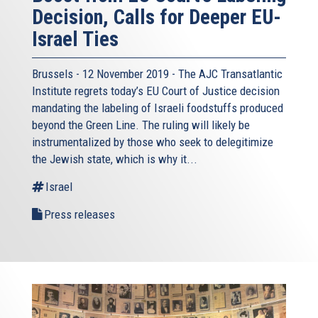
Decision, Calls for Deeper EU-
Israel Ties
Brussels - 12 November 2019 - The AJC Transatlantic
Institute regrets today’s EU Court of Justice decision
mandating the labeling of Israeli foodstuffs produced
beyond the Green Line. The ruling will likely be
instrumentalized by those who seek to delegitimize
the Jewish state, which is why it...
Israel
Press releases