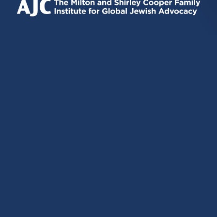
EXTERNAL)
EXTERNAL)
EXTERNAL)