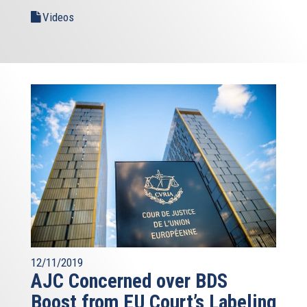
Videos
12/11/2019
AJC Concerned over BDS
Boost from EU Court’s Labeling