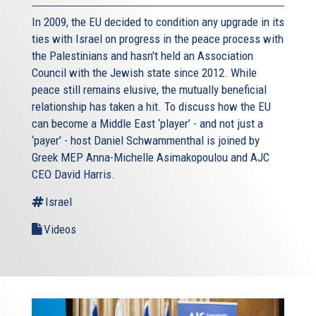
In 2009, the EU decided to condition any upgrade in its
ties with Israel on progress in the peace process with
the Palestinians and hasn't held an Association
Council with the Jewish state since 2012. While
peace still remains elusive, the mutually beneficial
relationship has taken a hit. To discuss how the EU
can become a Middle East ‘player’ - and not just a
‘payer’ - host Daniel Schwammenthal is joined by
Greek MEP Anna-Michelle Asimakopoulou and AJC
CEO David Harris.
Israel
Videos