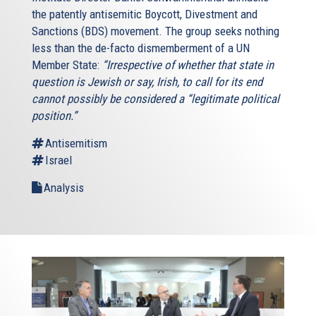
the patently antisemitic Boycott, Divestment and
Sanctions (BDS) movement. The group seeks nothing
less than the de-facto dismemberment of a UN
Member State:
“Irrespective of whether that state in
question is Jewish or say, Irish, to call for its end
cannot possibly be considered a “legitimate political
position.”
Antisemitism
Israel
Analysis