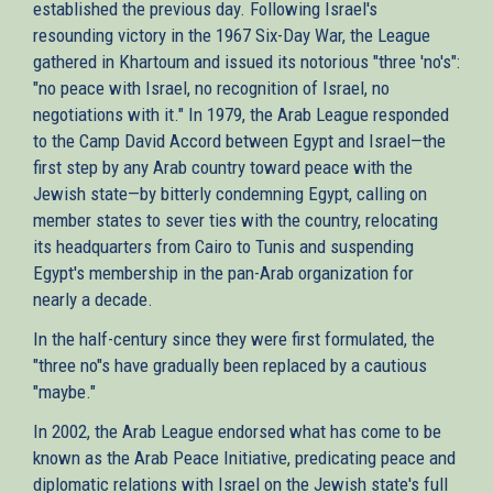
established the previous day. Following Israel's
resounding victory in the 1967 Six-Day War, the League
gathered in Khartoum and issued its notorious "three 'no's":
"no peace with Israel, no recognition of Israel, no
negotiations with it." In 1979, the Arab League responded
to the Camp David Accord between Egypt and Israel—the
first step by any Arab country toward peace with the
Jewish state—by bitterly condemning Egypt, calling on
member states to sever ties with the country, relocating
its headquarters from Cairo to Tunis and suspending
Egypt's membership in the pan-Arab organization for
nearly a decade.
In the half-century since they were first formulated, the
"three no"s have gradually been replaced by a cautious
"maybe."
In 2002, the Arab League endorsed what has come to be
known as the Arab Peace Initiative, predicating peace and
diplomatic relations with Israel on the Jewish state's full