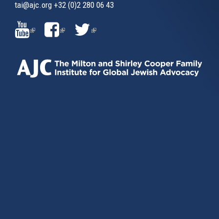
tai@ajc.org
+32 (0)2 280 06 43
(LINK
(LINK
(LINK
IS
IS
IS
EXTERNAL)
EXTERNAL)
EXTERNAL)