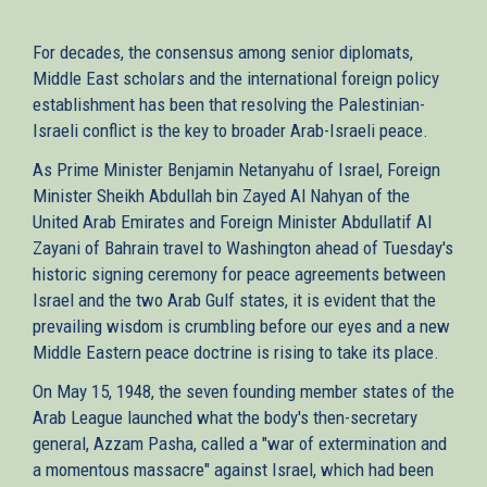
For decades, the consensus among senior diplomats,
Middle East scholars and the international foreign policy
establishment has been that resolving the Palestinian-
Israeli conflict is the key to broader Arab-Israeli peace.
As Prime Minister Benjamin Netanyahu of Israel, Foreign
Minister Sheikh Abdullah bin Zayed Al Nahyan of the
United Arab Emirates and Foreign Minister Abdullatif Al
Zayani of Bahrain travel to Washington ahead of Tuesday's
historic signing ceremony for peace agreements between
Israel and the two Arab Gulf states, it is evident that the
prevailing wisdom is crumbling before our eyes and a new
Middle Eastern peace doctrine is rising to take its place.
On May 15, 1948, the seven founding member states of the
Arab League launched what the body's then-secretary
general, Azzam Pasha, called a "war of extermination and
a momentous massacre" against Israel, which had been