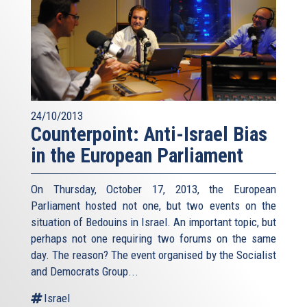
24/10/2013
Counterpoint: Anti-Israel Bias
in the European Parliament
On Thursday, October 17, 2013, the European
Parliament hosted not one, but two events on the
situation of Bedouins in Israel. An important topic, but
perhaps not one requiring two forums on the same
day. The reason? The event organised by the Socialist
and Democrats Group...
Israel