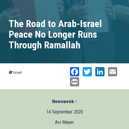
The Road to Arab-Israel
Peace No Longer Runs
Through Ramallah
Facebook
Twitter
Linked
Ema
Israel
Print
Newsweek
(link
is
14 September 2020
external)
Avi Mayer