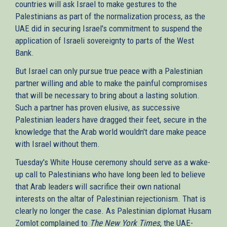
countries will ask Israel to make gestures to the
Palestinians as part of the normalization process, as the
UAE did in securing Israel's commitment to suspend the
application of Israeli sovereignty to parts of the West
Bank.
But Israel can only pursue true peace with a Palestinian
partner willing and able to make the painful compromises
that will be necessary to bring about a lasting solution.
Such a partner has proven elusive, as successive
Palestinian leaders have dragged their feet, secure in the
knowledge that the Arab world wouldn't dare make peace
with Israel without them.
Tuesday's White House ceremony should serve as a wake-
up call to Palestinians who have long been led to believe
that Arab leaders will sacrifice their own national
interests on the altar of Palestinian rejectionism. That is
clearly no longer the case. As Palestinian diplomat Husam
Zomlot complained to
The New York Times
, the UAE-