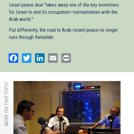
Israel peace deal "takes away one of the key incentives
for Israel to end its occupation—normalization with the
Arab world."
Put differently, the road to Arab-Israeli peace no longer
runs through Ramallah.
Facebook
Twitter
LinkedIn
Email
Print
MORE ON THIS TOPIC