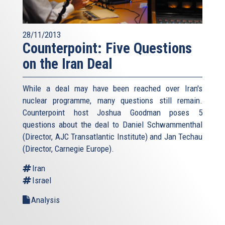
28/11/2013
Counterpoint: Five Questions
on the Iran Deal
While a deal may have been reached over Iran's
nuclear programme, many questions still remain.
Counterpoint host Joshua Goodman poses 5
questions about the deal to Daniel Schwammenthal
(Director, AJC Transatlantic Institute) and Jan Techau
(Director, Carnegie Europe).
Iran
Israel
Analysis