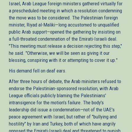
Israel, Arab League foreign ministers gathered virtually for
a prescheduled meeting in which a resolution condemning
the move was to be considered. The Palestinian foreign
minister, Riyad al-Maliki—long accustomed to unqualified
public Arab support—opened the gathering by insisting on
a full-throated condemnation of the Emirati-Israeli deal.
"This meeting must release a decision rejecting this step,"
he said. "Otherwise, we will be seen as giving it our
blessing, conspiring with it or attempting to cover it up."
His demand fell on deaf ears.
After three hours of debate, the Arab ministers refused to
endorse the Palestinian-sponsored resolution, with Arab
League officials publicly blaming the Palestinians'
intransigence for the motion's failure. The body's
leadership did issue a condemnation—not of the UAE's
peace agreement with Israel, but rather of "bullying and
hostility" by Iran and Turkey, both of which have angrily
opposed the Emirati-Israeli deal and threatened to punish