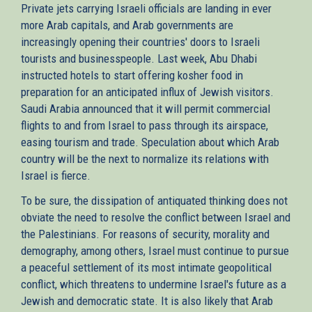
Private jets carrying Israeli officials are landing in ever
more Arab capitals, and Arab governments are
increasingly opening their countries' doors to Israeli
tourists and businesspeople. Last week, Abu Dhabi
instructed hotels to start offering kosher food in
preparation for an anticipated influx of Jewish visitors.
Saudi Arabia announced that it will permit commercial
flights to and from Israel to pass through its airspace,
easing tourism and trade. Speculation about which Arab
country will be the next to normalize its relations with
Israel is fierce.
To be sure, the dissipation of antiquated thinking does not
obviate the need to resolve the conflict between Israel and
the Palestinians. For reasons of security, morality and
demography, among others, Israel must continue to pursue
a peaceful settlement of its most intimate geopolitical
conflict, which threatens to undermine Israel's future as a
Jewish and democratic state. It is also likely that Arab