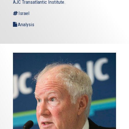
AJC Transatlantic Institute.
Israel
Analysis