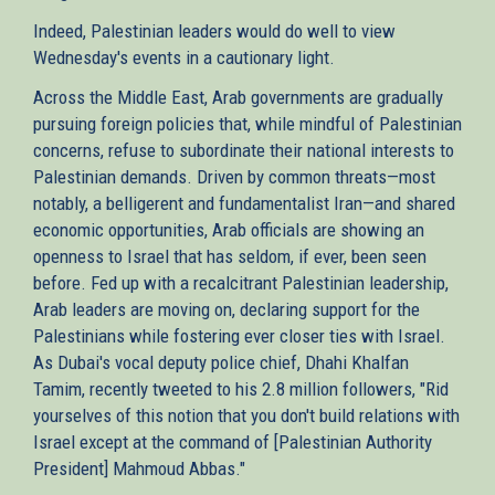
Indeed, Palestinian leaders would do well to view
Wednesday's events in a cautionary light.
Across the Middle East, Arab governments are gradually
pursuing foreign policies that, while mindful of Palestinian
concerns, refuse to subordinate their national interests to
Palestinian demands. Driven by common threats—most
notably, a belligerent and fundamentalist Iran—and shared
economic opportunities, Arab officials are showing an
openness to Israel that has seldom, if ever, been seen
before. Fed up with a recalcitrant Palestinian leadership,
Arab leaders are moving on, declaring support for the
Palestinians while fostering ever closer ties with Israel.
As Dubai's vocal deputy police chief, Dhahi Khalfan
Tamim, recently tweeted to his 2.8 million followers, "Rid
yourselves of this notion that you don't build relations with
Israel except at the command of [Palestinian Authority
President] Mahmoud Abbas."