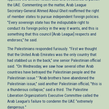
the UAE. Commenting on the matter, Arab League
Secretary-General Ahmed Aboul Gheit reaffirmed the right
of member states to pursue independent foreign policies.
"Every sovereign state has the indisputable right to
conduct its foreign policy in the way it wants, and this is
something that this council [Arab League] respects and
endorses," he said.
The Palestinians responded furiously. "First we thought
that the United Arab Emirates was the only country that
had stabbed us in the back," one senior Palestinian official
said. "On Wednesday, we saw how several other Arab
countries have betrayed the Palestinian people and the
Palestinian issue." "Arab brothers have abandoned the
Palestinian issue," said another Palestinian official; "this is
a thunderous collapse," said a third. The Palestine
Liberation Organization's Executive Committee called the
Arab League's failure to condemn the UAE "extremely
dangerous."