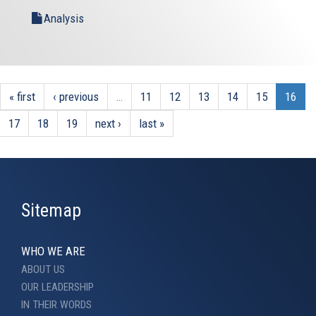
Analysis
« first
‹ previous
…
11
12
13
14
15
16
17
18
19
next ›
last »
Sitemap
WHO WE ARE
ABOUT US
OUR LEADERSHIP
IN THEIR WORDS