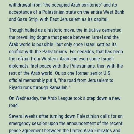
withdrawal from "the occupied Arab territories" and its
acceptance of a Palestinian state on the entire West Bank
and Gaza Strip, with East Jerusalem as its capital.
Though hailed as a historic move, the initiative cemented
the prevailing dogma that peace between Israel and the
Arab world is possible—but only once Israel settles its
conflict with the Palestinians. For decades, that has been
the refrain from Western, Arab and even some Israeli
diplomats: first peace with the Palestinians, then with the
rest of the Arab world. Or, as one former senior U.S.
official memorably put it, "the road from Jerusalem to
Riyadh runs through Ramallah."
On Wednesday, the Arab League took a step down a new
road.
Several weeks after turning down Palestinian calls for an
emergency session upon the announcement of the recent
peace agreement between the United Arab Emirates and