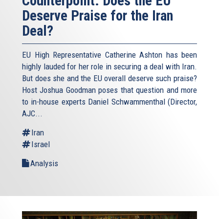
Counterpoint: Does the EU
Deserve Praise for the Iran
Deal?
EU High Representative Catherine Ashton has been
highly lauded for her role in securing a deal with Iran.
But does she and the EU overall deserve such praise?
Host Joshua Goodman poses that question and more
to in-house experts Daniel Schwammenthal (Director,
AJC...
Iran
Israel
Analysis