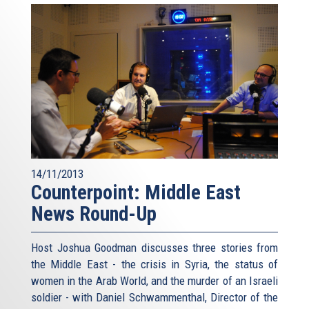
14/11/2013
Counterpoint: Middle East
News Round-Up
Host Joshua Goodman discusses three stories from
the Middle East - the crisis in Syria, the status of
women in the Arab World, and the murder of an Israeli
soldier - with Daniel Schwammenthal, Director of the