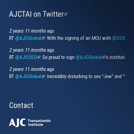
AJCTAI on Twitter
(link
is
external)
2 years 11 months
ago
RT
@AJCGlobal
(link is external)
: With the signing of an MOU with
@CCIUrug
2 years 11 months
ago
RT
@AJCCEO
(link is external)
: So proud to sign
@AJCGlobal
(link is externa
’s institution
2 years 11 months
ago
RT
@AJCGlobal
(link is external)
: Incredibly disturbing to see "Jew" and "thi
Contact