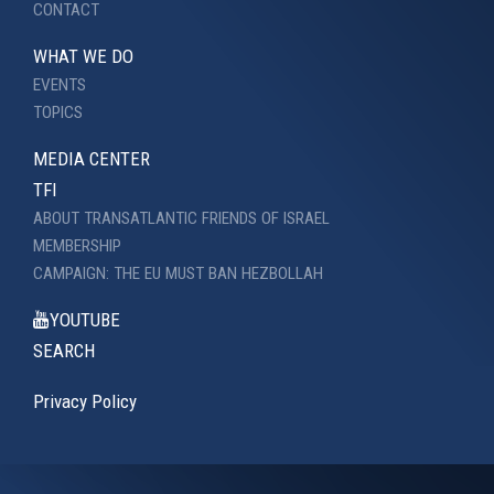
CONTACT
WHAT WE DO
EVENTS
TOPICS
MEDIA CENTER
TFI
ABOUT TRANSATLANTIC FRIENDS OF ISRAEL
MEMBERSHIP
CAMPAIGN: THE EU MUST BAN HEZBOLLAH
YOUTUBE
SEARCH
Privacy Policy