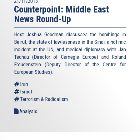
21/11/2013
Counterpoint: Middle East
News Round-Up
Host Joshua Goodman discusses the bombings in
Beirut, the state of lawlessness in the Sinai, a hot mic
incident at the UN, and medical diplomacy with Jan
Techau (Director of Carnegie Europe) and Roland
Freudenstein (Deputy Director of the Centre for
European Studies).
Iran
Israel
Terrorism & Radicalism
Analysis