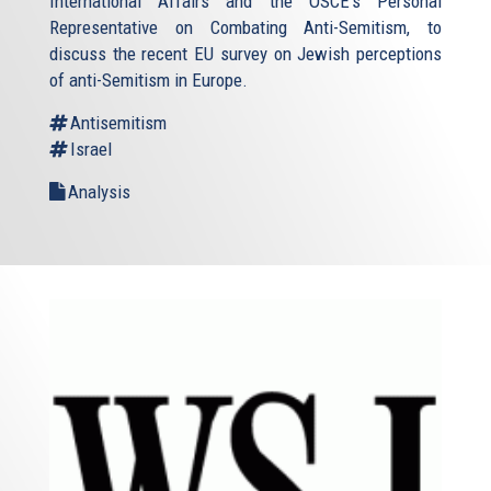
International Affairs and the OSCE's Personal
Representative on Combating Anti-Semitism, to
discuss the recent EU survey on Jewish perceptions
of anti-Semitism in Europe.
Antisemitism
Israel
Analysis