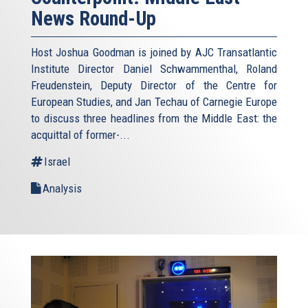
News Round-Up
Host Joshua Goodman is joined by AJC Transatlantic
Institute Director Daniel Schwammenthal, Roland
Freudenstein, Deputy Director of the Centre for
European Studies, and Jan Techau of Carnegie Europe
to discuss three headlines from the Middle East: the
acquittal of former-...
Israel
Analysis