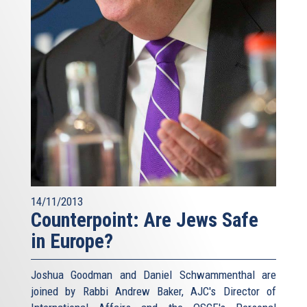
14/11/2013
Counterpoint: Are Jews Safe
in Europe?
Joshua Goodman and Daniel Schwammenthal are
joined by Rabbi Andrew Baker, AJC's Director of