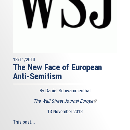
13/11/2013
The New Face of European
Anti-Semitism
By Daniel Schwammenthal
The Wall Street Journal Europe
(link
is
13 November 2013
external)
This past...