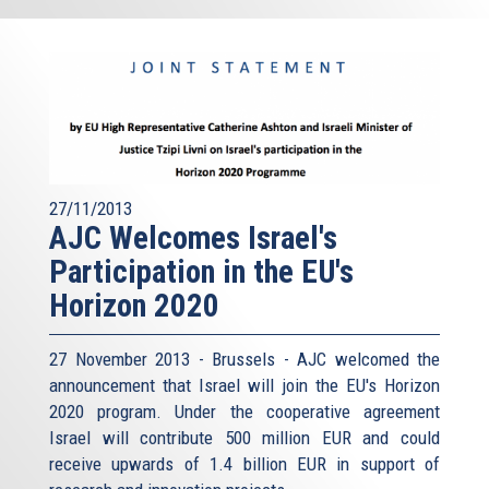
27/11/2013
AJC Welcomes Israel's
Participation in the EU's
Horizon 2020
27 November 2013 - Brussels - AJC welcomed the
announcement that Israel will join the EU's Horizon
2020 program. Under the cooperative agreement
Israel will contribute 500 million EUR and could
receive upwards of 1.4 billion EUR in support of