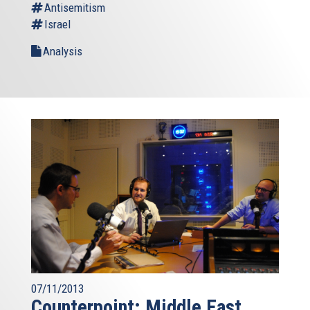
Antisemitism
Israel
Analysis
07/11/2013
Counterpoint: Middle East