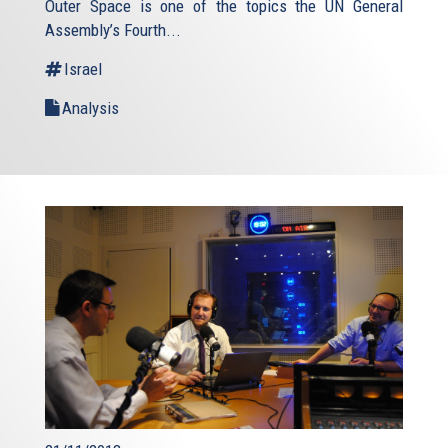
Outer Space is one of the topics the UN General
external)
Assembly’s Fourth...
Israel
Analysis