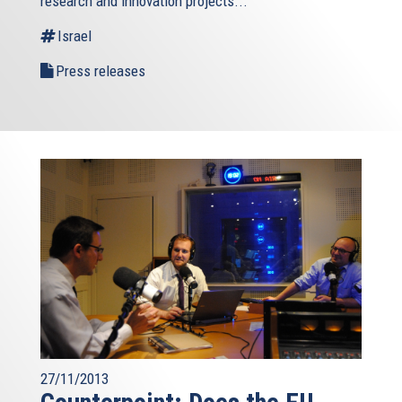
research and innovation projects...
Israel
Press releases
27/11/2013