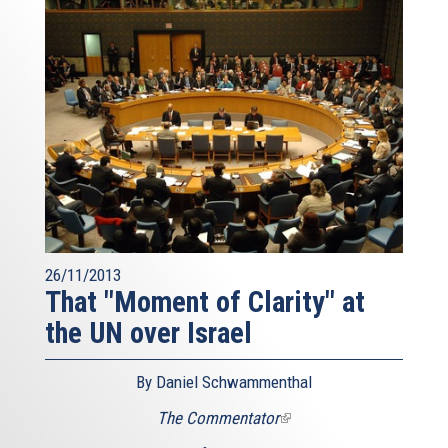
26/11/2013
That "Moment of Clarity" at
the UN over Israel
By Daniel Schwammenthal
The Commentator
(link
is