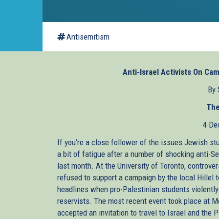
Antisemitism
Anti-Israel Activists On C
By 
The
4 De
If you’re a close follower of the issues Jewish st
a bit of fatigue after a number of shocking anti-
last month. At the University of Toronto, controver
refused to support a campaign by the local Hillel
headlines when pro-Palestinian students violently
reservists. The most recent event took place at M
accepted an invitation to travel to Israel and the P