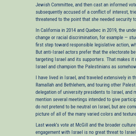
Jewish Committee, and then cast an informed vot
subsequently accused of a conflict of interest, tri
threatened to the point that she needed security
In California in 2014 and Quebec in 2019, the und
change or racial discrimination, for example — st
first step toward responsible legislative action, w
But anti-Israel actors prefer that the electorate 
targeting Israel and its supporters. That makes i
Israel and champion the Palestinians as somehow
I have lived in Israel, and traveled extensively in 
Ramallah and Bethlehem, and touring other Palest
delegation of university presidents to Israel, and 
mention several meetings intended to give particip
do not pretend to be neutral on Israel, but are com
picture of all of the many varied colors and texture
Last week’s vote at McGill and the broader cult
engagement with Israel is no great threat to Israe