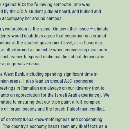
e against BDS the following semester. She was
ed by the UCLA student judicial board, and bullied and
 to accompany her around campus.
erlying problem is the same. On any other issue — climate
udents would doubtless agree that education is a crucial
hether at the student government level, or in Congress.
be as ill-informed as possible when considering measures
t much easier to spread malicious lies about democratic
 a progressive cause.
the West Bank, including spending significant time in
inian areas. I also lead an annual AJC-sponsored
meetings in Ramallah are always on our itinerary (not to
ants an appreciation for the Israeli Arab experience). We
mitted to ensuring that our trips paint a full, complex
s of Israeli society and the Israeli-Palestinian conflict.
ure of contemptuous know-nothingness and condemning
l. The country’s economy hasn’t seen any ill-effects as a