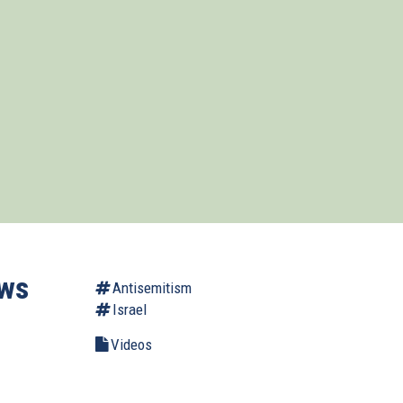
ows
Antisemitism
Israel
Videos