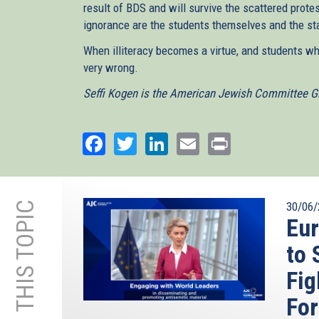
result of BDS and will survive the scattered prote
ignorance are the students themselves and the sta
When illiteracy becomes a virtue, and students w
very wrong.
Seffi Kogen is the American Jewish Committee Gl
Facebook
Twitter
LinkedIn
Email
Print
MORE ON THIS TOPIC
30/06/
Eu
to 
Fig
Fo