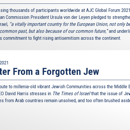
sing thousands of participants worldwide at AJC Global Forum 2021
an Commission President Ursula von der Leyen pledged to strengthe
rael,
“a vitally important country for the European Union, not only 
 common past, but also because of our common future,”
and underl
’s commitment to fight rising antisemitism across the continent.
2021
ter From a Forgotten Jew
ribute to millenia-old vibrant Jewish Communities across the Middle 
O David Harris stresses in
The Times of Israel
that the issue of Je
es from Arab countries remain unsolved, and too often brushed asid