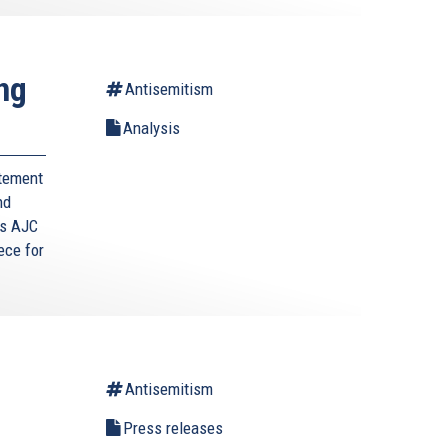
ng
Antisemitism
Analysis
itement
nd
s AJC
ece for
Antisemitism
g
Press releases