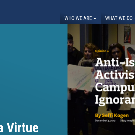
WHO WE ARE
WHAT WE DO
 Virtue