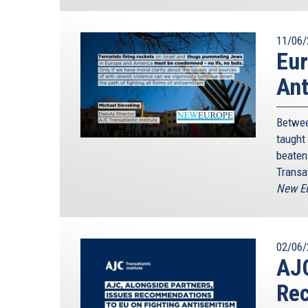
11/06/
Eur
Ant
Betwee
taught
beaten 
Transat
New Eu
02/06/
AJC
Rec