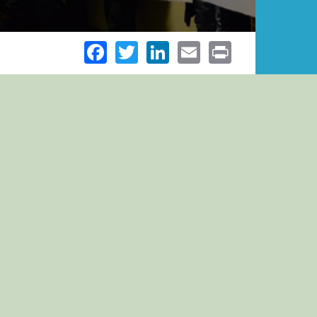
Facebook
Twitter
LinkedIn
Email
Print