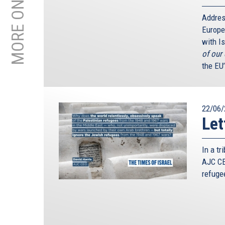
Addres
Europe
with Is
of our
the EU
22/06/
Let
In a t
AJC CE
refuge