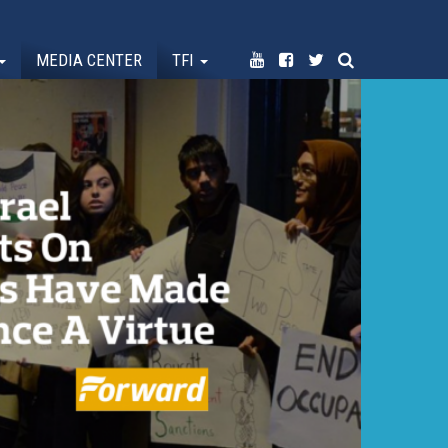
MEDIA CENTER
TFI