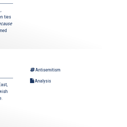
,
n ties
because
ined
Antisemitism
Analysis
East,
wish
e.