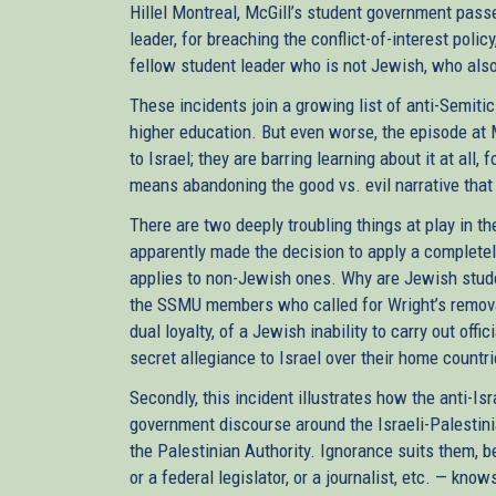
Hillel Montreal, McGill’s student government pas
leader, for breaching the conflict-of-interest poli
fellow student leader who is not Jewish, who also 
These incidents join a growing list of anti-Semiti
higher education. But even worse, the episode at 
to Israel; they are barring learning about it at all,
means abandoning the good vs. evil narrative that
There are two deeply troubling things at play in th
apparently made the decision to apply a completel
applies to non-Jewish ones. Why are Jewish studen
the SSMU members who called for Wright’s removal
dual loyalty, of a Jewish inability to carry out of
secret allegiance to Israel over their home countri
Secondly, this incident illustrates how the anti-I
government discourse around the Israeli-Palestinia
the Palestinian Authority. Ignorance suits them, b
or a federal legislator, or a journalist, etc. — know