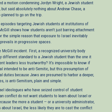
sed a motion condemning Jordyn Wright, a Jewish student
cy, but said absolutely nothing about Andrew Chase, a
planned to go on the trip.
c episodes targeting Jewish students at institutions of
McGill shows how students aren’t just barring attachment
 for the simple reason that exposure to Israel inevitably
 prevails in progressive spaces.
e McGill incident. First, a recognized university body
y different standard to a Jewish student than the one it
t leaders less trustworthy? It’s impossible to know if
 intended to be anti-Semitic, but this presumption of
ficial duties because Jews are presumed to harbor a deeper,
es, is anti-Semitism, plain and simple.
srael ideologues who have seized control of student
n conflict do not want students to learn about Israel or
ecause the more a student — or a university administrator,
s about Israel, the less likely they are to cast the conflict