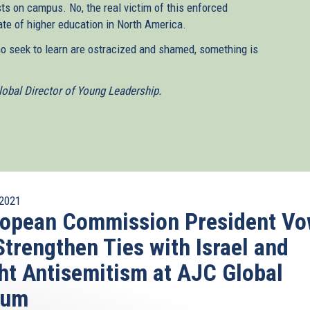
sts on campus. No, the real victim of this enforced
te of higher education in North America.
ho seek to learn are ostracized and shamed, something is
obal Director of Young Leadership.
2021
ropean Commission President V
Strengthen Ties with Israel and
ht Antisemitism at AJC Global
rum