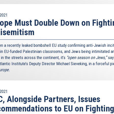
2021
ope Must Double Down on Fighti
isemitism
n a recently leaked bombshell EU study confirming anti-Jewish inc
 in EU-funded Palestinian classrooms, and Jews being intimitated a
in the streets across the continent, it’s
“open season on Jews,”
say
lantic Institute’s Deputy Director Michael Sieveking, in a forceful pi
rope.
2021
, Alongside Partners, Issues
ommendations to EU on Fightin