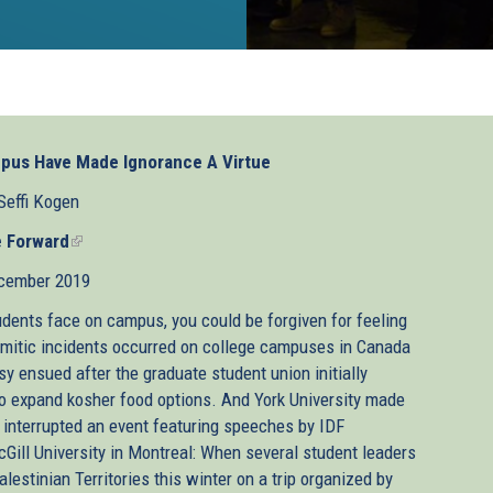
ampus Have Made Ignorance A Virtue
Seffi Kogen
 Forward
(link
is
cember 2019
external)
udents face on campus, you could be forgiven for feeling
Semitic incidents occurred on college campuses in Canada
sy ensued after the graduate student union initially
 to expand kosher food options. And York University made
 interrupted an event featuring speeches by IDF
cGill University in Montreal: When several student leaders
alestinian Territories this winter on a trip organized by