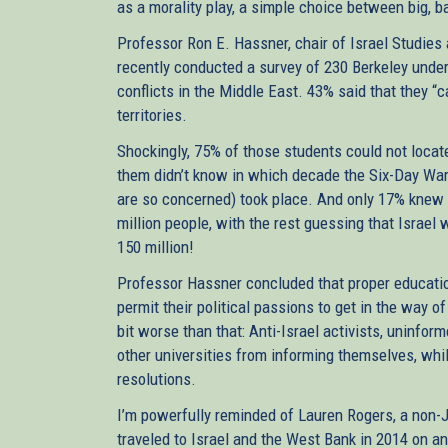
as a morality play, a simple choice between big, b
Professor Ron E. Hassner, chair of Israel Studies a
recently conducted a survey of 230 Berkeley under
conflicts in the Middle East. 43% said that they “
territories.
Shockingly, 75% of those students could not locat
them didn’t know in which decade the Six-Day War
are so concerned) took place. And only 17% knew 
million people, with the rest guessing that Israe
150 million!
Professor Hassner concluded that proper education
permit their political passions to get in the way of
bit worse than that: Anti-Israel activists, uninfo
other universities from informing themselves, wh
resolutions.
I’m powerfully reminded of Lauren Rogers, a non
traveled to Israel and the West Bank in 2014 on a