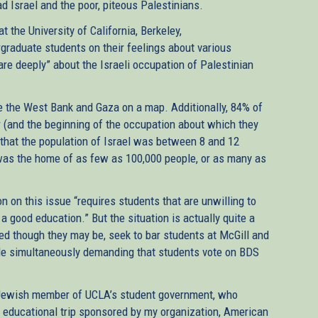
ad Israel and the poor, piteous Palestinians.
t the University of California, Berkeley,
graduate students on their feelings about various
care deeply” about the Israeli occupation of Palestinian
e the West Bank and Gaza on a map. Additionally, 84% of
 (and the beginning of the occupation about which they
that the population of Israel was between 8 and 12
l was the home of as few as 100,000 people, or as many as
 on this issue “requires students that are unwilling to
 a good education.” But the situation is actually quite a
rmed though they may be, seek to bar students at McGill and
ile simultaneously demanding that students vote on BDS
-Jewish member of UCLA’s student government, who
n educational trip sponsored by my organization, American