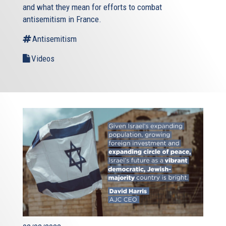
and what they mean for efforts to combat
antisemitism in France.
Antisemitism
Videos