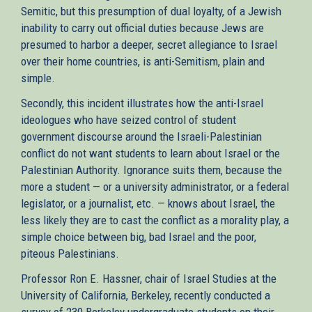
Semitic, but this presumption of dual loyalty, of a Jewish
inability to carry out official duties because Jews are
presumed to harbor a deeper, secret allegiance to Israel
over their home countries, is anti-Semitism, plain and
simple.
Secondly, this incident illustrates how the anti-Israel
ideologues who have seized control of student
government discourse around the Israeli-Palestinian
conflict do not want students to learn about Israel or the
Palestinian Authority. Ignorance suits them, because the
more a student — or a university administrator, or a federal
legislator, or a journalist, etc. — knows about Israel, the
less likely they are to cast the conflict as a morality play, a
simple choice between big, bad Israel and the poor,
piteous Palestinians.
Professor Ron E. Hassner, chair of Israel Studies at the
University of California, Berkeley, recently conducted a
survey of 230 Berkeley undergraduate students on their