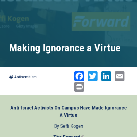
Making Ignorance a Virtue
Facebook
Twitter
Linked
Ema
Antisemitism
Print
Anti-Israel Activists On Campus Have Made Ignorance
A Virtue
By Seffi Kogen
The Forward
(link