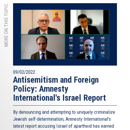
MORE ON THIS TOPIC
09/02/2022
Antisemitism and Foreign
Policy: Amnesty
International's Israel Report
By denouncing and attempting to uniquely criminalize
Jewish self-determination, Amnesty International’s
latest report accusing Israel of apartheid has earned