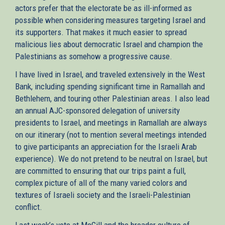
actors prefer that the electorate be as ill-informed as
possible when considering measures targeting Israel and
its supporters. That makes it much easier to spread
malicious lies about democratic Israel and champion the
Palestinians as somehow a progressive cause.
I have lived in Israel, and traveled extensively in the West
Bank, including spending significant time in Ramallah and
Bethlehem, and touring other Palestinian areas. I also lead
an annual AJC-sponsored delegation of university
presidents to Israel, and meetings in Ramallah are always
on our itinerary (not to mention several meetings intended
to give participants an appreciation for the Israeli Arab
experience). We do not pretend to be neutral on Israel, but
are committed to ensuring that our trips paint a full,
complex picture of all of the many varied colors and
textures of Israeli society and the Israeli-Palestinian
conflict.
Last week’s vote at McGill and the broader culture of