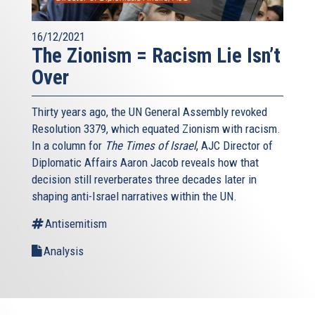
16/12/2021
The Zionism = Racism Lie Isn’t
Over
Thirty years ago, the UN General Assembly revoked
Resolution 3379, which equated Zionism with racism.
In a column for
The Times of Israel
, AJC Director of
Diplomatic Affairs Aaron Jacob reveals how that
decision still reverberates three decades later in
shaping anti-Israel narratives within the UN.
Antisemitism
Analysis