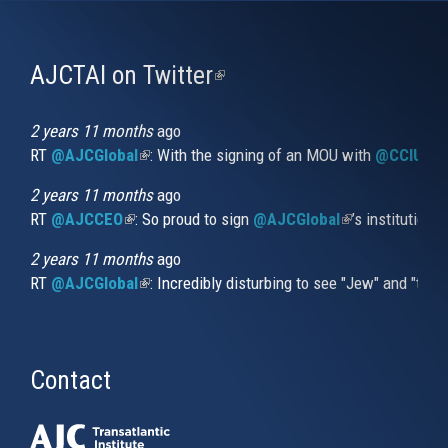
AJCTAI on Twitter
(link
is
external)
2 years 11 months
ago
RT
@AJCGlobal
(link is external)
: With the signing of an MOU with
@CCIUrug
2 years 11 months
ago
RT
@AJCCEO
(link is external)
: So proud to sign
@AJCGlobal
(link is externa
’s institution
2 years 11 months
ago
RT
@AJCGlobal
(link is external)
: Incredibly disturbing to see "Jew" and "thi
Contact