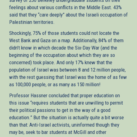
feelings about various conflicts in the Middle East. 43%
said that they “care deeply” about the Israeli occupation of
Palestinian territories.
Shockingly, 75% of those students could not locate the
West Bank and Gaza on a map. Additionally, 84% of them
didn’t know in which decade the Six-Day War (and the
beginning of the occupation about which they are so
concerned) took place. And only 17% knew that the
population of Israel was between 8 and 12 million people,
with the rest guessing that Israel was the home of as few
as 100,000 people, or as many as 150 million!
Professor Hassner concluded that proper education on
this issue “requires students that are unwilling to permit
their political passions to get in the way of a good
education.” But the situation is actually quite a bit worse
than that: Anti-Israel activists, uninformed though they
may be, seek to bar students at McGill and other