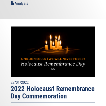
Analysis
27/01/2022
2022 Holocaust Remembrance
Day Commemoration