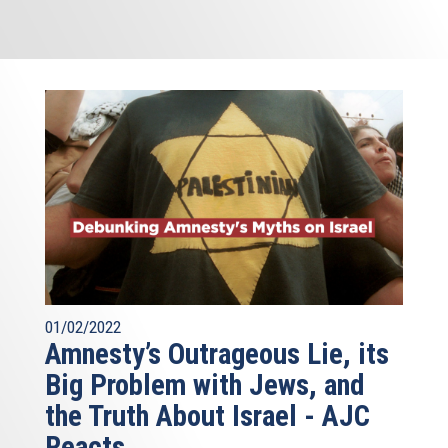
01/02/2022
Amnesty’s Outrageous Lie, its
Big Problem with Jews, and
the Truth About Israel - AJC
Reacts