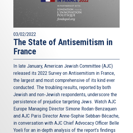
03/02/2022
The State of Antisemitism in
France
In late January, American Jewish Committee (AJC)
released its 2022 Survey on Antisemitism in France,
the largest and most comprehensive of its kind ever
conducted. The troubling results, reported by both
Jewish and non-Jewish respondents, underscore the
persistence of prejudice targeting Jews. Watch AJC
Europe Managing Director Simone Rodan-Benzaquen
and AJC Paris Director Anne-Sophie Sebban-Bécache,
in conversation with AJC Chief Advocacy Officer Belle
Yoeli for an in-depth analysis of the report’s findings