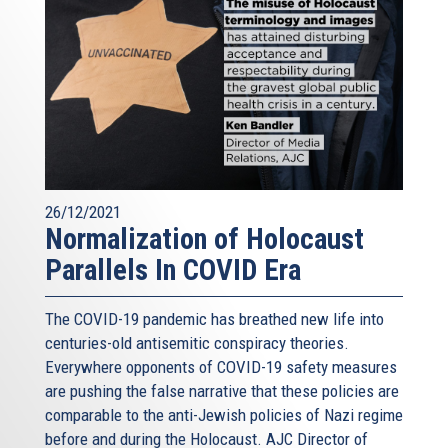
26/12/2021
Normalization of Holocaust
Parallels In COVID Era
The COVID-19 pandemic has breathed new life into
centuries-old antisemitic conspiracy theories.
Everywhere opponents of COVID-19 safety measures
are pushing the false narrative that these policies are
comparable to the anti-Jewish policies of Nazi regime
before and during the Holocaust. AJC Director of