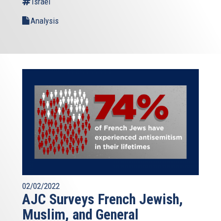
Israel
Analysis
02/02/2022
AJC Surveys French Jewish,
Muslim, and General