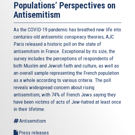
Populations’ Perspectives on
Antisemitism
As the COVID-19 pandemic has breathed new life into
centuries-old antisemitic conspiracy theories, AJC
Paris released a historic poll on the state of
antisemitism in France. Exceptional by its size, the
survey includes the perceptions of respondents of
both Muslim and Jewish faith and culture, as well as
an overall sample representing the French population
as a whole according to various criteria. The poll
reveals widespread concern about rising
antisemitism, with 74% of French Jews saying they
have been victims of acts of Jew-hatred at least once
in their lifetime.
Antisemitism
Press releases