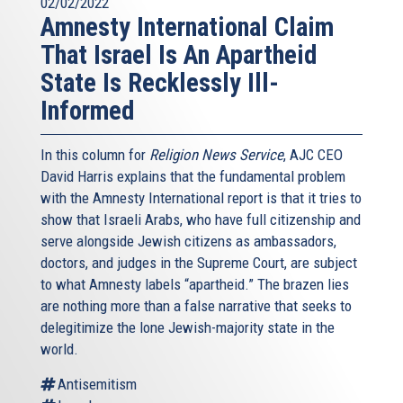
02/02/2022
Amnesty International Claim
That Israel Is An Apartheid
State Is Recklessly Ill-
Informed
In this column for
Religion News Service
, AJC CEO
David Harris explains that the fundamental problem
with the Amnesty International report is that it tries to
show that Israeli Arabs, who have full citizenship and
serve alongside Jewish citizens as ambassadors,
doctors, and judges in the Supreme Court, are subject
to what Amnesty labels “apartheid.” The brazen lies
are nothing more than a false narrative that seeks to
delegitimize the lone Jewish-majority state in the
world.
Antisemitism