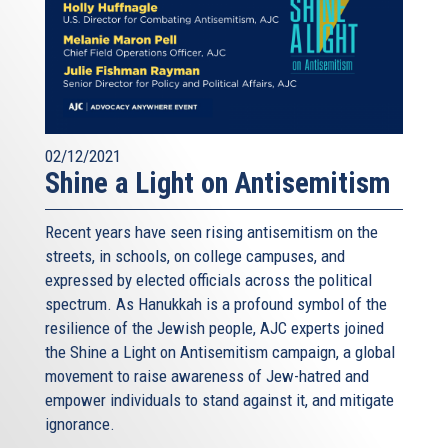
02/12/2021
Shine a Light on Antisemitism
Recent years have seen rising antisemitism on the
streets, in schools, on college campuses, and
expressed by elected officials across the political
spectrum. As Hanukkah is a profound symbol of the
resilience of the Jewish people, AJC experts joined
the Shine a Light on Antisemitism campaign, a global
movement to raise awareness of Jew-hatred and
empower individuals to stand against it, and mitigate
ignorance.