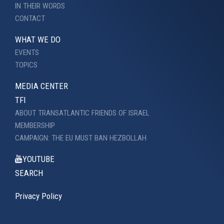
IN THEIR WORDS
CONTACT
WHAT WE DO
EVENTS
TOPICS
MEDIA CENTER
TFI
ABOUT TRANSATLANTIC FRIENDS OF ISRAEL
MEMBERSHIP
CAMPAIGN: THE EU MUST BAN HEZBOLLAH
YOUTUBE
SEARCH
Privacy Policy