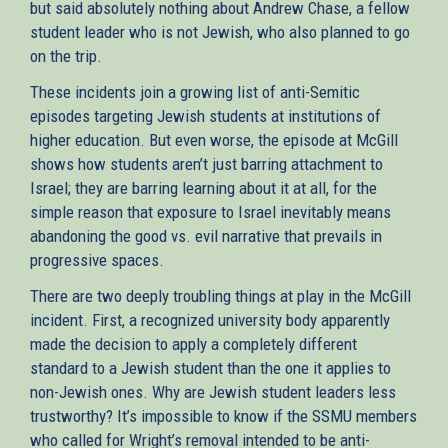
but said absolutely nothing about Andrew Chase, a fellow
student leader who is not Jewish, who also planned to go
on the trip.
These incidents join a growing list of anti-Semitic
episodes targeting Jewish students at institutions of
higher education. But even worse, the episode at McGill
shows how students aren’t just barring attachment to
Israel; they are barring learning about it at all, for the
simple reason that exposure to Israel inevitably means
abandoning the good vs. evil narrative that prevails in
progressive spaces.
There are two deeply troubling things at play in the McGill
incident. First, a recognized university body apparently
made the decision to apply a completely different
standard to a Jewish student than the one it applies to
non-Jewish ones. Why are Jewish student leaders less
trustworthy? It’s impossible to know if the SSMU members
who called for Wright’s removal intended to be anti-