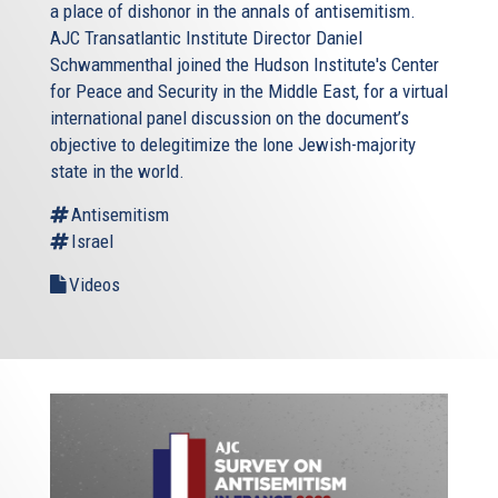
a place of dishonor in the annals of antisemitism.
AJC Transatlantic Institute Director Daniel
Schwammenthal joined the Hudson Institute's Center
for Peace and Security in the Middle East, for a virtual
international panel discussion on the document’s
objective to delegitimize the lone Jewish-majority
state in the world.
Antisemitism
Israel
Videos