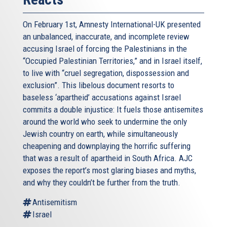
On February 1st, Amnesty International-UK presented
an unbalanced, inaccurate, and incomplete review
accusing Israel of forcing the Palestinians in the
“Occupied Palestinian Territories,” and in Israel itself,
to live with “cruel segregation, dispossession and
exclusion”. This libelous document resorts to
baseless ‘apartheid’ accusations against Israel
commits a double injustice: It fuels those antisemites
around the world who seek to undermine the only
Jewish country on earth, while simultaneously
cheapening and downplaying the horrific suffering
that was a result of apartheid in South Africa. AJC
exposes the report’s most glaring biases and myths,
and why they couldn’t be further from the truth.
Antisemitism
Israel