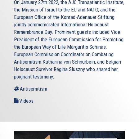
On January 27th 2022, the AJC Transatlantic Institute,
the Mission of Israel to the EU and NATO, and the
European Office of the Konrad-Adenauer-Stiftung
jointly commemorated International Holocaust
Remembrance Day. Prominent guests included Vice-
President of the European Commission for Promoting
the European Way of Life Margaritis Schinas,
European Commission Coordinator on Combating
Antisemitism Katharina von Schnurbein, and Belgian
Holocaust Survivor Regina Sluszny who shared her
poignant testimony.
Antisemitism
Videos