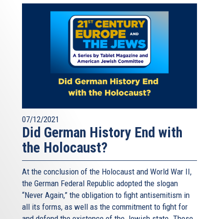
07/12/2021
Did German History End with
the Holocaust?
At the conclusion of the Holocaust and World War II,
the German Federal Republic adopted the slogan
“Never Again,” the obligation to fight antisemitism in
all its forms, as well as the commitment to fight for
and defend the existence of the Jewish state. These