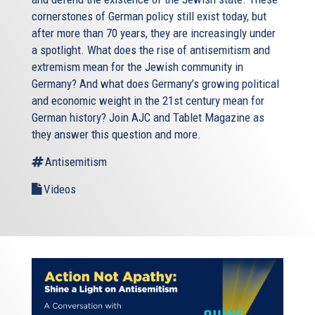
cornerstones of German policy still exist today, but
after more than 70 years, they are increasingly under
a spotlight. What does the rise of antisemitism and
extremism mean for the Jewish community in
Germany? And what does Germany’s growing political
and economic weight in the 21st century mean for
German history? Join AJC and Tablet Magazine as
they answer this question and more.
Antisemitism
Videos