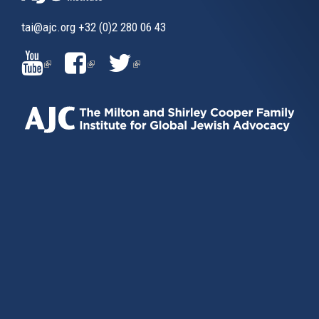
tai@ajc.org
+32 (0)2 280 06 43
(LINK
(LINK
(LINK
IS
IS
IS
EXTERNAL)
EXTERNAL)
EXTERNAL)