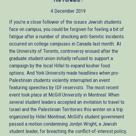
is
4 December 2019
external)
If you’re a close follower of the issues Jewish students
face on campus, you could be forgiven for feeling a bit of
fatigue after a number of shocking anti-Semitic incidents
occurred on college campuses in Canada last month. At
the University of Toronto, controversy ensued after the
graduate student union initially refused to support a
campaign by the local Hillel to expand kosher food
options. And York University made headlines when pro-
Palestinian students violently interrupted an event
featuring speeches by IDF reservists. The most recent
event took place at McGill University in Montreal: When
several student leaders accepted an invitation to travel to
Israel and the Palestinian Territories this winter on a trip
organized by Hillel Montreal, McGill’s student government
passed a motion condemning Jordyn Wright, a Jewish
student leader, for breaching the conflict-of-interest policy,