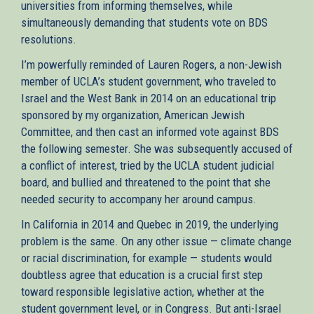
universities from informing themselves, while
simultaneously demanding that students vote on BDS
resolutions.
I’m powerfully reminded of Lauren Rogers, a non-Jewish
member of UCLA’s student government, who traveled to
Israel and the West Bank in 2014 on an educational trip
sponsored by my organization, American Jewish
Committee, and then cast an informed vote against BDS
the following semester. She was subsequently accused of
a conflict of interest, tried by the UCLA student judicial
board, and bullied and threatened to the point that she
needed security to accompany her around campus.
In California in 2014 and Quebec in 2019, the underlying
problem is the same. On any other issue — climate change
or racial discrimination, for example — students would
doubtless agree that education is a crucial first step
toward responsible legislative action, whether at the
student government level, or in Congress. But anti-Israel