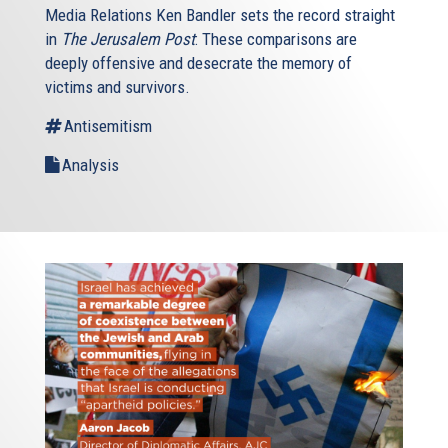
Media Relations Ken Bandler sets the record straight
in
The Jerusalem Post
: These comparisons are
deeply offensive and desecrate the memory of
victims and survivors.
Antisemitism
Analysis