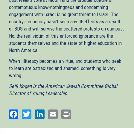
contemptuous know-nothingness and condemning
engagement with Israel is no great threat to Israel. The
country’s economy hasn’t seen any ill-effects as a result
of BDS and will survive the scattered protests on campus.
No, the real victim of this enforced ignorance are the
students themselves and the state of higher education in
North America.
When illiteracy becomes a virtue, and students who seek
to learn are ostracized and shamed, something is very
wrong.
Seffi Kogen is the American Jewish Committee Global
Director of Young Leadership.
Facebook
Twitter
LinkedIn
Email
Print