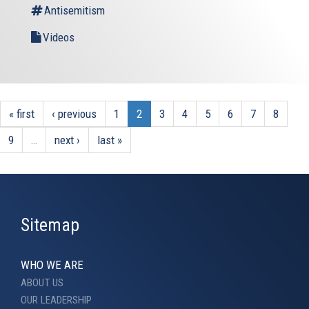
Antisemitism
Videos
« first
‹ previous
1
2
3
4
5
6
7
8
9
…
next ›
last »
Sitemap
WHO WE ARE
ABOUT US
OUR LEADERSHIP