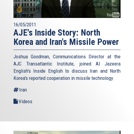
16/05/2011
AJE's Inside Story: North
Korea and Iran's Missile Power
Joshua Goodman, Communications Director at the
AJC Transatlantic Institute, joined Al Jazeera
English's Inside English to discuss Iran and North
Korea's reported cooperation in missile technology.
Iran
Videos