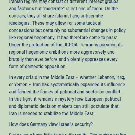
Iranian regime may consist of different interest groups
and factions but “moderate” is not one of them. On the
contrary, they all share islamist and antisemitic
ideologies. These may allow for some tactical
concessions but certainly no substantial changes in policy
like regional hegemony. It has therefore come to pass:
Under the protection of the JCPOA, Tehran is pursuing it’s
regional hegemonic ambitions more aggressively and
brutally than ever before and violently oppresses every
form of domestic opposition.
In every crisis in the Middle East -- whether Lebanon, Iraq,
or Yemen -- Iran has systematically expanded its influence
and fanned the flames of political and sectarian conflict.
In this light, it remains a mystery how European political
and diplomatic decision-makers can still postulate that
Iran is needed to stabilize the Middle East.
How does Germany view Israel’s security?
Such views have little to do with reality. The regime profits