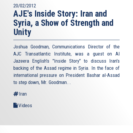
20/02/2012
AJE's Inside Story: Iran and
Syria, a Show of Strength and
Unity
Joshua Goodman, Communications Director of the
AJC Transatlantic Institute, was a guest on Al
Jazeera English's "Inside Story" to discuss Iran's
backing of the Assad regime in Syria. In the face of
international pressure on President Bashar al-Assad
to step down, Mr. Goodman...
Iran
Videos