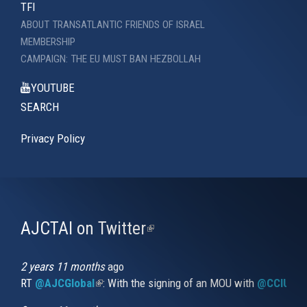
TFI
ABOUT TRANSATLANTIC FRIENDS OF ISRAEL
MEMBERSHIP
CAMPAIGN: THE EU MUST BAN HEZBOLLAH
YOUTUBE
SEARCH
Privacy Policy
AJCTAI on Twitter
(link
is
external)
2 years 11 months
ago
RT
@AJCGlobal
(link is external)
: With the signing of an MOU with
@CCIUrug