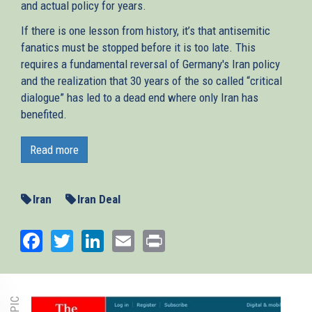
and actual policy for years.
If there is one lesson from history, it’s that antisemitic
fanatics must be stopped before it is too late. This
requires a fundamental reversal of Germany's Iran policy
and the realization that 30 years of the so called “critical
dialogue” has led to a dead end where only Iran has
benefited.
On 18 October the international arms embargo on Iran
expired. The regime can now legally purchase upgraded
Read more
and advanced weaponry. “
This is bad news for the Middle
East and sets the conditions for even more bloodshed,
”
writes AJC Berlin Director Remko Leemhuis in
Iran
Iran Deal
Switzerland’s biggest newspaper
Neue Zürcher Zeitung
.
Germany, one of the JCPOA’s signatories, must live up to
Facebook
Twitter
LinkedIn
Email
Print
its special responsibility to help end Tehran’s quest for
nuclear arms, its aggression in the region, and its support
for terror proxies such as Hezbollah.