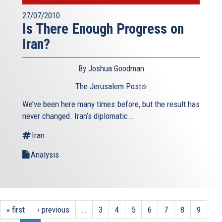
27/07/2010
Is There Enough Progress on
Iran?
By Joshua Goodman
The Jerusalem Post
(link
is
We’ve been here many times before, but the result has
external)
never changed. Iran’s diplomatic...
Iran
Analysis
« first
‹ previous
…
3
4
5
6
7
8
9