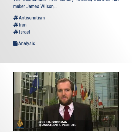
external)
maker James Wilson,...
Antisemitism
Iran
Israel
Analysis