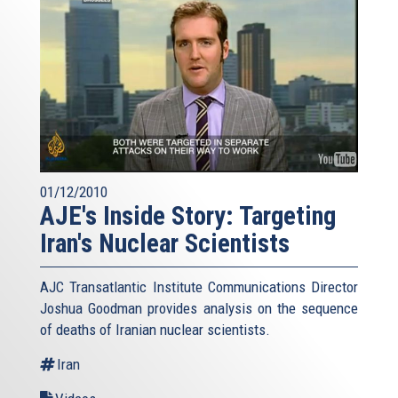
01/12/2010
AJE's Inside Story: Targeting
Iran's Nuclear Scientists
AJC Transatlantic Institute Communications Director
Joshua Goodman provides analysis on the sequence
of deaths of Iranian nuclear scientists.
Iran