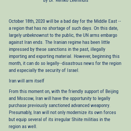
October 18th, 2020 will be a bad day for the Middle East --
a region that has no shortage of such days. On this date,
largely unbeknownst to the public, the UN arms embargo
against Iran ends. The Iranian regime has been little
impressed by these sanctions in the past, illegally
importing and exporting material. However, beginning this
month, it can do so legally--disastrous news for the region
and especially the security of Israel.
Iran will arm itself
From this moment on, with the friendly support of Beijing
and Moscow, Iran will have the opportunity to legally
purchase previously sanctioned advanced weaponry.
Presumably, Iran will not only modernize its own forces
but equip several of its irregular Shiite militias in the
region as well.