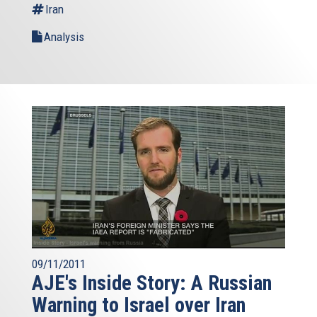
Iran
Analysis
09/11/2011
AJE's Inside Story: A Russian
Warning to Israel over Iran