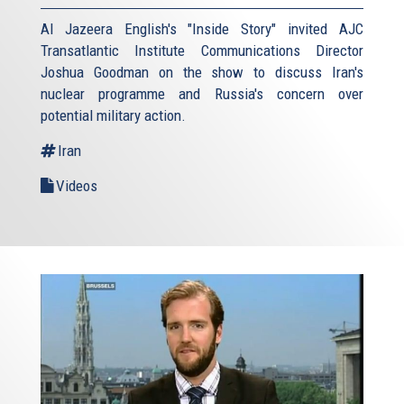
Al Jazeera English's "Inside Story" invited AJC
Transatlantic Institute Communications Director
Joshua Goodman on the show to discuss Iran's
nuclear programme and Russia's concern over
potential military action.
Iran
Videos