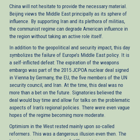
China will not hesitate to provide the necessary material.
Beijing views the Middle East principally as its sphere of
influence. By supporting Iran and its plethora of militias,
the communist regime can degrade American influence in
the region without taking an active role itself.
In addition to the geopolitical and security impact, this day
symbolizes the failure of Europe’s Middle East policy. It is
a self-inflicted defeat: The expiration of the weapons
embargo was part of the 2015 JCPOA nuclear deal signed
in Vienna by Germany, the EU, the five members of the UN
security council, and Iran. At the time, this deal was no
more than a bet on the future. Signatories believed the
deal would buy time and allow for talks on the problematic
aspects of Iran’s regional policies. There were even vague
hopes of the regime becoming more moderate.
Optimism in the West rested mainly upon so-called
reformers. This was a dangerous illusion even then. The