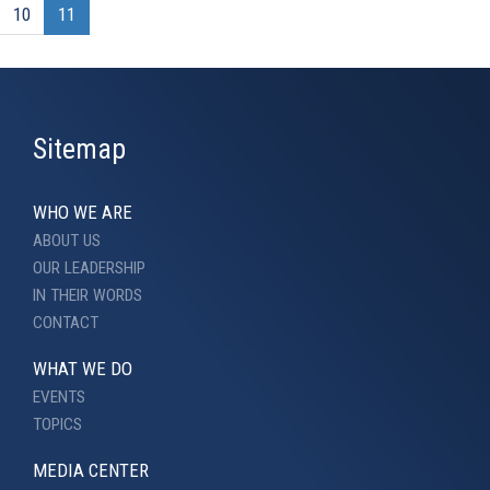
10
11
Sitemap
WHO WE ARE
ABOUT US
OUR LEADERSHIP
IN THEIR WORDS
CONTACT
WHAT WE DO
EVENTS
TOPICS
MEDIA CENTER