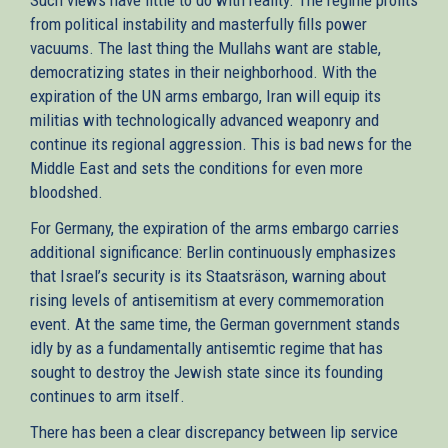
from political instability and masterfully fills power
vacuums. The last thing the Mullahs want are stable,
democratizing states in their neighborhood. With the
expiration of the UN arms embargo, Iran will equip its
militias with technologically advanced weaponry and
continue its regional aggression. This is bad news for the
Middle East and sets the conditions for even more
bloodshed.
For Germany, the expiration of the arms embargo carries
additional significance: Berlin continuously emphasizes
that Israel’s security is its Staatsräson, warning about
rising levels of antisemitism at every commemoration
event. At the same time, the German government stands
idly by as a fundamentally antisemtic regime that has
sought to destroy the Jewish state since its founding
continues to arm itself.
There has been a clear discrepancy between lip service