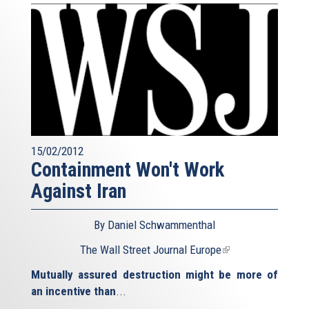
15/02/2012
Containment Won't Work
Against Iran
By Daniel Schwammenthal
The Wall Street Journal Europe
(link
is
Mutually assured destruction might be more of
external)
an incentive than
...