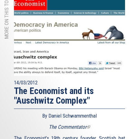
MORE ON THIS TOPIC
14/03/2012
The Economist and its
"Auschwitz Complex"
By Daniel Schwammenthal
The Commentator
(link
is
The Economist’s 19th century founder, Scottish hat