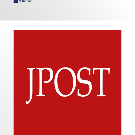
Videos