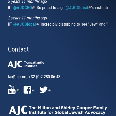
2 years 11 months
ago
RT
@AJCCEO
(link is external)
: So proud to sign
@AJCGlobal
(link is externa
’s institution
2 years 11 months
ago
RT
@AJCGlobal
(link is external)
: Incredibly disturbing to see "Jew" and "thi
Contact
tai@ajc.org
+32 (0)2 280 06 43
(LINK
(LINK
(LINK
IS
IS
IS
EXTERNAL)
EXTERNAL)
EXTERNAL)