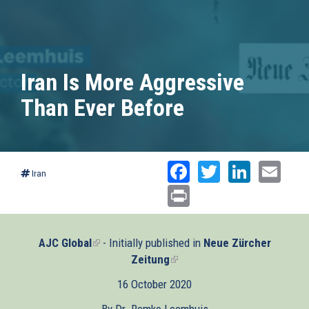
Iran Is More Aggressive
Than Ever Before
Facebook
Twitter
Linked
Ema
Iran
Print
AJC Global
(link
- Initially published in
Neue Zürcher
is
Zeitung
(link
external)
is
16 October 2020
external)
By Dr. Remko Leemhuis