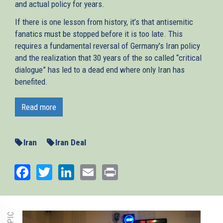
and actual policy for years.
If there is one lesson from history, it’s that antisemitic
fanatics must be stopped before it is too late. This
requires a fundamental reversal of Germany's Iran policy
and the realization that 30 years of the so called “critical
dialogue” has led to a dead end where only Iran has
benefited.
On 18 October the international arms embargo on Iran
expired. The regime can now legally purchase upgraded
Read more
and advanced weaponry. “
This is bad news for the Middle
East and sets the conditions for even more bloodshed,
”
writes AJC Berlin Director Remko Leemhuis in
Iran
Iran Deal
Switzerland’s biggest newspaper
Neue Zürcher Zeitung
.
Germany, one of the JCPOA’s signatories, must live up to
Facebook
Twitter
LinkedIn
Email
Print
its special responsibility to help end Tehran’s quest for
nuclear arms, its aggression in the region, and its support
for terror proxies such as Hezbollah.