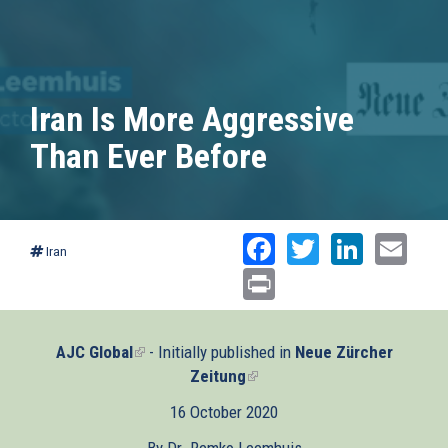
Iran Is More Aggressive
Than Ever Before
Facebook
Twitter
Linked
Ema
Iran
Print
AJC Global
(link
- Initially published in
Neue Zürcher
is
Zeitung
(link
external)
is
16 October 2020
external)
By Dr. Remko Leemhuis