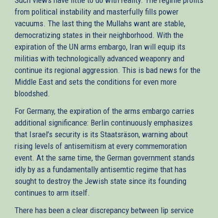
from political instability and masterfully fills power
vacuums. The last thing the Mullahs want are stable,
democratizing states in their neighborhood. With the
expiration of the UN arms embargo, Iran will equip its
militias with technologically advanced weaponry and
continue its regional aggression. This is bad news for the
Middle East and sets the conditions for even more
bloodshed.
For Germany, the expiration of the arms embargo carries
additional significance: Berlin continuously emphasizes
that Israel’s security is its Staatsräson, warning about
rising levels of antisemitism at every commemoration
event. At the same time, the German government stands
idly by as a fundamentally antisemtic regime that has
sought to destroy the Jewish state since its founding
continues to arm itself.
There has been a clear discrepancy between lip service