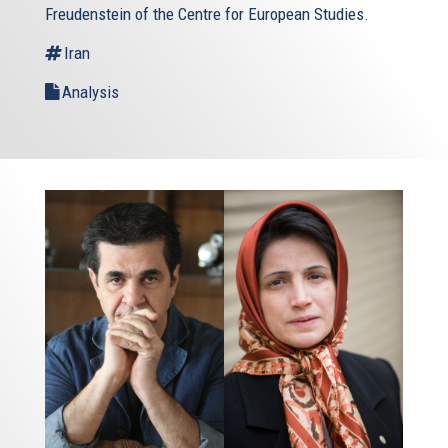
Freudenstein of the Centre for European Studies.
Iran
Analysis