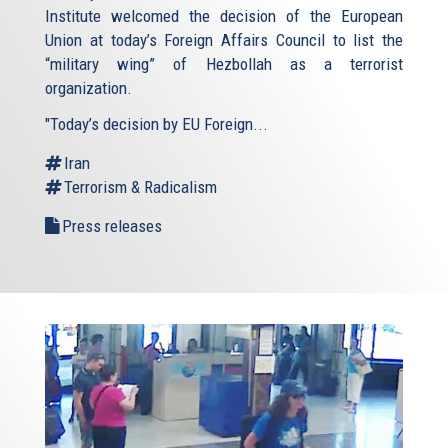
Institute welcomed the decision of the European
Union at today’s Foreign Affairs Council to list the
“military wing” of Hezbollah as a terrorist
organization.
"Today’s decision by EU Foreign...
Iran
Terrorism & Radicalism
Press releases