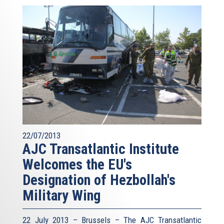
22/07/2013
AJC Transatlantic Institute
Welcomes the EU's
Designation of Hezbollah's
Military Wing
22 July 2013 – Brussels – The AJC Transatlantic