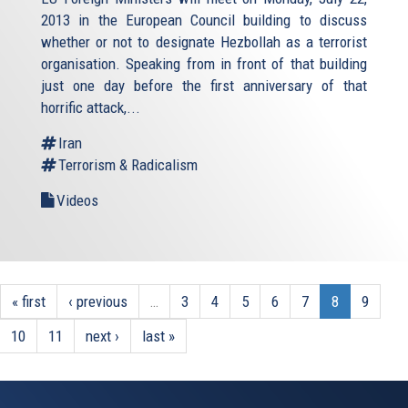
2013 in the European Council building to discuss
whether or not to designate Hezbollah as a terrorist
organisation. Speaking from in front of that building
just one day before the first anniversary of that
horrific attack,...
Iran
Terrorism & Radicalism
Videos
« first
‹ previous
…
3
4
5
6
7
8
9
10
11
next ›
last »