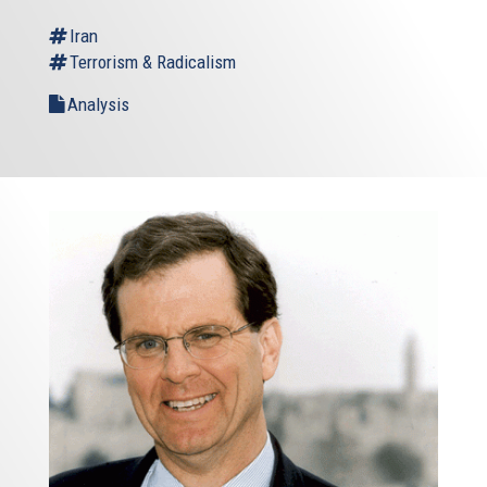
Iran
Terrorism & Radicalism
Analysis