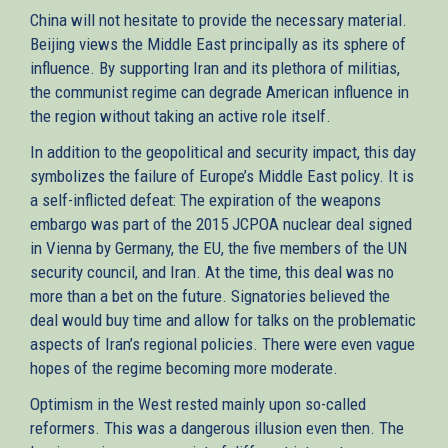
China will not hesitate to provide the necessary material.
Beijing views the Middle East principally as its sphere of
influence. By supporting Iran and its plethora of militias,
the communist regime can degrade American influence in
the region without taking an active role itself.
In addition to the geopolitical and security impact, this day
symbolizes the failure of Europe’s Middle East policy. It is
a self-inflicted defeat: The expiration of the weapons
embargo was part of the 2015 JCPOA nuclear deal signed
in Vienna by Germany, the EU, the five members of the UN
security council, and Iran. At the time, this deal was no
more than a bet on the future. Signatories believed the
deal would buy time and allow for talks on the problematic
aspects of Iran’s regional policies. There were even vague
hopes of the regime becoming more moderate.
Optimism in the West rested mainly upon so-called
reformers. This was a dangerous illusion even then. The