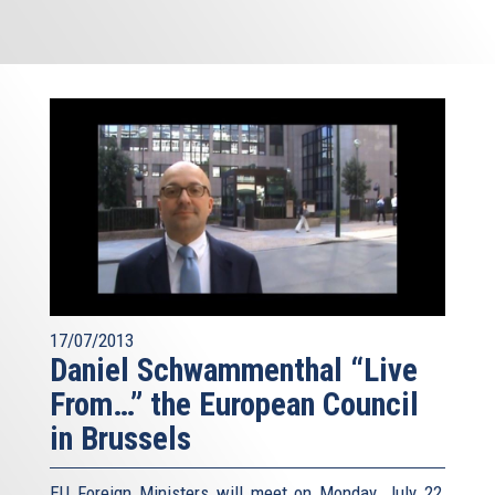
17/07/2013
Daniel Schwammenthal “Live
From…” the European Council
in Brussels
EU Foreign Ministers will meet on Monday, July 22,