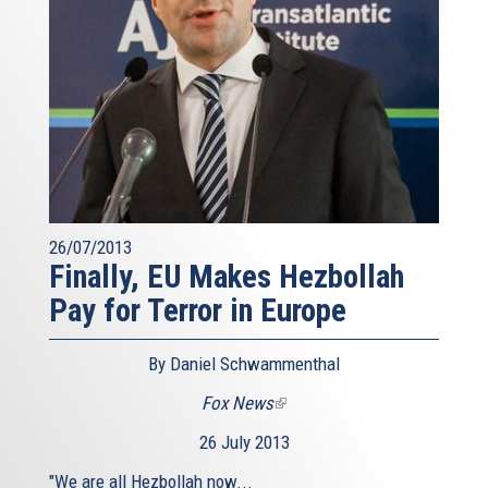
26/07/2013
Finally, EU Makes Hezbollah
Pay for Terror in Europe
By Daniel Schwammenthal
Fox News
(link
is
26 July 2013
external)
"We are all Hezbollah now...