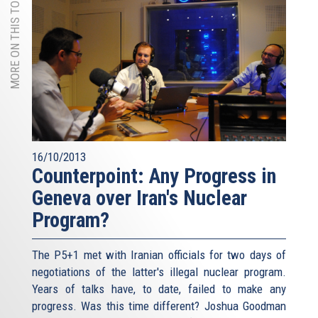
MORE ON THIS TOPIC
16/10/2013
Counterpoint: Any Progress in
Geneva over Iran's Nuclear
Program?
The P5+1 met with Iranian officials for two days of
negotiations of the latter's illegal nuclear program.
Years of talks have, to date, failed to make any
progress. Was this time different? Joshua Goodman