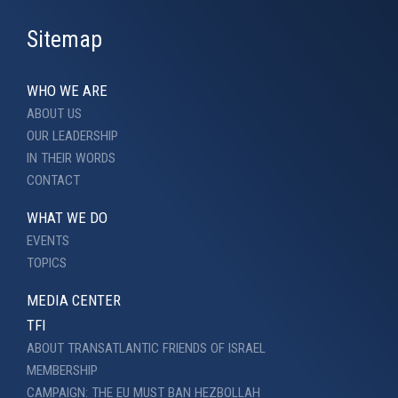
Sitemap
WHO WE ARE
ABOUT US
OUR LEADERSHIP
IN THEIR WORDS
CONTACT
WHAT WE DO
EVENTS
TOPICS
MEDIA CENTER
TFI
ABOUT TRANSATLANTIC FRIENDS OF ISRAEL
MEMBERSHIP
CAMPAIGN: THE EU MUST BAN HEZBOLLAH