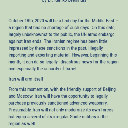
October 18th, 2020 will be a bad day for the Middle East --
a region that has no shortage of such days. On this date,
largely unbeknownst to the public, the UN arms embargo
against Iran ends. The Iranian regime has been little
impressed by these sanctions in the past, illegally
importing and exporting material. However, beginning this
month, it can do so legally--disastrous news for the region
and especially the security of Israel.
Iran will arm itself
From this moment on, with the friendly support of Beijing
and Moscow, Iran will have the opportunity to legally
purchase previously sanctioned advanced weaponry.
Presumably, Iran will not only modernize its own forces
but equip several of its irregular Shiite militias in the
region as well.