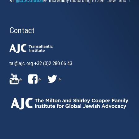
RT
@AJCGlobal
(link is external)
: Incredibly disturbing to see "Jew" and "thi
Contact
tai@ajc.org
+32 (0)2 280 06 43
(LINK
(LINK
(LINK
IS
IS
IS
EXTERNAL)
EXTERNAL)
EXTERNAL)