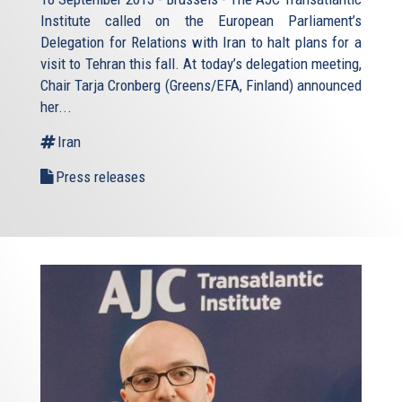
Institute called on the European Parliament’s
Delegation for Relations with Iran to halt plans for a
visit to Tehran this fall. At today’s delegation meeting,
Chair Tarja Cronberg (Greens/EFA, Finland) announced
her...
Iran
Press releases