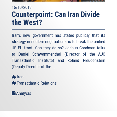
16/10/2013
Counterpoint: Can Iran Divide
the West?
Iran's new government has stated publicly that its
strategy in nuclear negotiations is to break the unified
US-EU front. Can they do so? Joshua Goodman talks
to Daniel Schwammenthal (Director of the AJC
Transatlantic Institute) and Roland Freudenstein
(Deputy Director of the...
Iran
Transatlantic Relations
Analysis