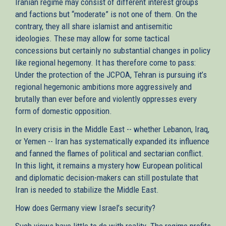
Iranian regime may consist of different interest groups
and factions but “moderate” is not one of them. On the
contrary, they all share islamist and antisemitic
ideologies. These may allow for some tactical
concessions but certainly no substantial changes in policy
like regional hegemony. It has therefore come to pass:
Under the protection of the JCPOA, Tehran is pursuing it’s
regional hegemonic ambitions more aggressively and
brutally than ever before and violently oppresses every
form of domestic opposition.
In every crisis in the Middle East -- whether Lebanon, Iraq,
or Yemen -- Iran has systematically expanded its influence
and fanned the flames of political and sectarian conflict.
In this light, it remains a mystery how European political
and diplomatic decision-makers can still postulate that
Iran is needed to stabilize the Middle East.
How does Germany view Israel’s security?
Such views have little to do with reality. The regime profits