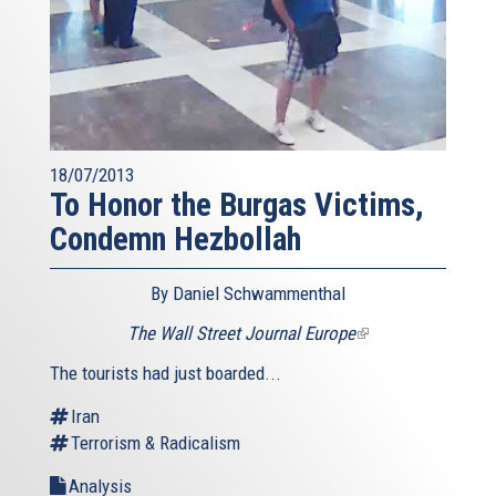
18/07/2013
To Honor the Burgas Victims,
Condemn Hezbollah
By Daniel Schwammenthal
The Wall Street Journal Europe
(link
is
The tourists had just boarded...
external)
Iran
Terrorism & Radicalism
Analysis