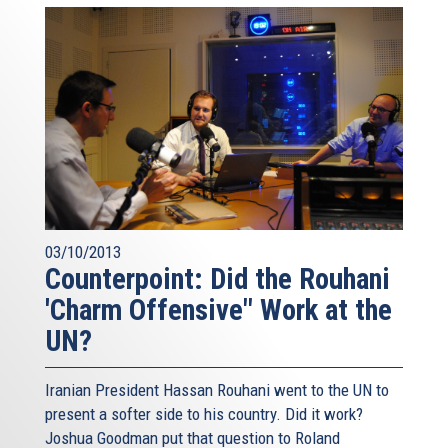
03/10/2013
Counterpoint: Did the Rouhani
'Charm Offensive" Work at the
UN?
Iranian President Hassan Rouhani went to the UN to
present a softer side to his country. Did it work?
Joshua Goodman put that question to Roland