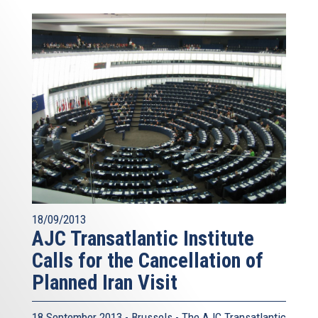
18/09/2013
AJC Transatlantic Institute
Calls for the Cancellation of
Planned Iran Visit
18 September 2013 - Brussels - The AJC Transatlantic