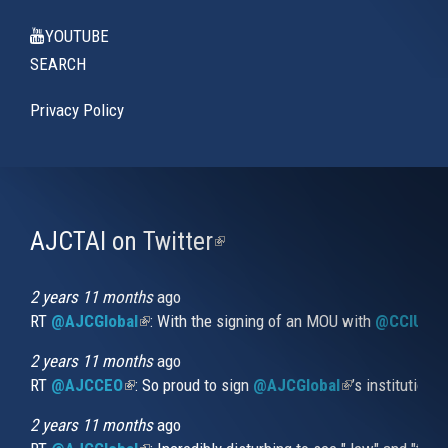
YOUTUBE
SEARCH
Privacy Policy
AJCTAI on Twitter
(link
is
external)
2 years 11 months
ago
RT
@AJCGlobal
(link is external)
: With the signing of an MOU with
@CCIUrug
2 years 11 months
ago
RT
@AJCCEO
(link is external)
: So proud to sign
@AJCGlobal
(link is externa
’s institution
2 years 11 months
ago