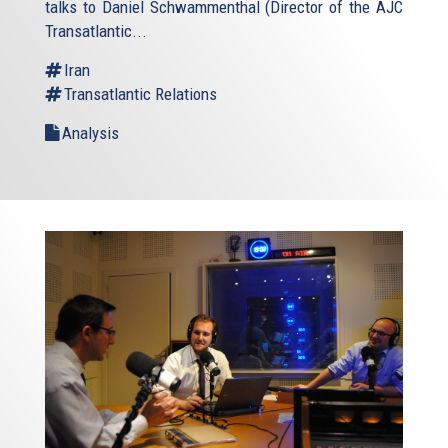
talks to Daniel Schwammenthal (Director of the AJC
Transatlantic...
Iran
Transatlantic Relations
Analysis