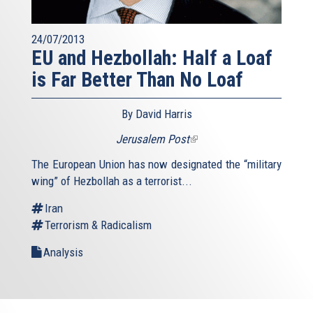
24/07/2013
EU and Hezbollah: Half a Loaf
is Far Better Than No Loaf
By David Harris
Jerusalem Post
(link
is
The European Union has now designated the “military
external)
wing” of Hezbollah as a terrorist...
Iran
Terrorism & Radicalism
Analysis