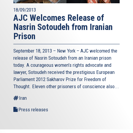
18/09/2013
AJC Welcomes Release of
Nasrin Sotoudeh from Iranian
Prison
September 18, 2013 – New York – AJC welcomed the
release of Nasrin Sotoudeh from an Iranian prison
today. A courageous women’s rights advocate and
lawyer, Sotoudeh received the prestigious European
Parliament 2012 Sakharov Prize for Freedom of
Thought. Eleven other prisoners of conscience also...
Iran
Press releases