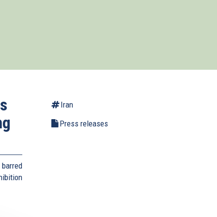
es
Iran
ng
Press releases
 barred
bition