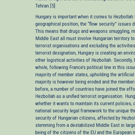
Tehran.[5]
Hungary is important when it comes to Hezbollah ter
geographical position, the “flow security” issues d
This means that drugs and weapons smuggling, m
Middle East all must involve Hungarian territory to
terrorist organisations and excluding the activitie
terrorist designation, Hungary is creating an envir
other logistical activities of Hezbollah. Secondl
whole, following France’s political line in this issu
majority of member states, upholding the artificia
majority is however being eroded and the membersh
before, a number of countries have joined the effor
Hezbollah as a unified terrorist organisation. Hun
whether it wants to maintain its current policies, 
national security legal framework to the unique th
security of Hungarian citizens, affected by Hezbolla
stemming from a destabilized Middle East in large 
being of the citizens of the EU and the European