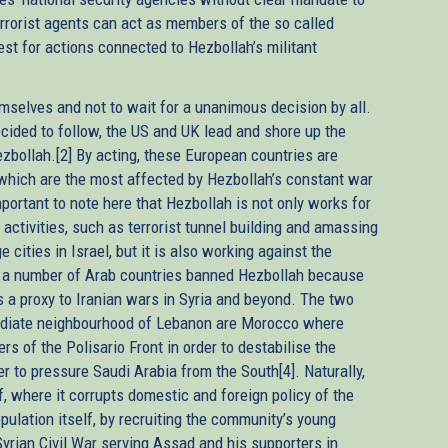
errorist agents can act as members of the so called
est for actions connected to Hezbollah’s militant
selves and not to wait for a unanimous decision by all.
ecided to follow, the US and UK lead and shore up the
ezbollah.[2] By acting, these European countries are
, which are the most affected by Hezbollah’s constant war
mportant to note here that Hezbollah is not only works for
 activities, such as terrorist tunnel building and amassing
 cities in Israel, but it is also working against the
n, a number of Arab countries banned Hezbollah because
 as a proxy to Iranian wars in Syria and beyond. The two
ediate neighbourhood of Lebanon are Morocco where
rs of the Polisario Front in order to destabilise the
r to pressure Saudi Arabia from the South[4]. Naturally,
 where it corrupts domestic and foreign policy of the
pulation itself, by recruiting the community’s young
 Syrian Civil War serving Assad and his supporters in