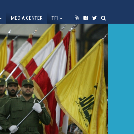
MEDIA CENTER
TFI