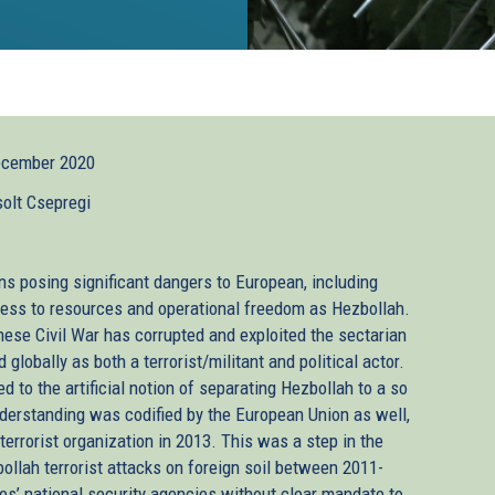
ecember 2020
solt Csepregi
ns posing significant dangers to European, including
cess to resources and operational freedom as Hezbollah.
ese Civil War has corrupted and exploited the sectarian
globally as both a terrorist/militant and political actor.
d to the artificial notion of separating Hezbollah to a so
understanding was codified by the European Union as well,
 terrorist organization in 2013. This was a step in the
ollah terrorist attacks on foreign soil between 2011-
tes’ national security agencies without clear mandate to