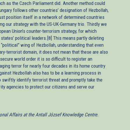
 such as the Czech Parliament did. Another method could
ungary follows other countries’ designation of Hezbollah,
st position itself in a network of determined countries
ng our strategy with the US-UK-Germany trio. Thirdly we
opean Union’s counter-terrorism strategy, for which
states’ political leaders.[8] This means partly deleting
a “political” wing of Hezbollah, understanding that even
tary-terrorist domain, it does not mean that these are also
secure world order it is so difficult to register an
aging terror for nearly four decades in its home country
gainst Hezbollah also has to be a learning process in
swiftly identify terrorist threat and promptly take the
ity agencies to protect our citizens and serve our
ional Affairs at the Antall József Knowledge Centre.