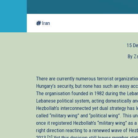
Iran
15 D
By Z
There are currently numerous terrorist organizatio
Hungary’s security, but none has such an easy ac
The organisation founded in 1982 during the Leban
Lebanese political system, acting domestically and 
Hezbollah’s interconnected yet dual strategy has le
called “military wing” and “political wing”. This 
once it registered Hezbollah’s “military wing” as a
right direction reacting to a renewed wave of Hezb
2013.[1] Yet this decision still leaves member sta