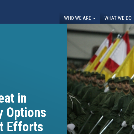
WHO WE ARE
WHAT WE DO
at in
y Options
t Efforts