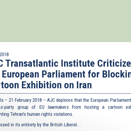
2018
 Transatlantic Institute Criticiz
 European Parliament for Blocki
toon Exhibition on Iran
ls – 21 February 2018 – AJC deplores that the European Parliament
ss-party group of EU lawmakers from hosting a cartoon exhi
hting Tehran’s human rights violations.
sed in its entirety by the British Liberal...