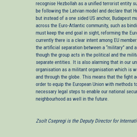
recognise Hezbollah as a unified terrorist entity
be following the Latvian model and declare that H
but instead of a one sided US anchor, Budapest mu
across the Euro-Atlantic community, such as bindi
must keep the end goal in sight, reforming the Eur
currently there is a clear intent among EU member 
the artificial separation between a “military” and 
though the group acts in the political and the mili
separate entities. It is also alarming that in our un
organisation as a militant organisation which is w
and through the globe. This means that the fight a
order to equip the European Union with methods to 
necessary legal steps to enable our national secur
neighbourhood as well in the future.
Zsolt Csepregi is the Deputy Director for Internat