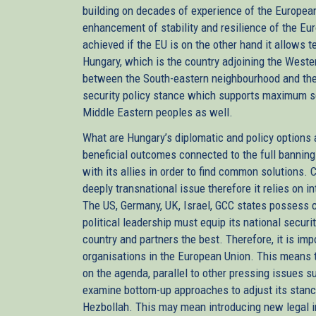
building on decades of experience of the Europea
enhancement of stability and resilience of the E
achieved if the EU is on the other hand it allows te
Hungary, which is the country adjoining the Weste
between the South-eastern neighbourhood and the
security policy stance which supports maximum se
Middle Eastern peoples as well.
What are Hungary’s diplomatic and policy options a
beneficial outcomes connected to the full banning
with its allies in order to find common solutions. C
deeply transnational issue therefore it relies on i
The US, Germany, UK, Israel, GCC states possess c
political leadership must equip its national securi
country and partners the best. Therefore, it is impo
organisations in the European Union. This means th
on the agenda, parallel to other pressing issues 
examine bottom-up approaches to adjust its stance
Hezbollah. This may mean introducing new legal i