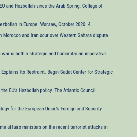
 EU and Hezbollah since the Arab Spring. College of
 Hezbollah in Europe. Warsaw, October 2020. 4.
en Morocco and Iran sour over Western Sahara dispute.
n war is both a strategic and humanitarian imperative.
 Explains Its Restraint. Begin-Sadat Center for Strategic
the EU’s Hezbollah policy. The Atlantic Council.
ategy for the European Union’s Foreign and Security
me affairs ministers on the recent terrorist attacks in