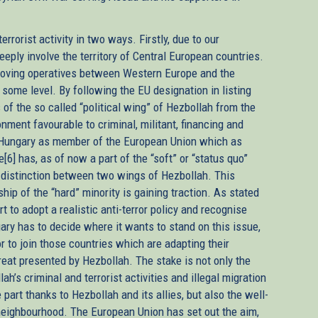
rorist activity in two ways. Firstly, due to our
eeply involve the territory of Central European countries.
oving operatives between Western Europe and the
 some level. By following the EU designation in listing
s of the so called “political wing” of Hezbollah from the
onment favourable to criminal, militant, financing and
y, Hungary as member of the European Union which as
e[6] has, as of now a part of the “soft” or “status quo”
l distinction between two wings of Hezbollah. This
ip of the “hard” minority is gaining traction. As stated
t to adopt a realistic anti-terror policy and recognise
gary has to decide where it wants to stand on this issue,
or to join those countries which are adapting their
reat presented by Hezbollah. The stake is not only the
h’s criminal and terrorist activities and illegal migration
part thanks to Hezbollah and its allies, but also the well-
 neighbourhood. The European Union has set out the aim,