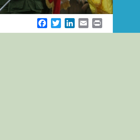
Facebook
Twitter
LinkedIn
Email
Print