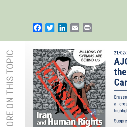
Facebook
Twitter
LinkedIn
Email
Print
MORE ON THIS TOPIC
21/02/
AJC
the
Car
Brusse
a cro
highlig
Suppres