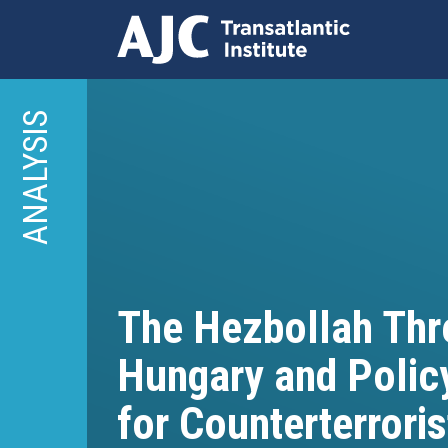
Skip
to
ANALYSIS
main
content
The Hezbollah Thre
Hungary and Polic
for Counterterroris