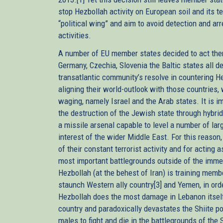
stop Hezbollah activity on European soil and its t
“political wing” and aim to avoid detection and arr
activities.
A number of EU member states decided to act them
Germany, Czechia, Slovenia the Baltic states all d
transatlantic community’s resolve in countering H
aligning their world-outlook with those countries
waging, namely Israel and the Arab states. It is i
the destruction of the Jewish state through hybrid
a missile arsenal capable to level a number of large
interest of the wider Middle East. For this reaso
of their constant terrorist activity and for acting
most important battlegrounds outside of the imm
Hezbollah (at the behest of Iran) is training membe
staunch Western ally country[3] and Yemen, in orde
Hezbollah does the most damage in Lebanon itself,
country and paradoxically devastates the Shiite po
males to fight and die in the battlegrounds of the