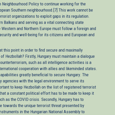
n Neighbourhood Policy to continue working for the
uropean Southern neighbourhood.[7] This work cannot be
rrorist organizations to exploit gaps in its regulation.
rn Balkans and serving as a vital connecting state
 Western and Northern Europe must follow a foreign and
curity and well-being for its citizens and European and
t this point in order to find secure and maximally
 of Hezbollah? Firstly, Hungary must maintain a dialogue
ounterterrorism, such as all intelligence activities is a
nternational cooperation with allies and likeminded states.
apabilities greatly beneficial to secure Hungary. The
ty agencies with the legal environment to serve its
rtant to keep Hezbollah on the list of registered terrorist
at a constant political effort has to be made to keep it
such as the COVID crisis. Secondly, Hungary has to
 towards the unique terrorist threat presented by
nstruments in the Hungarian National Assembly to