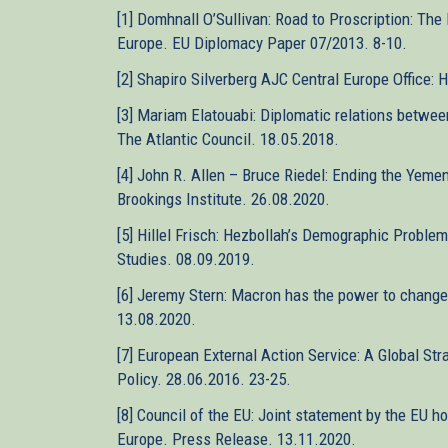
[1] Domhnall O’Sullivan: Road to Proscription: The
Europe. EU Diplomacy Paper 07/2013. 8-10.
[2] Shapiro Silverberg AJC Central Europe Office:
[3] Mariam Elatouabi: Diplomatic relations betwe
The Atlantic Council. 18.05.2018.
[4] John R. Allen – Bruce Riedel: Ending the Yeme
Brookings Institute. 26.08.2020.
[5] Hillel Frisch: Hezbollah’s Demographic Problem
Studies. 08.09.2019.
[6] Jeremy Stern: Macron has the power to change 
13.08.2020.
[7] European External Action Service: A Global Str
Policy. 28.06.2016. 23-25.
[8] Council of the EU: Joint statement by the EU ho
Europe. Press Release. 13.11.2020.