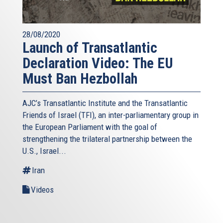
28/08/2020
Launch of Transatlantic
Declaration Video: The EU
Must Ban Hezbollah
AJC’s Transatlantic Institute and the
Transatlantic
Friends of Israel (TFI),
an inter-parliamentary group in
the European Parliament with the goal of
strengthening the trilateral partnership between the
U.S., Israel...
Iran
Videos