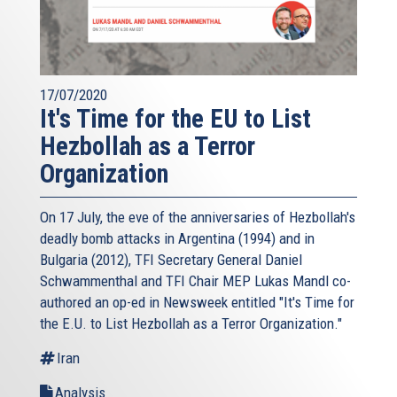
17/07/2020
It's Time for the EU to List
Hezbollah as a Terror
Organization
On 17 July, the eve of the anniversaries of Hezbollah's
deadly bomb attacks in Argentina (1994) and in
Bulgaria (2012), TFI Secretary General Daniel
Schwammenthal and TFI Chair MEP Lukas Mandl co-
authored an op-ed in Newsweek entitled "It's Time for
the E.U. to List Hezbollah as a Terror Organization."
Iran
Analysis