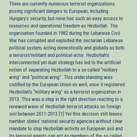
There are currently numerous terrorist organizations
posing significant dangers to European, including
Hungary’s security, but none has such an easy access to
resources and operational freedom as Hezbollah. The
organisation founded in 1982 during the Lebanese Civil
War has corrupted and exploited the sectarian Lebanese
political system, acting domestically and globally as both
a terrorist/militant and political actor. Hezbollah’s
interconnected yet dual strategy has led to the artificial
notion of separating Hezbollah to a so called “military
wing” and “political wing”. This understanding was
codified by the European Union as well, once it registered
Hezbollah’s “military wing” as a terrorist organization in
2013. This was a step in the right direction reacting to a
renewed wave of Hezbollah terrorist attacks on foreign
soil between 2011-2013.[1] Yet this decision still leaves
member states’ national security agencies without clear
mandate to stop Hezbollah activity on European soil and
its terrorist agents can act as members of the so called