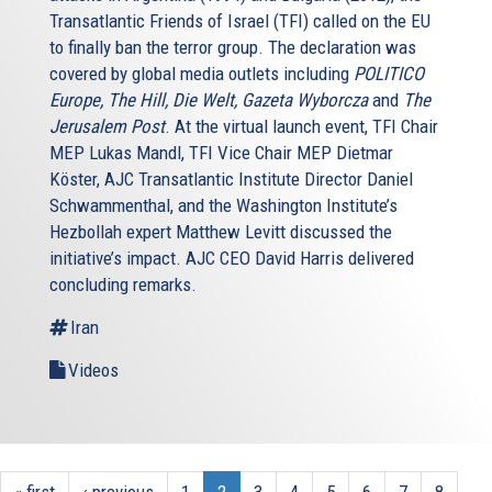
Transatlantic Friends of Israel (TFI) called on the EU
to finally ban the terror group. The declaration was
covered by global media outlets including
POLITICO
Europe, The Hill, Die Welt, Gazeta Wyborcza
and
The
Jerusalem Post
. At the virtual launch event, TFI Chair
MEP Lukas Mandl, TFI Vice Chair MEP Dietmar
Köster, AJC Transatlantic Institute Director Daniel
Schwammenthal, and the Washington Institute’s
Hezbollah expert Matthew Levitt discussed the
initiative’s impact. AJC CEO David Harris delivered
concluding remarks.
Iran
Videos
« first
‹ previous
1
2
3
4
5
6
7
8