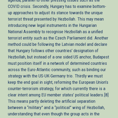
COVID crisis. Secondly, Hungary has to examine bottom-
up approaches to adjust its stance towards the unique
terrorist threat presented by Hezbollah. This may mean
introducing new legal instruments in the Hungarian
National Assembly to recognise Hezbollah as a unified
terrorist entity such as the Czech Parliament did. Another
method could be following the Latvian model and declare
that Hungary follows other countries’ designation of
Hezbollah, but instead of a one sided US anchor, Budapest
must position itself in a network of determined countries
across the Euro-Atlantic community, such as binding our
strategy with the US-UK-Germany trio. Thirdly we must
keep the end goal in sight, reforming the European Union’s
counter-terrorism strategy, for which currently there is a
clear intent among EU member states’ political leaders.[8]
This means partly deleting the artificial separation
between a “military” and a “political” wing of Hezbollah,
understanding that even though the group acts in the