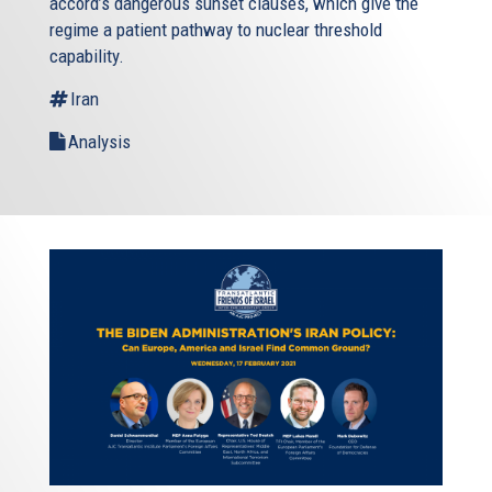
accord’s dangerous sunset clauses, which give the
regime a patient pathway to nuclear threshold
capability.
Iran
Analysis