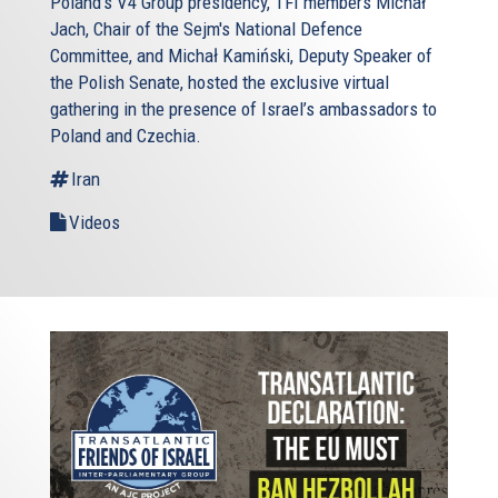
Poland’s V4 Group presidency, TFI members Michał
Jach, Chair of the Sejm's National Defence
Committee, and Michał Kamiński, Deputy Speaker of
the Polish Senate, hosted the exclusive virtual
gathering in the presence of Israel’s ambassadors to
Poland and Czechia.
Iran
Videos