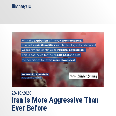
Analysis
28/10/2020
Iran Is More Aggressive Than
Ever Before