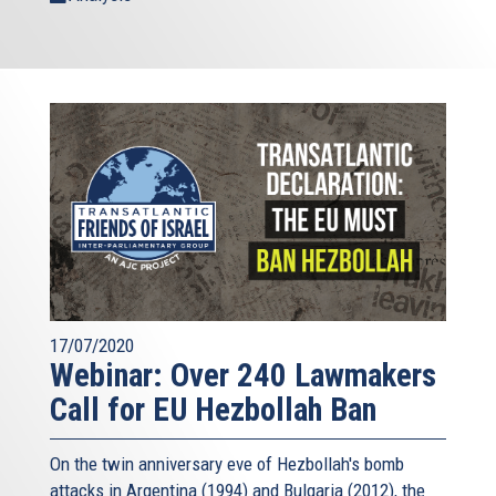
17/07/2020
Webinar: Over 240 Lawmakers
Call for EU Hezbollah Ban
On the twin anniversary eve of Hezbollah's bomb
attacks in Argentina (1994) and Bulgaria (2012), the