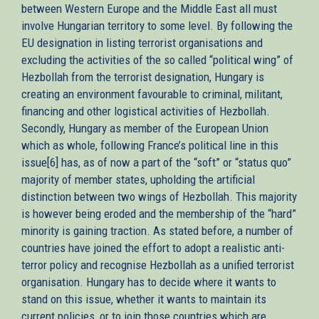
between Western Europe and the Middle East all must
involve Hungarian territory to some level. By following the
EU designation in listing terrorist organisations and
excluding the activities of the so called “political wing” of
Hezbollah from the terrorist designation, Hungary is
creating an environment favourable to criminal, militant,
financing and other logistical activities of Hezbollah.
Secondly, Hungary as member of the European Union
which as whole, following France’s political line in this
issue[6] has, as of now a part of the “soft” or “status quo”
majority of member states, upholding the artificial
distinction between two wings of Hezbollah. This majority
is however being eroded and the membership of the “hard”
minority is gaining traction. As stated before, a number of
countries have joined the effort to adopt a realistic anti-
terror policy and recognise Hezbollah as a unified terrorist
organisation. Hungary has to decide where it wants to
stand on this issue, whether it wants to maintain its
current policies, or to join those countries which are