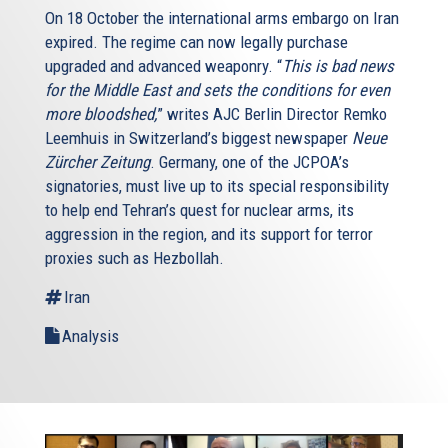
On 18 October the international arms embargo on Iran
expired. The regime can now legally purchase
upgraded and advanced weaponry. “
This is bad news
for the Middle East and sets the conditions for even
more bloodshed,
” writes AJC Berlin Director Remko
Leemhuis in Switzerland’s biggest newspaper
Neue
Zürcher Zeitung
. Germany, one of the JCPOA’s
signatories, must live up to its special responsibility
to help end Tehran’s quest for nuclear arms, its
aggression in the region, and its support for terror
proxies such as Hezbollah.
Iran
Analysis