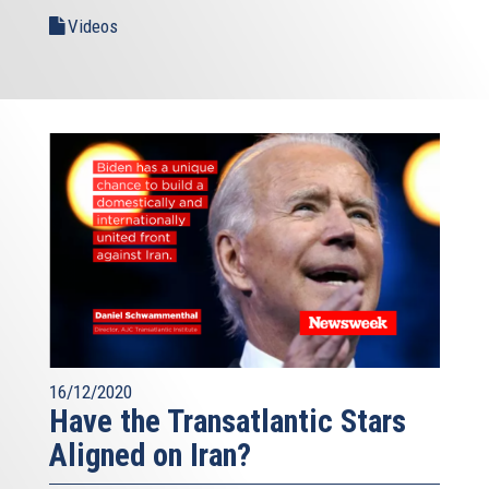
Videos
16/12/2020
Have the Transatlantic Stars
Aligned on Iran?