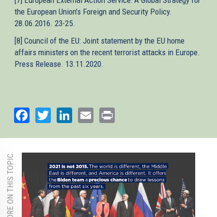
the European Union’s Foreign and Security Policy.
28.06.2016. 23-25.
[8] Council of the EU: Joint statement by the EU home
affairs ministers on the recent terrorist attacks in Europe.
Press Release. 13.11.2020.
Facebook
Twitter
LinkedIn
Email
Print
MORE ON THIS TOPIC