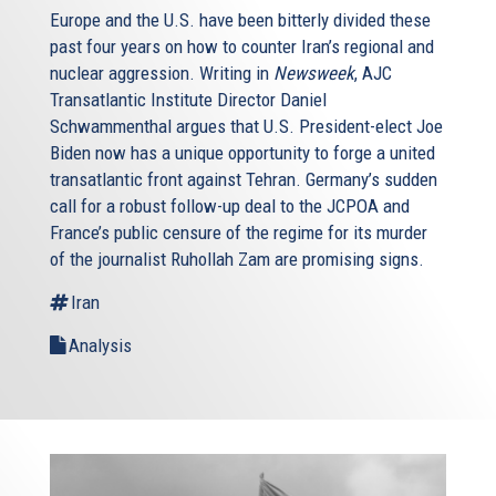
Europe and the U.S. have been bitterly divided these
past four years on how to counter Iran’s regional and
nuclear aggression. Writing in
Newsweek
, AJC
Transatlantic Institute Director Daniel
Schwammenthal argues that U.S. President-elect Joe
Biden now has a unique opportunity to forge a united
transatlantic front against Tehran. Germany’s sudden
call for a robust follow-up deal to the JCPOA and
France’s public censure of the regime for its murder
of the journalist Ruhollah Zam are promising signs.
Iran
Analysis