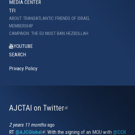
MEDIA CENTER
TFI
ABOUT TRANSATLANTIC FRIENDS OF ISRAEL
MEMBERSHIP
CAMPAIGN: THE EU MUST BAN HEZBOLLAH
YOUTUBE
SEARCH
Privacy Policy
AJCTAI on Twitter
(link
is
external)
2 years 11 months
ago
RT
@AJCGlobal
(link is external)
: With the signing of an MOU with
@CCIUrug