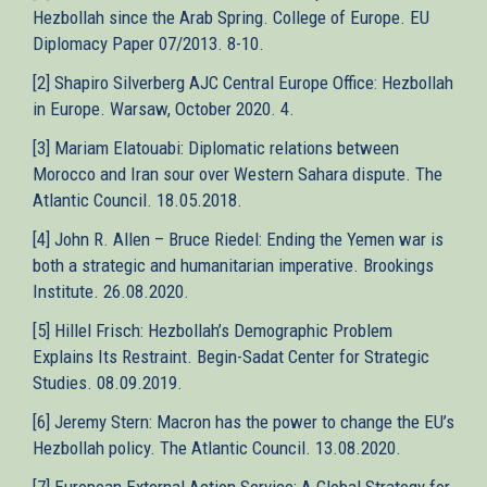
Hezbollah since the Arab Spring. College of Europe. EU
Diplomacy Paper 07/2013. 8-10.
[2] Shapiro Silverberg AJC Central Europe Office: Hezbollah
in Europe. Warsaw, October 2020. 4.
[3] Mariam Elatouabi: Diplomatic relations between
Morocco and Iran sour over Western Sahara dispute. The
Atlantic Council. 18.05.2018.
[4] John R. Allen – Bruce Riedel: Ending the Yemen war is
both a strategic and humanitarian imperative. Brookings
Institute. 26.08.2020.
[5] Hillel Frisch: Hezbollah’s Demographic Problem
Explains Its Restraint. Begin-Sadat Center for Strategic
Studies. 08.09.2019.
[6] Jeremy Stern: Macron has the power to change the EU’s
Hezbollah policy. The Atlantic Council. 13.08.2020.
[7] European External Action Service: A Global Strategy for