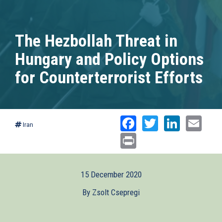
The Hezbollah Threat in
Hungary and Policy Options
for Counterterrorist Efforts
Facebook
Twitter
Linked
Ema
Iran
Print
15 December 2020
By Zsolt Csepregi