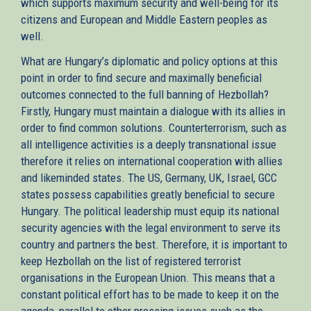
which supports maximum security and well-being for its
citizens and European and Middle Eastern peoples as
well.
What are Hungary’s diplomatic and policy options at this
point in order to find secure and maximally beneficial
outcomes connected to the full banning of Hezbollah?
Firstly, Hungary must maintain a dialogue with its allies in
order to find common solutions. Counterterrorism, such as
all intelligence activities is a deeply transnational issue
therefore it relies on international cooperation with allies
and likeminded states. The US, Germany, UK, Israel, GCC
states possess capabilities greatly beneficial to secure
Hungary. The political leadership must equip its national
security agencies with the legal environment to serve its
country and partners the best. Therefore, it is important to
keep Hezbollah on the list of registered terrorist
organisations in the European Union. This means that a
constant political effort has to be made to keep it on the
agenda, parallel to other pressing issues such as the