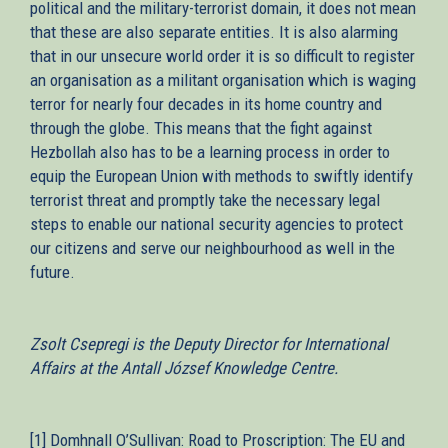
political and the military-terrorist domain, it does not mean
that these are also separate entities. It is also alarming
that in our unsecure world order it is so difficult to register
an organisation as a militant organisation which is waging
terror for nearly four decades in its home country and
through the globe. This means that the fight against
Hezbollah also has to be a learning process in order to
equip the European Union with methods to swiftly identify
terrorist threat and promptly take the necessary legal
steps to enable our national security agencies to protect
our citizens and serve our neighbourhood as well in the
future.
Zsolt Csepregi is the Deputy Director for International
Affairs at the Antall József Knowledge Centre.
[1] Domhnall O’Sullivan: Road to Proscription: The EU and