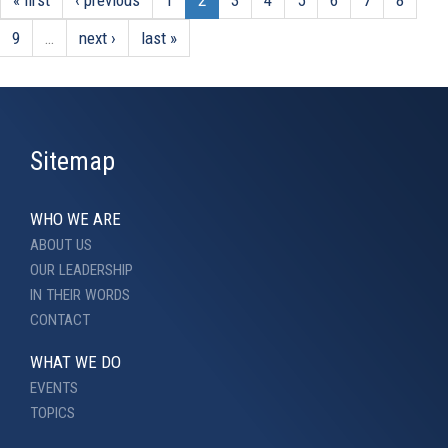
9
…
next ›
last »
Sitemap
WHO WE ARE
ABOUT US
OUR LEADERSHIP
IN THEIR WORDS
CONTACT
WHAT WE DO
EVENTS
TOPICS