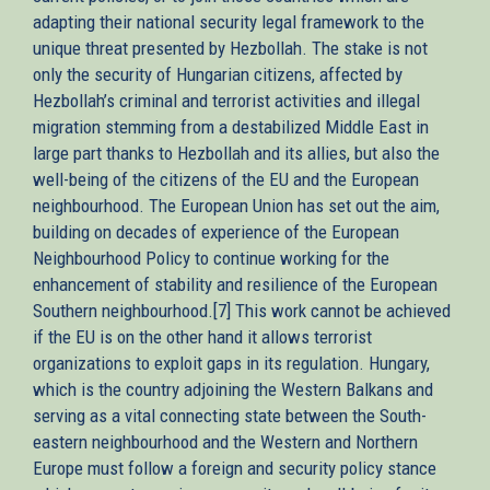
adapting their national security legal framework to the
unique threat presented by Hezbollah. The stake is not
only the security of Hungarian citizens, affected by
Hezbollah’s criminal and terrorist activities and illegal
migration stemming from a destabilized Middle East in
large part thanks to Hezbollah and its allies, but also the
well-being of the citizens of the EU and the European
neighbourhood. The European Union has set out the aim,
building on decades of experience of the European
Neighbourhood Policy to continue working for the
enhancement of stability and resilience of the European
Southern neighbourhood.[7] This work cannot be achieved
if the EU is on the other hand it allows terrorist
organizations to exploit gaps in its regulation. Hungary,
which is the country adjoining the Western Balkans and
serving as a vital connecting state between the South-
eastern neighbourhood and the Western and Northern
Europe must follow a foreign and security policy stance