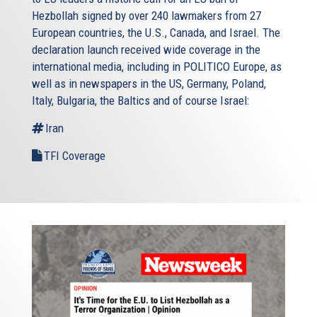
Hezbollah signed by over 240 lawmakers from 27
European countries, the U.S., Canada, and Israel. The
declaration launch received wide coverage in the
international media, including in POLITICO Europe, as
well as in newspapers in the US, Germany, Poland,
Italy, Bulgaria, the Baltics and of course Israel:
Iran
TFI Coverage