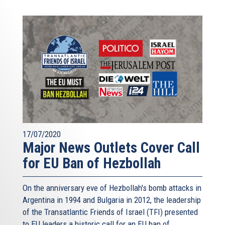
17/07/2020
Major News Outlets Cover Call
for EU Ban of Hezbollah
On the anniversary eve of Hezbollah's bomb attacks in
Argentina in 1994 and Bulgaria in 2012, the leadership
of the Transatlantic Friends of Israel (TFI) presented
to EU leaders a historic call for an EU ban of