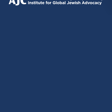
EXTERNAL)
EXTERNAL)
EXTERNAL)