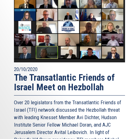
20/10/2020
The Transatlantic Friends of
Israel Meet on Hezbollah
Over 20 legislators from the Transatlantic Friends of
Israel (TFI) network discussed the Hezbollah threat
with leading Knesset Member Avi Dichter, Hudson
Institute Senior Fellow Michael Doran, and AJC
Jerusalem Director Avital Leibovich. In light of