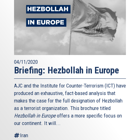
04/11/2020
Briefing: Hezbollah in Europe
AJC and the Institute for Counter-Terrorism (ICT) have
produced an exhaustive, fact-based analysis that
makes the case for the full designation of Hezbollah
as a terrorist organization. This brochure titled
Hezbollah in Europe
offers a more specific focus on
our continent. It will...
Iran