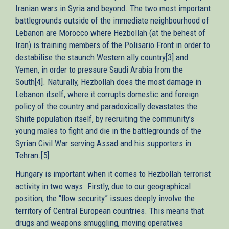
Iranian wars in Syria and beyond. The two most important
battlegrounds outside of the immediate neighbourhood of
Lebanon are Morocco where Hezbollah (at the behest of
Iran) is training members of the Polisario Front in order to
destabilise the staunch Western ally country[3] and
Yemen, in order to pressure Saudi Arabia from the
South[4]. Naturally, Hezbollah does the most damage in
Lebanon itself, where it corrupts domestic and foreign
policy of the country and paradoxically devastates the
Shiite population itself, by recruiting the community’s
young males to fight and die in the battlegrounds of the
Syrian Civil War serving Assad and his supporters in
Tehran.[5]
Hungary is important when it comes to Hezbollah terrorist
activity in two ways. Firstly, due to our geographical
position, the “flow security” issues deeply involve the
territory of Central European countries. This means that
drugs and weapons smuggling, moving operatives