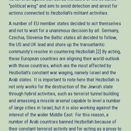
“political wing” and aim to avoid detection and arrest for
actions connected to Hezbollah’s militant activities.
A number of EU member states decided to act themselves
and not to wait for a unanimous decision by all. Germany,
Czechia, Slovenia the Baltic states all decided to follow,
the US and UK lead and shore up the transatlantic
community’s resolve in countering Hezbollah.[2] By acting,
these European countries are aligning their world-outlook
with those countries, which are the most affected by
Hezbollah’s constant war waging, namely Israel and the
Arab states. It is important to note here that Hezbollah is
not only works for the destruction of the Jewish state
through hybrid activities, such as terrorist tunnel building
and amassing a missile arsenal capable to level a number
of large cities in Israel, but it is also working against the
interest of the wider Middle East. For this reason, a
number of Arab countries banned Hezbollah because of
their constant terrorist activity and for acting as a proxy to