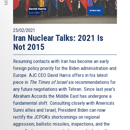
25/02/2021
Iran Nuclear Talks: 2021 Is
Not 2015
Resuming contacts with Iran has become an early
foreign policy priority for the Biden administration and
Europe. AJC CEO David Harris offers in his latest
piece in
The Times of Israel
six recommendations for
any future negotiations with Tehran. Since last year’s
Abraham Accords the Middle East has undergone a
fundamental shift. Consulting closely with America’s
Sunni allies and Israel, President Biden can now
rectify the JCPOA’s shortcomings on regional
aggression, ballistic missiles, inspections, and the