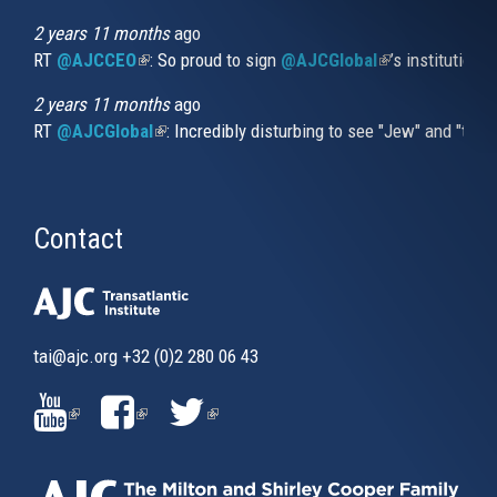
2 years 11 months
ago
RT
@AJCCEO
(link is external)
: So proud to sign
@AJCGlobal
(link is externa
’s institution
2 years 11 months
ago
RT
@AJCGlobal
(link is external)
: Incredibly disturbing to see "Jew" and "thi
Contact
tai@ajc.org
+32 (0)2 280 06 43
(LINK
(LINK
(LINK
IS
IS
IS