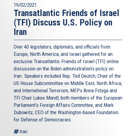
19/02/2021
Transatlantic Friends of Israel
(TFI) Discuss U.S. Policy on
Iran
Over 40 legislators, diplomats, and officials from
Europe, North America, and Israel gathered for an
exclusive Transatlantic Friends of Israel (TFI) online
discussion on the Biden administration’s policy on
Iran. Speakers included Rep. Ted Deutch, Chair of the
US House Subcommittee on Middle East, North Africa,
and International Terrorism, MEPs Anna Fotyga and
TFI Chair Lukas Mandl, both members of the European
Parliament’s Foreign Affairs Committee, and Mark
Dubowitz, CEO of the Washington-based Foundation
for Defense of Democracies.
Iran