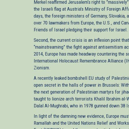
Merkel reaffirmed Jerusalem‘s right to ”massively”
the Israeli flag at Austria’s Ministry of Foreign A
days, the foreign ministers of Germany, Slovakia,
over 70 lawmakers from Europe, the U.S., and Can
Friends of Israel pledging their support for Israel
Second, the current crisis is an inflexion point th
“mainstreaming” the fight against antisemitism ac
2014, Europe has made headway countering the sco
International Holocaust Remembrance Alliance (IH
Zionism.
A recently leaked bombshell EU study of Palestini
open secret in the halls of power in Brussels: Wit
the next generation of Palestinian martyrs for jih
taught to lionize arch terrorists Khalil Ibrahim a
Dalal Al-Mughrabi, who in 1978 gunned down 38 Isr
In light of the damning new evidence, Europe must
Ramallah and the United Nations Relief and Works