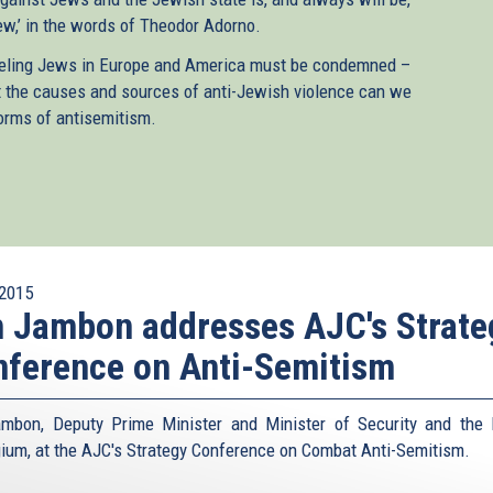
ew,’ in the words of Theodor Adorno.
ummeling Jews in Europe and America must be condemned –
out the causes and sources of anti-Jewish violence can we
forms of antisemitism.
2015
 Jambon addresses AJC's Strate
ference on Anti-Semitism
mbon, Deputy Prime Minister and Minister of Security and the I
gium, at the AJC's Strategy Conference on Combat Anti-Semitism.