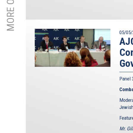
05/05/
AJC
Com
Go
Panel
Comba
Modera
Jewish
Featur
Mr. Gil