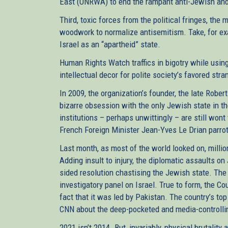
East (UNRWA) to end the rampant anti-Jewish and 
Third, toxic forces from the political fringes, the 
woodwork to normalize antisemitism. Take, for ex
Israel as an “apartheid” state.
Human Rights Watch traffics in bigotry while usin
intellectual decor for polite society’s favored str
In 2009, the organization’s founder, the late Robe
bizarre obsession with the only Jewish state in th
institutions – perhaps unwittingly – are still wont 
French Foreign Minister Jean-Yves Le Drian parrot
Last month, as most of the world looked on, millio
Adding insult to injury, the diplomatic assaults o
sided resolution chastising the Jewish state. Th
investigatory panel on Israel. True to form, the C
fact that it was led by Pakistan. The country’s t
CNN about the deep-pocketed and media-controll
2021 isn’t 2014. But, invariably, physical brutalit