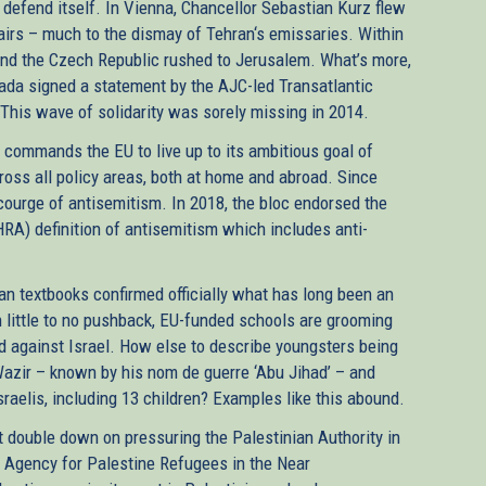
 defend itself. In Vienna, Chancellor Sebastian Kurz flew
ffairs – much to the dismay of Tehran‘s emissaries. Within
 and the Czech Republic rushed to Jerusalem. What’s more,
ada signed a statement by the AJC-led Transatlantic
. This wave of solidarity was sorely missing in 2014.
at commands the EU to live up to its ambitious goal of
ross all policy areas, both at home and abroad. Since
urge of antisemitism. In 2018, the bloc endorsed the
RA) definition of antisemitism which includes anti-
an textbooks confirmed officially what has long been an
h little to no pushback, EU-funded schools are grooming
ad against Israel. How else to describe youngsters being
l-Wazir – known by his nom de guerre ‘Abu Jihad’ – and
aelis, including 13 children? Examples like this abound.
 double down on pressuring the Palestinian Authority in
 Agency for Palestine Refugees in the Near