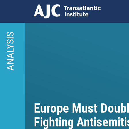
Skip
to
ANALYSIS
main
content
Europe Must Doub
Fighting Antisemit