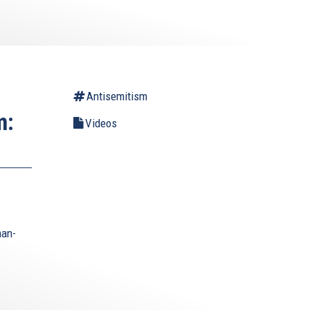
Antisemitism
m:
Videos
man-