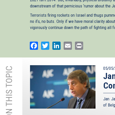
downstream of that pernicious ‘rumor about the J
Terrorists firing rockets on Israel and thugs p
no ifs, no buts. Only if we have moral clarity ab
vigorously continue down the path of fighting all 
Facebook
Twitter
LinkedIn
Email
Print
MORE ON THIS TOPIC
05/05/
Jan
Con
Jan Ja
of Bel