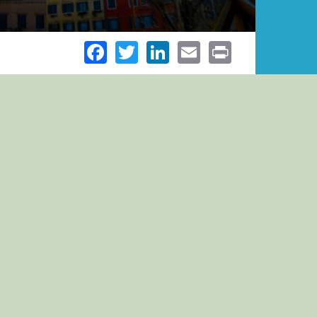
Facebook
Twitter
LinkedIn
Email
Print