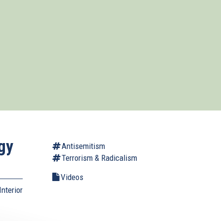
gy
Antisemitism
Terrorism & Radicalism
Videos
nterior