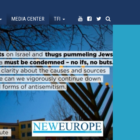
MEDIA CENTER
TFI