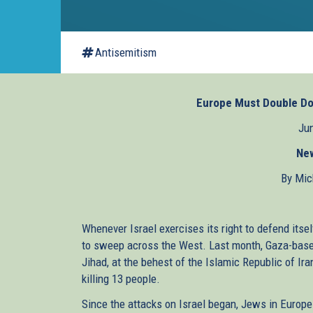
Antisemitism
Europe Must Double Do
Jun
Ne
By Mic
Whenever Israel exercises its right to defend itsel
to sweep across the West. Last month, Gaza-base
Jihad, at the behest of the Islamic Republic of Ir
killing 13 people.
Since the attacks on Israel began, Jews in Europ