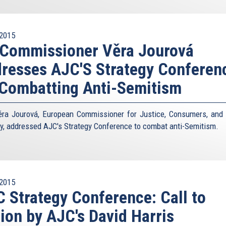
2015
 Commissioner Věra Jourová
resses AJC'S Strategy Conferen
Combatting Anti-Semitism
ra Jourová, European Commissioner for Justice, Consumers, and
ty, addressed AJC's Strategy Conference to combat anti-Semitism.
2015
 Strategy Conference: Call to
ion by AJC's David Harris