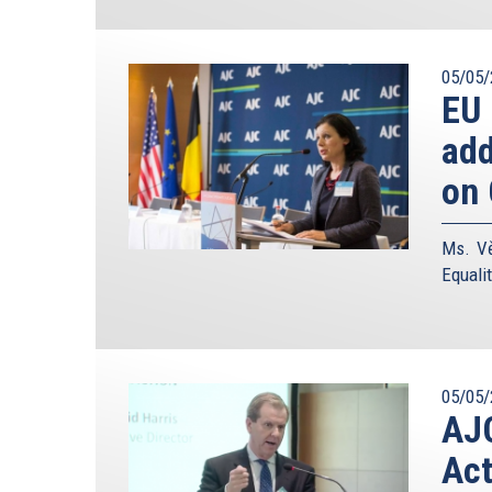
05/05/
EU
add
on 
Ms. Vě
Equali
05/05/
AJC
Act