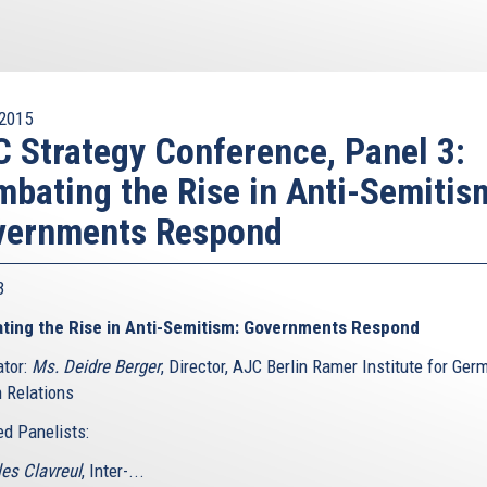
2015
 Strategy Conference, Panel 3:
bating the Rise in Anti-Semitis
vernments Respond
 3
ting the Rise in Anti-Semitism: Governments Respond
tor:
Ms. Deidre Berger
, Director, AJC Berlin Ramer Institute for Ger
 Relations
ed Panelists:
les Clavreul
, Inter-...