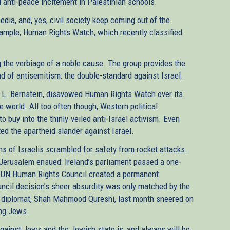
anti-peace incitement in Palestinian schools.
media, and, yes, civil society keep coming out of the
ample, Human Rights Watch, which recently classified
g the verbiage of a noble cause. The group provides the
and of antisemitism: the double-standard against Israel.
rt L. Bernstein, disavowed Human Rights Watch over its
e world. All too often though, Western political
to buy into the thinly-veiled anti-Israel activism. Even
ed the apartheid slander against Israel.
ns of Israelis scrambled for safety from rocket attacks.
n Jerusalem ensued: Ireland’s parliament passed a one-
e UN Human Rights Council created a permanent
ouncil decision’s sheer absurdity was only matched by the
op diplomat, Shah Mahmood Qureshi, last month sneered on
ing Jews.
y against Jews and the Jewish state is, and always will be,