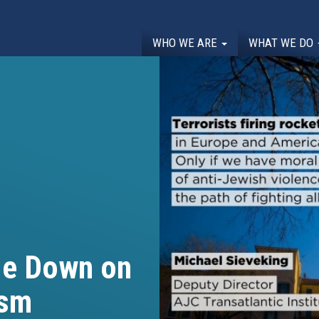
WHO WE ARE
WHAT WE DO
le Down on
ism