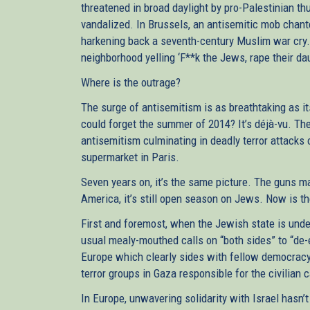
threatened in broad daylight by pro-Palestinian t
vandalized. In Brussels, an antisemitic mob chant
harkening back a seventh-century Muslim war cry.
neighborhood yelling ‘F**k the Jews, rape their da
Where is the outrage?
The surge of antisemitism is as breathtaking as it
could forget the summer of 2014? It’s déjà-vu. T
antisemitism culminating in deadly terror attack
supermarket in Paris.
Seven years on, it’s the same picture. The guns ma
America, it’s still open season on Jews. Now is th
First and foremost, when the Jewish state is under 
usual mealy-mouthed calls on “both sides” to “de-
Europe which clearly sides with fellow democrac
terror groups in Gaza responsible for the civilian
In Europe, unwavering solidarity with Israel hasn