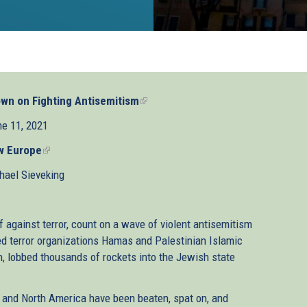
wn on Fighting Antisemitism
(link
is
e 11, 2021
external)
w Europe
(link
is
hael Sieveking
external)
f against terror, count on a wave of violent antisemitism
d terror organizations Hamas and Palestinian Islamic
an, lobbed thousands of rockets into the Jewish state
e and North America have been beaten, spat on, and