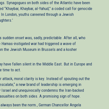
hugs. Synagogues on both sides of the Atlantic have been
ed “Khaybar, Khaybar, al-Yahud,” a coded call for genocide
 In London, youths careened through a Jewish
ughters.’
s sudden onset was, sadly, predictable. After all, who
he Hamas-instigated war had triggered a wave of
s on the Jewish Museum in Brussels and a kosher
y have fallen silent in the Middle East. But in Europe and
e time to act.
attack, moral clarity is key. Instead of spouting out the
escalate,“ a new brand of leadership is emerging in
y Israel and unequivocally condemns the Iran-backed
 casualties on both sides. A promising sign of hope.
’t always been the norm., German Chancellor Angela