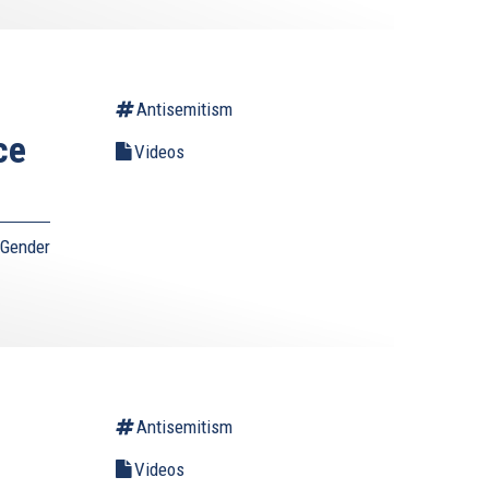
Antisemitism
ce
Videos
 Gender
Antisemitism
Videos