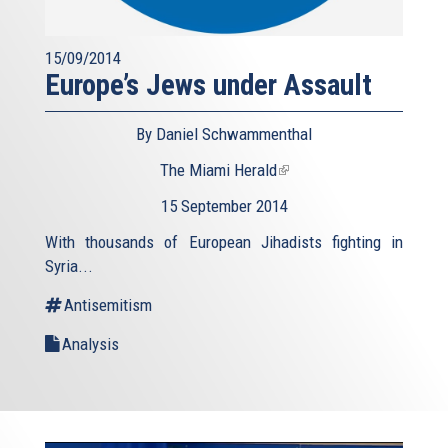
15/09/2014
Europe’s Jews under Assault
By Daniel Schwammenthal
The Miami Herald
(link
is
15 September 2014
external)
With thousands of European Jihadists fighting in
Syria...
Antisemitism
Analysis