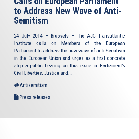
Calls on European Parliament
to Address New Wave of Anti-
Semitism
24 July 2014 – Brussels – The AJC Transatlantic
Institute calls on Members of the European
Parliament to address the new wave of anti-Semitism
in the European Union and urges as a first concrete
step a public hearing on this issue in Parliament’s
Civil Liberties, Justice and...
Antisemitism
Press releases