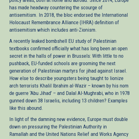
has made headway countering the scourge of
antisemitism. In 2018, the bloc endorsed the International
Holocaust Remembrance Alliance (IHRA) definition of
antisemitism which includes anti-Zionism.
A recently leaked bombshell EU study of Palestinian
textbooks confirmed officially what has long been an open
secret in the halls of power in Brussels: With little to no
pushback, EU-funded schools are grooming the next
generation of Palestinian martyrs for jihad against Israel.
How else to describe youngsters being taught to lionize
arch terrorists Khalil Ibrahim al-Wazir – known by his nom
de guerre ‘Abu Jihad’ – and Dalal Al-Mughrabi, who in 1978
gunned down 38 Israelis, including 13 children? Examples
like this abound.
In light of the damning new evidence, Europe must double
down on pressuring the Palestinian Authority in
Ramallah and the United Nations Relief and Works Agency