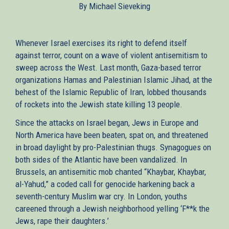
By Michael Sieveking
external)
Whenever Israel exercises its right to defend itself
against terror, count on a wave of violent antisemitism to
sweep across the West. Last month, Gaza-based terror
organizations Hamas and Palestinian Islamic Jihad, at the
behest of the Islamic Republic of Iran, lobbed thousands
of rockets into the Jewish state killing 13 people.
Since the attacks on Israel began, Jews in Europe and
North America have been beaten, spat on, and threatened
in broad daylight by pro-Palestinian thugs. Synagogues on
both sides of the Atlantic have been vandalized. In
Brussels, an antisemitic mob chanted “Khaybar, Khaybar,
al-Yahud,” a coded call for genocide harkening back a
seventh-century Muslim war cry. In London, youths
careened through a Jewish neighborhood yelling ‘F**k the
Jews, rape their daughters.’