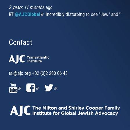
2 years 11 months
ago
RT
@AJCGlobal
(link is external)
: Incredibly disturbing to see "Jew" and "thi
Contact
tai@ajc.org
+32 (0)2 280 06 43
(LINK
(LINK
(LINK
IS
IS
IS
EXTERNAL)
EXTERNAL)
EXTERNAL)