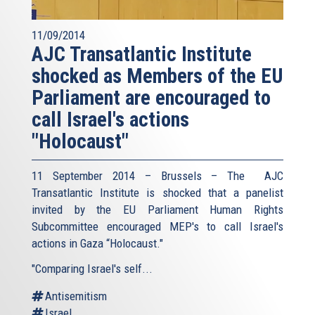
11/09/2014
AJC Transatlantic Institute
shocked as Members of the EU
Parliament are encouraged to
call Israel's actions
"Holocaust"
11 September 2014 – Brussels – The AJC
Transatlantic Institute is shocked that a panelist
invited by the EU Parliament Human Rights
Subcommittee encouraged MEP's to call Israel's
actions in Gaza “Holocaust."
"Comparing Israel's self...
Antisemitism
Israel