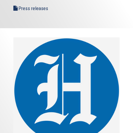
Press releases