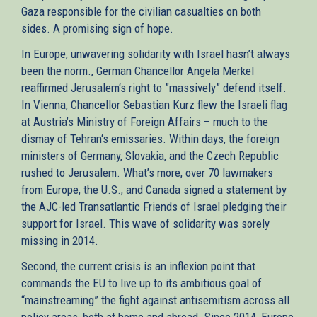
Gaza responsible for the civilian casualties on both
sides. A promising sign of hope.
In Europe, unwavering solidarity with Israel hasn’t always
been the norm., German Chancellor Angela Merkel
reaffirmed Jerusalem‘s right to ”massively” defend itself.
In Vienna, Chancellor Sebastian Kurz flew the Israeli flag
at Austria’s Ministry of Foreign Affairs – much to the
dismay of Tehran‘s emissaries. Within days, the foreign
ministers of Germany, Slovakia, and the Czech Republic
rushed to Jerusalem. What’s more, over 70 lawmakers
from Europe, the U.S., and Canada signed a statement by
the AJC-led Transatlantic Friends of Israel pledging their
support for Israel. This wave of solidarity was sorely
missing in 2014.
Second, the current crisis is an inflexion point that
commands the EU to live up to its ambitious goal of
“mainstreaming” the fight against antisemitism across all
policy areas, both at home and abroad. Since 2014, Europe