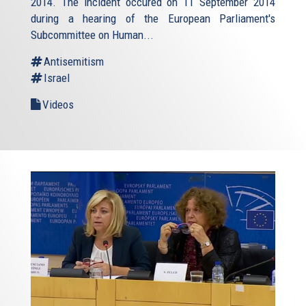
2014. The incident occured on 11 September 2014
during a hearing of the European Parliament's
Subcommittee on Human...
Antisemitism
Israel
Videos