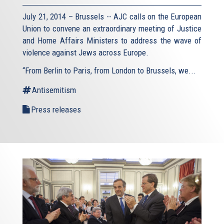
July 21, 2014 – Brussels -- AJC calls on the European
Union to convene an extraordinary meeting of Justice
and Home Affairs Ministers to address the wave of
violence against Jews across Europe.
“From Berlin to Paris, from London to Brussels, we...
Antisemitism
Press releases