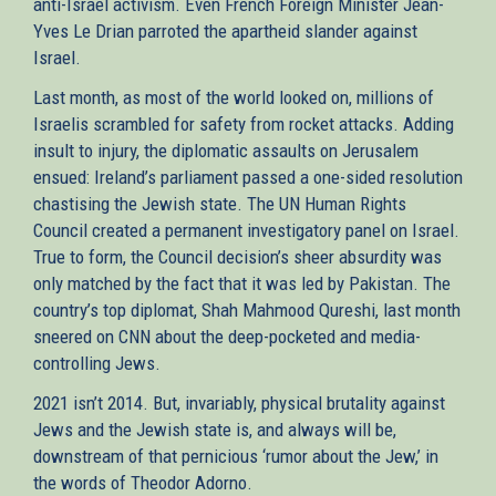
anti-Israel activism. Even French Foreign Minister Jean-
Yves Le Drian parroted the apartheid slander against
Israel.
Last month, as most of the world looked on, millions of
Israelis scrambled for safety from rocket attacks. Adding
insult to injury, the diplomatic assaults on Jerusalem
ensued: Ireland’s parliament passed a one-sided resolution
chastising the Jewish state. The UN Human Rights
Council created a permanent investigatory panel on Israel.
True to form, the Council decision’s sheer absurdity was
only matched by the fact that it was led by Pakistan. The
country’s top diplomat, Shah Mahmood Qureshi, last month
sneered on CNN about the deep-pocketed and media-
controlling Jews.
2021 isn’t 2014. But, invariably, physical brutality against
Jews and the Jewish state is, and always will be,
downstream of that pernicious ‘rumor about the Jew,’ in
the words of Theodor Adorno.