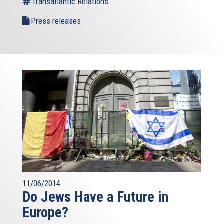
Transatlantic Relations
Press releases
11/06/2014
Do Jews Have a Future in
Europe?