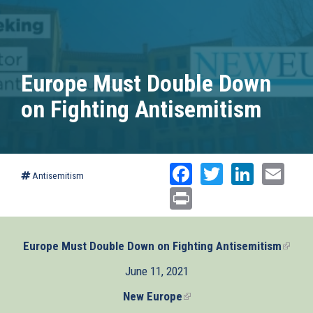
Europe Must Double Down
on Fighting Antisemitism
Facebook
Twitter
Linked
Ema
Antisemitism
Print
Europe Must Double Down on Fighting Antisemitism
(link
is
June 11, 2021
extern
New Europe
(link
is