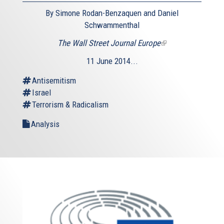
By Simone Rodan-Benzaquen and Daniel
Schwammenthal
The Wall Street Journal Europe
(link
is
11 June 2014...
external)
Antisemitism
Israel
Terrorism & Radicalism
Analysis