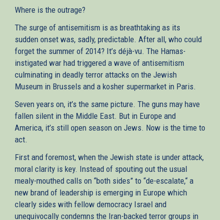
Where is the outrage?
The surge of antisemitism is as breathtaking as its
sudden onset was, sadly, predictable. After all, who could
forget the summer of 2014? It’s déjà-vu. The Hamas-
instigated war had triggered a wave of antisemitism
culminating in deadly terror attacks on the Jewish
Museum in Brussels and a kosher supermarket in Paris.
Seven years on, it’s the same picture. The guns may have
fallen silent in the Middle East. But in Europe and
America, it’s still open season on Jews. Now is the time to
act.
First and foremost, when the Jewish state is under attack,
moral clarity is key. Instead of spouting out the usual
mealy-mouthed calls on “both sides” to “de-escalate,“ a
new brand of leadership is emerging in Europe which
clearly sides with fellow democracy Israel and
unequivocally condemns the Iran-backed terror groups in