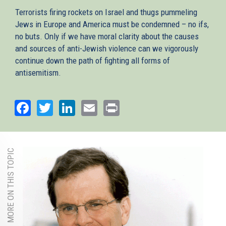
Terrorists firing rockets on Israel and thugs pummeling
Jews in Europe and America must be condemned – no ifs,
no buts. Only if we have moral clarity about the causes
and sources of anti-Jewish violence can we vigorously
continue down the path of fighting all forms of
antisemitism.
Facebook
Twitter
LinkedIn
Email
Print
MORE ON THIS TOPIC