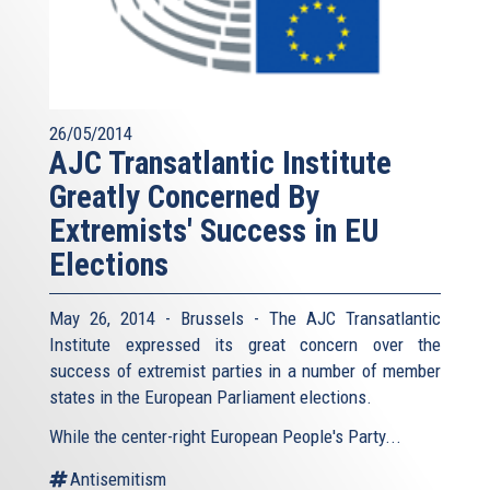
26/05/2014
AJC Transatlantic Institute
Greatly Concerned By
Extremists' Success in EU
Elections
May 26, 2014 - Brussels - The AJC Transatlantic
Institute expressed its great concern over the
success of extremist parties in a number of member
states in the European Parliament elections.
While the center-right European People's Party...
Antisemitism