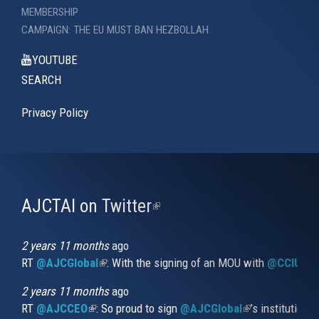
MEMBERSHIP
CAMPAIGN: THE EU MUST BAN HEZBOLLAH
YOUTUBE
SEARCH
Privacy Policy
AJCTAI on Twitter
(link
is
external)
2 years 11 months
ago
RT
@AJCGlobal
(link is external)
: With the signing of an MOU with
@CCIUrug
2 years 11 months
ago
RT
@AJCCEO
(link is external)
: So proud to sign
@AJCGlobal
(link is externa
’s institution