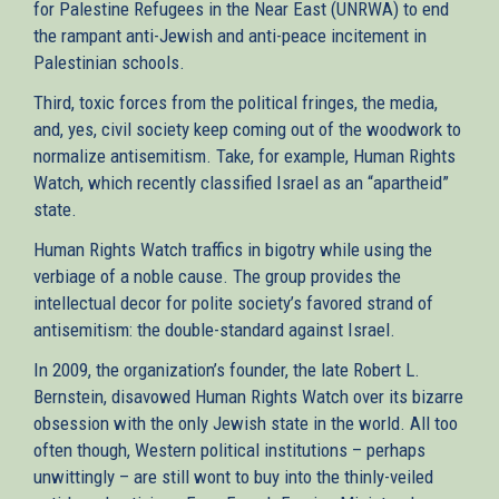
for Palestine Refugees in the Near East (UNRWA) to end
the rampant anti-Jewish and anti-peace incitement in
Palestinian schools.
Third, toxic forces from the political fringes, the media,
and, yes, civil society keep coming out of the woodwork to
normalize antisemitism. Take, for example, Human Rights
Watch, which recently classified Israel as an “apartheid”
state.
Human Rights Watch traffics in bigotry while using the
verbiage of a noble cause. The group provides the
intellectual decor for polite society’s favored strand of
antisemitism: the double-standard against Israel.
In 2009, the organization’s founder, the late Robert L.
Bernstein, disavowed Human Rights Watch over its bizarre
obsession with the only Jewish state in the world. All too
often though, Western political institutions – perhaps
unwittingly – are still wont to buy into the thinly-veiled