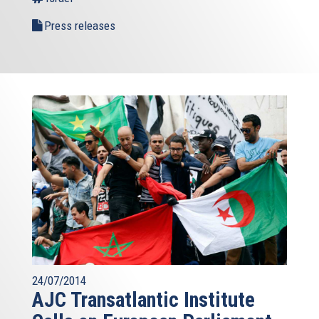
Press releases
24/07/2014
AJC Transatlantic Institute