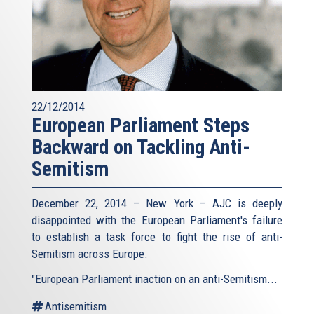
22/12/2014
European Parliament Steps
Backward on Tackling Anti-
Semitism
December 22, 2014 – New York – AJC is deeply
disappointed with the European Parliament's failure
to establish a task force to fight the rise of anti-
Semitism across Europe.
"European Parliament inaction on an anti-Semitism...
Antisemitism