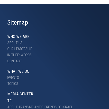
Sitemap
WHO WE ARE
ABOUT US
OUR LEADERSHIP
IN THEIR WORDS
CONTACT
WHAT WE DO
EVENTS
TOPICS
MEDIA CENTER
TFI
ABOUT TRANSATLANTIC FRIENDS OF ISRAEL