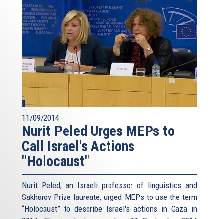
11/09/2014
Nurit Peled Urges MEPs to
Call Israel's Actions
"Holocaust"
Nurit Peled, an Israeli professor of linguistics and
Sakharov Prize laureate, urged MEPs to use the term
“Holocaust” to describe Israel's actions in Gaza in