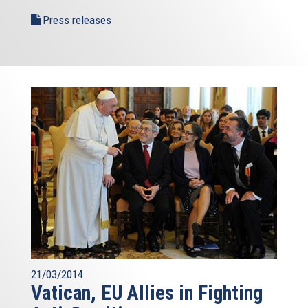
Press releases
21/03/2014
Vatican, EU Allies in Fighting