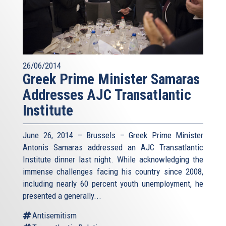
26/06/2014
Greek Prime Minister Samaras
Addresses AJC Transatlantic
Institute
June 26, 2014 – Brussels – Greek Prime Minister
Antonis Samaras addressed an AJC Transatlantic
Institute dinner last night. While acknowledging the
immense challenges facing his country since 2008,
including nearly 60 percent youth unemployment, he
presented a generally...
Antisemitism