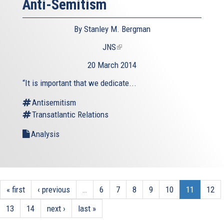
Anti-Semitism
By Stanley M. Bergman
JNS
(link
is
20 March 2014
external)
“It is important that we dedicate...
Antisemitism
Transatlantic Relations
Analysis
« first
‹ previous
…
6
7
8
9
10
11
12
13
14
next ›
last »