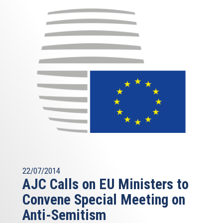
22/07/2014
AJC Calls on EU Ministers to
Convene Special Meeting on
Anti-Semitism