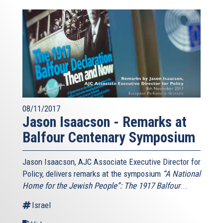
08/11/2017
Jason Isaacson - Remarks at
Balfour Centenary Symposium
Jason Isaacson, AJC Associate Executive Director for
Policy, delivers remarks at the symposium
“A National
Home for the Jewish People”: The 1917 Balfour
...
Israel