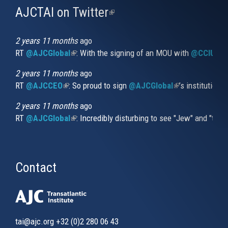
AJCTAI on Twitter
(link
is
external)
2 years 11 months
ago
RT
@AJCGlobal
(link is external)
: With the signing of an MOU with
@CCIUrug
2 years 11 months
ago
RT
@AJCCEO
(link is external)
: So proud to sign
@AJCGlobal
(link is externa
’s institution
2 years 11 months
ago
RT
@AJCGlobal
(link is external)
: Incredibly disturbing to see "Jew" and "thi
Contact
tai@ajc.org
+32 (0)2 280 06 43