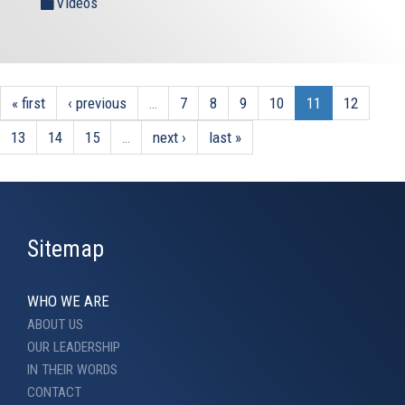
Videos
« first
‹ previous
…
7
8
9
10
11
12
13
14
15
…
next ›
last »
Sitemap
WHO WE ARE
ABOUT US
OUR LEADERSHIP
IN THEIR WORDS
CONTACT