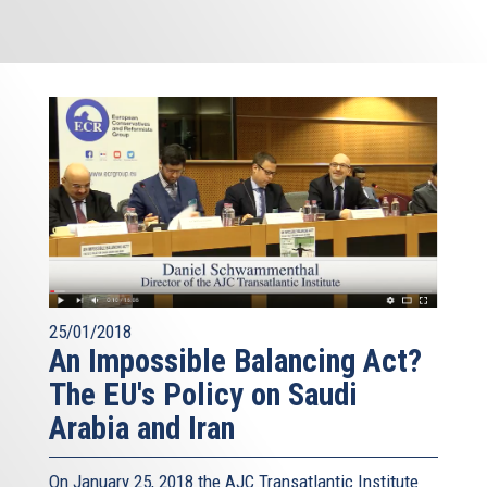
25/01/2018
An Impossible Balancing Act?
The EU's Policy on Saudi
Arabia and Iran
On January 25, 2018 the AJC Transatlantic Institute