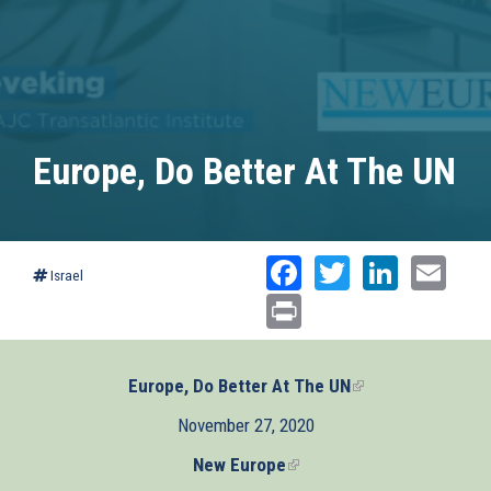
Europe, Do Better At The UN
Facebook
Twitter
Linked
Ema
Israel
Print
Europe, Do Better At The UN
(link
is
November 27, 2020
external)
New Europe
(link
is