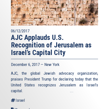
06/12/2017
AJC Applauds U.S.
Recognition of Jerusalem as
Israel’s Capital City
December 6, 2017 — New York
AJC, the global Jewish advocacy organization,
praises President Trump for declaring today that the
United States recognizes Jerusalem as Israel’s
capital. ...
Israel