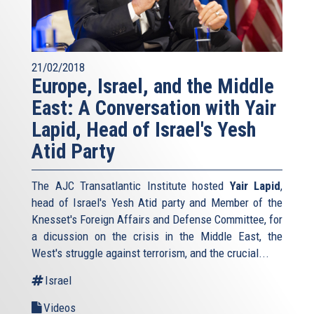
21/02/2018
Europe, Israel, and the Middle
East: A Conversation with Yair
Lapid, Head of Israel's Yesh
Atid Party
The AJC Transatlantic Institute hosted
Yair Lapid
,
head of Israel's Yesh Atid party and Member of the
Knesset's Foreign Affairs and Defense Committee, for
a dicussion on the crisis in the Middle East, the
West's struggle against terrorism, and the crucial...
Israel
Videos