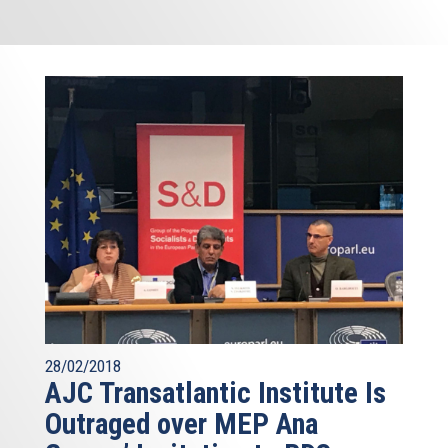
28/02/2018
AJC Transatlantic Institute Is
Outraged over MEP Ana