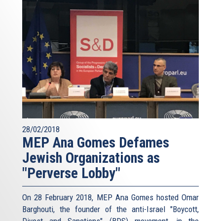
28/02/2018
MEP Ana Gomes Defames
Jewish Organizations as
"Perverse Lobby"
On 28 February 2018, MEP Ana Gomes hosted Omar
Barghouti, the founder of the anti-Israel "Boycott,
Divest and Sanctions" (BDS) movement, in the