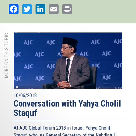
external)
Facebook
Twitter
LinkedIn
Email
Print
MORE ON THIS TOPIC
10/06/2018
Conversation with Yahya Cholil
Staquf
At AJC Global Forum 2018 in Israel, Yahya Cholil
Staquf, who, as General Secretary of the Nahdlatul