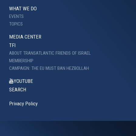
WHAT WE DO
EVENTS
TOPICS
MEDIA CENTER
TFI
ABOUT TRANSATLANTIC FRIENDS OF ISRAEL
MEMBERSHIP
CAMPAIGN: THE EU MUST BAN HEZBOLLAH
YOUTUBE
SEARCH
Privacy Policy