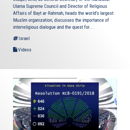
Ulama Supreme Council and Director of Religious
Affairs of Bayt ar-Rahmah, heads the world’s largest
Muslim organization, discusses the importance of
interreligious dialogue and the quest for...
Israel
Videos