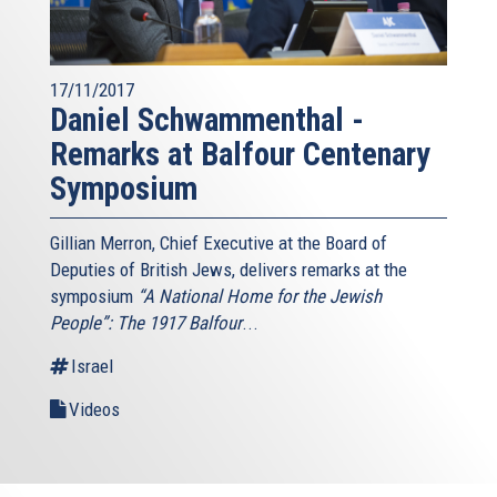
17/11/2017
Daniel Schwammenthal -
Remarks at Balfour Centenary
Symposium
Gillian Merron, Chief Executive at the Board of
Deputies of British Jews, delivers remarks at the
symposium
“A National Home for the Jewish
People”: The 1917 Balfour
...
Israel
Videos