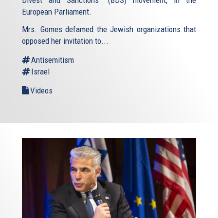
European Parliament.
Mrs. Gomes defamed the Jewish organizations that
opposed her invitation to...
Antisemitism
Israel
Videos