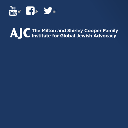
(LINK
(LINK
(LINK
IS
IS
IS
EXTERNAL)
EXTERNAL)
EXTERNAL)