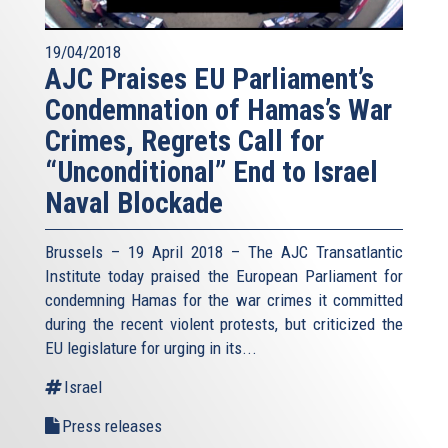
19/04/2018
AJC Praises EU Parliament’s
Condemnation of Hamas’s War
Crimes, Regrets Call for
“Unconditional” End to Israel
Naval Blockade
Brussels – 19 April 2018 – The AJC Transatlantic
Institute today praised the European Parliament for
condemning Hamas for the war crimes it committed
during the recent violent protests, but criticized the
EU legislature for urging in its...
Israel
Press releases