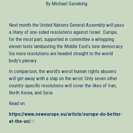
By Michael Sieveking
external)
Next month the United Nations General Assembly will pass
a litany of one-sided resolutions against Israel. Europe,
for the most part, supported in committee a whopping
eleven texts lambasting the Middle East’s lone democracy.
Six more resolutions are headed straight to the world
body’s plenary.
In comparison, the world’s worst human rights abusers
will get away with a slap on the wrist: Only seven other
country-specific resolutions will cover the likes of Iran,
North Korea, and Syria.
Read on:
https://www.neweurope.eu/article/europe-do-better-
at-the-un/
(link
is