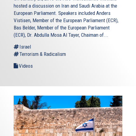
hosted a discussion on Iran and Saudi Arabia at the
European Parliament. Speakers included Anders
Vistisen, Member of the European Parliament (ECR),
Bas Belder, Member of the European Parliament
(ECR), Dr. Abdulla Mosa Al Tayer, Chaiman of...
Israel
Terrorism & Radicalism
Videos