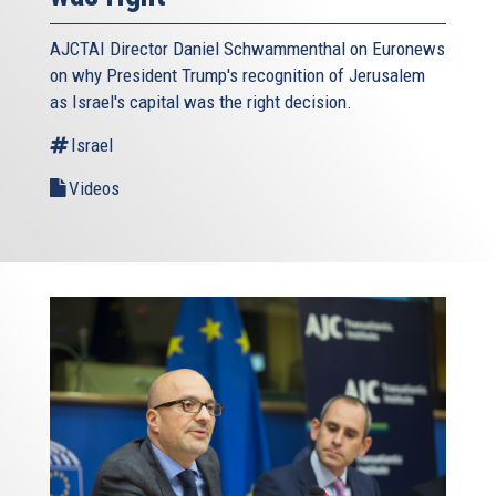
AJCTAI Director Daniel Schwammenthal on Euronews
on why President Trump's recognition of Jerusalem
as Israel's capital was the right decision.
Israel
Videos