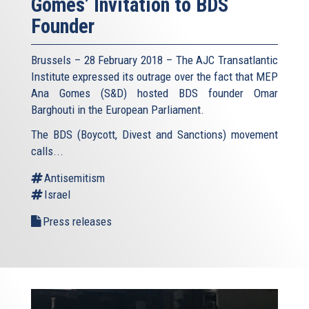
Gomes’ Invitation to BDS
Founder
Brussels – 28 February 2018 – The AJC Transatlantic
Institute expressed its outrage over the fact that MEP
Ana Gomes (S&D) hosted BDS founder Omar
Barghouti in the European Parliament.
The BDS (Boycott, Divest and Sanctions) movement
calls...
Antisemitism
Israel
Press releases