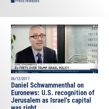
Press releases
06/12/2017
Daniel Schwammenthal on
Euronews: U.S. recognition of
Jerusalem as Israel's capital
was right