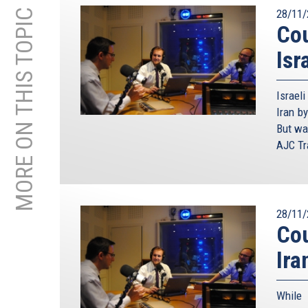
MORE ON THIS TOPIC
28/11/
Cou
Isr
Israel
Iran by
But wa
AJC Tra
28/11/
Cou
Ira
While