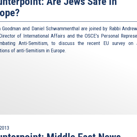
nterpoint: Are Jews Safe in
rope?
 Goodman and Daniel Schwammenthal are joined by Rabbi Andrew
Director of International Affairs and the OSCE's Personal Represe
mbating Anti-Semitism, to discuss the recent EU survey on 
tions of anti-Semitism in Europe.
2013
nterpoint: Middle East News