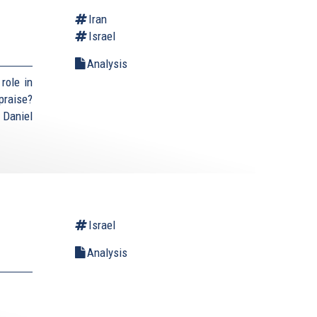
Iran
Israel
Analysis
role in
praise?
 Daniel
Israel
Analysis