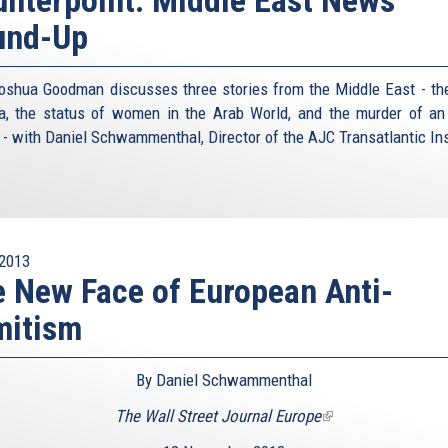
und-Up
oshua Goodman discusses three stories from the Middle East - the
ia, the status of women in the Arab World, and the murder of an 
r - with Daniel Schwammenthal, Director of the AJC Transatlantic Ins
2013
 New Face of European Anti-
mitism
By Daniel Schwammenthal
The Wall Street Journal Europe
(link
is