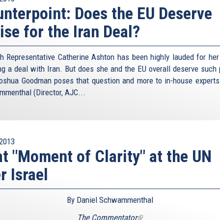
nterpoint: Does the EU Deserve
ise for the Iran Deal?
h Representative Catherine Ashton has been highly lauded for her 
ng a deal with Iran. But does she and the EU overall deserve such 
oshua Goodman poses that question and more to in-house experts
menthal (Director, AJC...
2013
t "Moment of Clarity" at the UN
r Israel
By Daniel Schwammenthal
The Commentator
(link