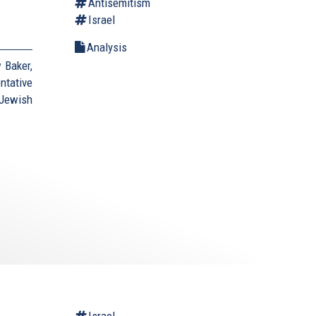
Antisemitism
Israel
Analysis
 Baker,
ntative
Jewish
Israel