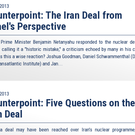
2013
nterpoint: The Iran Deal from
ael's Perspective
i Prime Minister Benjamin Netanyahu responded to the nuclear de
 calling it a "historic mistake," a criticism echoed by many in his 
s this a wise reaction? Joshua Goodman, Daniel Schwammenthal (Di
nsatlantic Institute) and Jan...
2013
nterpoint: Five Questions on the
n Deal
 a deal may have been reached over Iran's nuclear programme