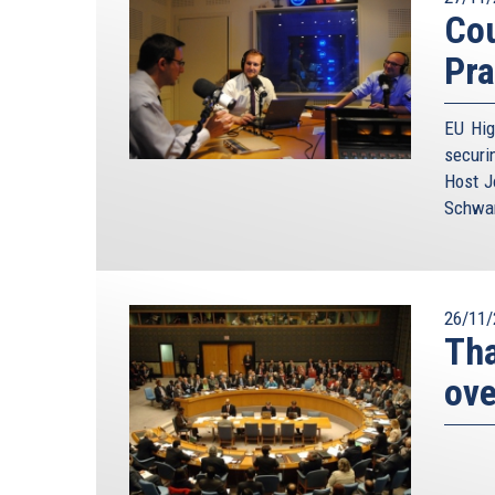
Cou
Pra
EU Hig
securi
Host J
Schwam
26/11/
Tha
ove