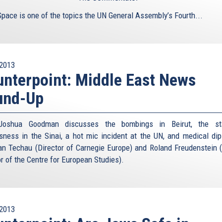
is
Space is one of the topics the UN General Assembly’s Fourth...
external)
2013
nterpoint: Middle East News
und-Up
Joshua Goodman discusses the bombings in Beirut, the st
sness in the Sinai, a hot mic incident at the UN, and medical di
an Techau (Director of Carnegie Europe) and Roland Freudenstein 
or of the Centre for European Studies).
2013