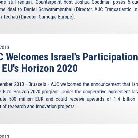
ons still remain. Counterpoint host Joshua Goodman poses 5 qu
the deal to Daniel Schwammenthal (Director, AJC Transatlantic Ins
n Techau (Director, Carnegie Europe).
2013
 Welcomes Israel's Participation
 EU's Horizon 2020
ember 2013 - Brussels - AJC welcomed the announcement that Isra
he EU's Horizon 2020 program. Under the cooperative agreement Isra
bute 500 million EUR and could receive upwards of 1.4 billion
t of research and innovation projects...
2013