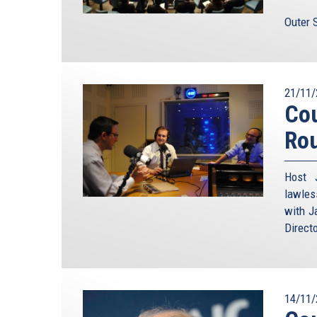
Outer 
21/11/
Cou
Ro
Host 
lawles
with J
Direct
14/11/