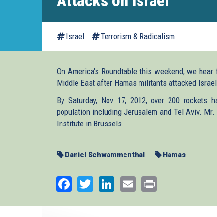
Attacks on Israel
Israel
Terrorism & Radicalism
On America's Roundtable this weekend, we hear 
Middle East after Hamas militants attacked Israel. T
By Saturday, Nov 17, 2012, over 200 rockets ha
population including Jerusalem and Tel Aviv. Mr.
Institute in Brussels.
Daniel Schwammenthal
Hamas
Facebook
Twitter
LinkedIn
Email
Print