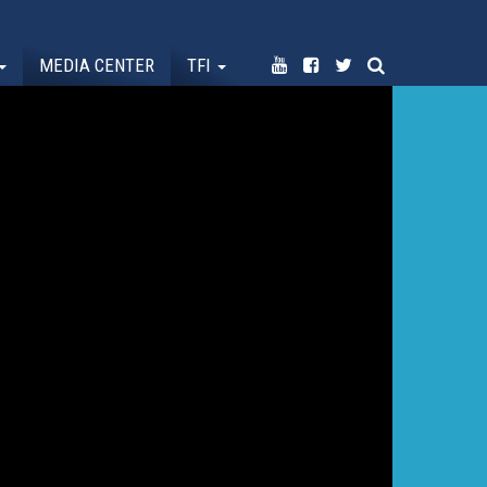
MEDIA CENTER
TFI