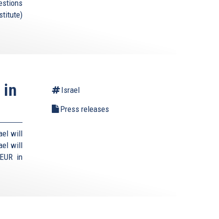
estions
titute)
 in
Israel
Press releases
el will
el will
 EUR in