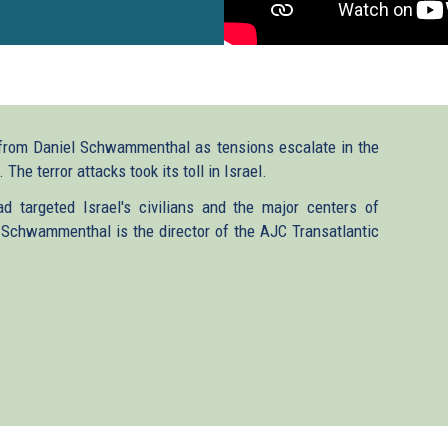
from Daniel Schwammenthal as tensions escalate in the
he terror attacks took its toll in Israel.
d targeted Israel's civilians and the major centers of
 Schwammenthal is the director of the AJC Transatlantic