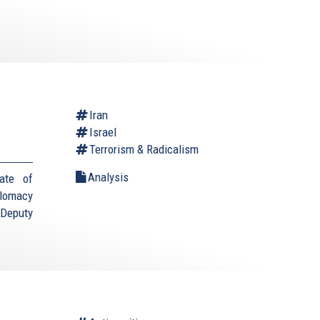
Iran
Israel
Terrorism & Radicalism
Analysis
ate of
plomacy
(Deputy