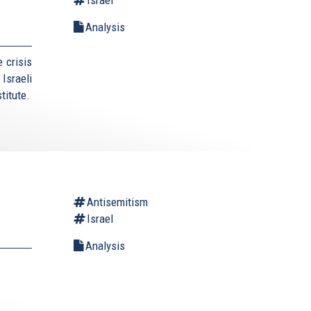
Analysis
 crisis
Israeli
titute.
Antisemitism
Israel
Analysis