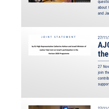
questi
about 
and Ja
27/11/
AJC
the
27 Nov
join t
contri
suppor
27/11/