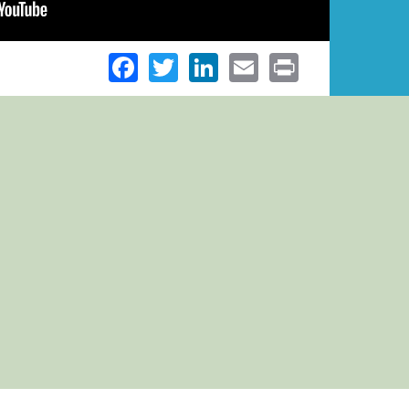
Facebook
Twitter
LinkedIn
Email
Print