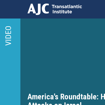
Skip
to
VIDEO
main
content
America's Roundtable: H