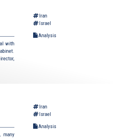
Iran
Israel
Analysis
al with
cabinet.
rector,
Iran
Israel
Analysis
, many