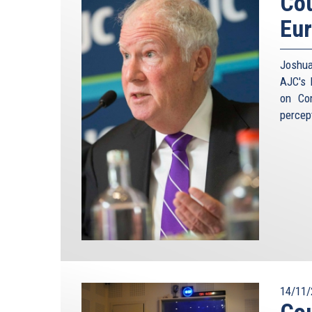
Cou
Eu
Joshua
AJC's 
on Co
percep
14/11/
Cou