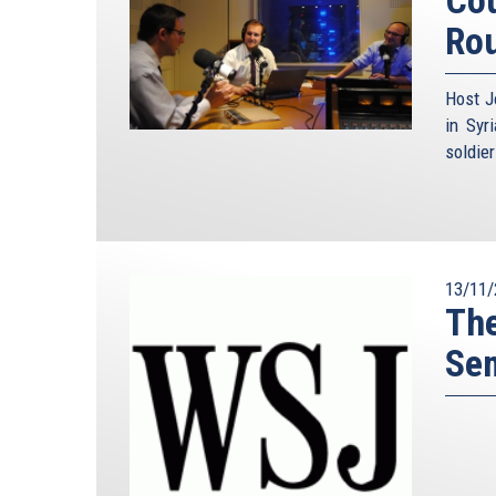
Ro
Host J
in Syr
soldie
13/11/
The
Se