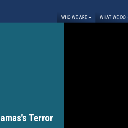
WHO WE ARE
WHAT WE DO
amas's Terror