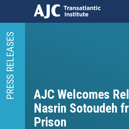
Skip
to
PRESS RELEASES
main
content
AJC Welcomes Rel
Nasrin Sotoudeh fr
Prison