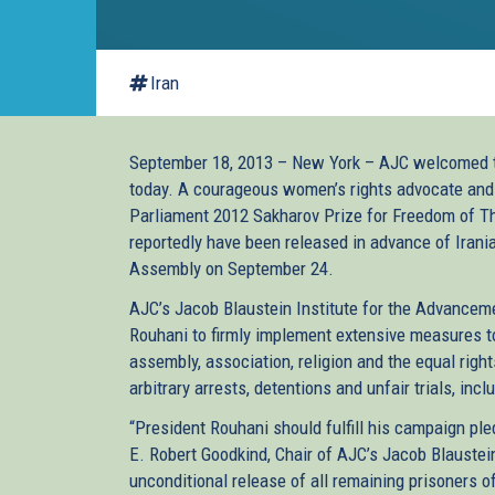
Iran
September 18, 2013 – New York – AJC welcomed th
today. A courageous women’s rights advocate and 
Parliament 2012 Sakharov Prize for Freedom of Th
reportedly have been released in advance of Irani
Assembly on September 24.
AJC’s Jacob Blaustein Institute for the Advancem
Rouhani to firmly implement extensive measures to
assembly, association, religion and the equal righ
arbitrary arrests, detentions and unfair trials, inc
“President Rouhani should fulfill his campaign ple
E. Robert Goodkind, Chair of AJC’s Jacob Blaustein
unconditional release of all remaining prisoners of