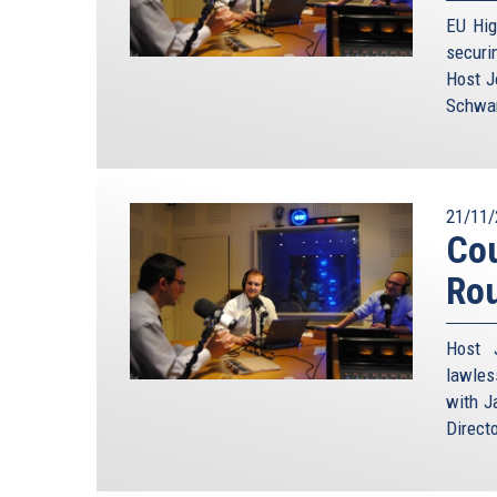
EU Hig
securi
Host J
Schwam
21/11/
Cou
Ro
Host 
lawles
with J
Direct