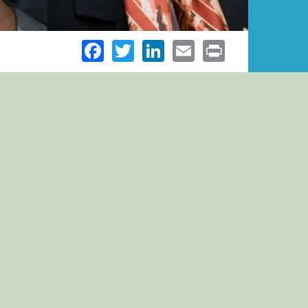
Facebook
Twitter
LinkedIn
Email
Print