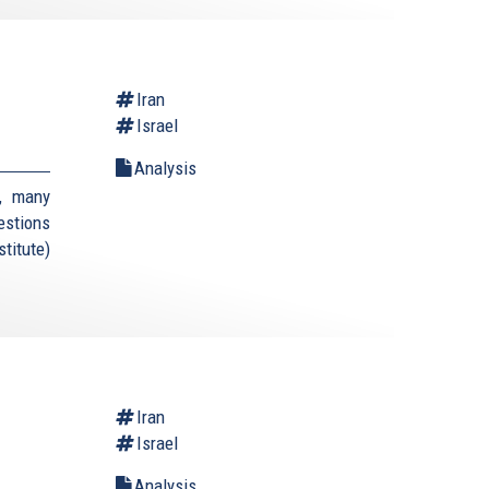
Iran
Israel
Analysis
, many
estions
titute)
Iran
Israel
Analysis