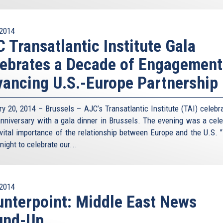
2014
 Transatlantic Institute Gala
ebrates a Decade of Engagement
ancing U.S.-Europe Partnership
ry 20, 2014 – Brussels – AJC’s Transatlantic Institute (TAI) celebra
anniversary with a gala dinner in Brussels. The evening was a cele
 vital importance of the relationship between Europe and the U.S. 
night to celebrate our...
2014
nterpoint: Middle East News
und-Up