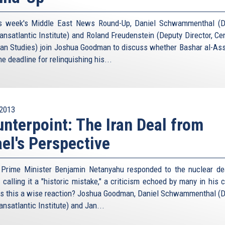
s week's Middle East News Round-Up, Daniel Schwammenthal (Di
ansatlantic Institute) and Roland Freudenstein (Deputy Director, Cen
an Studies) join Joshua Goodman to discuss whether Bashar al-Ass
e deadline for relinquishing his...
2013
nterpoint: The Iran Deal from
ael's Perspective
i Prime Minister Benjamin Netanyahu responded to the nuclear de
 calling it a "historic mistake," a criticism echoed by many in his 
s this a wise reaction? Joshua Goodman, Daniel Schwammenthal (Di
nsatlantic Institute) and Jan...