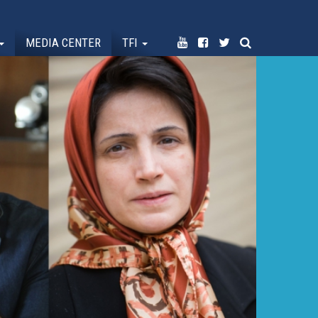
MEDIA CENTER
TFI