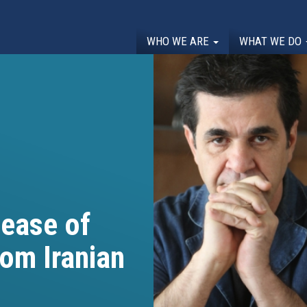
WHO WE ARE
WHAT WE DO
ease of
om Iranian