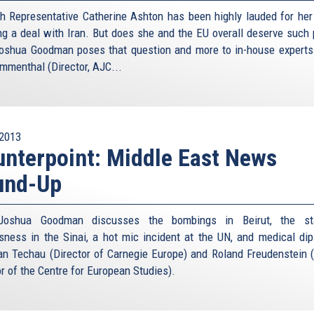
h Representative Catherine Ashton has been highly lauded for her 
ng a deal with Iran. But does she and the EU overall deserve such 
oshua Goodman poses that question and more to in-house experts
menthal (Director, AJC...
2013
nterpoint: Middle East News
und-Up
Joshua Goodman discusses the bombings in Beirut, the st
sness in the Sinai, a hot mic incident at the UN, and medical di
an Techau (Director of Carnegie Europe) and Roland Freudenstein 
or of the Centre for European Studies).