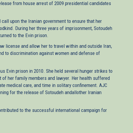
elease from house arrest of 2009 presidential candidates
 call upon the Iranian government to ensure that her
oodkind. During her three years of imprisonment, Sotoudeh
turned to the Evin prison.
aw license and allow her to travel within and outside Iran,
nd to discrimination against women and defense of
us Evin prison in 2010. She held several hunger strikes to
t of her family members and lawyer. Her health suffered
uate medical care, and time in solitary confinement. AJC
oning for the release of Sotoudeh andallother Iranian
ntributed to the successful international campaign for