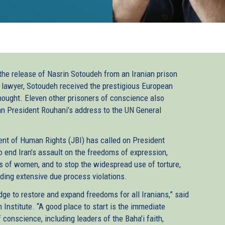
e release of Nasrin Sotoudeh from an Iranian prison
lawyer, Sotoudeh received the prestigious European
ought. Eleven other prisoners of conscience also
an President Rouhani’s address to the UN General
ent of Human Rights (JBI) has called on President
 end Iran’s assault on the freedoms of expression,
ts of women, and to stop the widespread use of torture,
luding extensive due process violations.
dge to restore and expand freedoms for all Iranians,” said
 Institute. “A good place to start is the immediate
 conscience, including leaders of the Baha’i faith,