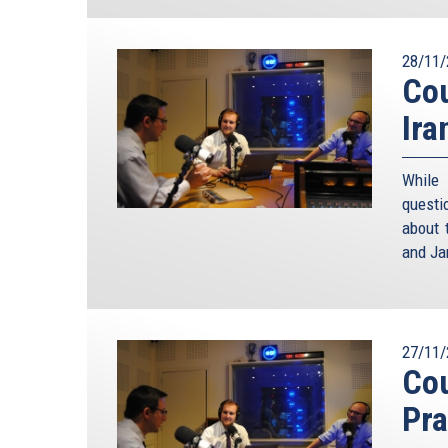
28/11/
Cou
Ira
While
questi
about 
and Ja
27/11/
Cou
Pra