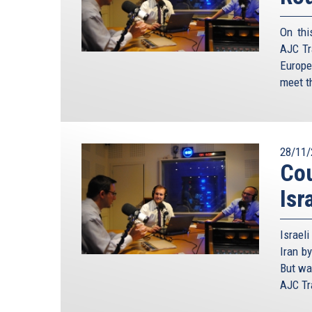
On thi
AJC Tr
Europe
meet th
28/11/
Cou
Isr
Israel
Iran by
But wa
AJC Tra