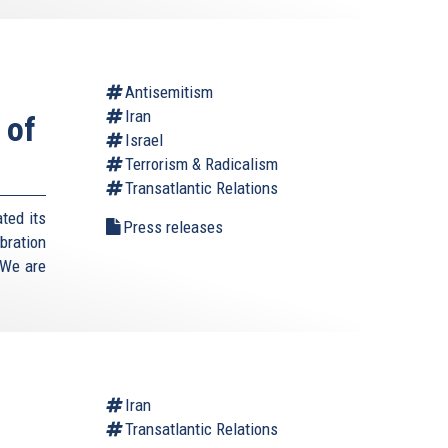
Antisemitism
Iran
 of
Israel
Terrorism & Radicalism
Transatlantic Relations
ted its
Press releases
bration
"We are
Iran
Transatlantic Relations