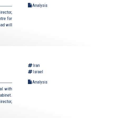
Analysis
rector,
tre for
ad will
Iran
Israel
Analysis
al with
cabinet.
rector,