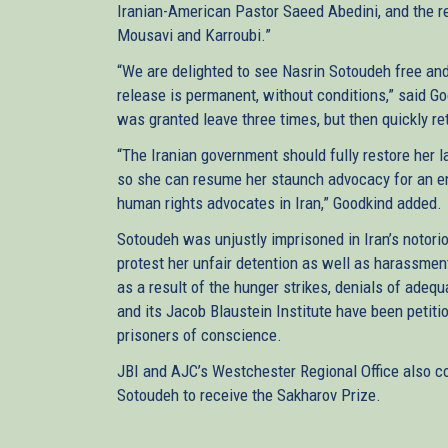
Iranian-American Pastor Saeed Abedini, and the r
Mousavi and Karroubi.”
“We are delighted to see Nasrin Sotoudeh free and
release is permanent, without conditions,” said G
was granted leave three times, but then quickly re
“The Iranian government should fully restore her l
so she can resume her staunch advocacy for an e
human rights advocates in Iran,” Goodkind added.
Sotoudeh was unjustly imprisoned in Iran’s notorio
protest her unfair detention as well as harassmen
as a result of the hunger strikes, denials of adeq
and its Jacob Blaustein Institute have been petiti
prisoners of conscience.
JBI and AJC’s Westchester Regional Office also co
Sotoudeh to receive the Sakharov Prize.