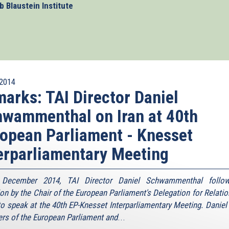
 Blaustein Institute
2014
arks: TAI Director Daniel
wammenthal on Iran at 40th
opean Parliament - Knesset
erparliamentary Meeting
December 2014, TAI Director Daniel Schwammenthal follo
tion by the Chair of the European Parliament's Delegation for Relatio
 to speak at the 40th EP-Knesset Interparliamentary Meeting. Daniel 
s of the European Parliament and
...