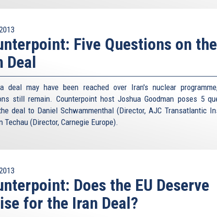
2013
nterpoint: Five Questions on the
n Deal
 a deal may have been reached over Iran's nuclear programme
ons still remain. Counterpoint host Joshua Goodman poses 5 qu
the deal to Daniel Schwammenthal (Director, AJC Transatlantic Ins
n Techau (Director, Carnegie Europe).
2013
nterpoint: Does the EU Deserve
ise for the Iran Deal?