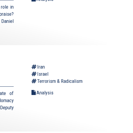
role in
praise?
 Daniel
Iran
Israel
Terrorism & Radicalism
Analysis
ate of
plomacy
(Deputy