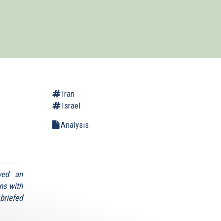
Iran
Israel
Analysis
wed an
ns with
briefed