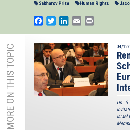
Sakharov Prize
Human Rights
Jacob
Facebook
Twitter
LinkedIn
Email
Print
MORE ON THIS TOPIC
04/12/
Rem
Sch
Eur
Int
On 3 
invita
Israel
Member