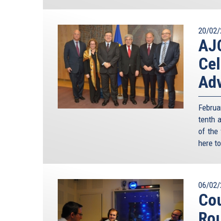
20/02/
AJC
Cel
Adv
Februa
tenth 
of the
here to
06/02/
Cou
Ro