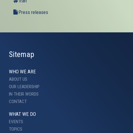
Iran
Press releases
Sitemap
WHO WE ARE
ABOUT US
OUR LEADERSHIP
IN THEIR WORDS
CONTACT
WHAT WE DO
EVENTS
TOPICS