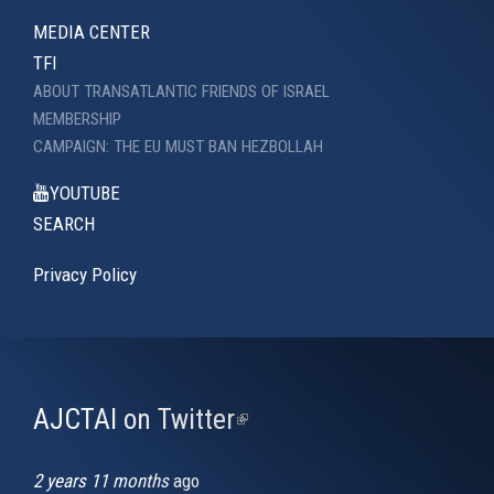
MEDIA CENTER
TFI
ABOUT TRANSATLANTIC FRIENDS OF ISRAEL
MEMBERSHIP
CAMPAIGN: THE EU MUST BAN HEZBOLLAH
YOUTUBE
SEARCH
Privacy Policy
AJCTAI on Twitter
(link
is
external)
2 years 11 months
ago