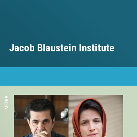
Jacob Blaustein Institute
MEDIA