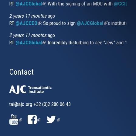
RT
@AJCGlobal
(link is external)
: With the signing of an MOU with
@CCIUrug
2 years 11 months
ago
RT
@AJCCEO
(link is external)
: So proud to sign
@AJCGlobal
(link is externa
’s institution
2 years 11 months
ago
RT
@AJCGlobal
(link is external)
: Incredibly disturbing to see "Jew" and "thi
Contact
tai@ajc.org
+32 (0)2 280 06 43
(LINK
(LINK
(LINK
IS
IS
IS