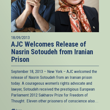
18/09/2013
AJC Welcomes Release of
Nasrin Sotoudeh from Iranian
Prison
September 18, 2013 – New York – AJC welcomed the
release of Nasrin Sotoudeh from an Iranian prison
today. A courageous women’s rights advocate and
lawyer, Sotoudeh received the prestigious European
Parliament 2012 Sakharov Prize for Freedom of
Thought. Eleven other prisoners of conscience also...