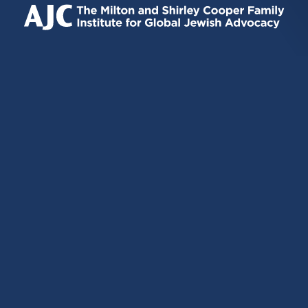
EXTERNAL)
EXTERNAL)
EXTERNAL)