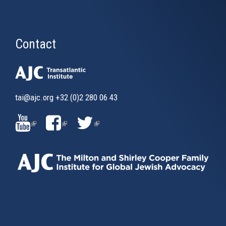
Contact
tai@ajc.org
+32 (0)2 280 06 43
(LINK
(LINK
(LINK
IS
IS
IS
EXTERNAL)
EXTERNAL)
EXTERNAL)