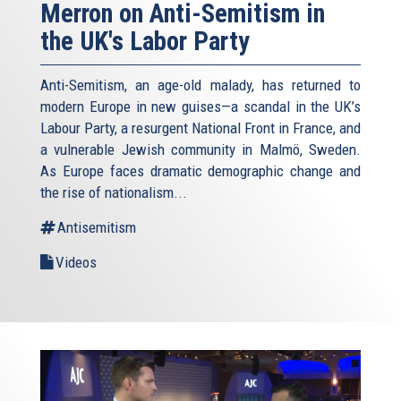
Merron on Anti-Semitism in
the UK's Labor Party
Anti-Semitism, an age-old malady, has returned to
modern Europe in new guises—a scandal in the UK’s
Labour Party, a resurgent National Front in France, and
a vulnerable Jewish community in Malmö, Sweden.
As Europe faces dramatic demographic change and
the rise of nationalism...
Antisemitism
Videos