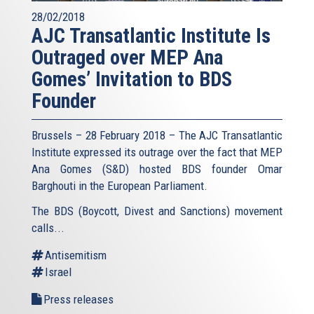
28/02/2018
AJC Transatlantic Institute Is
Outraged over MEP Ana
Gomes’ Invitation to BDS
Founder
Brussels – 28 February 2018 – The AJC Transatlantic
Institute expressed its outrage over the fact that MEP
Ana Gomes (S&D) hosted BDS founder Omar
Barghouti in the European Parliament.
The BDS (Boycott, Divest and Sanctions) movement
calls...
Antisemitism
Israel
Press releases