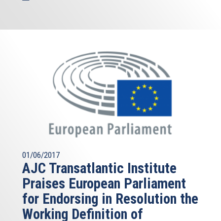
01/06/2017
AJC Transatlantic Institute
Praises European Parliament
for Endorsing in Resolution the
Working Definition of