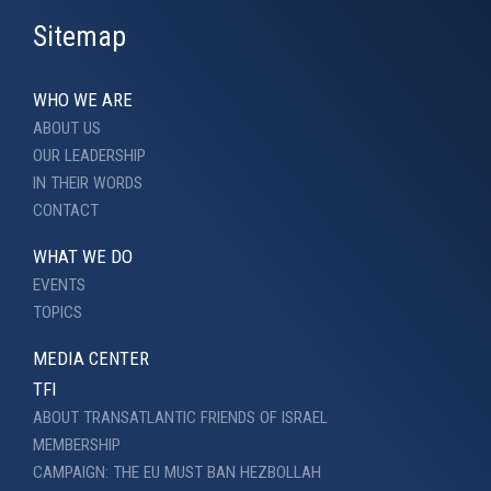
Sitemap
WHO WE ARE
ABOUT US
OUR LEADERSHIP
IN THEIR WORDS
CONTACT
WHAT WE DO
EVENTS
TOPICS
MEDIA CENTER
TFI
ABOUT TRANSATLANTIC FRIENDS OF ISRAEL
MEMBERSHIP
CAMPAIGN: THE EU MUST BAN HEZBOLLAH