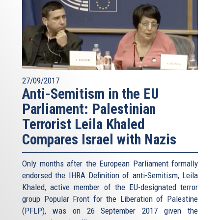
27/09/2017
Anti-Semitism in the EU
Parliament: Palestinian
Terrorist Leila Khaled
Compares Israel with Nazis
Only months after the European Parliament formally
endorsed the IHRA Definition of anti-Semitism, Leila
Khaled, active member of the EU-designated terror
group Popular Front for the Liberation of Palestine
(PFLP), was on 26 September 2017 given the