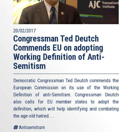
20/02/2017
Congressman Ted Deutch
Commends EU on adopting
Working Definition of Anti-
Semitism
Democratic Congressman Ted Deutch commends the
European Commission on its use of the Working
Definition of anti-Semitism. Congressman Deutch
also calls for EU member states to adopt the
definition, which will help identifying and combating
the age-old hatred....
Antisemitism