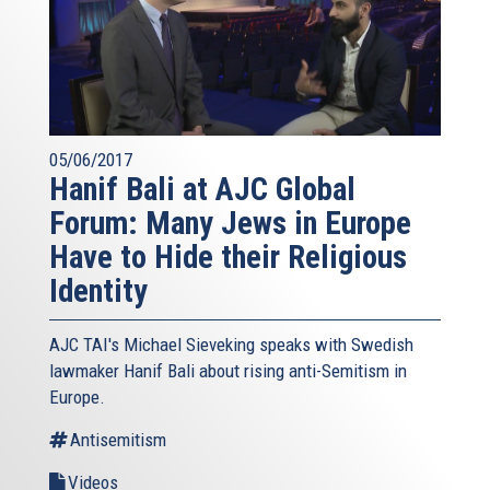
05/06/2017
Hanif Bali at AJC Global
Forum: Many Jews in Europe
Have to Hide their Religious
Identity
AJC TAI's Michael Sieveking speaks with Swedish
lawmaker Hanif Bali about rising anti-Semitism in
Europe.
Antisemitism
Videos