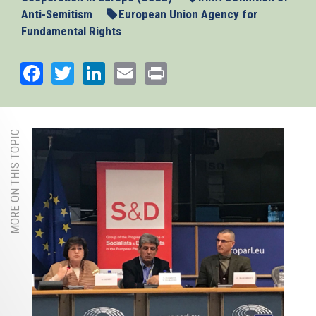
Anti-Semitism
European Union Agency for
Fundamental Rights
Facebook
Twitter
LinkedIn
Email
Print
MORE ON THIS TOPIC