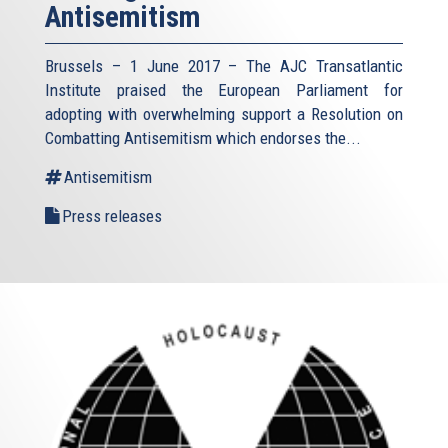
Antisemitism
Brussels – 1 June 2017 – The AJC Transatlantic
Institute praised the European Parliament for
adopting with overwhelming support a Resolution on
Combatting Antisemitism which endorses the...
Antisemitism
Press releases