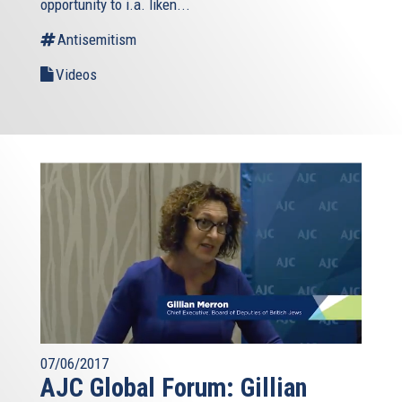
opportunity to i.a. liken...
Antisemitism
Videos
07/06/2017
AJC Global Forum: Gillian