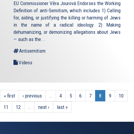
EU Commissioner Věra Jourová Endorses the Working
Definition of anti-Semitism, which includes 1) Calling
for, aiding, or justifying the killing or harming of Jews
in the name of a radical ideology. 2) Making
dehumanizing, or demonizing allegations about Jews
— such as the...
Antisemitism
Videos
« first
‹ previous
…
4
5
6
7
8
9
10
11
12
…
next ›
last »