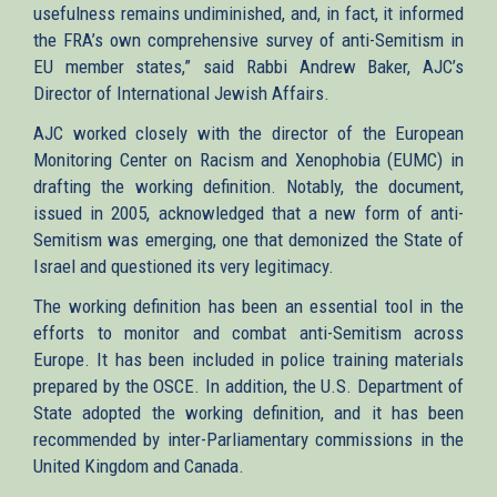
usefulness remains undiminished, and, in fact, it informed
the FRA’s own comprehensive survey of anti-Semitism in
EU member states,” said Rabbi Andrew Baker, AJC’s
Director of International Jewish Affairs.
AJC worked closely with the director of the European
Monitoring Center on Racism and Xenophobia (EUMC) in
drafting the working definition. Notably, the document,
issued in 2005, acknowledged that a new form of anti-
Semitism was emerging, one that demonized the State of
Israel and questioned its very legitimacy.
The working definition has been an essential tool in the
efforts to monitor and combat anti-Semitism across
Europe. It has been included in police training materials
prepared by the OSCE. In addition, the U.S. Department of
State adopted the working definition, and it has been
recommended by inter-Parliamentary commissions in the
United Kingdom and Canada.