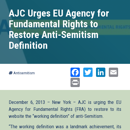
AJC Urges EU Agency for
Fundamental Rights to
Restore Anti-Semitism
Definition
Facebook
Twitter
Linked
Ema
Antisemitism
Print
December 6, 2013 – New York – AJC is urging the EU
Agency for Fundamental Rights (FRA) to restore to its
website the “working definition” of anti-Semitism.
“The working definition was a landmark achievement, its