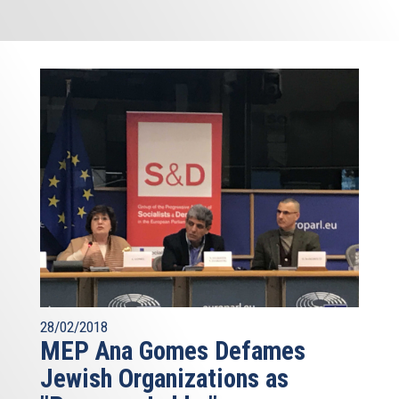
28/02/2018
MEP Ana Gomes Defames
Jewish Organizations as