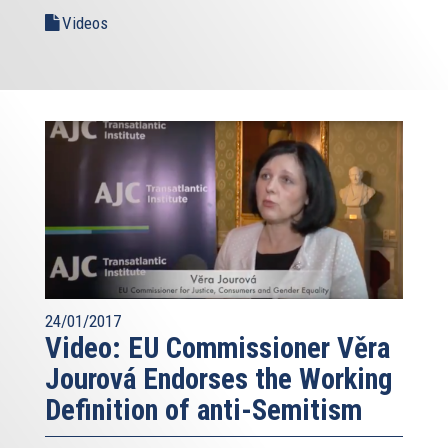
Videos
24/01/2017
Video: EU Commissioner Věra
Jourová Endorses the Working
Definition of anti-Semitism