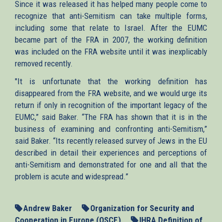
Since it was released it has helped many people come to
recognize that anti-Semitism can take multiple forms,
including some that relate to Israel. After the EUMC
became part of the FRA in 2007, the working definition
was included on the FRA website until it was inexplicably
removed recently.
"It is unfortunate that the working definition has
disappeared from the FRA website, and we would urge its
return if only in recognition of the important legacy of the
EUMC,” said Baker. “The FRA has shown that it is in the
business of examining and confronting anti-Semitism,”
said Baker. “Its recently released survey of Jews in the EU
described in detail their experiences and perceptions of
anti-Semitism and demonstrated for one and all that the
problem is acute and widespread.”
Andrew Baker
Organization for Security and
Cooperation in Europe (OSCE)
IHRA Definition of