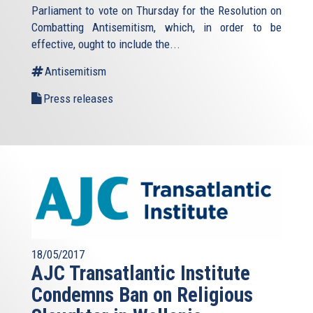
Parliament to vote on Thursday for the Resolution on
Combatting Antisemitism, which, in order to be
effective, ought to include the...
Antisemitism
Press releases
18/05/2017
AJC Transatlantic Institute
Condemns Ban on Religious