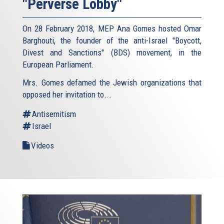
"Perverse Lobby"
On 28 February 2018, MEP Ana Gomes hosted Omar
Barghouti, the founder of the anti-Israel "Boycott,
Divest and Sanctions" (BDS) movement, in the
European Parliament.
Mrs. Gomes defamed the Jewish organizations that
opposed her invitation to...
Antisemitism
Israel
Videos