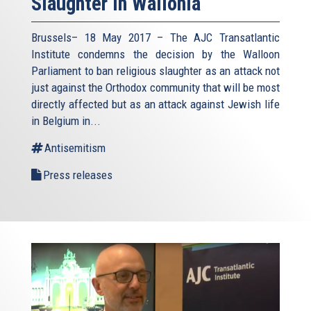
Slaughter in Wallonia
Brussels– 18 May 2017 – The AJC Transatlantic
Institute condemns the decision by the Walloon
Parliament to ban religious slaughter as an attack not
just against the Orthodox community that will be most
directly affected but as an attack against Jewish life
in Belgium in...
Antisemitism
Press releases