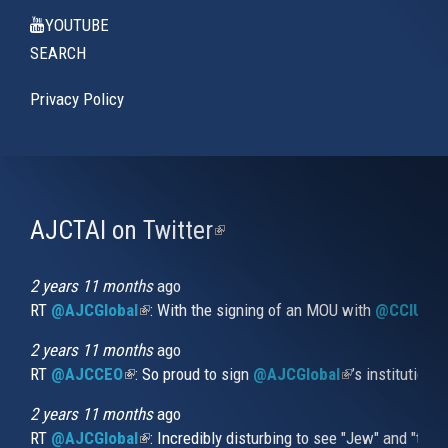
YOUTUBE
SEARCH
Privacy Policy
AJCTAI on Twitter
(link
is
external)
2 years 11 months
ago
RT
@AJCGlobal
(link is external)
: With the signing of an MOU with
@CCIUrug
2 years 11 months
ago
RT
@AJCCEO
(link is external)
: So proud to sign
@AJCGlobal
(link is externa
’s institution
2 years 11 months
ago
RT
@AJCGlobal
(link is external)
: Incredibly disturbing to see "Jew" and "thi