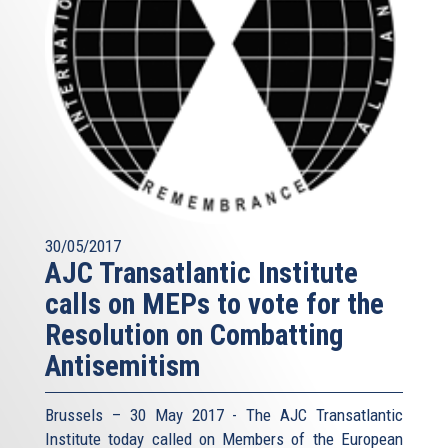
30/05/2017
AJC Transatlantic Institute
calls on MEPs to vote for the
Resolution on Combatting
Antisemitism
Brussels – 30 May 2017 - The AJC Transatlantic
Institute today called on Members of the European