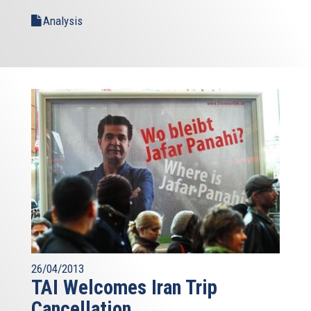
Analysis
26/04/2013
TAI Welcomes Iran Trip
Cancellation