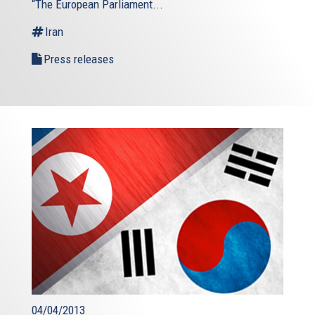
“The European Parliament...
Iran
Press releases
04/04/2013