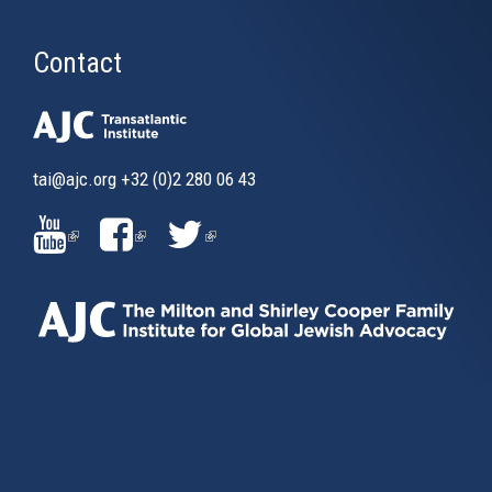
Contact
tai@ajc.org
+32 (0)2 280 06 43
(LINK
(LINK
(LINK
IS
IS
IS
EXTERNAL)
EXTERNAL)
EXTERNAL)