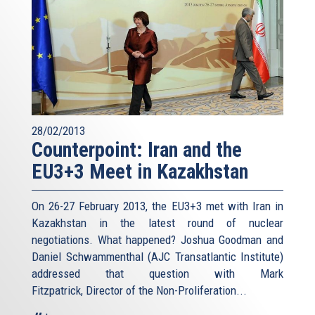
28/02/2013
Counterpoint: Iran and the
EU3+3 Meet in Kazakhstan
On 26-27 February 2013, the EU3+3 met with Iran in
Kazakhstan in the latest round of nuclear
negotiations. What happened? Joshua Goodman and
Daniel Schwammenthal (AJC Transatlantic Institute)
addressed that question with Mark
Fitzpatrick, Director of the Non-Proliferation...