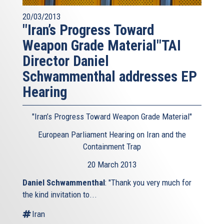
20/03/2013
"Iran’s Progress Toward
Weapon Grade Material"TAI
Director Daniel
Schwammenthal addresses EP
Hearing
"Iran’s Progress Toward Weapon Grade Material"
European Parliament Hearing on Iran and the
Containment Trap
20 March 2013
Daniel Schwammenthal
: "Thank you very much for
the kind invitation to...
Iran