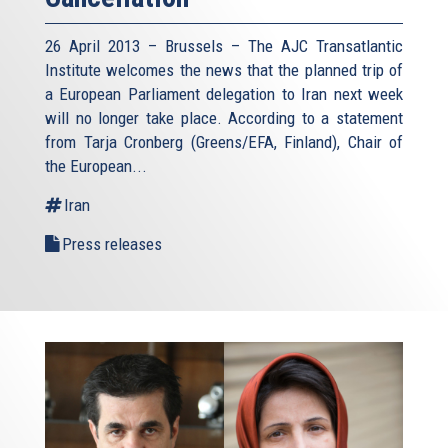
26 April 2013 – Brussels – The AJC Transatlantic
Institute welcomes the news that the planned trip of
a European Parliament delegation to Iran next week
will no longer take place. According to a statement
from Tarja Cronberg (Greens/EFA, Finland), Chair of
the European...
Iran
Press releases