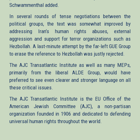
Schwammenthal added.
In several rounds of tense negotiations between the
political groups, the text was somewhat improved by
addressing Iran’s human rights abuses, external
aggression and support for terror organizations such as
Hezbollah. A last-minute attempt by the far-left GUE Group
to erase the reference to Hezbollah was justly rejected.
The AJC Transatlantic Institute as well as many MEPs,
primarily from the liberal ALDE Group, would have
preferred to see even clearer and stronger language on all
these critical issues.
The AJC Transatlantic Institute is the EU Office of the
American Jewish Committee (AJC), a non-partisan
organization founded in 1906 and dedicated to defending
universal human rights throughout the world.