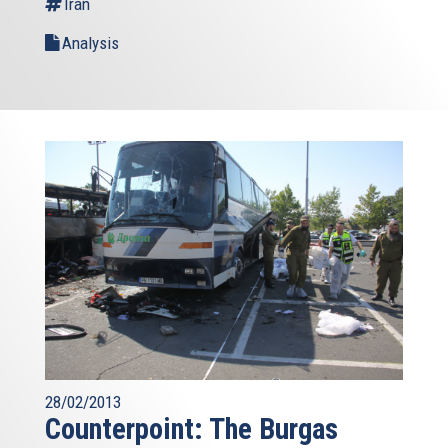
Iran
Analysis
28/02/2013
Counterpoint: The Burgas