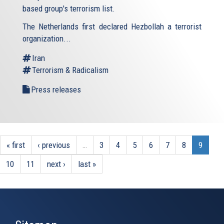
based group's terrorism list.
The Netherlands first declared Hezbollah a terrorist
organization...
Iran
Terrorism & Radicalism
Press releases
« first
‹ previous
…
3
4
5
6
7
8
9
10
11
next ›
last »