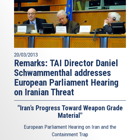
20/03/2013
Remarks: TAI Director Daniel
Schwammenthal addresses
European Parliament Hearing
on Iranian Threat
"Iran’s Progress Toward Weapon Grade
Material"
European Parliament Hearing on Iran and the
Containment Trap