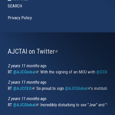
SEARCH
Privacy Policy
AJCTAI on Twitter
(link
is
external)
2 years 11 months
ago
RT
@AJCGlobal
(link is external)
: With the signing of an MOU with
@CCIUrug
2 years 11 months
ago
RT
@AJCCEO
(link is external)
: So proud to sign
@AJCGlobal
(link is externa
’s institution
2 years 11 months
ago
RT
@AJCGlobal
(link is external)
: Incredibly disturbing to see "Jew" and "thi