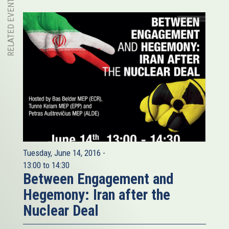
RELATED EVENT
Tuesday, June 14, 2016 -
13:00
to
14:30
Between Engagement and
Hegemony: Iran after the
Nuclear Deal