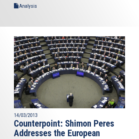
Analysis
14/03/2013
Counterpoint: Shimon Peres
Addresses the European