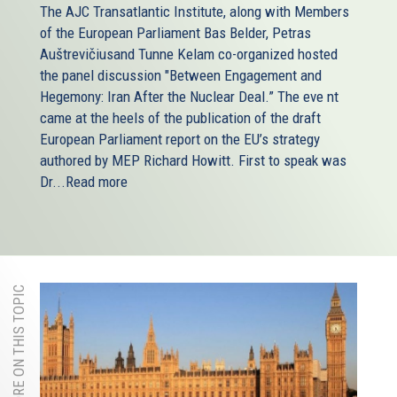
The AJC Transatlantic Institute, along with Members
of the European Parliament Bas Belder, Petras
Auštrevičiusand Tunne Kelam co-organized hosted
the panel discussion "Between Engagement and
Hegemony: Iran After the Nuclear Deal.” The eve nt
came at the heels of the publication of the draft
European Parliament report on the EU’s strategy
authored by MEP Richard Howitt. First to speak was
Dr...
Read more
MORE ON THIS TOPIC