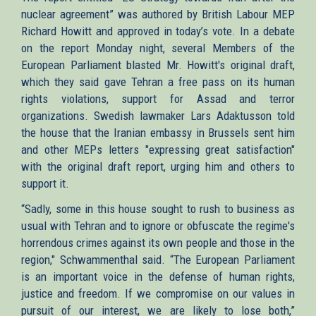
nuclear agreement” was authored by British Labour MEP
Richard Howitt and approved in today’s vote. In a debate
on the report Monday night, several Members of the
European Parliament blasted Mr. Howitt's original draft,
which they said gave Tehran a free pass on its human
rights violations, support for Assad and terror
organizations. Swedish lawmaker Lars Adaktusson told
the house that the Iranian embassy in Brussels sent him
and other MEPs letters "expressing great satisfaction"
with the original draft report, urging him and others to
support it.
“Sadly, some in this house sought to rush to business as
usual with Tehran and to ignore or obfuscate the regime's
horrendous crimes against its own people and those in the
region," Schwammenthal said. “The European Parliament
is an important voice in the defense of human rights,
justice and freedom. If we compromise on our values in
pursuit of our interest, we are likely to lose both,”