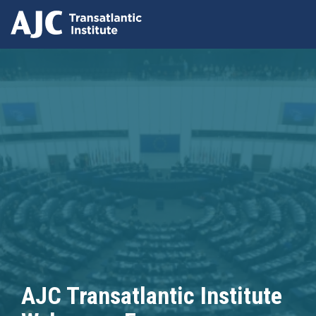
Skip
to
main
content
AJC Transatlantic Institute