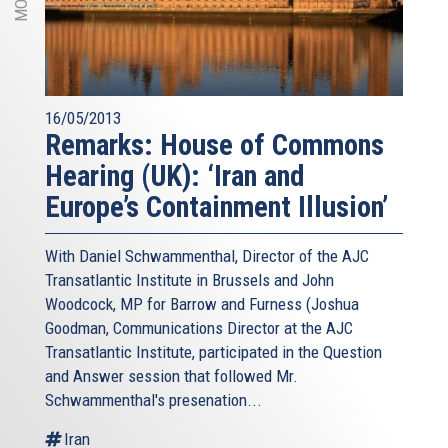
16/05/2013
Remarks: House of Commons
Hearing (UK): ‘Iran and
Europe’s Containment Illusion’
With Daniel Schwammenthal, Director of the AJC
Transatlantic Institute in Brussels and John
Woodcock, MP for Barrow and Furness (Joshua
Goodman, Communications Director at the AJC
Transatlantic Institute, participated in the Question
and Answer session that followed Mr.
Schwammenthal's presenation...
Iran