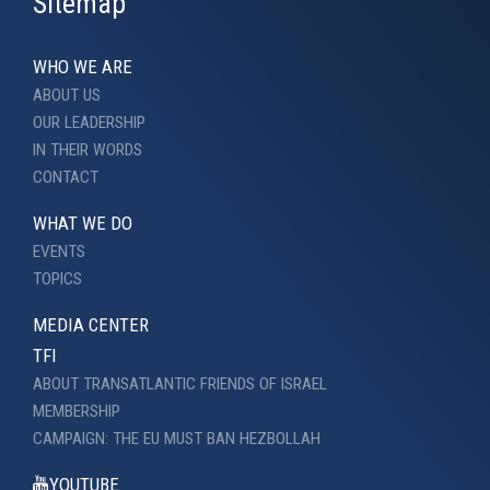
Sitemap
WHO WE ARE
ABOUT US
OUR LEADERSHIP
IN THEIR WORDS
CONTACT
WHAT WE DO
EVENTS
TOPICS
MEDIA CENTER
TFI
ABOUT TRANSATLANTIC FRIENDS OF ISRAEL
MEMBERSHIP
CAMPAIGN: THE EU MUST BAN HEZBOLLAH
YOUTUBE