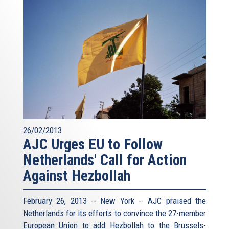
26/02/2013
AJC Urges EU to Follow
Netherlands' Call for Action
Against Hezbollah
February 26, 2013 -- New York -- AJC praised the
Netherlands for its efforts to convince the 27-member
European Union to add Hezbollah to the Brussels-