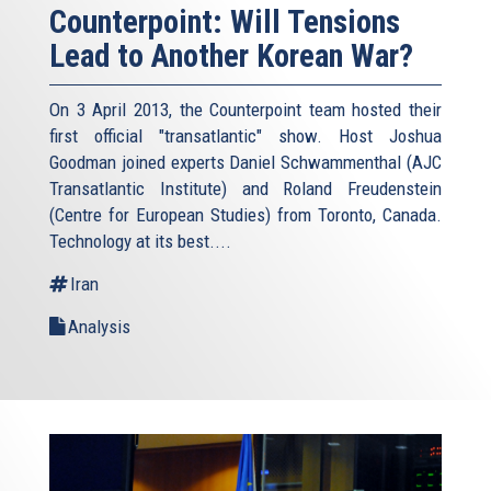
Counterpoint: Will Tensions
Lead to Another Korean War?
On 3 April 2013, the Counterpoint team hosted their
first official "transatlantic" show. Host Joshua
Goodman joined experts Daniel Schwammenthal (AJC
Transatlantic Institute) and Roland Freudenstein
(Centre for European Studies) from Toronto, Canada.
Technology at its best....
Iran
Analysis