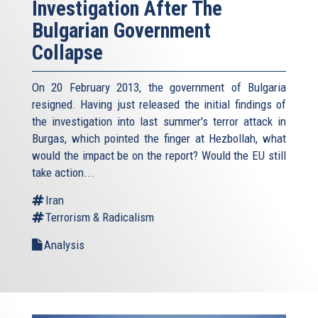
Investigation After The
Bulgarian Government
Collapse
On 20 February 2013, the government of Bulgaria
resigned. Having just released the initial findings of
the investigation into last summer's terror attack in
Burgas, which pointed the finger at Hezbollah, what
would the impact be on the report? Would the EU still
take action...
Iran
Terrorism & Radicalism
Analysis