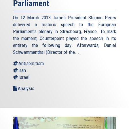
Parliament
On 12 March 2013, Israeli President Shimon Peres
delivered a historic speech to the European
Parliament's plenary in Strasbourg, France. To mark
the moment, Counterpoint played the speech in its
entirety the following day. Afterwards, Daniel
Schwammenthal (Director of the...
Antisemitism
Iran
Israel
Analysis