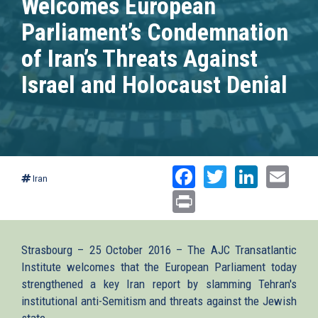
Welcomes European
Parliament’s Condemnation
of Iran’s Threats Against
Israel and Holocaust Denial
Facebook
Twitter
Linked
Ema
Iran
Print
Strasbourg – 25 October 2016 – The AJC Transatlantic
Institute welcomes that the European Parliament today
strengthened a key Iran report by slamming Tehran's
institutional anti-Semitism and threats against the Jewish
state.