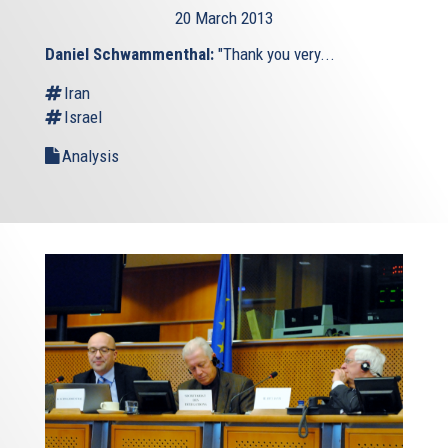
20 March 2013
Daniel Schwammenthal:
"Thank you very...
Iran
Israel
Analysis