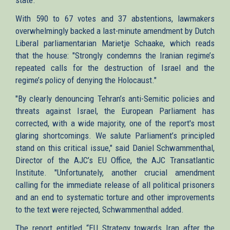
With 590 to 67 votes and 37 abstentions, lawmakers
overwhelmingly backed a last-minute amendment by Dutch
Liberal parliamentarian Marietje Schaake, which reads
that the house: "Strongly condemns the Iranian regime’s
repeated calls for the destruction of Israel and the
regime’s policy of denying the Holocaust."
"By clearly denouncing Tehran’s anti-Semitic policies and
threats against Israel, the European Parliament has
corrected, with a wide majority, one of the report's most
glaring shortcomings. We salute Parliament’s principled
stand on this critical issue," said Daniel Schwammenthal,
Director of the AJC’s EU Office, the AJC Transatlantic
Institute. "Unfortunately, another crucial amendment
calling for the immediate release of all political prisoners
and an end to systematic torture and other improvements
to the text were rejected, Schwammenthal added.
The report entitled “EU Strategy towards Iran after the