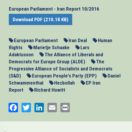
European Parliament - Iran Report 10/2016
Download PDF (210.18 KB)
European Parliament
Iran Deal
Human
Rights
Marietje Schaake
Lars
Adaktusson
The Alliance of Liberals and
Democrats for Europe Group (ALDE)
The
Progressive Alliance of Socialists and Democrats
(S&D)
European People's Party (EPP)
Daniel
Schwammenthal
Hezbollah
EP Iran
Report
Richard Howitt
Facebook
Twitter
LinkedIn
Email
Print