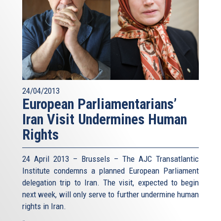
24/04/2013
European Parliamentarians’
Iran Visit Undermines Human
Rights
24 April 2013 – Brussels – The AJC Transatlantic
Institute condemns a planned European Parliament
delegation trip to Iran. The visit, expected to begin
next week, will only serve to further undermine human
rights in Iran.