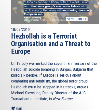
18/07/2019
Hezbollah is a Terrorist
Organisation and a Threat to
Europe
On 18 July we marked the seventh anniversary of the
Hezbollah suicide bombing in Burgas, Bulgaria that
killed six people. If Europe is serious about
combating antisemitism, the global terror group
Hezbollah must be stopped in its tracks, argues
Michael Sieveking, Deputy Director of the AJC
Transatlantic Institute, in
New Europe.
Iran