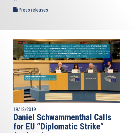
Press releases
19/12/2019
Daniel Schwammenthal Calls
for EU “Diplomatic Strike”