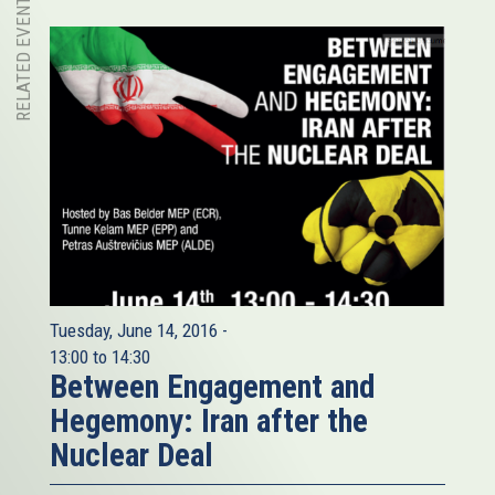
RELATED EVENT
Tuesday, June 14, 2016 -
13:00
to
14:30
Between Engagement and
Hegemony: Iran after the
Nuclear Deal