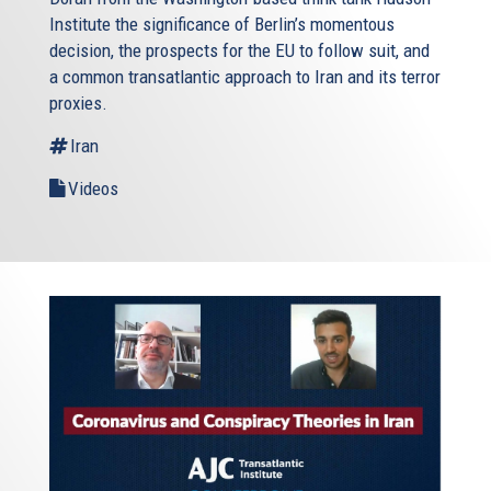
Institute the significance of Berlin’s momentous
decision, the prospects for the EU to follow suit, and
a common transatlantic approach to Iran and its terror
proxies.
Iran
Videos