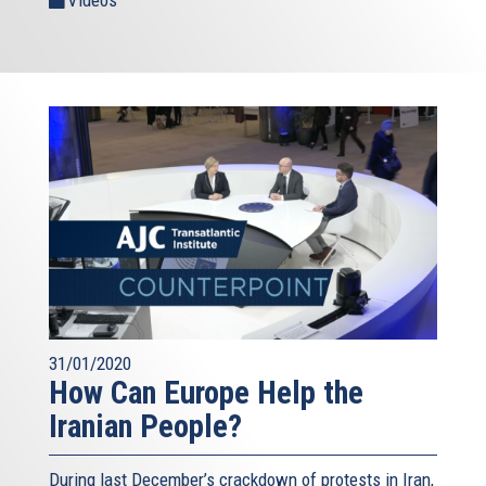
31/01/2020
How Can Europe Help the
Iranian People?
During last December’s crackdown of protests in Iran,