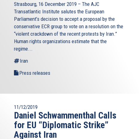
Strasbourg, 16 December 2019 – The AJC
Transatlantic Institute salutes the European
Parliament’s decision to accept a proposal by the
conservative ECR group to vote on a resolution on the
“violent crackdown of the recent protests by Iran.”
Human rights organizations estimate that the
regime...
Iran
Press releases
11/12/2019
Daniel Schwammenthal Calls
for EU “Diplomatic Strike”
Against Iran