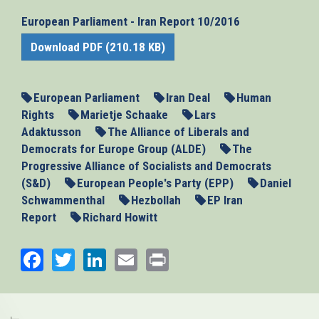
European Parliament - Iran Report 10/2016
Download PDF (210.18 KB)
European Parliament
Iran Deal
Human
Rights
Marietje Schaake
Lars
Adaktusson
The Alliance of Liberals and
Democrats for Europe Group (ALDE)
The
Progressive Alliance of Socialists and Democrats
(S&D)
European People's Party (EPP)
Daniel
Schwammenthal
Hezbollah
EP Iran
Report
Richard Howitt
Facebook
Twitter
LinkedIn
Email
Print