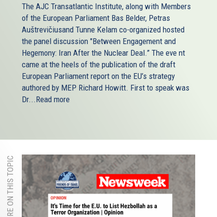
The AJC Transatlantic Institute, along with Members
of the European Parliament Bas Belder, Petras
Auštrevičiusand Tunne Kelam co-organized hosted
the panel discussion "Between Engagement and
Hegemony: Iran After the Nuclear Deal.” The eve nt
came at the heels of the publication of the draft
European Parliament report on the EU’s strategy
authored by MEP Richard Howitt. First to speak was
Dr...
Read more
MORE ON THIS TOPIC