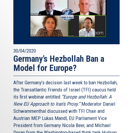
30/04/2020
Germany’s Hezbollah Ban a
Model for Europe?
After Germany’s decision last week to ban Hezbollah,
the Transatlantic Friends of Israel (TFI) caucus held
its first webinar entitled
“Europe and Hezbollah: A
New EU Approach to Iran's Proxy.“
Moderator Daniel
Schwammenthal discussed with TFI Chair and
Austrian MEP Lukas Mandl, EU Parliament Vice
President from Germany Nicola Beer, and Michael
Doran from the Washington-based think tank Hudson