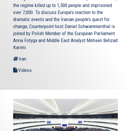
the regime killed up to 1,500 people and imprisoned
over 7,000. To discuss Europe’s reaction to the
dramatic events and the Iranian people’s quest for
change, Counterpoint host Daniel Schwammenthal is
joined by Polish Member of the European Parliament
Anna Fotyga and Middle East Analyst Mohsen Behzad
Karimi.
Iran
Videos