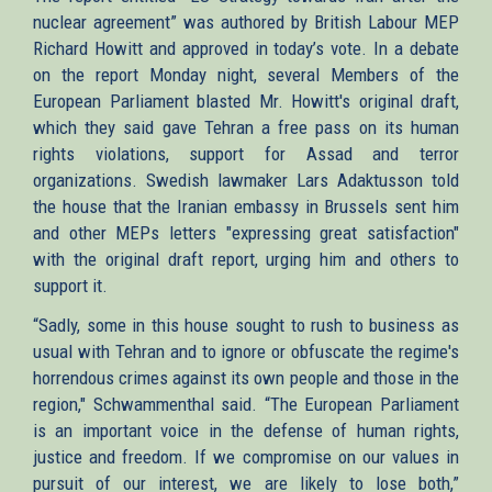
nuclear agreement” was authored by British Labour MEP
Richard Howitt and approved in today’s vote. In a debate
on the report Monday night, several Members of the
European Parliament blasted Mr. Howitt's original draft,
which they said gave Tehran a free pass on its human
rights violations, support for Assad and terror
organizations. Swedish lawmaker Lars Adaktusson told
the house that the Iranian embassy in Brussels sent him
and other MEPs letters "expressing great satisfaction"
with the original draft report, urging him and others to
support it.
“Sadly, some in this house sought to rush to business as
usual with Tehran and to ignore or obfuscate the regime's
horrendous crimes against its own people and those in the
region," Schwammenthal said. “The European Parliament
is an important voice in the defense of human rights,
justice and freedom. If we compromise on our values in
pursuit of our interest, we are likely to lose both,”