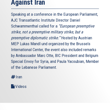
Against Iran
Speaking at a conference in the European Parliament,
AJC Transatlantic Institute Director Daniel
Schwammenthal called for a
“European preemptive
strike, not a preemptive military strike, but a
preemptive diplomatic strike.”
Hosted by Austrian
MEP Lukas Mandl und organized by the Brussels
International Center, the event also included remarks
by Ambassador Marc Otte, BIC President and Belgium
Special Envoy for Syria, and Paula Yacoubian, Member
of the Lebanese Parliament.
Iran
Videos