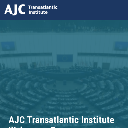
Skip
to
main
content
AJC Transatlantic Institute