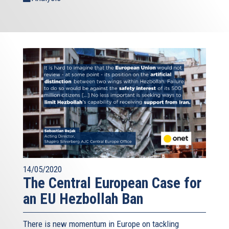
14/05/2020
The Central European Case for
an EU Hezbollah Ban
There is new momentum in Europe on tackling