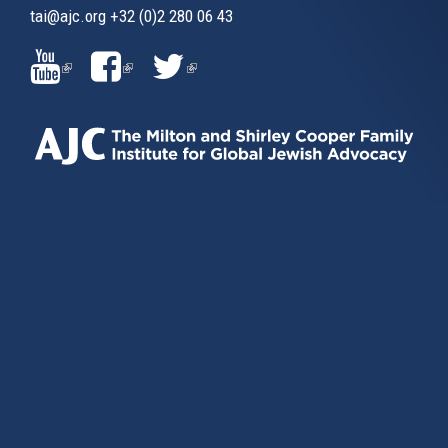
tai@ajc.org
+32 (0)2 280 06 43
(LINK
(LINK
(LINK
IS
IS
IS
EXTERNAL)
EXTERNAL)
EXTERNAL)