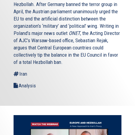
Hezbollah. After Germany banned the terror group in
April, the Austrian parliament unanimously urged the
EU to end the artificial distinction between the
organization’s ‘military’ and ‘political’ wing. Writing in
Poland’s major news outlet
ONET
, the Acting Director
of AJC’s Warsaw-based office, Sebastian Rejak,
argues that Central European countries could
collectively tip the balance in the EU Council in favor
of a total Hezbollah ban.
Iran
Analysis