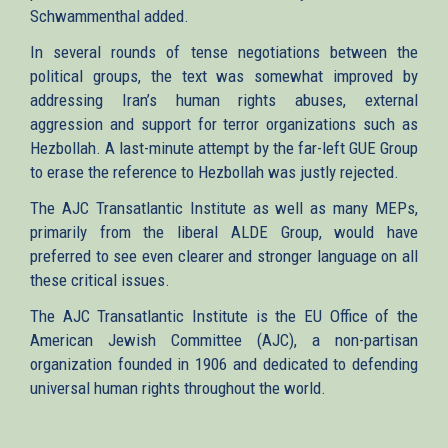
Schwammenthal added.
In several rounds of tense negotiations between the
political groups, the text was somewhat improved by
addressing Iran’s human rights abuses, external
aggression and support for terror organizations such as
Hezbollah. A last-minute attempt by the far-left GUE Group
to erase the reference to Hezbollah was justly rejected.
The AJC Transatlantic Institute as well as many MEPs,
primarily from the liberal ALDE Group, would have
preferred to see even clearer and stronger language on all
these critical issues.
The AJC Transatlantic Institute is the EU Office of the
American Jewish Committee (AJC), a non-partisan
organization founded in 1906 and dedicated to defending
universal human rights throughout the world.