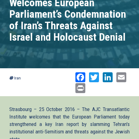
Welcomes European
Parliament’s Condemnation
of Iran’s Threats Against
Israel and Holocaust Denial
Facebook
Twitter
Linked
Ema
Iran
Print
Strasbourg – 25 October 2016 – The AJC Transatlantic
Institute welcomes that the European Parliament today
strengthened a key Iran report by slamming Tehran's
institutional anti-Semitism and threats against the Jewish
state.