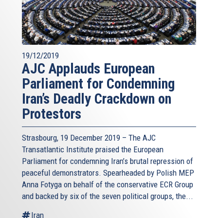
19/12/2019
AJC Applauds European
Parliament for Condemning
Iran’s Deadly Crackdown on
Protestors
Strasbourg, 19 December 2019 – The AJC
Transatlantic Institute praised the European
Parliament for condemning Iran’s brutal repression of
peaceful demonstrators. Spearheaded by Polish MEP
Anna Fotyga on behalf of the conservative ECR Group
and backed by six of the seven political groups, the...
Iran