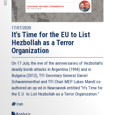
17/07/2020
It's Time for the EU to List
Hezbollah as a Terror
Organization
On 17 July, the eve of the anniversaries of Hezbollah's
deadly bomb attacks in Argentina (1994) and in
Bulgaria (2012), TFI Secretary General Daniel
Schwammenthal and TFI Chair MEP Lukas Mandl co-
authored an op-ed in Newsweek entitled "It's Time for
the E.U. to List Hezbollah as a Terror Organization."
Iran
Analysis