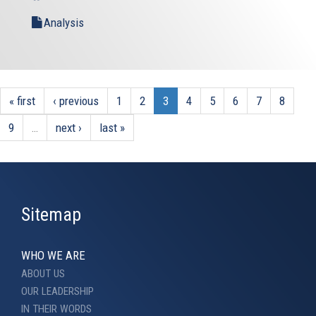
Analysis
« first
‹ previous
1
2
3
4
5
6
7
8
9
…
next ›
last »
Sitemap
WHO WE ARE
ABOUT US
OUR LEADERSHIP
IN THEIR WORDS