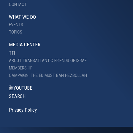
CONTACT
WHAT WE DO
EVENTS
TOPICS
MEDIA CENTER
TFI
ABOUT TRANSATLANTIC FRIENDS OF ISRAEL
MEMBERSHIP
CAMPAIGN: THE EU MUST BAN HEZBOLLAH
YOUTUBE
SEARCH
Privacy Policy