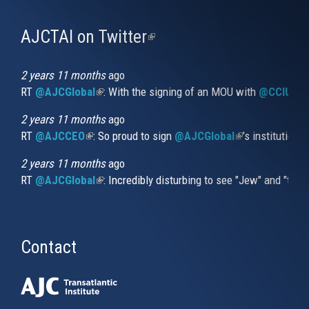
AJCTAI on Twitter
(link
is
external)
2 years 11 months
ago
RT
@AJCGlobal
(link is external)
: With the signing of an MOU with
@CCIUrug
2 years 11 months
ago
RT
@AJCCEO
(link is external)
: So proud to sign
@AJCGlobal
(link is externa
’s institution
2 years 11 months
ago
RT
@AJCGlobal
(link is external)
: Incredibly disturbing to see "Jew" and "thi
Contact