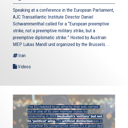
Speaking at a conference in the European Parliament,
AJC Transatlantic Institute Director Daniel
Schwammenthal called for a “European preemptive
strike, not a preemptive military strike, but a
preemptive diplomatic strike.” Hosted by Austrian
MEP Lukas Mandl und organized by the Brussels...
Iran
Videos