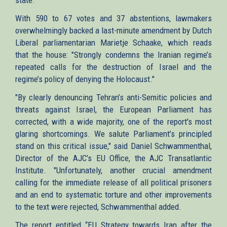
With 590 to 67 votes and 37 abstentions, lawmakers
overwhelmingly backed a last-minute amendment by Dutch
Liberal parliamentarian Marietje Schaake, which reads
that the house: "Strongly condemns the Iranian regime’s
repeated calls for the destruction of Israel and the
regime’s policy of denying the Holocaust."
"By clearly denouncing Tehran’s anti-Semitic policies and
threats against Israel, the European Parliament has
corrected, with a wide majority, one of the report's most
glaring shortcomings. We salute Parliament’s principled
stand on this critical issue," said Daniel Schwammenthal,
Director of the AJC’s EU Office, the AJC Transatlantic
Institute. "Unfortunately, another crucial amendment
calling for the immediate release of all political prisoners
and an end to systematic torture and other improvements
to the text were rejected, Schwammenthal added.
The report entitled “EU Strategy towards Iran after the