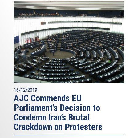
16/12/2019
AJC Commends EU
Parliament’s Decision to
Condemn Iran’s Brutal
Crackdown on Protesters