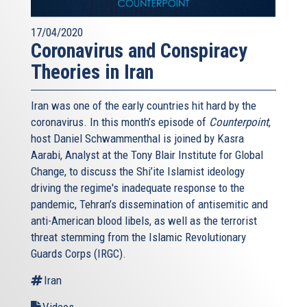
17/04/2020
Coronavirus and Conspiracy
Theories in Iran
Iran was one of the early countries hit hard by the
coronavirus. In this month’s episode of
Counterpoint
,
host Daniel Schwammenthal is joined by Kasra
Aarabi, Analyst at the Tony Blair Institute for Global
Change, to discuss the Shi’ite Islamist ideology
driving the regime's inadequate response to the
pandemic, Tehran’s dissemination of antisemitic and
anti-American blood libels, as well as the terrorist
threat stemming from the Islamic Revolutionary
Guards Corps (IRGC).
Iran
Videos