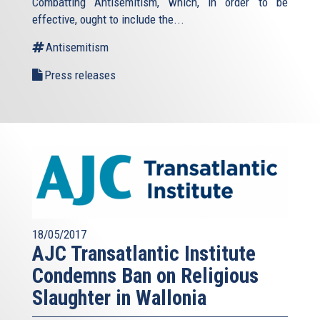
Combatting Antisemitism, which, in order to be
effective, ought to include the...
Antisemitism
Press releases
18/05/2017
AJC Transatlantic Institute
Condemns Ban on Religious
Slaughter in Wallonia