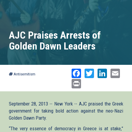
AJC Praises Arrests of
Golden Dawn Leaders
Facebook
Twitter
Linked
Ema
Antisemitism
Print
September 28, 2013 -- New York -- AJC praised the Greek
government for taking bold action against the neo-Nazi
Golden Dawn Party.
“The very essence of democracy in Greece is at stake,”