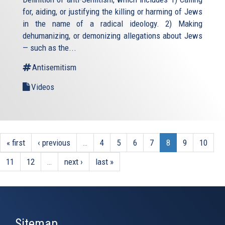
for, aiding, or justifying the killing or harming of Jews
in the name of a radical ideology. 2) Making
dehumanizing, or demonizing allegations about Jews
— such as the...
Antisemitism
Videos
« first
‹ previous
…
4
5
6
7
8
9
10
11
12
…
next ›
last »
Sitemap