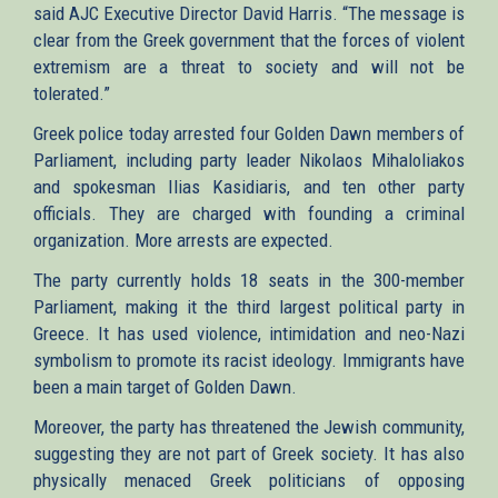
said AJC Executive Director David Harris. “The message is
clear from the Greek government that the forces of violent
extremism are a threat to society and will not be
tolerated.”
Greek police today arrested four Golden Dawn members of
Parliament, including party leader Nikolaos Mihaloliakos
and spokesman Ilias Kasidiaris, and ten other party
officials. They are charged with founding a criminal
organization. More arrests are expected.
The party currently holds 18 seats in the 300-member
Parliament, making it the third largest political party in
Greece. It has used violence, intimidation and neo-Nazi
symbolism to promote its racist ideology. Immigrants have
been a main target of Golden Dawn.
Moreover, the party has threatened the Jewish community,
suggesting they are not part of Greek society. It has also
physically menaced Greek politicians of opposing