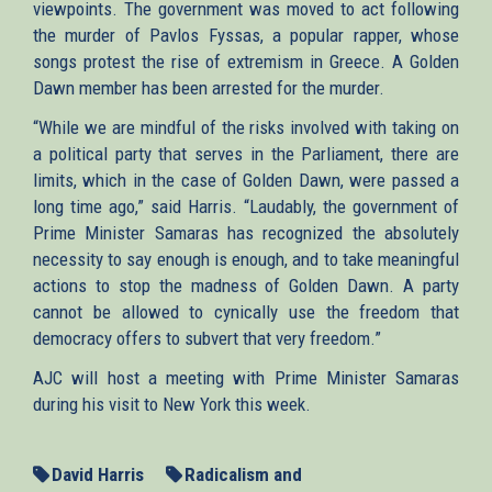
viewpoints. The government was moved to act following
the murder of Pavlos Fyssas, a popular rapper, whose
songs protest the rise of extremism in Greece. A Golden
Dawn member has been arrested for the murder.
“While we are mindful of the risks involved with taking on
a political party that serves in the Parliament, there are
limits, which in the case of Golden Dawn, were passed a
long time ago,” said Harris. “Laudably, the government of
Prime Minister Samaras has recognized the absolutely
necessity to say enough is enough, and to take meaningful
actions to stop the madness of Golden Dawn. A party
cannot be allowed to cynically use the freedom that
democracy offers to subvert that very freedom.”
AJC will host a meeting with Prime Minister Samaras
during his visit to New York this week.
David Harris
Radicalism and