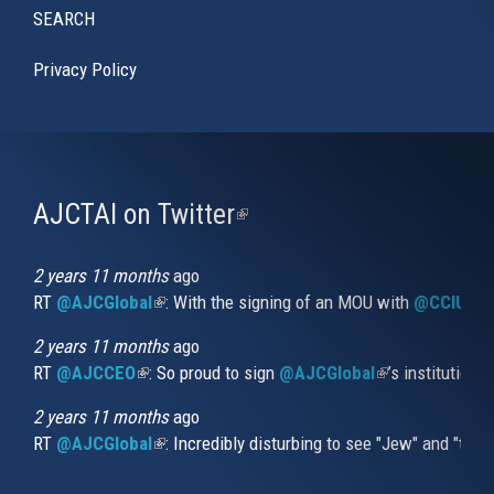
SEARCH
Privacy Policy
AJCTAI on Twitter
(link
is
external)
2 years 11 months
ago
RT
@AJCGlobal
(link is external)
: With the signing of an MOU with
@CCIUrug
2 years 11 months
ago
RT
@AJCCEO
(link is external)
: So proud to sign
@AJCGlobal
(link is externa
’s institution
2 years 11 months
ago
RT
@AJCGlobal
(link is external)
: Incredibly disturbing to see "Jew" and "thi