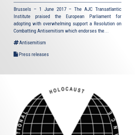
Brussels – 1 June 2017 – The AJC Transatlantic
Institute praised the European Parliament for
adopting with overwhelming support a Resolution on
Combatting Antisemitism which endorses the...
Antisemitism
Press releases