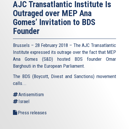
AJC Transatlantic Institute Is
Outraged over MEP Ana
Gomes’ Invitation to BDS
Founder
Brussels – 28 February 2018 – The AJC Transatlantic
Institute expressed its outrage over the fact that MEP
Ana Gomes (S&D) hosted BDS founder Omar
Barghouti in the European Parliament.
The BDS (Boycott, Divest and Sanctions) movement
calls...
Antisemitism
Israel
Press releases