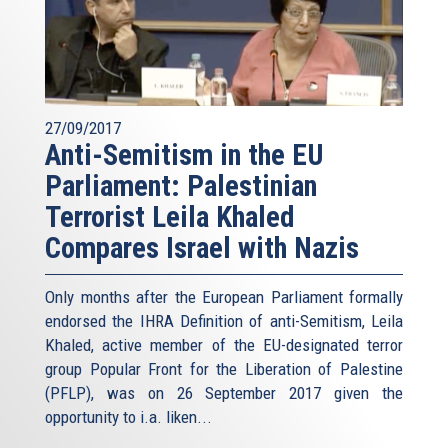
27/09/2017
Anti-Semitism in the EU
Parliament: Palestinian
Terrorist Leila Khaled
Compares Israel with Nazis
Only months after the European Parliament formally
endorsed the IHRA Definition of anti-Semitism, Leila
Khaled, active member of the EU-designated terror
group Popular Front for the Liberation of Palestine
(PFLP), was on 26 September 2017 given the
opportunity to i.a. liken...