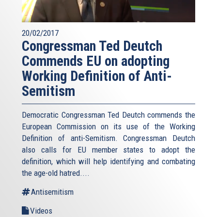
20/02/2017
Congressman Ted Deutch
Commends EU on adopting
Working Definition of Anti-
Semitism
Democratic Congressman Ted Deutch commends the
European Commission on its use of the Working
Definition of anti-Semitism. Congressman Deutch
also calls for EU member states to adopt the
definition, which will help identifying and combating
the age-old hatred....
Antisemitism
Videos