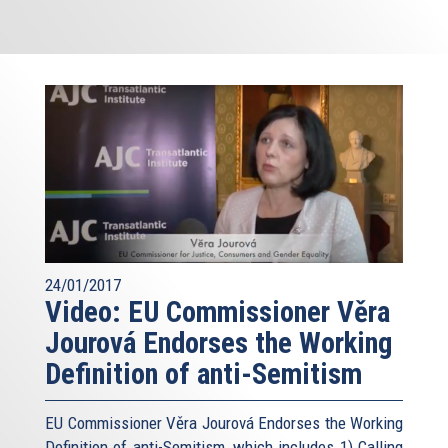
24/01/2017
Video: EU Commissioner Věra
Jourová Endorses the Working
Definition of anti-Semitism
EU Commissioner Věra Jourová Endorses the Working
Definition of anti-Semitism, which includes 1) Calling