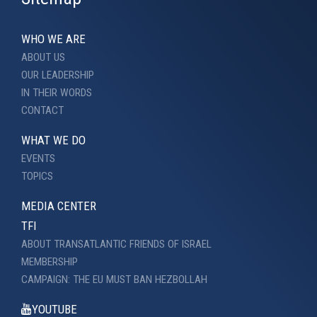
WHO WE ARE
ABOUT US
OUR LEADERSHIP
IN THEIR WORDS
CONTACT
WHAT WE DO
EVENTS
TOPICS
MEDIA CENTER
TFI
ABOUT TRANSATLANTIC FRIENDS OF ISRAEL
MEMBERSHIP
CAMPAIGN: THE EU MUST BAN HEZBOLLAH
YOUTUBE