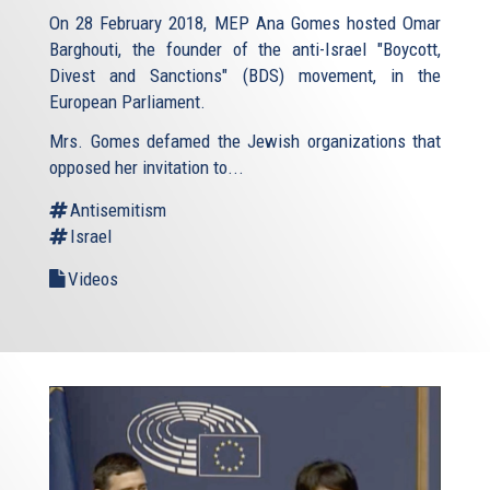
On 28 February 2018, MEP Ana Gomes hosted Omar
Barghouti, the founder of the anti-Israel "Boycott,
Divest and Sanctions" (BDS) movement, in the
European Parliament.
Mrs. Gomes defamed the Jewish organizations that
opposed her invitation to...
Antisemitism
Israel
Videos