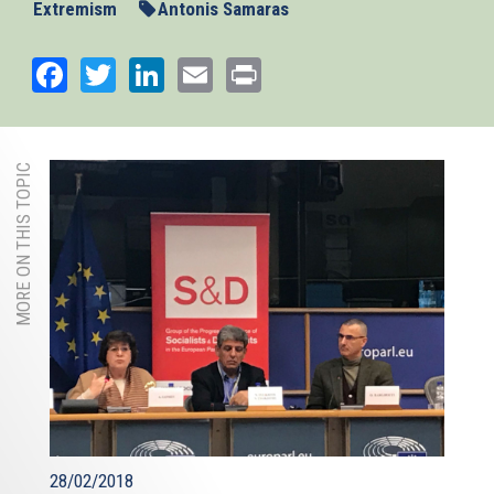
Extremism
Antonis Samaras
Facebook
Twitter
LinkedIn
Email
Print
MORE ON THIS TOPIC
28/02/2018