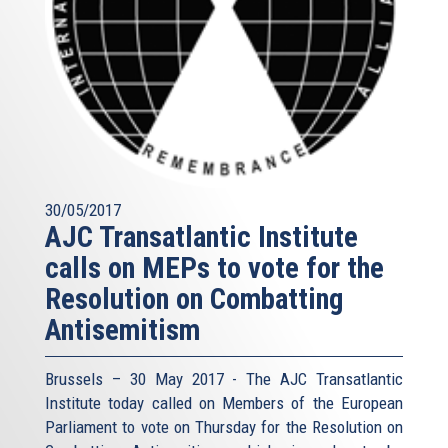
30/05/2017
AJC Transatlantic Institute
calls on MEPs to vote for the
Resolution on Combatting
Antisemitism
Brussels – 30 May 2017 - The AJC Transatlantic
Institute today called on Members of the European
Parliament to vote on Thursday for the Resolution on