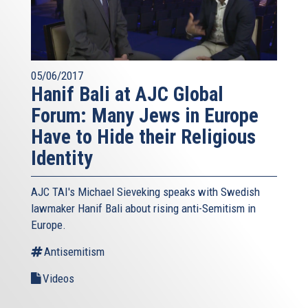
05/06/2017
Hanif Bali at AJC Global
Forum: Many Jews in Europe
Have to Hide their Religious
Identity
AJC TAI's Michael Sieveking speaks with Swedish
lawmaker Hanif Bali about rising anti-Semitism in
Europe.
Antisemitism
Videos