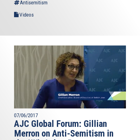
Antisemitism
Videos
07/06/2017
AJC Global Forum: Gillian
Merron on Anti-Semitism in