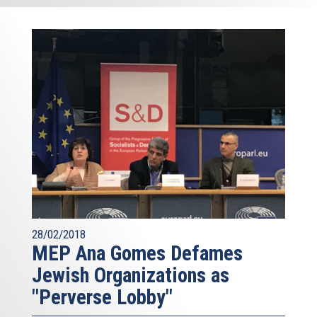
28/02/2018
MEP Ana Gomes Defames
Jewish Organizations as
"Perverse Lobby"