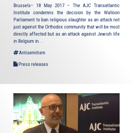
Brussels– 18 May 2017 – The AJC Transatlantic
Institute condemns the decision by the Walloon
Parliament to ban religious slaughter as an attack not
just against the Orthodox community that will be most
directly affected but as an attack against Jewish life
in Belgium in...
Antisemitism
Press releases