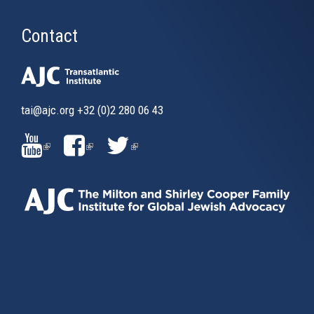
Contact
tai@ajc.org
+32 (0)2 280 06 43
(LINK
(LINK
(LINK
IS
IS
IS
EXTERNAL)
EXTERNAL)
EXTERNAL)