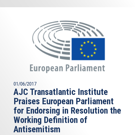
01/06/2017
AJC Transatlantic Institute
Praises European Parliament
for Endorsing in Resolution the
Working Definition of
Antisemitism