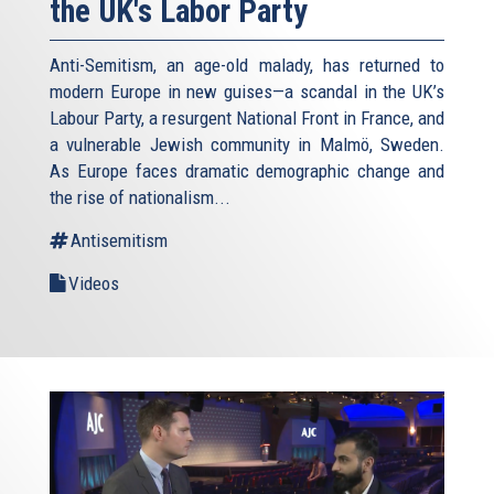
the UK's Labor Party
Anti-Semitism, an age-old malady, has returned to
modern Europe in new guises—a scandal in the UK’s
Labour Party, a resurgent National Front in France, and
a vulnerable Jewish community in Malmö, Sweden.
As Europe faces dramatic demographic change and
the rise of nationalism...
Antisemitism
Videos