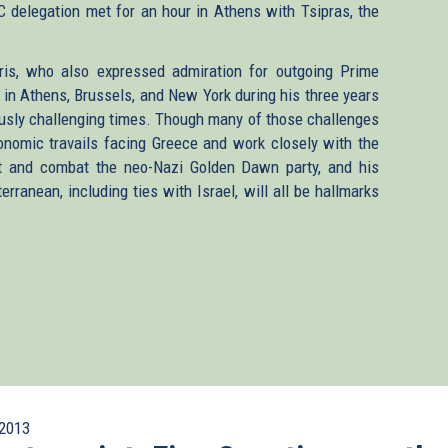
 delegation met for an hour in Athens with Tsipras, the
ris, who also expressed admiration for outgoing Prime
n Athens, Brussels, and New York during his three years
usly challenging times. Though many of those challenges
onomic travails facing Greece and work closely with the
nt and combat the neo-Nazi Golden Dawn party, and his
erranean, including ties with Israel, will all be hallmarks
2013