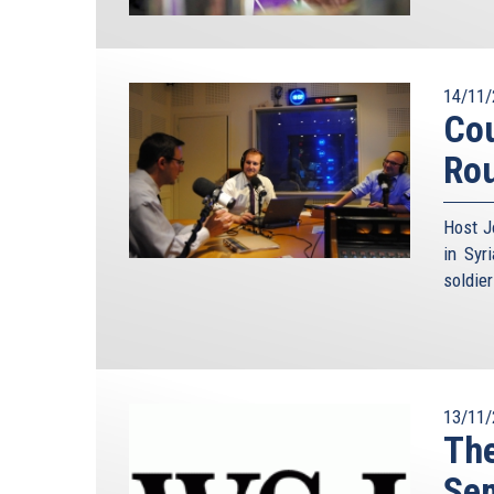
14/11/
Cou
Ro
Host J
in Syr
soldie
13/11/
The
Se