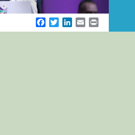
Facebook
Twitter
LinkedIn
Email
Print