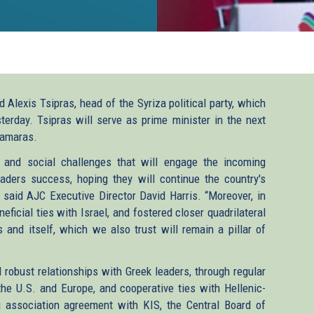
 Alexis Tsipras, head of the Syriza political party, which
terday. Tsipras will serve as prime minister in the next
Samaras.
and social challenges that will engage the incoming
ers success, hoping they will continue the country's
” said AJC Executive Director David Harris. “Moreover, in
eficial ties with Israel, and fostered closer quadrilateral
s and itself, which we also trust will remain a pillar of
robust relationships with Greek leaders, through regular
he U.S. and Europe, and cooperative ties with Hellenic-
 association agreement with KIS, the Central Board of