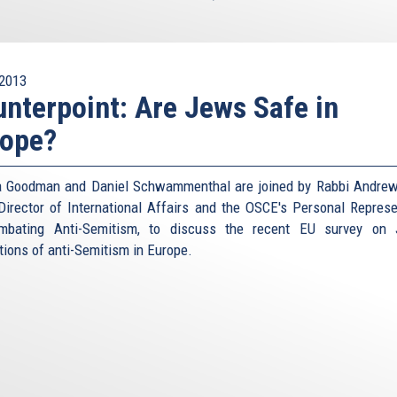
2013
nterpoint: Are Jews Safe in
rope?
 Goodman and Daniel Schwammenthal are joined by Rabbi Andrew
Director of International Affairs and the OSCE's Personal Represe
mbating Anti-Semitism, to discuss the recent EU survey on 
tions of anti-Semitism in Europe.