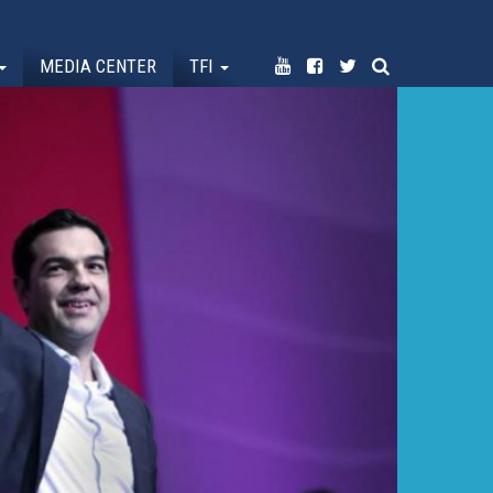
MEDIA CENTER
TFI