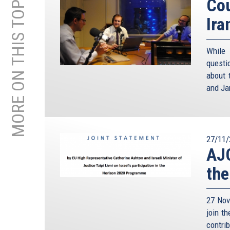
MORE ON THIS TOPIC
Cou
Ira
While
questi
about 
and Ja
27/11/
AJC
the
27 Nov
join t
contri