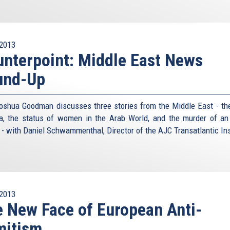
2013
nterpoint: Middle East News
und-Up
oshua Goodman discusses three stories from the Middle East - the
ia, the status of women in the Arab World, and the murder of an 
r - with Daniel Schwammenthal, Director of the AJC Transatlantic Ins
2013
 New Face of European Anti-
mitism