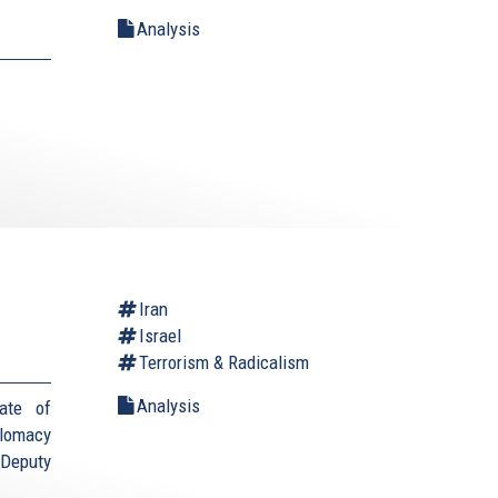
Analysis
Iran
Israel
Terrorism & Radicalism
Analysis
ate of
plomacy
(Deputy