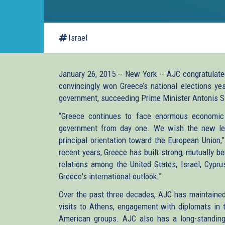
Israel
January 26, 2015 -- New York -- AJC congratulated
convincingly won Greece’s national elections yes
government, succeeding Prime Minister Antonis 
“Greece continues to face enormous economic 
government from day one. We wish the new lead
principal orientation toward the European Union,
recent years, Greece has built strong, mutually ben
relations among the United States, Israel, Cypru
Greece's international outlook.”
Over the past three decades, AJC has maintained 
visits to Athens, engagement with diplomats in t
American groups. AJC also has a long-standing