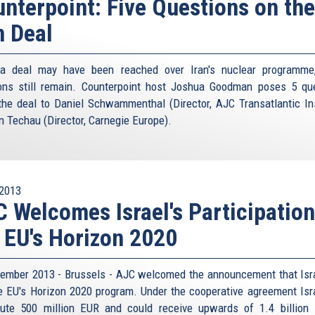
nterpoint: Five Questions on the
n Deal
 a deal may have been reached over Iran's nuclear programme
ons still remain. Counterpoint host Joshua Goodman poses 5 qu
the deal to Daniel Schwammenthal (Director, AJC Transatlantic Ins
n Techau (Director, Carnegie Europe).
2013
 Welcomes Israel's Participation
 EU's Horizon 2020
ember 2013 - Brussels - AJC welcomed the announcement that Isra
he EU's Horizon 2020 program. Under the cooperative agreement Isra
bute 500 million EUR and could receive upwards of 1.4 billion