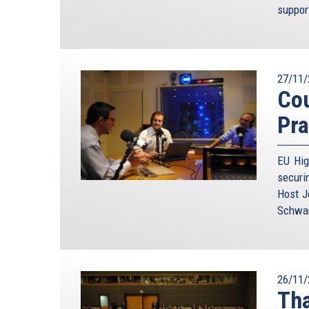
suppor
27/11/
Cou
Pra
EU Hig
securi
Host J
Schwam
26/11/
Tha