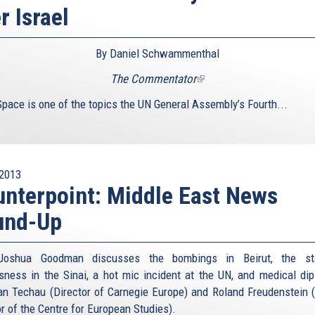
r Israel
By Daniel Schwammenthal
The Commentator
(link
is
Space is one of the topics the UN General Assembly’s Fourth...
external)
2013
nterpoint: Middle East News
und-Up
Joshua Goodman discusses the bombings in Beirut, the st
sness in the Sinai, a hot mic incident at the UN, and medical di
an Techau (Director of Carnegie Europe) and Roland Freudenstein 
or of the Centre for European Studies).