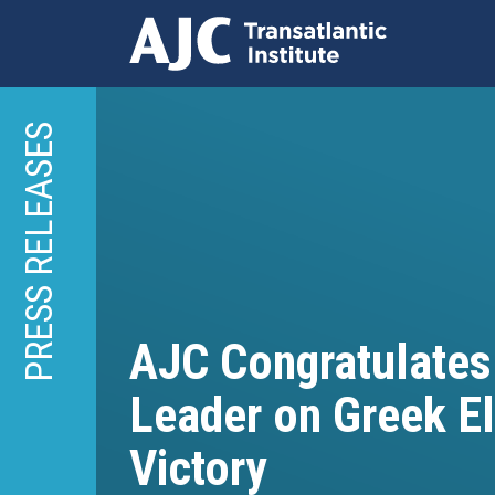
Skip
to
PRESS RELEASES
main
content
AJC Congratulates
Leader on Greek E
Victory