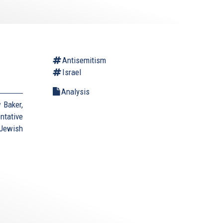
Antisemitism
Israel
Analysis
 Baker,
ntative
Jewish