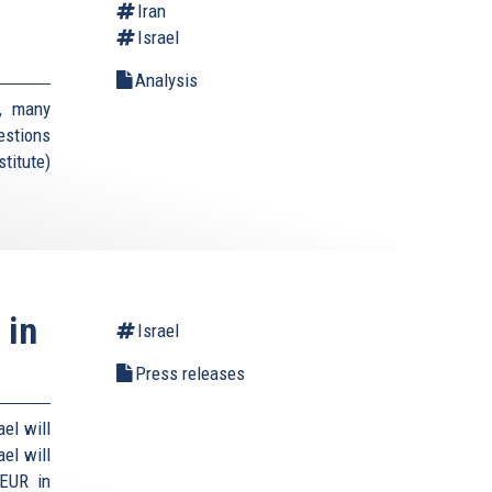
Iran
Israel
Analysis
, many
estions
titute)
 in
Israel
Press releases
el will
el will
 EUR in