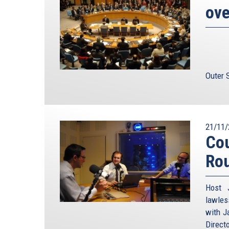
ove
Outer 
21/11/
Cou
Ro
Host 
lawles
with J
Direct