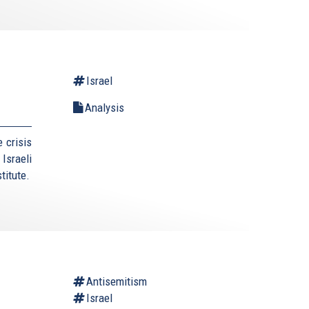
Israel
Analysis
 crisis
Israeli
titute.
Antisemitism
Israel