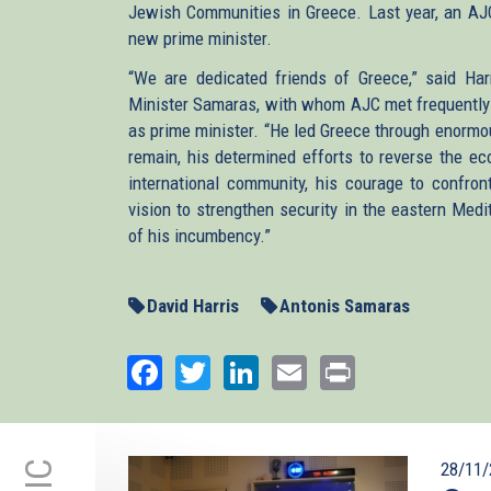
Jewish Communities in Greece. Last year, an AJC
new prime minister.
“We are dedicated friends of Greece,” said Har
Minister Samaras, with whom AJC met frequently i
as prime minister. “He led Greece through enormo
remain, his determined efforts to reverse the ec
international community, his courage to confro
vision to strengthen security in the eastern Medit
of his incumbency.”
David Harris
Antonis Samaras
Facebook
Twitter
LinkedIn
Email
Print
28/11/