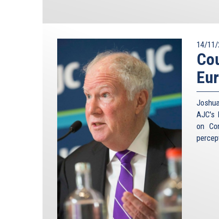
14/11/
Cou
Eu
Joshua
AJC's 
on Co
percep