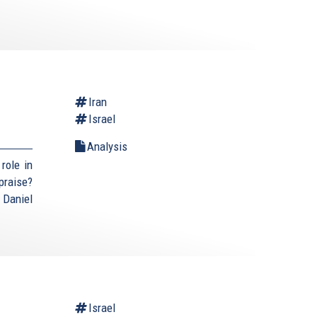
Iran
Israel
Analysis
role in
praise?
 Daniel
Israel