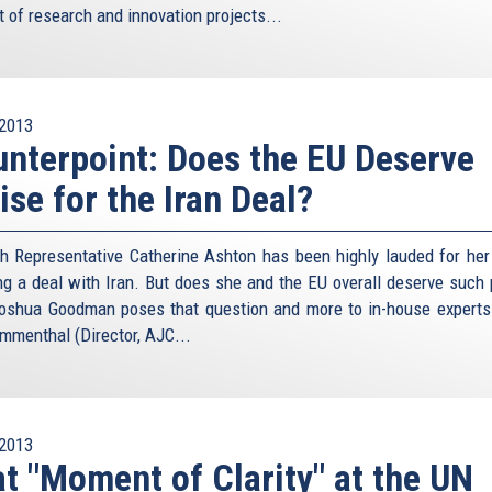
t of research and innovation projects...
2013
nterpoint: Does the EU Deserve
ise for the Iran Deal?
h Representative Catherine Ashton has been highly lauded for her 
ng a deal with Iran. But does she and the EU overall deserve such 
oshua Goodman poses that question and more to in-house experts
menthal (Director, AJC...
2013
t "Moment of Clarity" at the UN