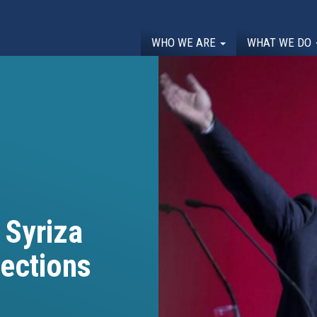
WHO WE ARE
WHAT WE DO
 Syriza
lections