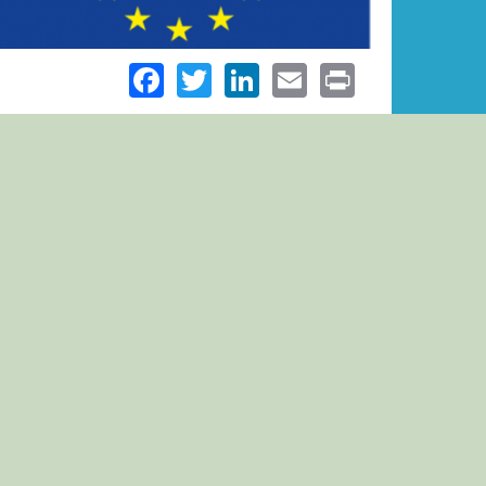
Facebook
Twitter
LinkedIn
Email
Print