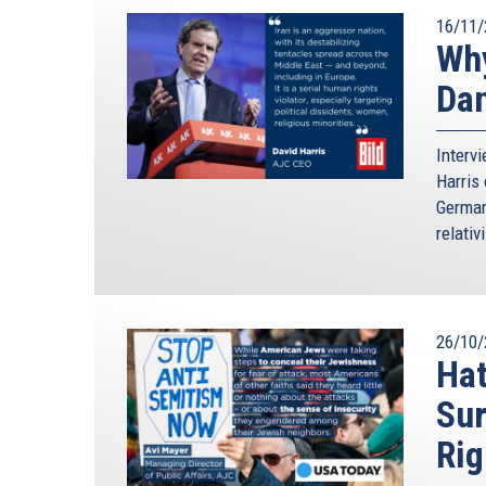
16/11/
Why
Da
Interv
Harris 
German
relativ
26/10/
Hat
Sur
Rig