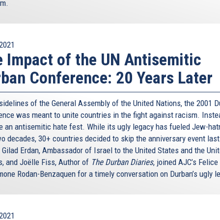
om.
2021
 Impact of the UN Antisemitic
ban Conference: 20 Years Later
 sidelines of the General Assembly of the United Nations, the 2001 
nce was meant to unite countries in the fight against racism. Instea
 an antisemitic hate fest. While its ugly legacy has fueled Jew-hat
wo decades, 30+ countries decided to skip the anniversary event last
 Gilad Erdan, Ambassador of Israel to the United States and the Uni
s, and Joëlle Fiss, Author of
The Durban Diaries
, joined AJC’s Felice
mone Rodan-Benzaquen for a timely conversation on Durban’s ugly l
2021