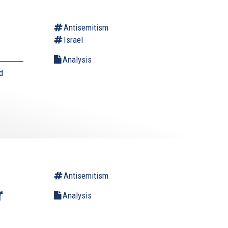
Antisemitism
Israel
Analysis
d
Antisemitism
r
Analysis