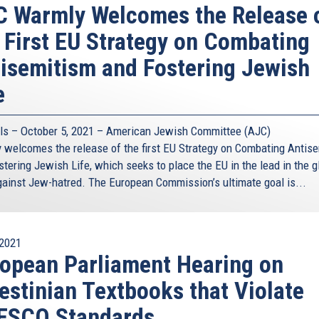
 Warmly Welcomes the Release 
 First EU Strategy on Combating
isemitism and Fostering Jewish
e
ls – October 5, 2021 – American Jewish Committee (AJC)
 welcomes the release of the first EU Strategy on Combating Antis
tering Jewish Life, which seeks to place the EU in the lead in the g
against Jew-hatred. The European Commission’s ultimate goal is...
2021
opean Parliament Hearing on
estinian Textbooks that Violate
ESCO Standards