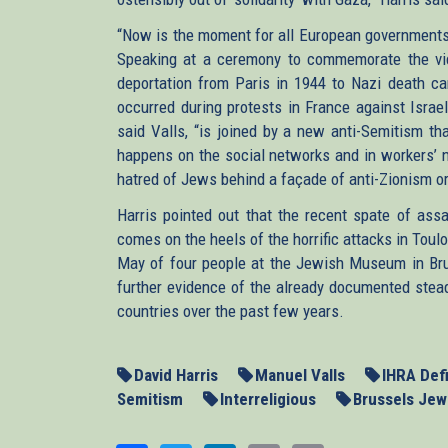
“Now is the moment for all European governments 
Speaking at a ceremony to commemorate the vic
deportation from Paris in 1944 to Nazi death ca
occurred during protests in France against Israel
said Valls, “is joined by a new anti-Semitism th
happens on the social networks and in workers’ 
hatred of Jews behind a façade of anti-Zionism or 
Harris pointed out that the recent spate of ass
comes on the heels of the horrific attacks in Toul
May of four people at the Jewish Museum in Bru
further evidence of the already documented stead
countries over the past few years.
David Harris
Manuel Valls
IHRA Defi
Semitism
Interreligious
Brussels Je