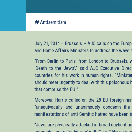
Antisemitism
July 21, 2014 – Brussels -- AJC calls on the Euro
and Home Affairs Ministers to address the wave 
“From Berlin to Paris, from London to Brussels, 
‘Death to the Jews’,” said AJC Executive Dire
countries for his work in human rights. “Ministe
should meet urgently to deal with this poisonous h
that comprise the EU.”
Moreover, Harris called on the 28 EU foreign min
“unequivocally and unanimously condemn the
manifestations of anti-Semitic hatred have been ta
“Jews are physically attacked in broad daylight 
ostensibly out of ‘solidarity’ with Gaza,” Harris sai