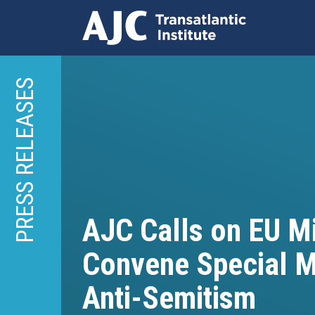
Skip
to
PRESS RELEASES
main
content
AJC Calls on EU Mi
Convene Special M
Anti-Semitism