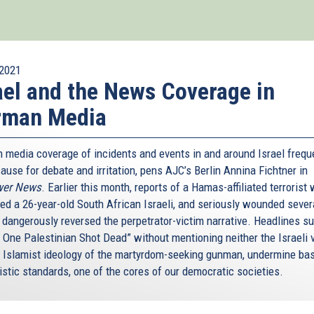
2021
ael and the News Coverage in
rman Media
 media coverage of incidents and events in and around Israel frequ
ause for debate and irritation, pens AJC’s Berlin Annina Fichtner in
wer News
. Earlier this month, reports of a Hamas-affiliated terrorist
ed a 26-year-old South African Israeli, and seriously wounded sever
, dangerously reversed the perpetrator-victim narrative. Headlines s
: One Palestinian Shot Dead” without mentioning neither the Israeli 
e Islamist ideology of the martyrdom-seeking gunman, undermine ba
istic standards, one of the cores of our democratic societies.