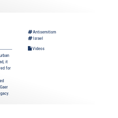
Antisemitism
Israel
Videos
Durban
d, it
red for
ted
 Gaer
egacy.