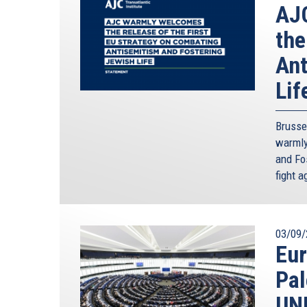
AJC
the
Ant
Lif
Brusse
warmly
and Fos
fight 
03/09/
Eur
Pal
UN