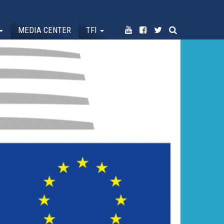
MEDIA CENTER
TFI