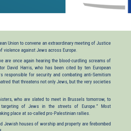
pean Union to convene an extraordinary meeting of Justice
of violence against Jews across Europe.
we are once again hearing the blood-curdling screams of
ctor David Harris, who has been cited by ten European
rs responsible for security and combating anti-Semitism
atred that threatens not only Jews, but the very societies
isters, who are slated to meet in Brussels tomorrow, to
 targeting of Jews in the streets of Europe.” Most
king place at so-called pro-Palestinian rallies.
and Jewish houses of worship and property are firebombed
d.