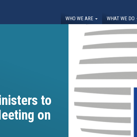
WHO WE ARE
WHAT WE DO
nisters to
eeting on