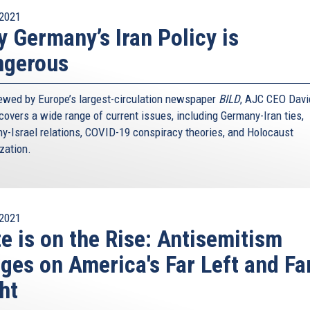
2021
 Germany’s Iran Policy is
ngerous
iewed by Europe’s largest-circulation newspaper
BILD
, AJC CEO Davi
covers a wide range of current issues, including Germany-Iran ties,
y-Israel relations, COVID-19 conspiracy theories, and Holocaust
ization.
2021
e is on the Rise: Antisemitism
ges on America's Far Left and Fa
ht