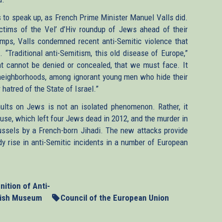
to speak up, as French Prime Minister Manuel Valls did.
tims of the Vel’ d’Hiv roundup of Jews ahead of their
mps, Valls condemned recent anti-Semitic violence that
. “Traditional anti-Semitism, this old disease of Europe,”
at cannot be denied or concealed, that we must face. It
neighborhoods, among ignorant young men who hide their
hatred of the State of Israel.”
aults on Jews is not an isolated phenomenon. Rather, it
ouse, which left four Jews dead in 2012, and the murder in
ssels by a French-born Jihadi. The new attacks provide
y rise in anti-Semitic incidents in a number of European
nition of Anti-
wish Museum
Council of the European Union