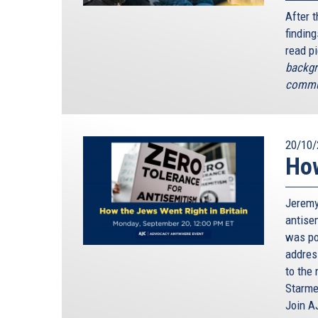
After 
finding
read p
backgr
commun
20/10/
How
Jeremy
antisem
was poi
addres
to the 
Starme
Join A