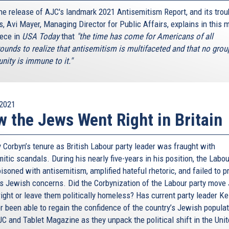
the release of AJC's landmark 2021 Antisemitism Report, and its trou
s, Avi Mayer, Managing Director for Public Affairs, explains in this 
iece in
USA Today
that
"the time has come for Americans of all
ounds to realize that antisemitism is multifaceted and that no grou
ity is immune to it."
2021
 the Jews Went Right in Britain
 Corbyn’s tenure as British Labour party leader was fraught with
itic scandals. During his nearly five-years in his position, the Labo
soned with antisemitism, amplified hateful rhetoric, and failed to p
s Jewish concerns. Did the Corbynization of the Labour party move
right or leave them politically homeless? Has current party leader Ke
r been able to regain the confidence of the country’s Jewish popula
JC and Tablet Magazine as they unpack the political shift in the Uni