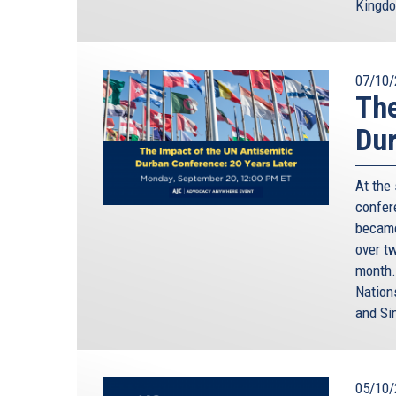
Kingd
07/10/
The
Dur
At the
confere
became
over t
month.
Nation
and Si
05/10/