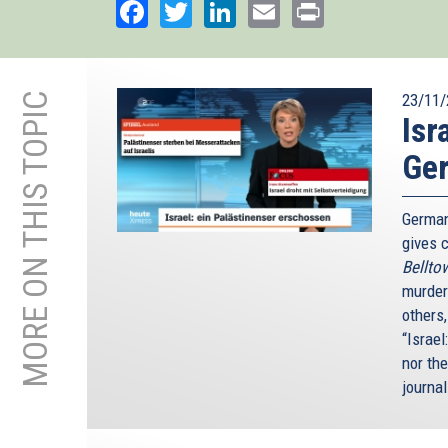
Facebook
Twitter
LinkedIn
Email
Print
MORE ON THIS TOPIC
23/11/
Isr
Ge
German
gives c
Bellto
murder
others
“Israel
nor th
journal