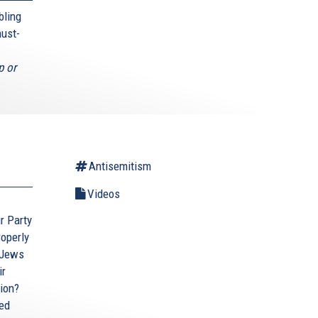
bling
must-
p or
Antisemitism
Videos
ur Party
roperly
 Jews
ir
tion?
ted