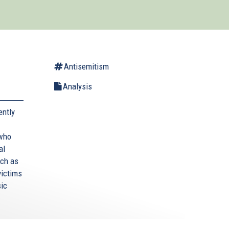
Antisemitism
Analysis
ently
 who
al
uch as
victims
sic