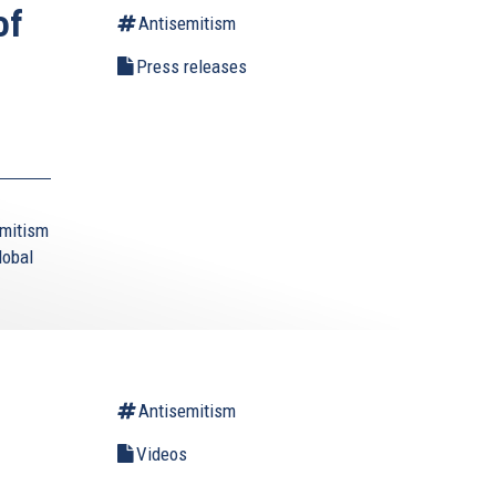
of
Antisemitism
Press releases
emitism
lobal
Antisemitism
Videos