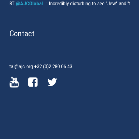
RT
@AJCGlobal
(link is external)
: Incredibly disturbing to see "Jew" and "thi
Contact
tai@ajc.org
+32 (0)2 280 06 43
(LINK
(LINK
(LINK
IS
IS
IS
EXTERNAL)
EXTERNAL)
EXTERNAL)