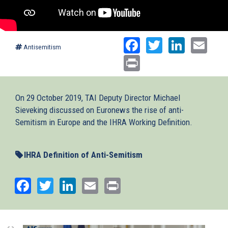
Facebook
Twitter
Linked
Ema
Antisemitism
Print
On 29 October 2019, TAI Deputy Director Michael
Sieveking discussed on Euronews the rise of anti-
Semitism in Europe and the IHRA Working Definition.
IHRA Definition of Anti-Semitism
Facebook
Twitter
LinkedIn
Email
Print