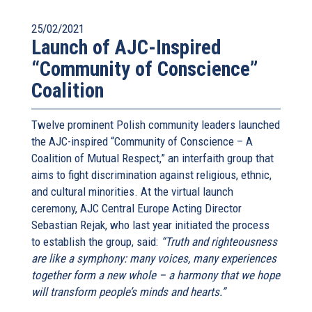
25/02/2021
Launch of AJC-Inspired
“Community of Conscience”
Coalition
Twelve prominent Polish community leaders launched
the AJC-inspired “Community of Conscience – A
Coalition of Mutual Respect,” an interfaith group that
aims to fight discrimination against religious, ethnic,
and cultural minorities. At the virtual launch
ceremony, AJC Central Europe Acting Director
Sebastian Rejak, who last year initiated the process
to establish the group, said:
“Truth and righteousness
are like a symphony: many voices, many experiences
together form a new whole – a harmony that we hope
will transform people’s minds and hearts.”