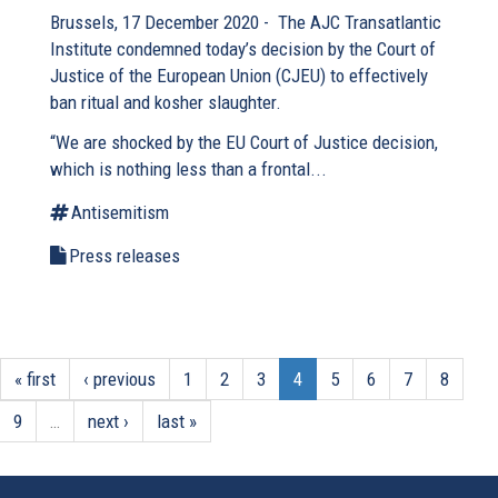
Brussels, 17 December 2020 - The AJC Transatlantic
Institute condemned today’s decision by the Court of
Justice of the European Union (CJEU) to effectively
ban ritual and kosher slaughter.
“We are shocked by the EU Court of Justice decision,
which is nothing less than a frontal...
Antisemitism
Press releases
« first
‹ previous
1
2
3
4
5
6
7
8
9
…
next ›
last »