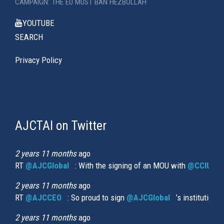
CAMPAIGN: THE EU MUST BAN HEZBOLLAH
YOUTUBE
SEARCH
Privacy Policy
AJCTAI on Twitter
(link
is
external)
2 years 11 months
ago
RT
@AJCGlobal
(link is external)
: With the signing of an MOU with
@CCIUrug
2 years 11 months
ago
RT
@AJCCEO
(link is external)
: So proud to sign
@AJCGlobal
(link is externa
’s institution
2 years 11 months
ago