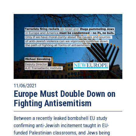
11/06/2021
Europe Must Double Down on
Fighting Antisemitism
Between a recently leaked bombshell EU study
confirming anti-Jewish incitement taught in EU-
funded Palestinian classrooms, and Jews being