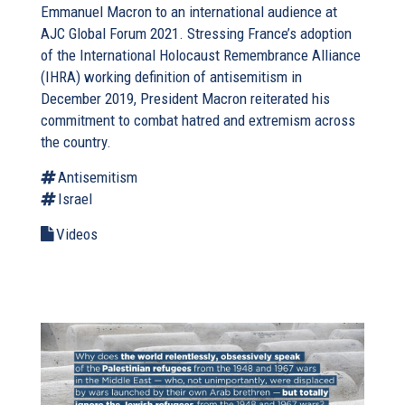
Emmanuel Macron to an international audience at
AJC Global Forum 2021. Stressing France’s adoption
of the International Holocaust Remembrance Alliance
(IHRA) working definition of antisemitism in
December 2019, President Macron reiterated his
commitment to combat hatred and extremism across
the country.
Antisemitism
Israel
Videos