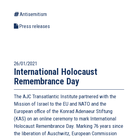
Antisemitism
Press releases
26/01/2021
International Holocaust
Remembrance Day
The AJC Transatlantic Institute partnered with the
Mission of Israel to the EU and NATO and the
European office of the Konrad Adenaeur Stiftung
(KAS) on an online ceremony to mark International
Holocaust Remembrance Day. Marking 76 years since
the liberation of Auschwitz, European Commission