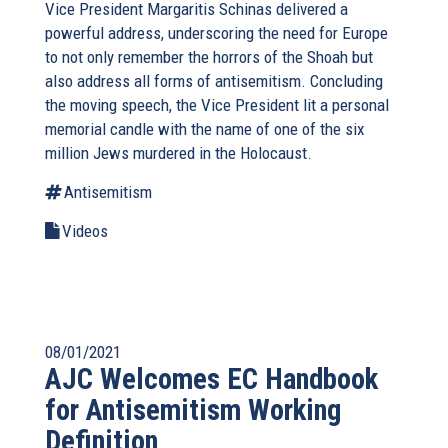
Vice President Margaritis Schinas delivered a
powerful address, underscoring the need for Europe
to not only remember the horrors of the Shoah but
also address all forms of antisemitism. Concluding
the moving speech, the Vice President lit a personal
memorial candle with the name of one of the six
million Jews murdered in the Holocaust.
Antisemitism
Videos
08/01/2021
AJC Welcomes EC Handbook
for Antisemitism Working
Definition