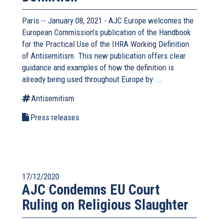
Paris -- January 08, 2021 - AJC Europe welcomes the
European Commission’s publication of the Handbook
for the Practical Use of the IHRA Working Definition
of Antisemitism. This new publication offers clear
guidance and examples of how the definition is
already being used throughout Europe by ...
Antisemitism
Press releases
17/12/2020
AJC Condemns EU Court
Ruling on Religious Slaughter