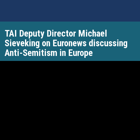
Skip
TAI Deputy Director Michael
to
main
Sieveking on Euronews discussing
content
Anti-Semitism in Europe