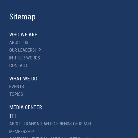
Sitemap
WHO WE ARE
ABOUT US
OUR LEADERSHIP
IN THEIR WORDS
CONTACT
WHAT WE DO
EVENTS
TOPICS
MEDIA CENTER
TFI
ABOUT TRANSATLANTIC FRIENDS OF ISRAEL
MEMBERSHIP