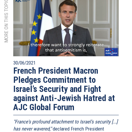
MORE ON THIS TOPIC
30/06/2021
French President Macron
Pledges Commitment to
Israel’s Security and Fight
against Anti-Jewish Hatred at
AJC Global Forum
"France's profound attachment to Israel's security [...]
has never wavered,"
declared French President