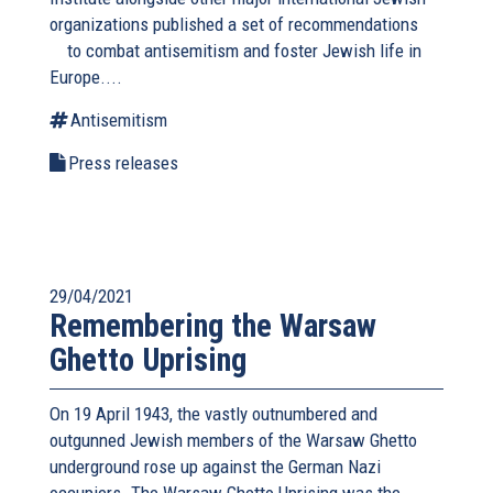
organizations published a
set of recommendations
(link
to combat antisemitism and foster Jewish life in
is
Europe....
external)
Antisemitism
Press releases
29/04/2021
Remembering the Warsaw
Ghetto Uprising
On 19 April 1943, the vastly outnumbered and
outgunned Jewish members of the Warsaw Ghetto
underground rose up against the German Nazi