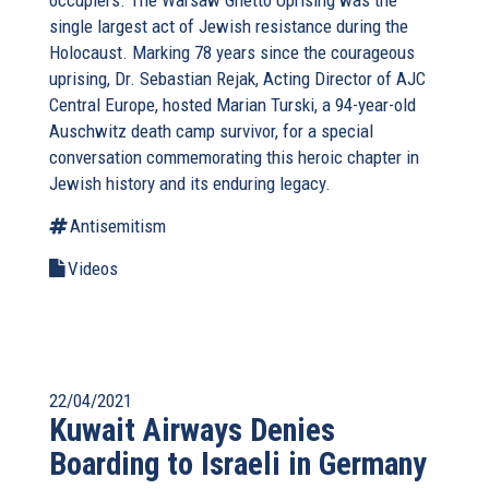
occupiers. The Warsaw Ghetto Uprising was the
single largest act of Jewish resistance during the
Holocaust. Marking 78 years since the courageous
uprising, Dr. Sebastian Rejak, Acting Director of AJC
Central Europe, hosted Marian Turski, a 94-year-old
Auschwitz death camp survivor, for a special
conversation commemorating this heroic chapter in
Jewish history and its enduring legacy.
Antisemitism
Videos
22/04/2021
Kuwait Airways Denies
Boarding to Israeli in Germany