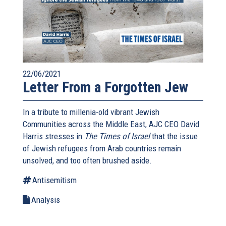
22/06/2021
Letter From a Forgotten Jew
In a tribute to millenia-old vibrant Jewish
Communities across the Middle East, AJC CEO David
Harris stresses in
The Times of Israel
that the issue
of Jewish refugees from Arab countries remain
unsolved, and too often brushed aside.
Antisemitism
Analysis