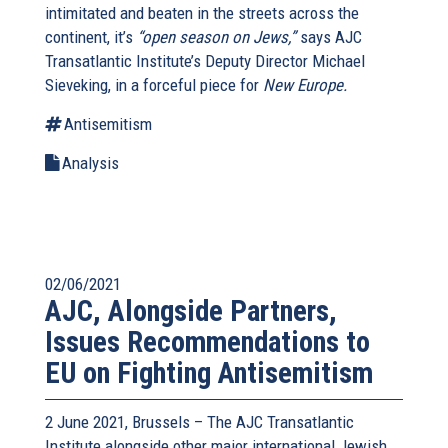
intimitated and beaten in the streets across the
continent, it’s
“open season on Jews,”
says AJC
Transatlantic Institute’s Deputy Director Michael
Sieveking, in a forceful piece for
New Europe.
Antisemitism
Analysis
02/06/2021
AJC, Alongside Partners,
Issues Recommendations to
EU on Fighting Antisemitism
2 June 2021, Brussels – The AJC Transatlantic
Institute alongside other major international Jewish