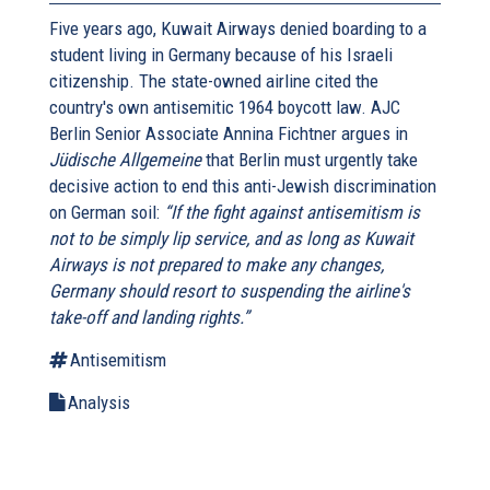
Five years ago, Kuwait Airways denied boarding to a
student living in Germany because of his Israeli
citizenship. The state-owned airline cited the
country's own antisemitic 1964 boycott law. AJC
Berlin Senior Associate Annina Fichtner argues in
Jüdische Allgemeine
that Berlin must urgently take
decisive action to end this anti-Jewish discrimination
on German soil:
“If the fight against antisemitism is
not to be simply lip service, and as long as Kuwait
Airways is not prepared to make any changes,
Germany should resort to suspending the airline's
take-off and landing rights.”
Antisemitism
Analysis