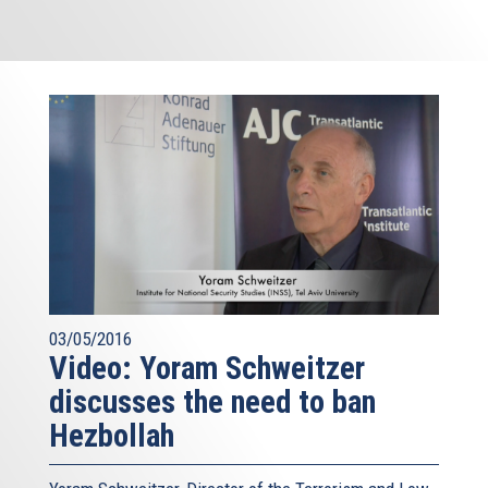
03/05/2016
Video: Yoram Schweitzer
discusses the need to ban
Hezbollah