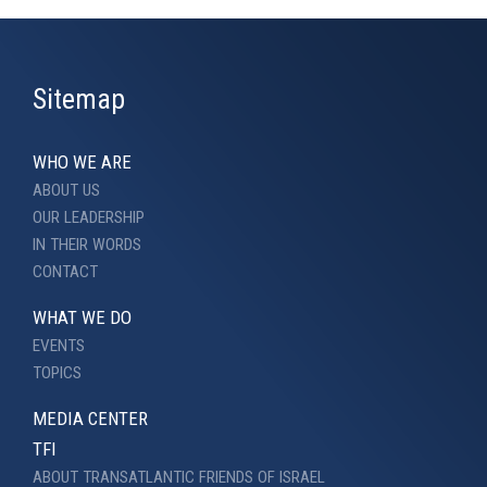
Sitemap
WHO WE ARE
ABOUT US
OUR LEADERSHIP
IN THEIR WORDS
CONTACT
WHAT WE DO
EVENTS
TOPICS
MEDIA CENTER
TFI
ABOUT TRANSATLANTIC FRIENDS OF ISRAEL