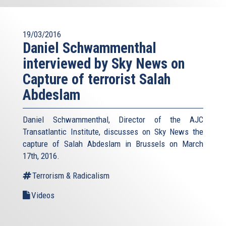
19/03/2016
Daniel Schwammenthal
interviewed by Sky News on
Capture of terrorist Salah
Abdeslam
Daniel Schwammenthal, Director of the AJC
Transatlantic Institute, discusses on Sky News the
capture of Salah Abdeslam in Brussels on March
17th, 2016.
Terrorism & Radicalism
Videos