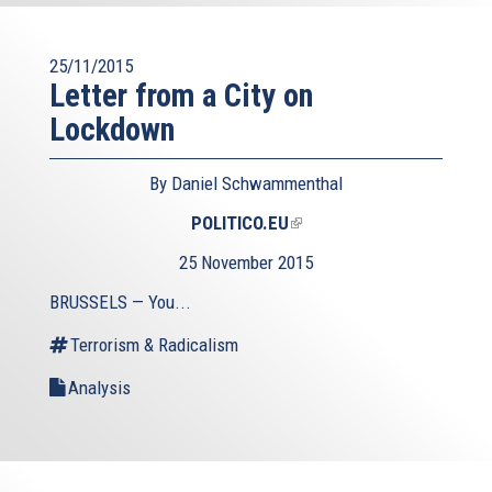
25/11/2015
Letter from a City on
Lockdown
By Daniel Schwammenthal
POLITICO.EU
(link
is
25 November 2015
external)
BRUSSELS — You...
Terrorism & Radicalism
Analysis