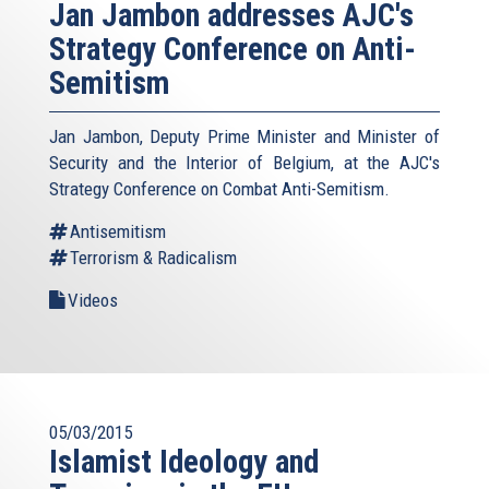
Jan Jambon addresses AJC's
Strategy Conference on Anti-
Semitism
Jan Jambon, Deputy Prime Minister and Minister of
Security and the Interior of Belgium, at the AJC's
Strategy Conference on Combat Anti-Semitism.
Antisemitism
Terrorism & Radicalism
Videos
05/03/2015
Islamist Ideology and