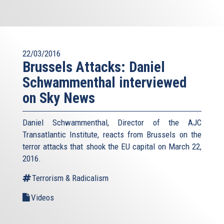
22/03/2016
Brussels Attacks: Daniel
Schwammenthal interviewed
on Sky News
Daniel Schwammenthal, Director of the AJC
Transatlantic Institute, reacts from Brussels on the
terror attacks that shook the EU capital on March 22,
2016.
Terrorism & Radicalism
Videos