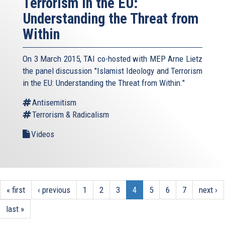
Terrorism in the EU:
Understanding the Threat from
Within
On 3 March 2015, TAI co-hosted with MEP Arne Lietz
the panel discussion "Islamist Ideology and Terrorism
in the EU: Understanding the Threat from Within."
Antisemitism
Terrorism & Radicalism
Videos
« first
‹ previous
1
2
3
4
5
6
7
next ›
last »