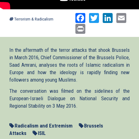
Facebook
Twitter
Linked
Ema
Terrorism & Radicalism
Print
In the aftermath of the terror attacks that shook Brussels
in March 2016, Chief Commissioner of the Brussels Police,
Saad Amrani, analyses the roots of Islamic radicalism in
Europe and how the ideology is rapidly finding new
followers among young Muslims.
The conversation was filmed on the sidelines of the
European-Israeli Dialogue on National Security and
Regional Stability on 3 May 2016.
Radicalism and Extremism
Brussels
Attacks
ISIL