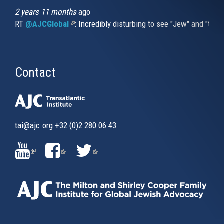
2 years 11 months
ago
RT
@AJCGlobal
(link is external)
: Incredibly disturbing to see "Jew" and "thi
Contact
tai@ajc.org
+32 (0)2 280 06 43
(LINK
(LINK
(LINK
IS
IS
IS
EXTERNAL)
EXTERNAL)
EXTERNAL)