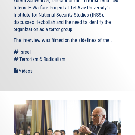
Yoram Schweitzer, Director of the Terrorism and Low
Intensity Warfare Project at Tel Aviv University's
Institute for National Security Studies (INSS),
discusses Hezbollah and the need to identify the
organization as a terror group.
The interview was filmed on the sidelines of the...
Israel
Terrorism & Radicalism
Videos