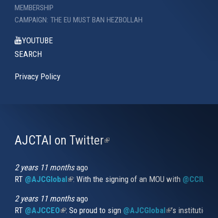
MEMBERSHIP
CAMPAIGN: THE EU MUST BAN HEZBOLLAH
YOUTUBE
SEARCH
Privacy Policy
AJCTAI on Twitter
(link
is
external)
2 years 11 months
ago
RT
@AJCGlobal
(link is external)
: With the signing of an MOU with
@CCIUrug
2 years 11 months
ago
RT
@AJCCEO
(link is external)
: So proud to sign
@AJCGlobal
(link is externa
’s institution