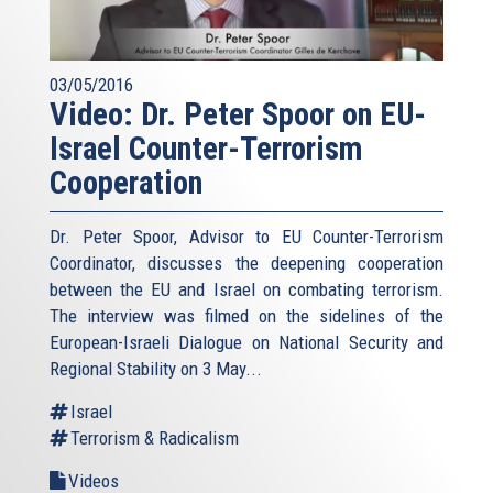
03/05/2016
Video: Dr. Peter Spoor on EU-
Israel Counter-Terrorism
Cooperation
Dr. Peter Spoor, Advisor to EU Counter-Terrorism
Coordinator, discusses the deepening cooperation
between the EU and Israel on combating terrorism.
The interview was filmed on the sidelines of the
European-Israeli Dialogue on National Security and
Regional Stability on 3 May...
Israel
Terrorism & Radicalism
Videos