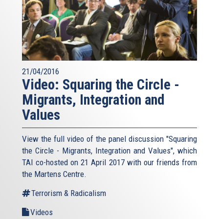
21/04/2016
Video: Squaring the Circle -
Migrants, Integration and
Values
View the full video of the panel discussion "Squaring
the Circle - Migrants, Integration and Values", which
TAI co-hosted on 21 April 2017 with our friends from
the Martens Centre.
Terrorism & Radicalism
Videos