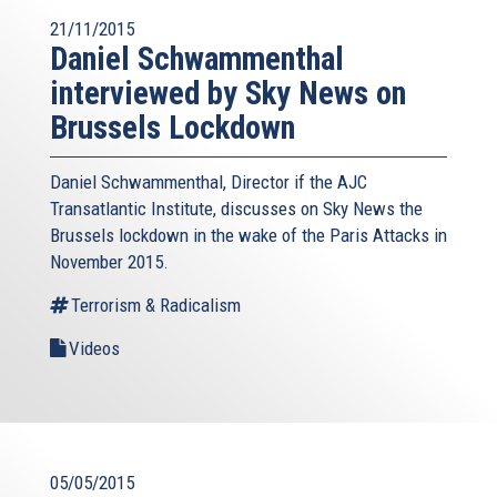
21/11/2015
Daniel Schwammenthal
interviewed by Sky News on
Brussels Lockdown
Daniel Schwammenthal, Director if the AJC
Transatlantic Institute, discusses on Sky News the
Brussels lockdown in the wake of the Paris Attacks in
November 2015.
Terrorism & Radicalism
Videos
05/05/2015