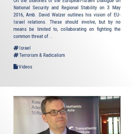
On the sidelines of the European-Israeli Dialogue on
National Security and Regional Stability on 3 May
2016, Amb. David Walzer outlines his vision of EU-
Israel relations. These should involve, but by no
means be limited to, collaborating on fighting the
common threat of...
Israel
Terrorism & Radicalism
Videos