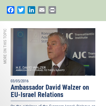
Facebook
Twitter
LinkedIn
Email
Print
MORE ON THIS TOPIC
03/05/2016
Ambassador David Walzer on
EU-Israel Relations