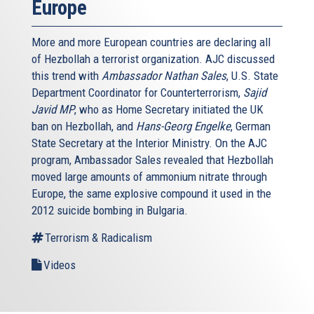
Europe
More and more European countries are declaring all
of Hezbollah a terrorist organization. AJC discussed
this trend with
Ambassador
Nathan Sales
, U.S. State
Department Coordinator for Counterterrorism,
Sajid
Javid
MP
, who as Home Secretary initiated the UK
ban on Hezbollah, and
Hans-Georg Engelke
, German
State Secretary at the Interior Ministry. On the AJC
program, Ambassador Sales revealed that Hezbollah
moved large amounts of ammonium nitrate through
Europe, the same explosive compound it used in the
2012 suicide bombing in Bulgaria.
Terrorism & Radicalism
Videos