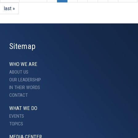
last »
Sitemap
WHO WE ARE
ABOUT US
OUR LEADERSHIP
IN THEIR WORDS
CONTACT
WHAT WE DO
EVENTS
TOPICS
MEDIA CENTER