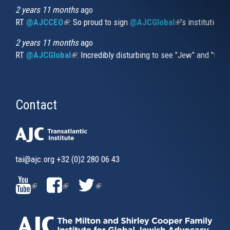
2 years 11 months
ago
RT
@AJCCEO
(link is external)
: So proud to sign
@AJCGlobal
(link is externa
’s institution
2 years 11 months
ago
RT
@AJCGlobal
(link is external)
: Incredibly disturbing to see "Jew" and "thi
Contact
tai@ajc.org
+32 (0)2 280 06 43
(LINK
(LINK
(LINK
IS
IS
IS