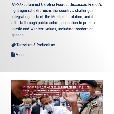
Hebdo
columnist Caroline Fourest discusses France’s
fight against extremism, the country’s challenges
integrating parts of the Muslim population, and its
efforts through public school education to preserve
laïcité and Western values, including freedom of
speech.
Terrorism & Radicalism
Videos