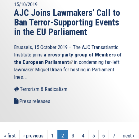
15/10/2019
AJC Joins Lawmakers’ Call to
Ban Terror-Supporting Events
in the EU Parliament
Brussels, 15 October 2019 – The AJC Transatlantic
Institute joins
a cross-party group of Members of
the European Parliament
(link
in condemning far-left
lawmaker Miguel Urban for hosting in Parliament
is
Ines...
external)
Terrorism & Radicalism
Press releases
« first
‹ previous
1
2
3
4
5
6
7
next ›