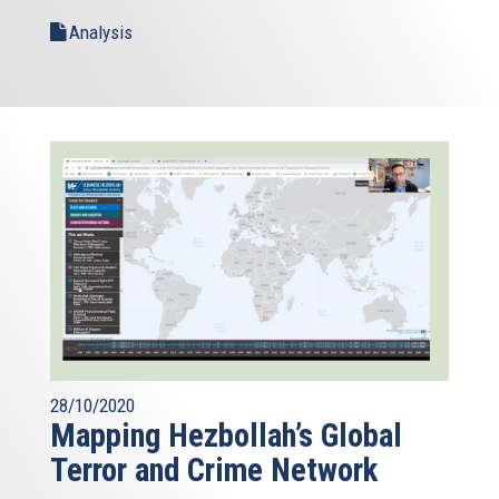
Analysis
28/10/2020
Mapping Hezbollah’s Global
Terror and Crime Network