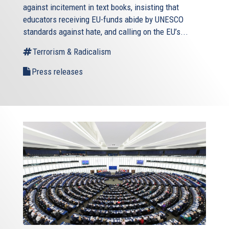
against incitement in text books, insisting that
educators receiving EU-funds abide by UNESCO
standards against hate, and calling on the EU’s...
Terrorism & Radicalism
Press releases