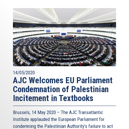
14/05/2020
AJC Welcomes EU Parliament
Condemnation of Palestinian
Incitement in Textbooks
Brussels, 14 May 2020 – The AJC Transatlantic
Institute applauded the European Parliament for
condemning the Palestinian Authority’s failure to act