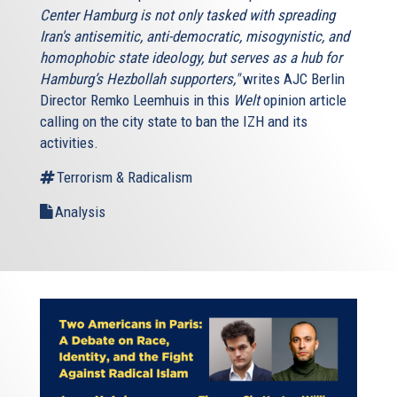
Center Hamburg is not only tasked with spreading
Iran's antisemitic, anti-democratic, misogynistic, and
homophobic state ideology, but serves as a hub for
Hamburg’s Hezbollah supporters,"
writes AJC Berlin
Director Remko Leemhuis in this
Welt
opinion article
calling on the city state to ban the IZH and its
activities.
Terrorism & Radicalism
Analysis