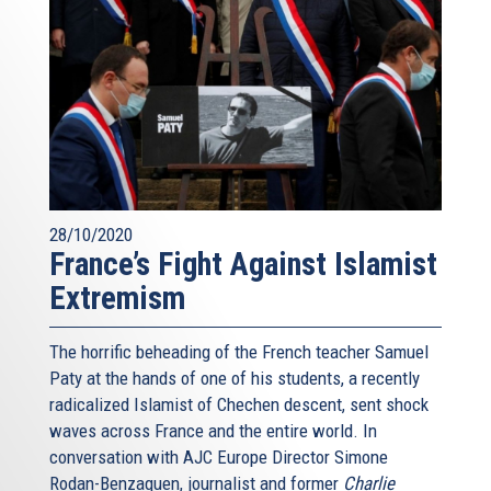
28/10/2020
France’s Fight Against Islamist
Extremism
The horrific beheading of the French teacher Samuel
Paty at the hands of one of his students, a recently
radicalized Islamist of Chechen descent, sent shock
waves across France and the entire world. In
conversation with AJC Europe Director Simone
Rodan-Benzaquen, journalist and former
Charlie