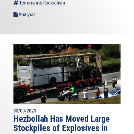
Terrorism & Radicalism
Analysis
30/09/2020
Hezbollah Has Moved Large
Stockpiles of Explosives in