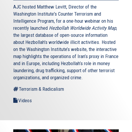
AJC hosted Matthew Levitt, Director of the
Washington Institute's Counter Terrorism and
Intelligence Program, for a one-hour webinar on his
recently launched
Hezbollah Worldwide Activity Map
,
the largest database of open-source information
about Hezbollah's worldwide illicit activities. Hosted
on the Washington Institute’s website, the interactive
map highlights the operations of Iran’s proxy in France
and in Europe, including Hezbollah’s role in money
laundering, drug trafficking, support of other terrorist
organizations, and organized crime.
Terrorism & Radicalism
Videos