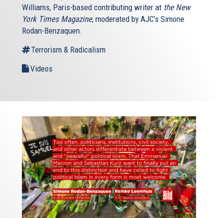
Williams, Paris-based contributing writer at
the New
York Times Magazine
, moderated by AJC’s Simone
Rodan-Benzaquen.
Terrorism & Radicalism
Videos