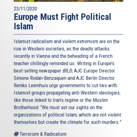
23/11/2020
Europe Must Fight Political
Islam
Islamist radicalism and violent extremism are on the
rise in Western societies, as the deadly attacks
recently in Vienna and the beheading of a French
teacher chillingly reminded us. Writing in Europe’s
best-selling newspaper
BILD
, AJC Europe Director
Simone Rodan-Benzaquen and AJC Berlin Director
Remko Leemhuis urge governments to cut ties with
Islamist groups propagating anti-Western ideologies,
like those linked to Iran’s regime or the Muslim
Brotherhood: “We must set our sights on the
organizations of political Islam, which are not violent
themselves but create the climate for such murders.”
Terrorism & Radicalism