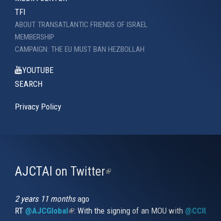
TFI
ABOUT TRANSATLANTIC FRIENDS OF ISRAEL
MEMBERSHIP
CAMPAIGN: THE EU MUST BAN HEZBOLLAH
YOUTUBE
SEARCH
Privacy Policy
AJCTAI on Twitter
(link
is
external)
2 years 11 months
ago
RT
@AJCGlobal
(link is external)
: With the signing of an MOU with
@CCIUrug