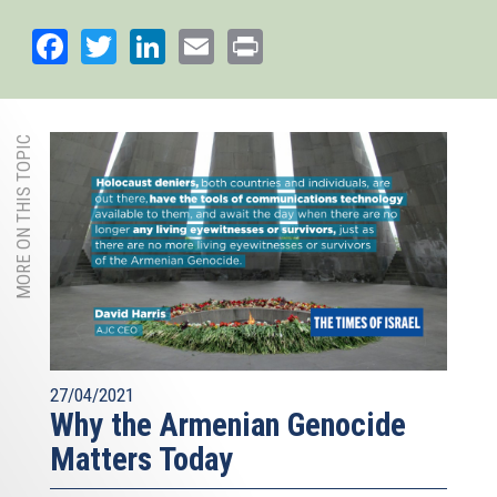
Facebook
Twitter
LinkedIn
Email
Print
MORE ON THIS TOPIC
27/04/2021
Why the Armenian Genocide
Matters Today