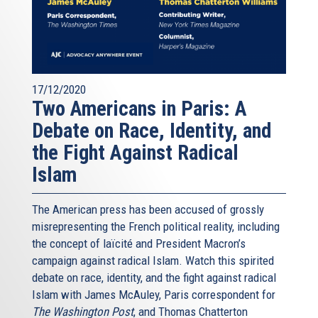
17/12/2020
Two Americans in Paris: A
Debate on Race, Identity, and
the Fight Against Radical
Islam
The American press has been accused of grossly
misrepresenting the French political reality, including
the concept of laïcité and President Macron’s
campaign against radical Islam. Watch this spirited
debate on race, identity, and the fight against radical
Islam with James McAuley, Paris correspondent for
The Washington Post
, and Thomas Chatterton