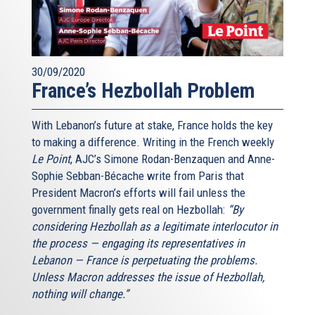
30/09/2020
France’s Hezbollah Problem
With Lebanon’s future at stake, France holds the key
to making a difference. Writing in the French weekly
Le Point
, AJC’s Simone Rodan-Benzaquen and Anne-
Sophie Sebban-Bécache write from Paris that
President Macron’s efforts will fail unless the
government finally gets real on Hezbollah:
“By
considering Hezbollah as a legitimate interlocutor in
the process — engaging its representatives in
Lebanon — France is perpetuating the problems.
Unless Macron addresses the issue of Hezbollah,
nothing will change.”