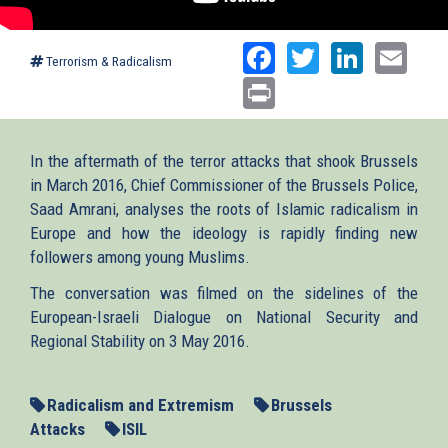
Facebook
Twitter
Linked
Ema
Terrorism & Radicalism
Print
In the aftermath of the terror attacks that shook Brussels
in March 2016, Chief Commissioner of the Brussels Police,
Saad Amrani, analyses the roots of Islamic radicalism in
Europe and how the ideology is rapidly finding new
followers among young Muslims.
The conversation was filmed on the sidelines of the
European-Israeli Dialogue on National Security and
Regional Stability on 3 May 2016.
Radicalism and Extremism
Brussels
Attacks
ISIL