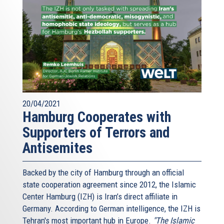
20/04/2021
Hamburg Cooperates with
Supporters of Terrors and
Antisemites
Backed by the city of Hamburg through an official
state cooperation agreement since 2012, the Islamic
Center Hamburg (IZH) is Iran’s direct affiliate in
Germany. According to German intelligence, the IZH is
Tehran's most important hub in Europe.
"The Islamic