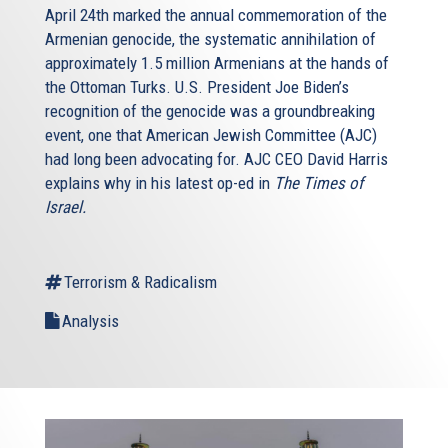
April 24th marked the annual commemoration of the
Armenian genocide, the systematic annihilation of
approximately 1.5 million Armenians at the hands of
the Ottoman Turks. U.S. President Joe Biden’s
recognition of the genocide was a groundbreaking
event, one that American Jewish Committee (AJC)
had long been advocating for. AJC CEO David Harris
explains why in his latest op-ed in
The Times of
Israel.
Terrorism & Radicalism
Analysis