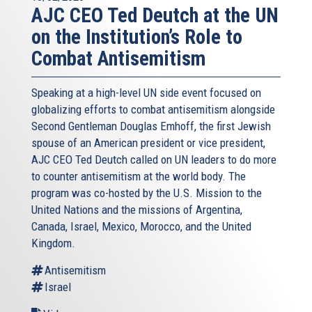
of Cyprus. So you can see even today with all of these
AJC CEO Ted Deutch at the UN
productions and discoveries, and there is still more to
on the Institution’s Role to
come, we have about between the two countries Israel
and Cyprus, 400 bcm of natural gas to be exported. And a
Combat Antisemitism
lot of discussion have happened in the past and are still
going on, what are the optimal ways of exporting, of
Speaking at a high-level UN side event focused on
monetizing that gaz, and as it was mentioned before, the
globalizing efforts to combat antisemitism alongside
Eastern Med is not an easy region, it’s a geopolitically
Second Gentleman Douglas Emhoff, the first Jewish
challenging region, not to mention the technical
spouse of an American president or vice president,
difficulties drilling in ultra deep waters, some of these
AJC CEO Ted Deutch called on UN leaders to do more
discoveries already are between 4.500 to 5.000 meters in
to counter antisemitism at the world body. The
depth so you need super crucial expertise in order to get
program was co-hosted by the U.S. Mission to the
there and extract the gas, expensive, and not to mention
United Nations and the missions of Argentina,
also the commercial challenges which exist in a low price
Canada, Israel, Mexico, Morocco, and the United
oil environment is the one we are going through today.
Kingdom.
So, in order for the Eastern Med as a region and this is
Antisemitism
what has been amazing for the Eastern Med to surcome
Israel
some of those challenges, we created the countries the
East Med gas forum, which not only the tripartite between