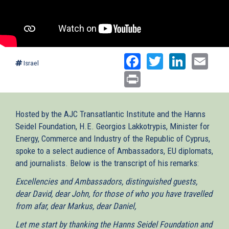
Facebook
Twitter
Linked
Ema
Israel
Print
Hosted by the AJC Transatlantic Institute and the Hanns
Seidel Foundation, H.E. Georgios Lakkotrypis, Minister for
Energy, Commerce and Industry of the Republic of Cyprus,
spoke to a select audience of Ambassadors, EU diplomats,
and journalists. Below is the transcript of his remarks:
Excellencies and Ambassadors, distinguished guests,
dear David, dear John, for those of who you have travelled
from afar, dear Markus, dear Daniel,
Let me start by thanking the Hanns Seidel Foundation and