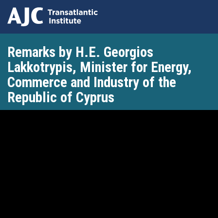
Skip
Remarks by H.E. Georgios
to
main
Lakkotrypis, Minister for Energy,
content
Commerce and Industry of the
Republic of Cyprus