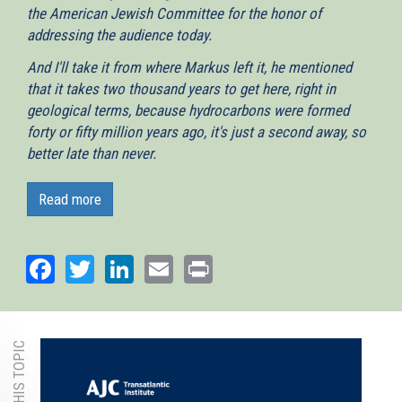
the American Jewish Committee for the honor of
addressing the audience today.
And I'll take it from where Markus left it, he mentioned
that it takes two thousand years to get here, right in
geological terms, because hydrocarbons were formed
forty or fifty million years ago, it's just a second away, so
better late than never.
And as one example of what has happened in the Eastern
Med because of the oil and gas industry is what we got us
Read more
together here today, I very much doubt that we would be
having this discussion had it not been for the events that
Facebook
Twitter
LinkedIn
Email
Print
happened since 2009 at the Tamar field. So let me give a
very brief introduction about what is happening because I
really look forward to the conversion, I will take about 10-
15 minutes.
So what is the opportunity? The opportunity here what has
been predicted by the EU as geological survey. In 2010, the
Eurogeological survey predicted that the Levantine Basin,