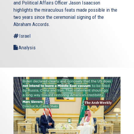
and Political Affairs Officer Jason Isaacson
highlights the miraculous feats made possible in the
two years since the ceremonial signing of the
Abraham Accords.
Israel
Analysis