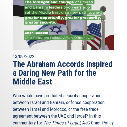
talking to each other, or have had an animosity to come
together to find common solutions, common prospects
for their people, for their energy security, for their
prosperity. But also for the commercial prosperity of each
of its countries, and for advancing the cause of the
Eastern Med, we have challenges as well, and I have
outlined just a few of them, but what I can firmly say is
that the Eastern Gaz Forum, the countries that I
mentioned, with the core pillar of Israel, Cyprus and
13/09/2022
The Abraham Accords Inspired
Greece, are committed to resolving them, in a fashion
which is appropriate to democracies, liberal democracies
a Daring New Path for the
and rule of law.
Middle East
Who would have predicted security cooperation
between Israel and Bahrain, defense cooperation
between Israel and Morocco, or the free trade
agreement between the UAE and Israel? In this
commentary for
The Times of Israel
, AJC Chief Policy