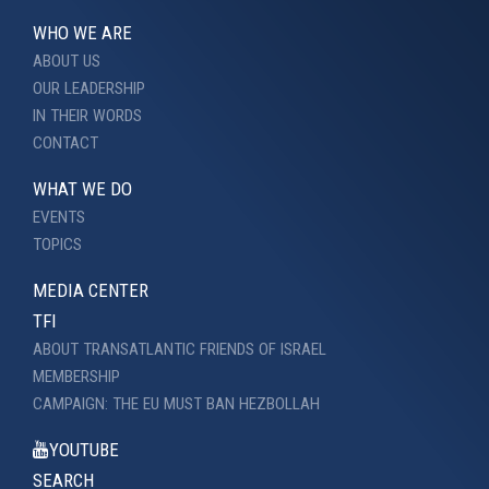
WHO WE ARE
ABOUT US
OUR LEADERSHIP
IN THEIR WORDS
CONTACT
WHAT WE DO
EVENTS
TOPICS
MEDIA CENTER
TFI
ABOUT TRANSATLANTIC FRIENDS OF ISRAEL
MEMBERSHIP
CAMPAIGN: THE EU MUST BAN HEZBOLLAH
YOUTUBE
SEARCH