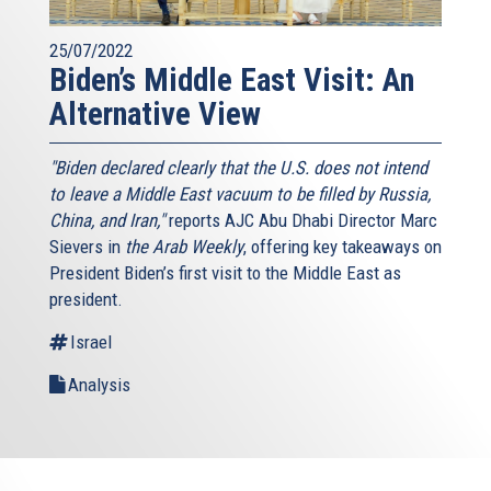
25/07/2022
Biden’s Middle East Visit: An
Alternative View
"Biden declared clearly that the U.S. does not intend
to leave a Middle East vacuum to be filled by Russia,
China, and Iran,"
reports AJC Abu Dhabi Director Marc
Sievers in
the Arab Weekly
, offering key takeaways on
President Biden’s first visit to the Middle East as
president.
Israel
Analysis