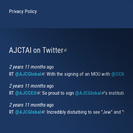
Privacy Policy
AJCTAI on Twitter
(link
is
external)
2 years 11 months
ago
RT
@AJCGlobal
(link is external)
: With the signing of an MOU with
@CCIUrug
2 years 11 months
ago
RT
@AJCCEO
(link is external)
: So proud to sign
@AJCGlobal
(link is externa
’s institution
2 years 11 months
ago
RT
@AJCGlobal
(link is external)
: Incredibly disturbing to see "Jew" and "thi