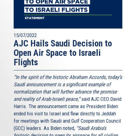
15/07/2022
AJC Hails Saudi Decision to
Open Air Space to Israeli
Flights
“In the spirit of the historic Abraham Accords, today’s
Saudi announcement is a significant example of
normalization that will further advance the promise
and reality of Arab-Israeli peace,”
said AJC CEO David
Harris. The announcement came as President Biden
ended his visit to Israel and flew directly to Jeddah
for meetings with Saudi and Gulf Cooperation Council
(GCC) leaders. As Biden noted,
“Saudi Arabia’s
historic decision to open its airspace for all civilian