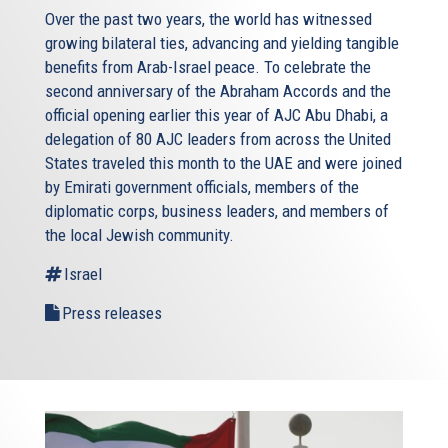
signed an MOU with Libya about the intentions of
Over the past two years, the world has witnessed
delimiting. Now, imagine the map for a minute, and think
growing bilateral ties, advancing and yielding tangible
where is Turkey and where is Libya? How come they have
benefits from Arab-Israel peace. To celebrate the
common sea borders because they ignore completely
second anniversary of the Abraham Accords and the
Crete, and the fact that Crete has an Exclusive Economic
official opening earlier this year of AJC Abu Dhabi, a
Zone. Exactly because they do not respect or actually
delegation of 80 AJC leaders from across the United
agree with the UN convention for the law of the sea, they
States traveled this month to the UAE and were joined
have not ratified, they signed it yet. But neither has the US
by Emirati government officials, members of the
by the way, in the end, the U.S. respects the provisions of
diplomatic corps, business leaders, and members of
the enclosed: let’s take for example US and Cuba: Cuba is
the local Jewish community.
an island, much smaller, less coast, much smaller Coast,
Israel
and it still even though the agreement has not been
ratified, the U.S. respects the enclosed provisions.
Press releases
I’ll close it off year, so we can actually go into the
discussion. And to say that indeed, as the organizers have
mentioned in their introductions, the Eastern Med
provides both opportunities and challenges. Opportunities
not only for countries that have traditionally not been