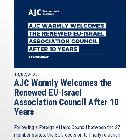
18/07/2022
AJC Warmly Welcomes the
Renewed EU-Israel
Association Council After 10
Years
Following a Foreign Affairs Council between the 27
member states, the EU's decision to finally relaunch