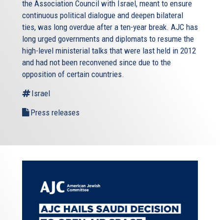
the Association Council with Israel, meant to ensure
continuous political dialogue and deepen bilateral
ties, was long overdue after a ten-year break. AJC has
long urged governments and diplomats to resume the
high-level ministerial talks that were last held in 2012
and had not been reconvened since due to the
opposition of certain countries.
Israel
Press releases