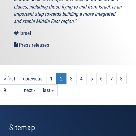
planes, including those flying to and from Israel, is an
important step towards building a more integrated
and stable Middle East region.”
Israel
Press releases
« first
‹ previous
1
2
3
4
5
6
7
8
9
…
next ›
last »
Sitemap