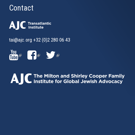
Contact
tai@ajc.org
+32 (0)2 280 06 43
(LINK
(LINK
(LINK
IS
IS
IS
EXTERNAL)
EXTERNAL)
EXTERNAL)