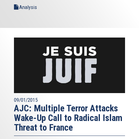
Analysis
09/01/2015
AJC: Multiple Terror Attacks
Wake-Up Call to Radical Islam
Threat to France