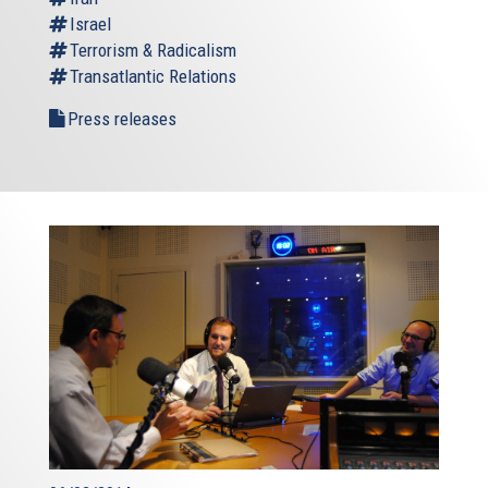
Israel
Terrorism & Radicalism
Transatlantic Relations
Press releases