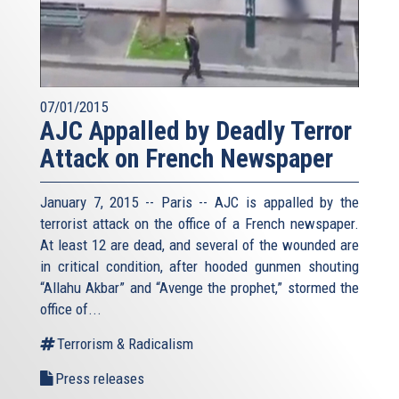
07/01/2015
AJC Appalled by Deadly Terror
Attack on French Newspaper
January 7, 2015 -- Paris -- AJC is appalled by the
terrorist attack on the office of a French newspaper.
At least 12 are dead, and several of the wounded are
in critical condition, after hooded gunmen shouting
“Allahu Akbar” and “Avenge the prophet,” stormed the
office of...
Terrorism & Radicalism
Press releases