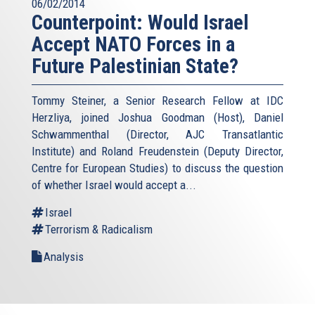
06/02/2014
Counterpoint: Would Israel
Accept NATO Forces in a
Future Palestinian State?
Tommy Steiner, a Senior Research Fellow at IDC
Herzliya, joined Joshua Goodman (Host), Daniel
Schwammenthal (Director, AJC Transatlantic
Institute) and Roland Freudenstein (Deputy Director,
Centre for European Studies) to discuss the question
of whether Israel would accept a...
Israel
Terrorism & Radicalism
Analysis