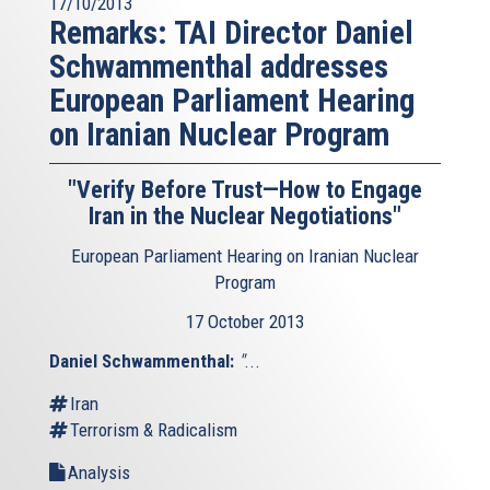
17/10/2013
Remarks: TAI Director Daniel
Schwammenthal addresses
European Parliament Hearing
on Iranian Nuclear Program
"Verify Before Trust—How to Engage
Iran in the Nuclear Negotiations"
European Parliament Hearing on Iranian Nuclear
Program
17 October 2013
Daniel Schwammenthal:
"
...
Iran
Terrorism & Radicalism
Analysis