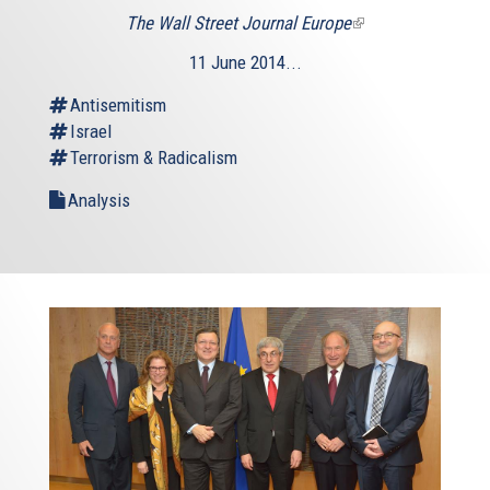
The Wall Street Journal Europe
(link
is
11 June 2014...
external)
Antisemitism
Israel
Terrorism & Radicalism
Analysis