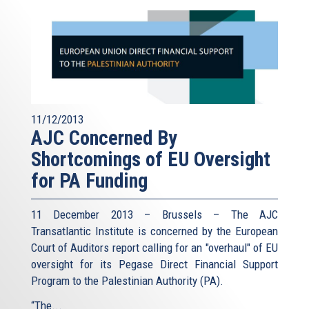
11/12/2013
AJC Concerned By
Shortcomings of EU Oversight
for PA Funding
11 December 2013 – Brussels – The AJC
Transatlantic Institute is concerned by the European
Court of Auditors report calling for an "overhaul" of EU
oversight for its Pegase Direct Financial Support
Program to the Palestinian Authority (PA).
“The...