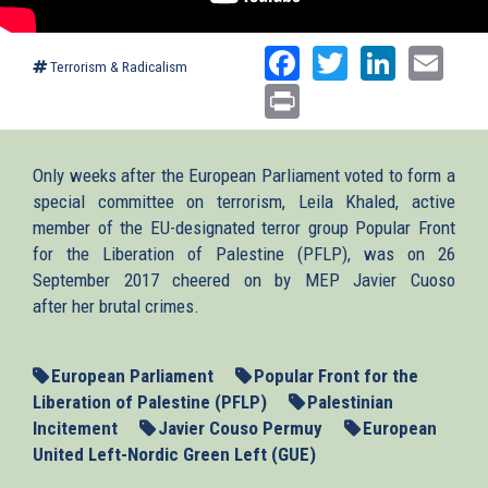
Facebook
Twitter
Linked
Ema
Terrorism & Radicalism
Print
Only weeks after the European Parliament voted to form a
special committee on terrorism, Leila Khaled, active
member of the EU-designated terror group Popular Front
for the Liberation of Palestine (PFLP), was on 26
September 2017 cheered on by MEP Javier Cuoso
after her brutal crimes.
European Parliament
Popular Front for the
Liberation of Palestine (PFLP)
Palestinian
Incitement
Javier Couso Permuy
European
United Left-Nordic Green Left (GUE)