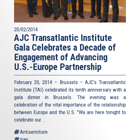
20/02/2014
AJC Transatlantic Institute
Gala Celebrates a Decade of
Engagement of Advancing
U.S.-Europe Partnership
February 20, 2014 – Brussels – AJC’s Transatlantic
Institute (TAI) celebrated its tenth anniversary with a
gala dinner in Brussels. The evening was a
celebration of the vital importance of the relationship
between Europe and the U.S. "We are here tonight to
celebrate our...
Antisemitism
Iran