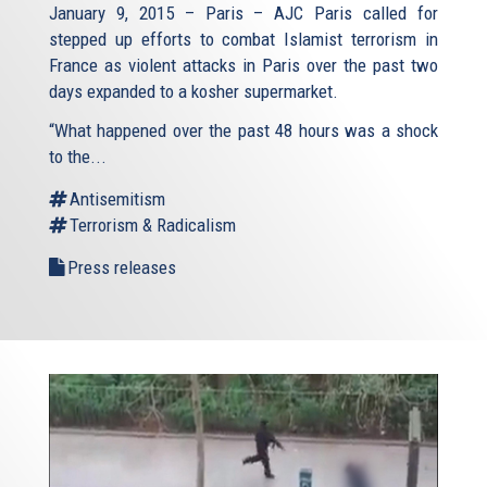
January 9, 2015 – Paris – AJC Paris called for
stepped up efforts to combat Islamist terrorism in
France as violent attacks in Paris over the past two
days expanded to a kosher supermarket.
“What happened over the past 48 hours was a shock
to the...
Antisemitism
Terrorism & Radicalism
Press releases