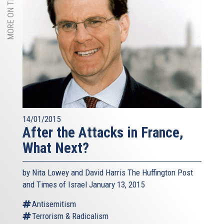
MORE ON THIS TOPIC
14/01/2015
After the Attacks in France,
What Next?
by Nita Lowey and David Harris The Huffington Post
and Times of Israel January 13, 2015
Antisemitism
Terrorism & Radicalism