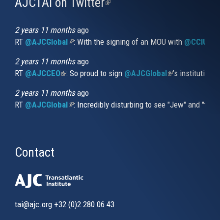
AJCTAI on Twitter
(link
is
external)
2 years 11 months
ago
RT
@AJCGlobal
(link is external)
: With the signing of an MOU with
@CCIUrug
2 years 11 months
ago
RT
@AJCCEO
(link is external)
: So proud to sign
@AJCGlobal
(link is externa
’s institution
2 years 11 months
ago
RT
@AJCGlobal
(link is external)
: Incredibly disturbing to see "Jew" and "thi
Contact
tai@ajc.org
+32 (0)2 280 06 43