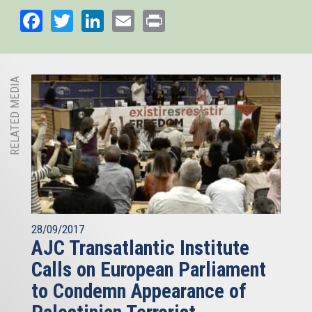
Facebook
Twitter
LinkedIn
Email
Print
RELATED MEDIA
28/09/2017
AJC Transatlantic Institute
Calls on European Parliament
to Condemn Appearance of