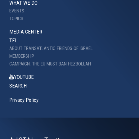
WHAT WE DO
EVENTS
TOPICS
MEDIA CENTER
TFI
ABOUT TRANSATLANTIC FRIENDS OF ISRAEL
MEMBERSHIP
CAMPAIGN: THE EU MUST BAN HEZBOLLAH
YOUTUBE
SEARCH
Privacy Policy