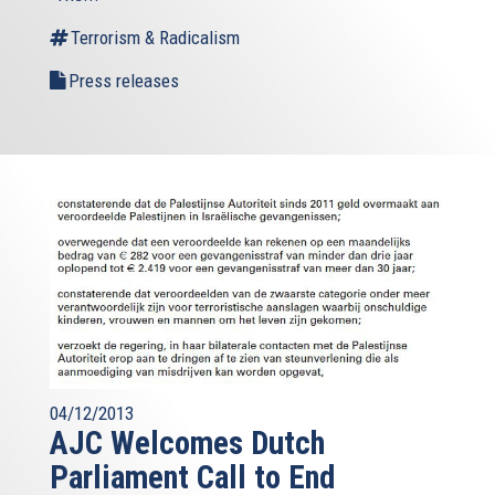
Terrorism & Radicalism
Press releases
04/12/2013
AJC Welcomes Dutch
Parliament Call to End