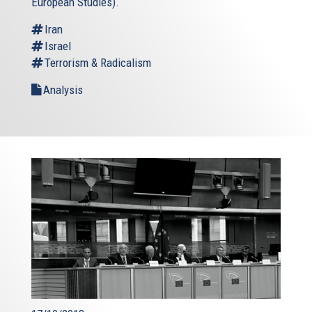
European Studies).
Iran
Israel
Terrorism & Radicalism
Analysis