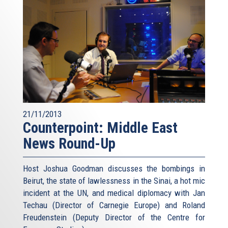
21/11/2013
Counterpoint: Middle East
News Round-Up
Host Joshua Goodman discusses the bombings in
Beirut, the state of lawlessness in the Sinai, a hot mic
incident at the UN, and medical diplomacy with Jan
Techau (Director of Carnegie Europe) and Roland
Freudenstein (Deputy Director of the Centre for