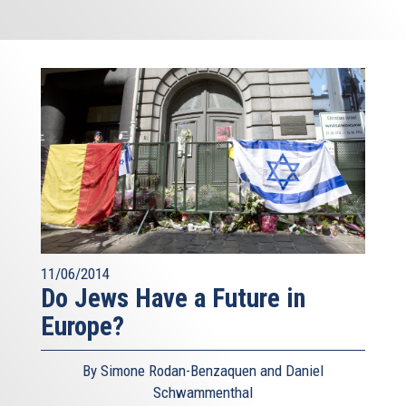
11/06/2014
Do Jews Have a Future in
Europe?
By Simone Rodan-Benzaquen and Daniel
Schwammenthal