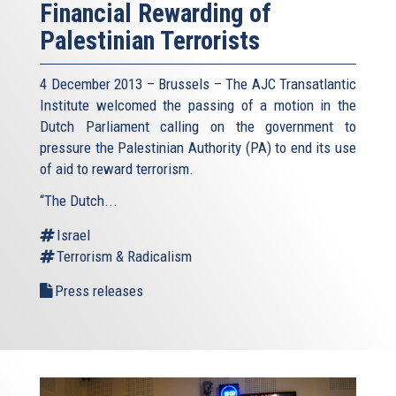
Financial Rewarding of
Palestinian Terrorists
4 December 2013 – Brussels – The AJC Transatlantic
Institute welcomed the passing of a motion in the
Dutch Parliament calling on the government to
pressure the Palestinian Authority (PA) to end its use
of aid to reward terrorism.
“The Dutch...
Israel
Terrorism & Radicalism
Press releases