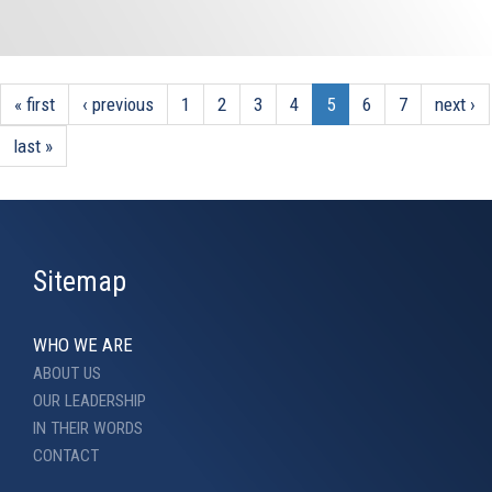
« first
‹ previous
1
2
3
4
5
6
7
next ›
last »
Sitemap
WHO WE ARE
ABOUT US
OUR LEADERSHIP
IN THEIR WORDS
CONTACT