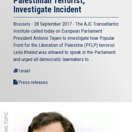
Palestinian Terrorist,
Investigate Incident
Brussels - 28 September 2017 - The AJC Transatlantic
Institute called today on European Parliament
President Antonio Tajani to investigate how Popular
Front for the Liberation of Palestine (PFLP) terrorist
Leila Khaled was allowed to speak in the Parliament
and urged all democratic lawmakers to...
Israel
Press releases