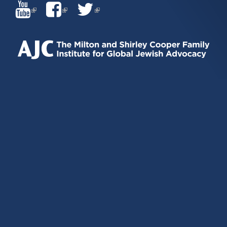
(LINK
(LINK
(LINK
IS
IS
IS
EXTERNAL)
EXTERNAL)
EXTERNAL)