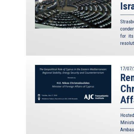
Isr
Stras
condem
for it
resolu
17/07/
Rem
Chr
Aff
Hosted
Minis
Ambass