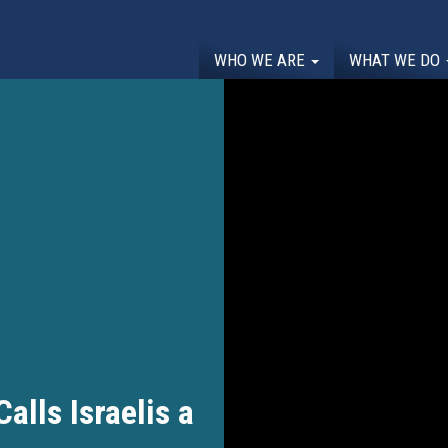
WHO WE ARE
WHAT WE DO
lls Israelis a