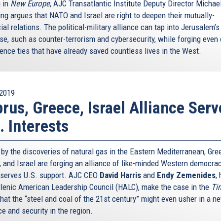
g in
New Europe
, AJC Transatlantic Institute Deputy Director Michae
ing argues that NATO and Israel are right to deepen their mutually-
ial relations. The political-military alliance can tap into Jerusalem’
ise, such as counter-terrorism and cybersecurity, while forging even 
gence ties that have already saved countless lives in the West.
2019
rus, Greece, Israel Alliance Serv
. Interests
 by the discoveries of natural gas in the Eastern Mediterranean, Gre
, and Israel are forging an alliance of like-minded Western democra
eserves U.S. support. AJC CEO
David Harris
and
Endy Zemenides
,
llenic American Leadership Council (HALC), make the case in the
Ti
that the “steel and coal of the 21st century” might even usher in a n
e and security in the region.