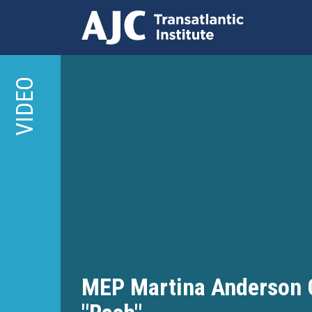
Skip
to
VIDEO
main
content
MEP Martina Anderson Ca