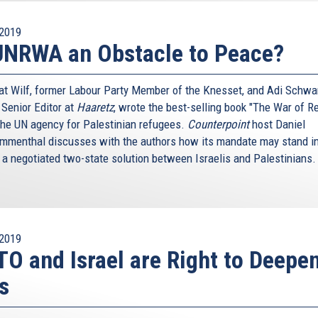
2019
UNRWA an Obstacle to Peace?
nat Wilf, former Labour Party Member of the Knesset, and Adi Schwar
 Senior Editor at
Haaretz
, wrote the best-selling book "The War of Re
the UN agency for Palestinian refugees.
Counterpoint
host Daniel
menthal discusses with the authors how its mandate may stand in
 a negotiated two-state solution between Israelis and Palestinians
2019
O and Israel are Right to Deepe
s