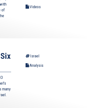
with
Videos
 of
the
 Six
Israel
Analysis
EO
ael’s
’s many
rael.