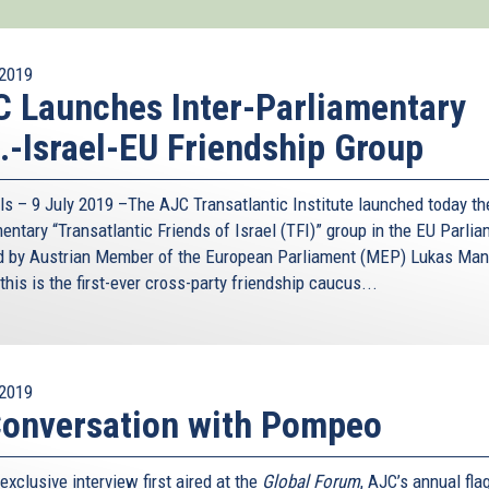
2019
 Launches Inter-Parliamentary
.-Israel-EU Friendship Group
ls – 9 July 2019 –The AJC Transatlantic Institute launched today the
entary “Transatlantic Friends of Israel (TFI)” group in the EU Parlia
d by Austrian Member of the European Parliament (MEP) Lukas Man
this is the first-ever cross-party friendship caucus...
2019
onversation with Pompeo
 exclusive interview first aired at the
Global Forum
, AJC’s annual fla