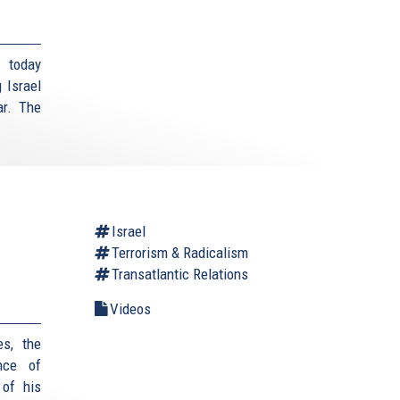
 today
 Israel
ar. The
Israel
Terrorism & Radicalism
Transatlantic Relations
Videos
es, the
nce of
 of his