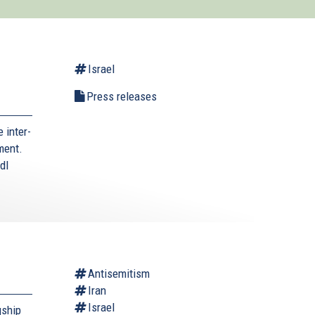
Israel
Press releases
 inter-
ment.
dl
Antisemitism
Iran
Israel
gship