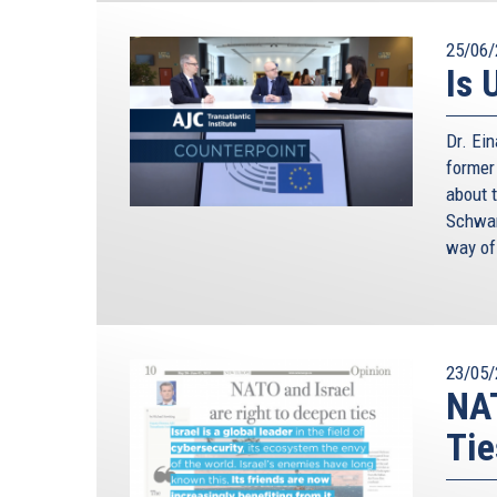
25/06/
Is 
Dr. Ei
former
about 
Schwam
way of
23/05/
NAT
Tie