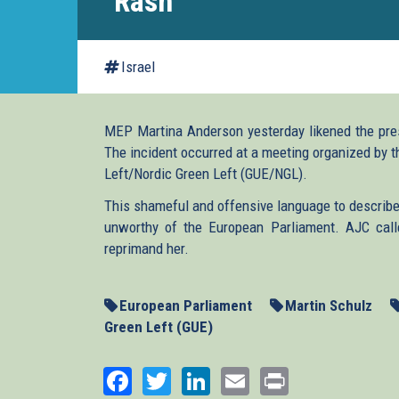
"Rash"
Israel
MEP Martina Anderson yesterday likened the prese
The incident occurred at a meeting organized by 
Left/Nordic Green Left (GUE/NGL).
This shameful and offensive language to describe
unworthy of the European Parliament. AJC call
reprimand her.
European Parliament
Martin Schulz
Green Left (GUE)
Facebook
Twitter
LinkedIn
Email
Print