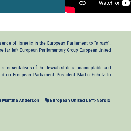
nce of Israelis in the European Parliament to "a rash".
the far-left European Parliamentary Group European United
 representatives of the Jewish state is unacceptable and
ed on European Parliament President Martin Schulz to
Martina Anderson
European United Left-Nordic