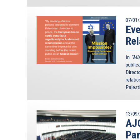
07/01/
Ev
Rel
In
“Mis
public
Direct
relatio
Palesti
13/09/
AJ
Par