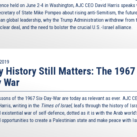
ence held on June 2-4 in Washington, AJC CEO David Harris speaks 
ecretary of State Mike Pompeo about rising anti-Semitism, the future
an global leadership, why the Trump Administration withdrew from 
clear deal, and the need to bolster the crucial U.S.-Israel alliance.
2019
 History Still Matters: The 1967
y War
ssons of the 1967 Six-Day-War are today as relevant as ever. AJC C
arris, writing in the
Times of Israel
, leafs through the history of Isr
existential war of self-defence, dotted as it is with the Arab world
 opportunities to create a Palestinian state and make peace with Is