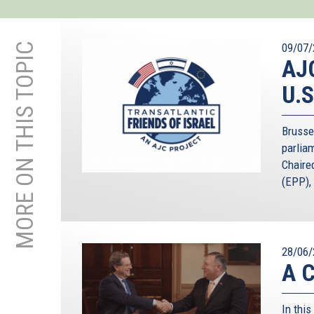
MORE ON THIS TOPIC
09/07/
AJC
U.S
Brusse
parliam
Chaire
(EPP), 
28/06/
A C
In this