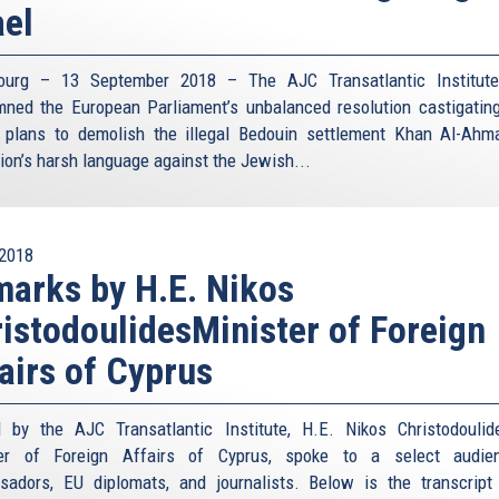
ael
bourg – 13 September 2018 – The AJC Transatlantic Institute
ned the European Parliament’s unbalanced resolution castigating
s plans to demolish the illegal Bedouin settlement Khan Al-Ahm
tion’s harsh language against the Jewish...
2018
arks by H.E. Nikos
istodoulidesMinister of Foreign
airs of Cyprus
 by the AJC Transatlantic Institute, H.E. Nikos Christodoulid
ter of Foreign Affairs of Cyprus, spoke to a select audie
adors, EU diplomats, and journalists. Below is the transcript