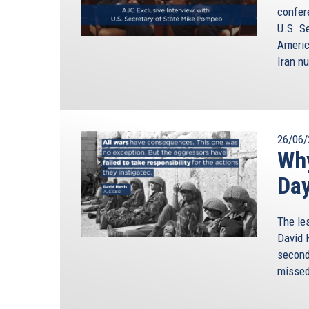
confer
U.S. S
Americ
Iran nu
26/06/
Why
Da
The le
David H
second 
missed