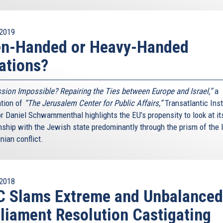
2019
en-Handed or Heavy-Handed
ations?
sion Impossible? Repairing the Ties between Europe and Israel,”
a
ation of
“The Jerusalem Center for Public Affairs,”
Transatlantic Inst
or Daniel Schwammenthal highlights the EU’s propensity to look at it
nship with the Jewish state predominantly through the prism of the I
nian conflict.
2018
C Slams Extreme and Unbalanced
liament Resolution Castigating