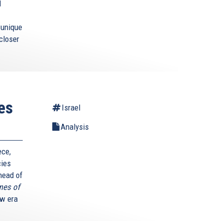
l
s unique
closer
es
Israel
Analysis
ece,
cies
 head of
mes of
ew era