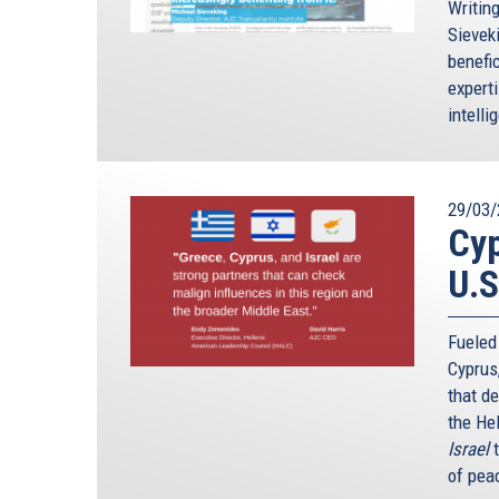
Writin
Sievek
benefic
expert
intelli
29/03/
Cyp
U.S
Fueled
Cyprus
that d
the He
Israel
of peac