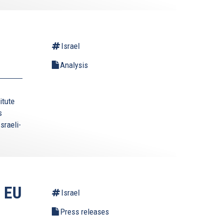
Israel
Analysis
itute
s
sraeli-
 EU
Israel
Press releases