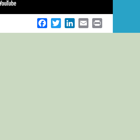
Facebook
Twitter
LinkedIn
Email
Print