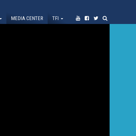
MEDIA CENTER
TFI