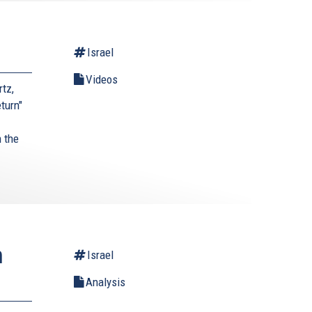
Israel
Videos
tz,
turn"
 the
.
n
Israel
Analysis