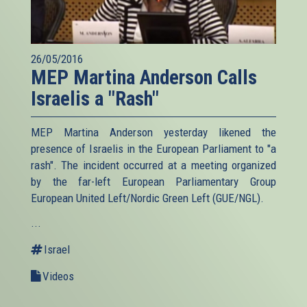
26/05/2016
MEP Martina Anderson Calls
Israelis a "Rash"
MEP Martina Anderson yesterday likened the
presence of Israelis in the European Parliament to "a
rash". The incident occurred at a meeting organized
by the far-left European Parliamentary Group
European United Left/Nordic Green Left (GUE/NGL).
...
Israel
Videos