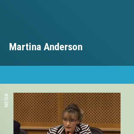
Martina Anderson
MEDIA