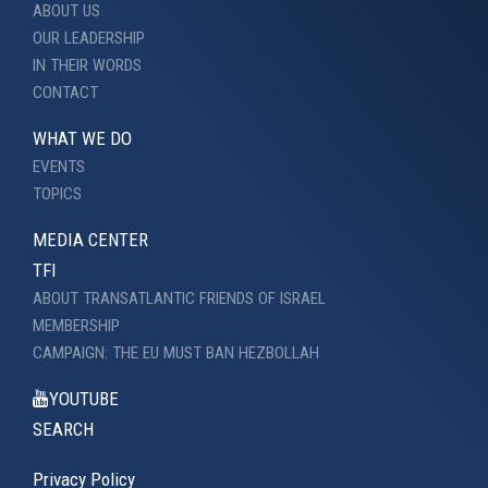
ABOUT US
OUR LEADERSHIP
IN THEIR WORDS
CONTACT
WHAT WE DO
EVENTS
TOPICS
MEDIA CENTER
TFI
ABOUT TRANSATLANTIC FRIENDS OF ISRAEL
MEMBERSHIP
CAMPAIGN: THE EU MUST BAN HEZBOLLAH
YOUTUBE
SEARCH
Privacy Policy