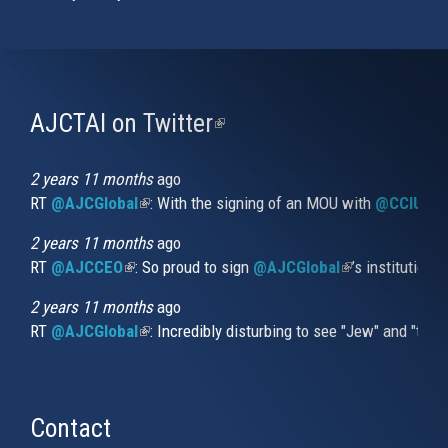
AJCTAI on Twitter
(link
is
external)
2 years 11 months
ago
RT
@AJCGlobal
(link is external)
: With the signing of an MOU with
@CCIUrug
2 years 11 months
ago
RT
@AJCCEO
(link is external)
: So proud to sign
@AJCGlobal
(link is externa
’s institution
2 years 11 months
ago
RT
@AJCGlobal
(link is external)
: Incredibly disturbing to see "Jew" and "thi
Contact