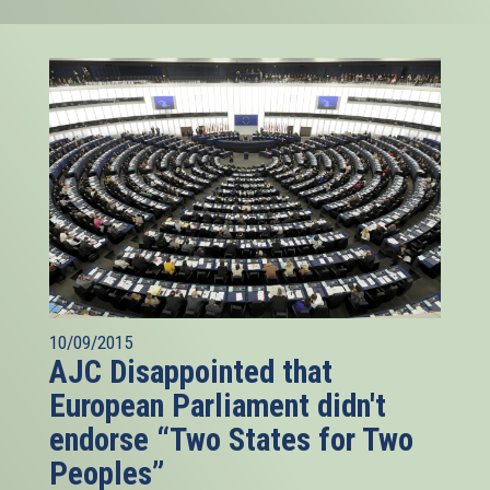
10/09/2015
AJC Disappointed that
European Parliament didn't
endorse “Two States for Two
Peoples”