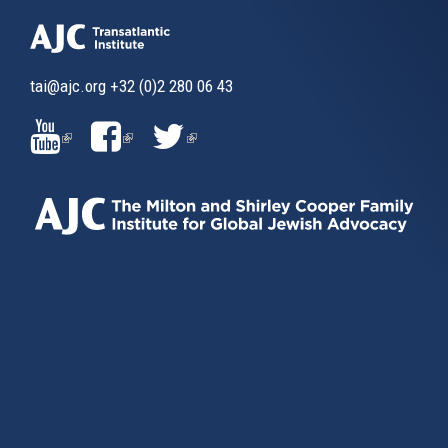
tai@ajc.org
+32 (0)2 280 06 43
(LINK
(LINK
(LINK
IS
IS
IS
EXTERNAL)
EXTERNAL)
EXTERNAL)