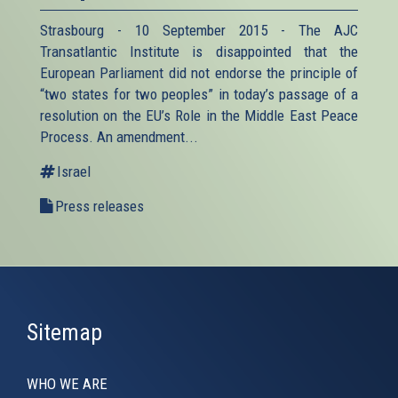
Strasbourg - 10 September 2015 - The AJC
Transatlantic Institute is disappointed that the
European Parliament did not endorse the principle of
“two states for two peoples” in today’s passage of a
resolution on the EU’s Role in the Middle East Peace
Process. An amendment...
Israel
Press releases
Sitemap
WHO WE ARE