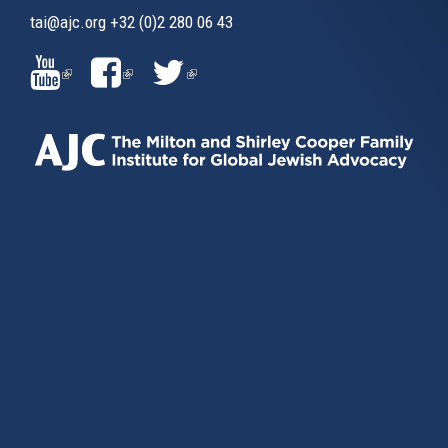
tai@ajc.org
+32 (0)2 280 06 43
(LINK
(LINK
(LINK
IS
IS
IS
EXTERNAL)
EXTERNAL)
EXTERNAL)