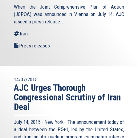
When the Joint Comprehensive Plan of Action
(JCPOA) was announced in Vienna on July 14, AJC
issued a press release...
Iran
Press releases
14/07/2015
AJC Urges Thorough
Congressional Scrutiny of Iran
Deal
July 14, 2015 - New York - The announcement today of
a deal between the P5+1, led by the United States,
and Iran on its nuclear program culminates intense