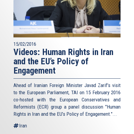
15/02/2016
Videos: Human Rights in Iran
and the EU’s Policy of
Engagement
Ahead of Iranian Foreign Minister Javad Zarif's visit
to the European Parliament, TAI on 15 February 2016
co-hosted with the European Conservatives and
Reformists (ECR) group a panel discussion "Human
Rights in Iran and the EU’s Policy of Engagement."...
Iran