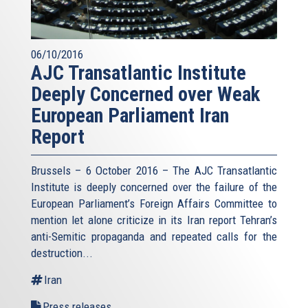
06/10/2016
AJC Transatlantic Institute
Deeply Concerned over Weak
European Parliament Iran
Report
Brussels – 6 October 2016 – The AJC Transatlantic
Institute is deeply concerned over the failure of the
European Parliament’s Foreign Affairs Committee to
mention let alone criticize in its Iran report Tehran’s
anti-Semitic propaganda and repeated calls for the
destruction...
Iran
Press releases