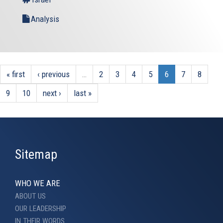
Analysis
« first
‹ previous
…
2
3
4
5
6
7
8
9
10
next ›
last »
Sitemap
WHO WE ARE
ABOUT US
OUR LEADERSHIP
IN THEIR WORDS