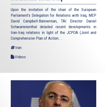
Upon the invitation of the chair of the European
Parliament's Delegation for Relations with Iraq, MEP
David Campbell-Bannerman, TAI Director Daniel
Schwammenthal detailed recent developments in
Iran-Iraq relations in light of the JCPOA (Joint and
Comprehensive Plan of Action...
Iran
Videos