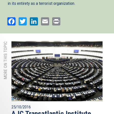
in its entirety as a terrorist organization.
Facebook
Twitter
LinkedIn
Email
Print
MORE ON THIS TOPIC
25/10/2016
AJC Transatlantic Institute