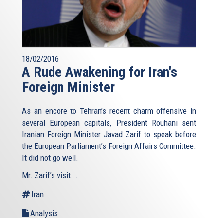
18/02/2016
A Rude Awakening for Iran's
Foreign Minister
As an encore to Tehran’s recent charm offensive in
several European capitals, President Rouhani sent
Iranian Foreign Minister Javad Zarif to speak before
the European Parliament’s Foreign Affairs Committee.
It did not go well.
Mr. Zarif’s visit...
Iran
Analysis