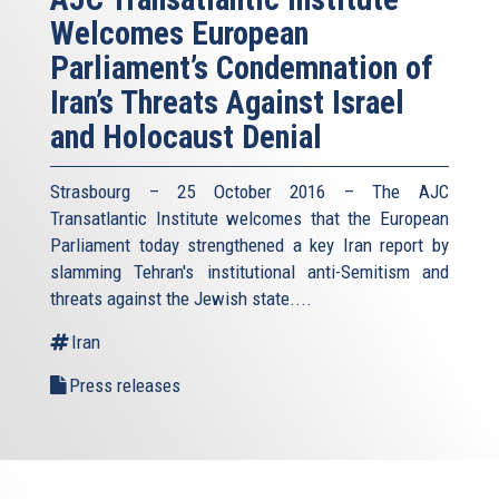
Welcomes European
Parliament’s Condemnation of
Iran’s Threats Against Israel
and Holocaust Denial
Strasbourg – 25 October 2016 – The AJC
Transatlantic Institute welcomes that the European
Parliament today strengthened a key Iran report by
slamming Tehran's institutional anti-Semitism and
threats against the Jewish state.
...
Iran
Press releases