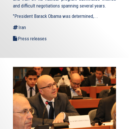
and difficult negotiations spanning several years.
"President Barack Obama was determined,...
Iran
Press releases