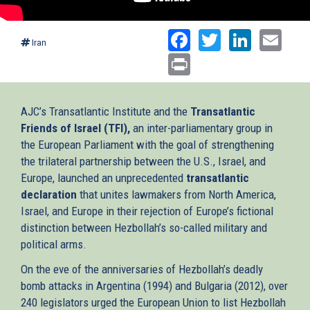
Facebook
Twitter
Linked
Ema
Iran
Print
AJC’s Transatlantic Institute and the
Transatlantic
Friends of Israel (TFI),
an inter-parliamentary group in
the European Parliament with the goal of strengthening
the trilateral partnership between the U.S., Israel, and
Europe, launched an unprecedented
transatlantic
declaration
that unites lawmakers from North America,
Israel, and Europe in their rejection of Europe’s fictional
distinction between Hezbollah’s so-called military and
political arms.
On the eve of the anniversaries of Hezbollah’s deadly
bomb attacks in Argentina (1994) and Bulgaria (2012), over
240 legislators urged the European Union to list Hezbollah