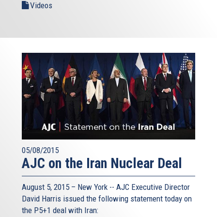
Videos
05/08/2015
AJC on the Iran Nuclear Deal
August 5, 2015 – New York -- AJC Executive Director
David Harris issued the following statement today on
the P5+1 deal with Iran: