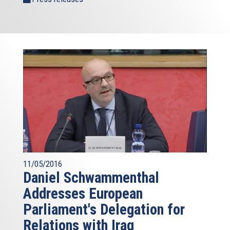
11/05/2016
Daniel Schwammenthal
Addresses European
Parliament's Delegation for
Relations with Iraq