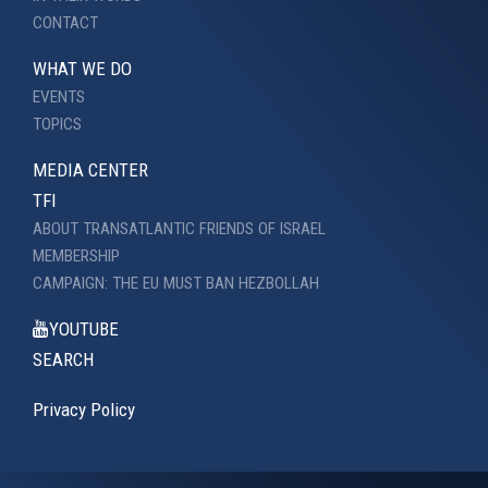
CONTACT
WHAT WE DO
EVENTS
TOPICS
MEDIA CENTER
TFI
ABOUT TRANSATLANTIC FRIENDS OF ISRAEL
MEMBERSHIP
CAMPAIGN: THE EU MUST BAN HEZBOLLAH
YOUTUBE
SEARCH
Privacy Policy