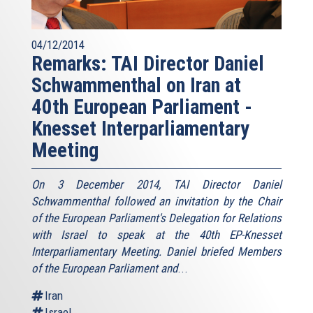
04/12/2014
Remarks: TAI Director Daniel
Schwammenthal on Iran at
40th European Parliament -
Knesset Interparliamentary
Meeting
On 3 December 2014, TAI Director Daniel
Schwammenthal followed an invitation by the Chair
of the European Parliament's Delegation for Relations
with Israel to speak at the 40th EP-Knesset
Interparliamentary Meeting. Daniel briefed Members
of the European Parliament and
...
Iran
Israel