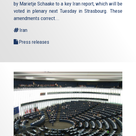
by Marietje Schaake to a key Iran report, which will be
voted in plenary next Tuesday in Strasbourg. These
amendments correct...
Iran
Press releases