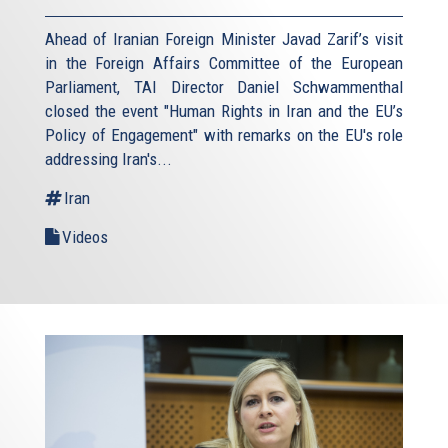
Ahead of Iranian Foreign Minister Javad Zarif’s visit
in the Foreign Affairs Committee of the European
Parliament, TAI Director Daniel Schwammenthal
closed the event "Human Rights in Iran and the EU’s
Policy of Engagement" with remarks on the EU's role
addressing Iran's...
Iran
Videos