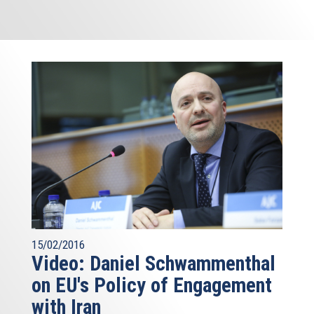
15/02/2016
Video: Daniel Schwammenthal
on EU's Policy of Engagement
with Iran