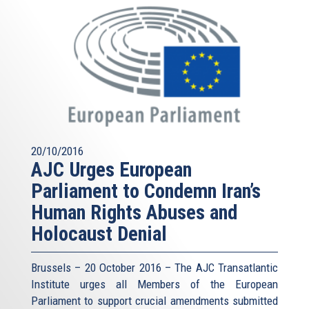
20/10/2016
AJC Urges European
Parliament to Condemn Iran’s
Human Rights Abuses and
Holocaust Denial
Brussels – 20 October 2016 – The AJC Transatlantic
Institute urges all Members of the European
Parliament to support crucial amendments submitted