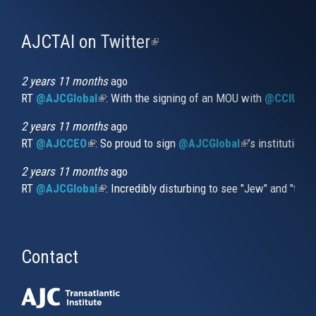
AJCTAI on Twitter
(link
is
external)
2 years 11 months
ago
RT
@AJCGlobal
(link is external)
: With the signing of an MOU with
@CCIUrug
2 years 11 months
ago
RT
@AJCCEO
(link is external)
: So proud to sign
@AJCGlobal
(link is externa
’s institution
2 years 11 months
ago
RT
@AJCGlobal
(link is external)
: Incredibly disturbing to see "Jew" and "thi
Contact