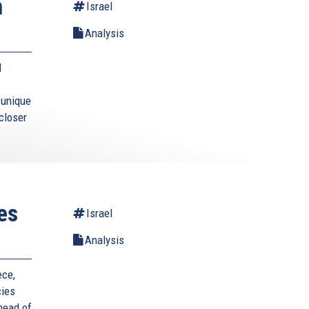
n
Israel
Analysis
l
s unique
closer
es
Israel
Analysis
ece,
cies
 head of