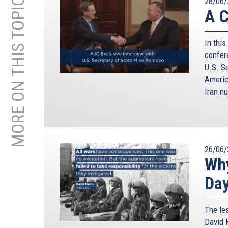
MORE ON THIS TOPIC
28/06/
A C
In this
confer
U.S. S
Americ
Iran nu
26/06/
Why
Da
The le
David H