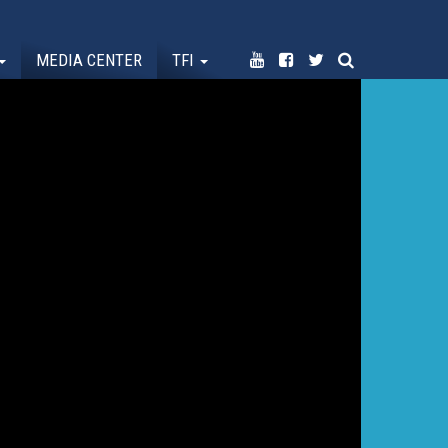
MEDIA CENTER
TFI