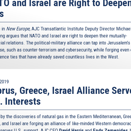
O and Israel are Right to Deepe
s
g in
New Europe
, AJC Transatlantic Institute Deputy Director Michae
ing argues that NATO and Israel are right to deepen their mutually-
ial relations. The political-military alliance can tap into Jerusalem’
ise, such as counter-terrorism and cybersecurity, while forging even 
gence ties that have already saved countless lives in the West.
2019
rus, Greece, Israel Alliance Serv
. Interests
 by the discoveries of natural gas in the Eastern Mediterranean, Gre
, and Israel are forging an alliance of like-minded Western democra
eserves U.S. support. AJC CEO
David Harris
and
Endy Zemenides
,