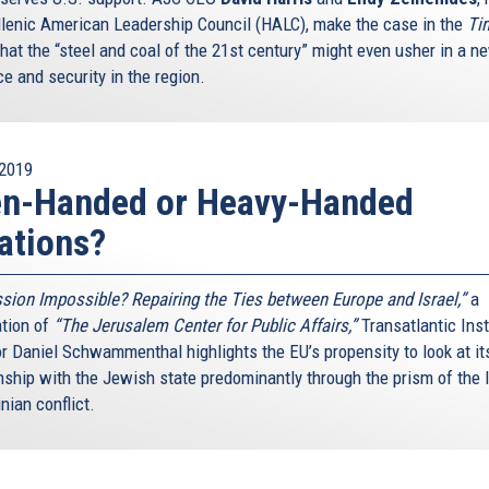
llenic American Leadership Council (HALC), make the case in the
Ti
that the “steel and coal of the 21st century” might even usher in a n
e and security in the region.
2019
en-Handed or Heavy-Handed
ations?
sion Impossible? Repairing the Ties between Europe and Israel,”
a
ation of
“The Jerusalem Center for Public Affairs,”
Transatlantic Inst
or Daniel Schwammenthal highlights the EU’s propensity to look at it
nship with the Jewish state predominantly through the prism of the I
nian conflict.