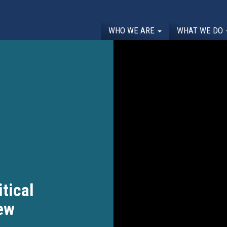
WHO WE ARE
WHAT WE DO
itical
ew