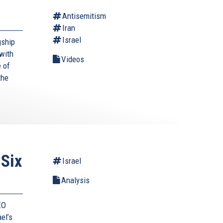
Antisemitism
Iran
Israel
gship
with
Videos
 of
the
 Six
Israel
Analysis
EO
ael’s