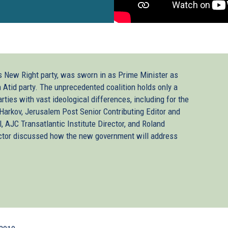
’s New Right party, was sworn in as Prime Minister as
h Atid party. The unprecedented coalition holds only a
arties with vast ideological differences, including for the
Harkov, Jerusalem Post Senior Contributing Editor and
AJC Transatlantic Institute Director, and Roland
ector discussed how the new government will address