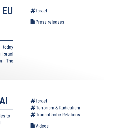
 EU
Israel
Press releases
 today
 Israel
ar. The
AI
Israel
Terrorism & Radicalism
Transatlantic Relations
des to
d
Videos