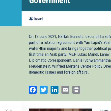
Government
Israel
On 12 June 2021, Naftali Bennett, leader of Israel
part of a rotation agreement with Yair Lapid’s Yes
wafer-thin majority and brings together political p
first time an Arab party. MEP Lukas Mandl, Lahav 
Diplomatic Correspondent, Daniel Schwammenthal, 
Freudenstein, Wilfried Martens Centre Policy Dir
domestic issues and foreign affairs.
Facebook
Twitter
LinkedIn
Email
Print