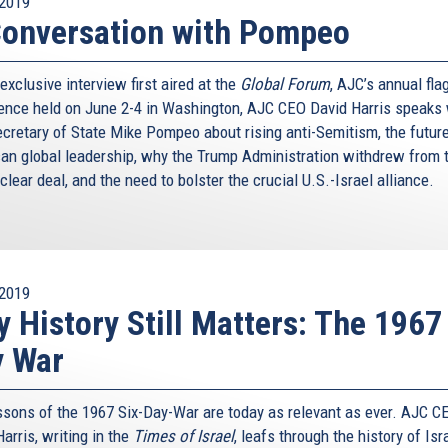
2019
onversation with Pompeo
 exclusive interview first aired at the
Global Forum
, AJC’s annual fla
ence held on June 2-4 in Washington, AJC CEO David Harris speaks 
ecretary of State Mike Pompeo about rising anti-Semitism, the future
an global leadership, why the Trump Administration withdrew from 
clear deal, and the need to bolster the crucial U.S.-Israel alliance.
2019
 History Still Matters: The 1967
y War
ssons of the 1967 Six-Day-War are today as relevant as ever. AJC C
arris, writing in the
Times of Israel
, leafs through the history of Isr