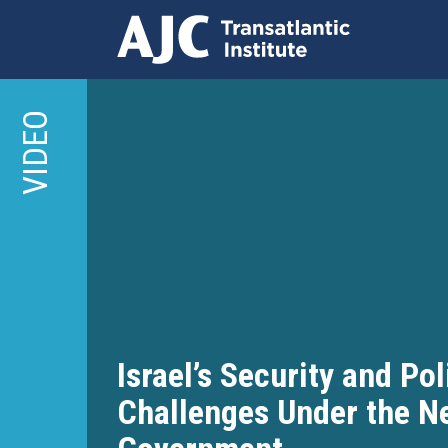
Skip
to
VIDEO
main
content
Israel’s Security and Pol
Challenges Under the N