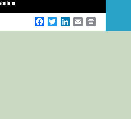
Facebook
Twitter
LinkedIn
Email
Print