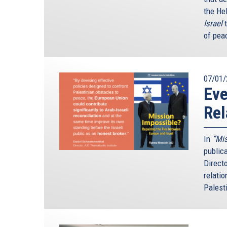
the He
Israel
of peac
07/01/
Ev
Rel
In
“Mis
public
Direct
relatio
Palesti