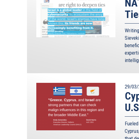
NAT
Tie
Writin
Sievek
benefic
expert
intelli
29/03/
Cyp
U.S
Fueled
Cyprus
that d