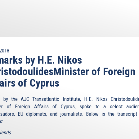
2018
arks by H.E. Nikos
istodoulidesMinister of Foreign
airs of Cyprus
 by the AJC Transatlantic Institute, H.E. Nikos Christodoulid
ter of Foreign Affairs of Cyprus, spoke to a select audie
adors, EU diplomats, and journalists. Below is the transcript
s:
riends
...