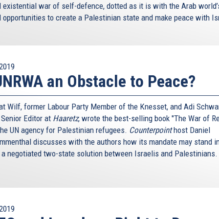
existential war of self-defence, dotted as it is with the Arab world
 opportunities to create a Palestinian state and make peace with Is
2019
UNRWA an Obstacle to Peace?
nat Wilf, former Labour Party Member of the Knesset, and Adi Schwar
 Senior Editor at
Haaretz
, wrote the best-selling book "The War of Re
the UN agency for Palestinian refugees.
Counterpoint
host Daniel
menthal discusses with the authors how its mandate may stand in
 a negotiated two-state solution between Israelis and Palestinians
2019