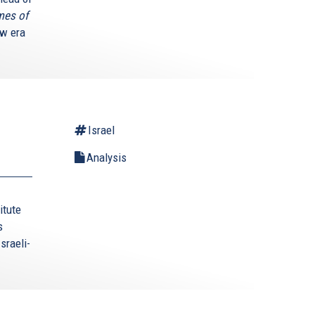
mes of
ew era
Israel
Analysis
itute
s
sraeli-