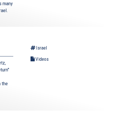
’s many
rael.
Israel
Videos
tz,
turn"
 the
.