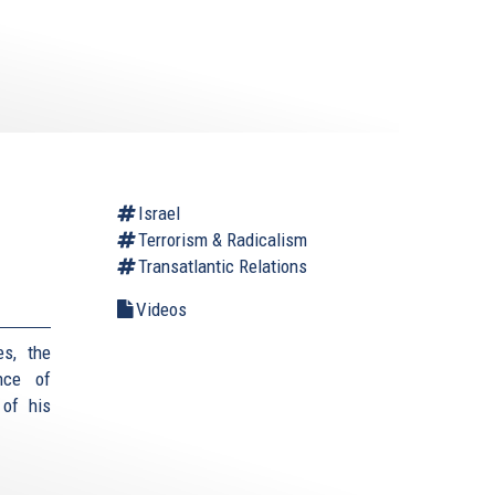
Israel
Terrorism & Radicalism
Transatlantic Relations
Videos
es, the
nce of
 of his