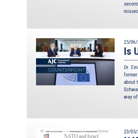
second 
missed
25/06/
Is 
Dr. Ei
former
about 
Schwam
way of
23/05/