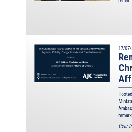
region.
17/07/
Rem
Chr
Aff
Hosted
Minis
Ambass
remark
Dear f