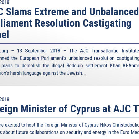
2018
C Slams Extreme and Unbalanced
liament Resolution Castigating
ael
bourg – 13 September 2018 – The AJC Transatlantic Institute
ned the European Parliament’s unbalanced resolution castigating
s plans to demolish the illegal Bedouin settlement Khan Al-Ahm
tion’s harsh language against the Jewish...
2018
eign Minister of Cyprus at AJC T
e excited to host the Foreign Minister of Cyprus Nikos Christodouli
s about future collaborations on security and energy in the Euro Me