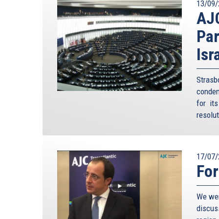
13/09/
AJ
Par
Isr
Stras
condem
for it
resolu
17/07/
For
We wer
discus