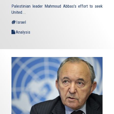
is
Palestinian leader Mahmoud Abbas's effort to seek
external)
United...
Israel
Analysis