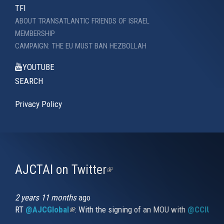
TFI
ABOUT TRANSATLANTIC FRIENDS OF ISRAEL
MEMBERSHIP
CAMPAIGN: THE EU MUST BAN HEZBOLLAH
YOUTUBE
SEARCH
Privacy Policy
AJCTAI on Twitter
(link
is
external)
2 years 11 months
ago
RT
@AJCGlobal
(link is external)
: With the signing of an MOU with
@CCIUrug