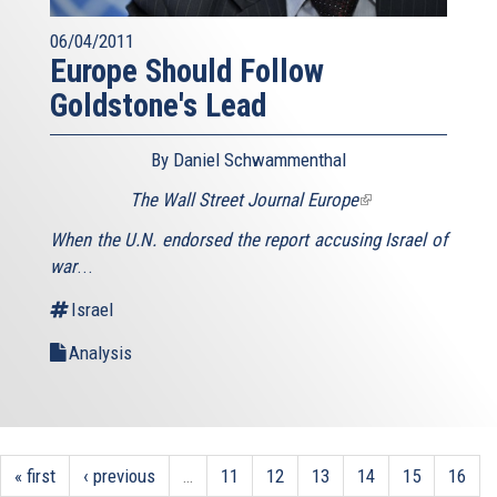
06/04/2011
Europe Should Follow
Goldstone's Lead
By Daniel Schwammenthal
The Wall Street Journal Europe
(link
is
When the U.N. endorsed the report accusing Israel of
external)
war
...
Israel
Analysis
« first
‹ previous
…
11
12
13
14
15
16