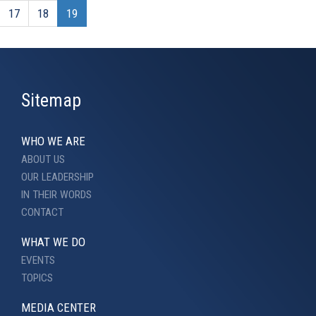
17
18
19
Sitemap
WHO WE ARE
ABOUT US
OUR LEADERSHIP
IN THEIR WORDS
CONTACT
WHAT WE DO
EVENTS
TOPICS
MEDIA CENTER