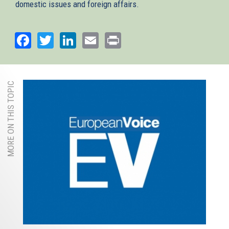
domestic issues and foreign affairs.
Facebook
Twitter
LinkedIn
Email
Print
MORE ON THIS TOPIC