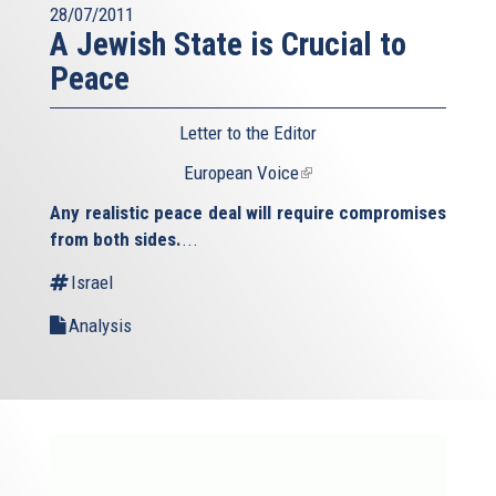
28/07/2011
A Jewish State is Crucial to
Peace
Letter to the Editor
European Voice
(link
is
Any realistic peace deal will require compromises
external)
from both sides.
...
Israel
Analysis