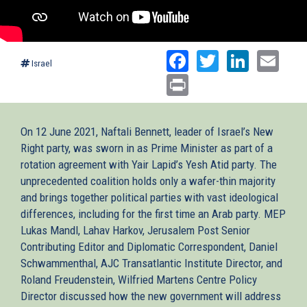
Facebook
Twitter
Linked
Ema
Israel
Print
On 12 June 2021, Naftali Bennett, leader of Israel’s New
Right party, was sworn in as Prime Minister as part of a
rotation agreement with Yair Lapid’s Yesh Atid party. The
unprecedented coalition holds only a wafer-thin majority
and brings together political parties with vast ideological
differences, including for the first time an Arab party. MEP
Lukas Mandl, Lahav Harkov, Jerusalem Post Senior
Contributing Editor and Diplomatic Correspondent, Daniel
Schwammenthal, AJC Transatlantic Institute Director, and
Roland Freudenstein, Wilfried Martens Centre Policy
Director discussed how the new government will address