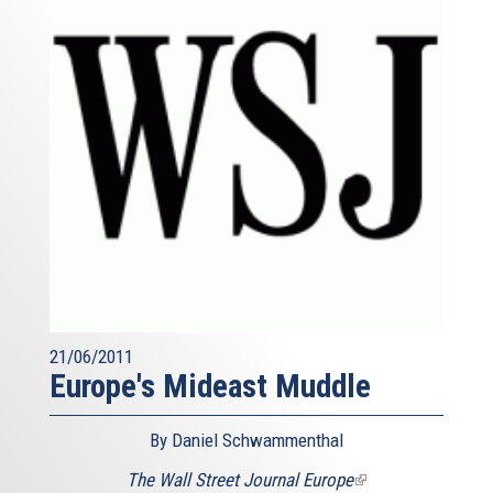
21/06/2011
Europe's Mideast Muddle
By Daniel Schwammenthal
The Wall Street Journal Europe
(link