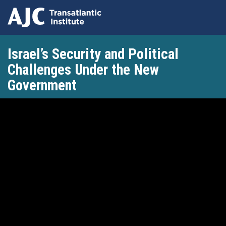
Skip
Israel’s Security and Political
to
main
Challenges Under the New
content
Government