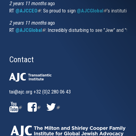
2 years 11 months
ago
RT
@AJCCEO
(link is external)
: So proud to sign
@AJCGlobal
(link is externa
’s institution
2 years 11 months
ago
RT
@AJCGlobal
(link is external)
: Incredibly disturbing to see "Jew" and "thi
Contact
tai@ajc.org
+32 (0)2 280 06 43
(LINK
(LINK
(LINK
IS
IS
IS