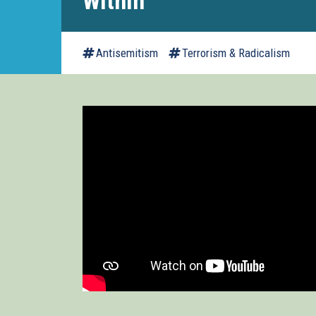
Within
Antisemitism
Terrorism & Radicalism