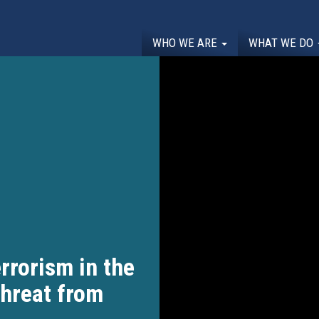
WHO WE ARE
WHAT WE DO
rrorism in the
Threat from