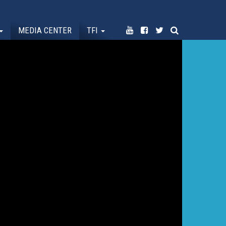
MEDIA CENTER
TFI