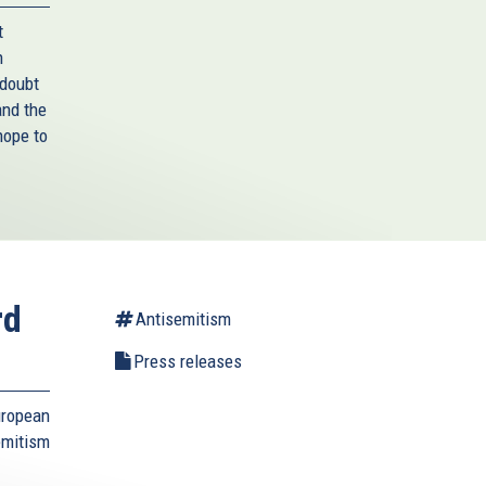
t
n
 doubt
and the
hope to
rd
Antisemitism
Press releases
uropean
emitism