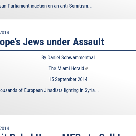
ean Parliament inaction on an anti-Semitism...
2014
ope’s Jews under Assault
By Daniel Schwammenthal
The Miami Herald
(link
is
15 September 2014
external)
ousands of European Jihadists fighting in Syria...
2014