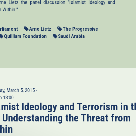
e Lietz the panel discussion "Islamist Ideology and
 Within."
rliament
Arne Lietz
The Progressive
Quilliam Foundation
Saudi Arabia
ay, March 5, 2015 -
o
18:00
amist Ideology and Terrorism in t
 Understanding the Threat from
hin