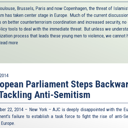
Toulouse, Brussels, Paris and now Copenhagen, the threat of Islamis
ism has taken center stage in Europe. Much of the current discussio
s on better counterterrorism coordination and increased security, no
olicy tools to deal with the immediate threat. But unless we underst
lization process that leads these young men to violence, we cannot 
Read more
2014
opean Parliament Steps Backwa
Tackling Anti-Semitism
er 22, 2014 – New York – AJC is deeply disappointed with the E
ment's failure to establish a task force to fight the rise of anti-S
 Europe.