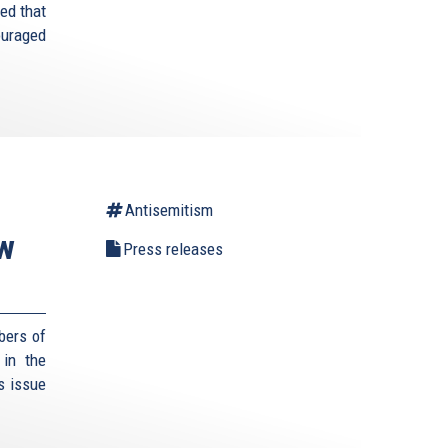
ed that
ouraged
Antisemitism
ew
Press releases
bers of
 in the
s issue