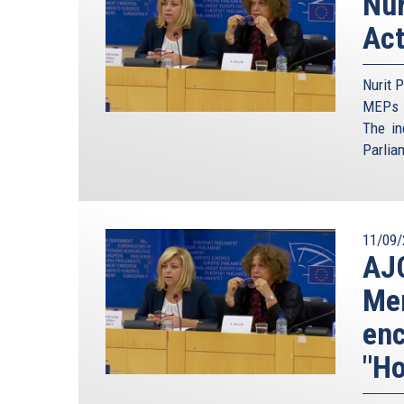
Nur
Act
Nurit P
MEPs t
The in
Parlia
11/09/
AJC
Mem
enc
"Ho