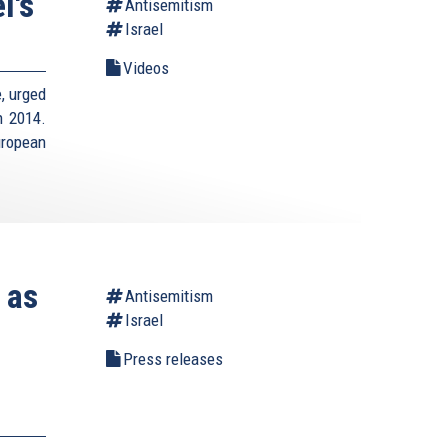
l's
Antisemitism
Israel
Videos
e, urged
n 2014.
uropean
 as
Antisemitism
Israel
Press releases