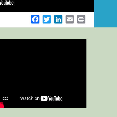
Facebook
Twitter
LinkedIn
Email
Print