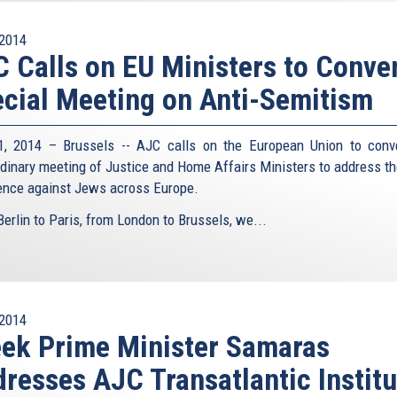
2014
 Calls on EU Ministers to Conve
cial Meeting on Anti-Semitism
1, 2014 – Brussels -- AJC calls on the European Union to con
rdinary meeting of Justice and Home Affairs Ministers to address t
lence against Jews across Europe.
erlin to Paris, from London to Brussels, we...
2014
ek Prime Minister Samaras
resses AJC Transatlantic Institu