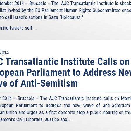
tember 2014 – Brussels – The AJC Transatlantic Institute is shock
list invited by the EU Parliament Human Rights Subcommittee enc
o call Israel's actions in Gaza “Holocaust."
ing Israel's self...
2014
 Transatlantic Institute Calls on
opean Parliament to Address N
e of Anti-Semitism
y 2014 – Brussels – The AJC Transatlantic Institute calls on Mem
ropean Parliament to address the new wave of anti-Semitism
an Union and urges as a first concrete step a public hearing on thi
iament’s Civil Liberties, Justice and...