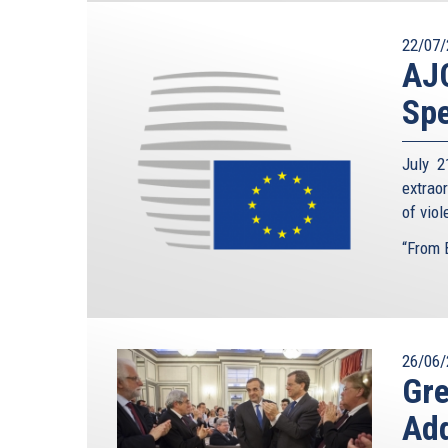
22/07/
AJC
Spe
July 2
extrao
of vio
“From B
26/06/
Gre
Add