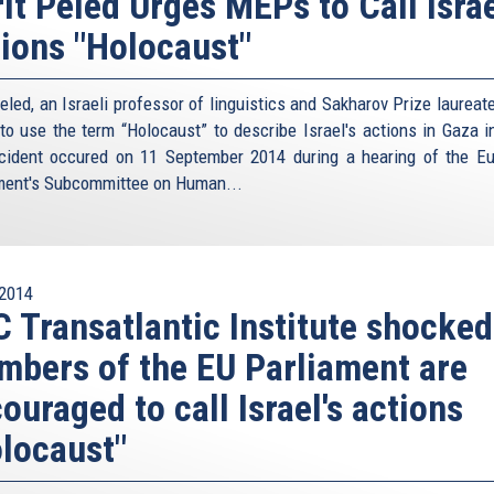
it Peled Urges MEPs to Call Israe
ions "Holocaust"
eled, an Israeli professor of linguistics and Sakharov Prize laureat
o use the term “Holocaust” to describe Israel's actions in Gaza i
cident occured on 11 September 2014 during a hearing of the E
ment's Subcommittee on Human...
2014
 Transatlantic Institute shocked
bers of the EU Parliament are
ouraged to call Israel's actions
locaust"