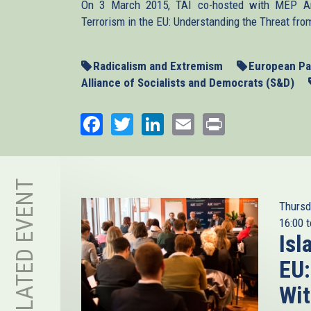
On 3 March 2015, TAI co-hosted with MEP Arn
Terrorism in the EU: Understanding the Threat from
Radicalism and Extremism
European Pa
Alliance of Socialists and Democrats (S&D)
Facebook
Twitter
LinkedIn
Email
Print
RELATED EVENT
Thursd
16:00
t
Isl
EU:
Wit