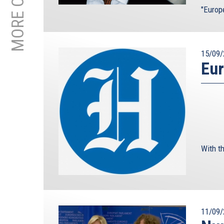
"Europ
15/09/
Eur
With th
11/09/