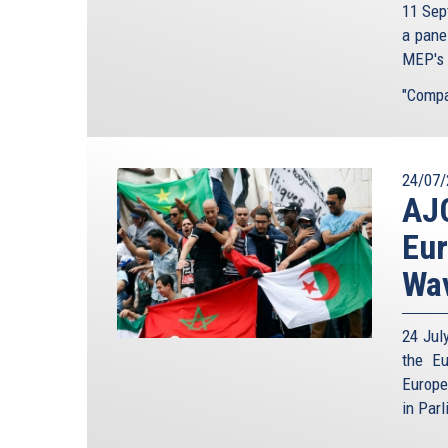
11 Sep
a pane
MEP's t
"Compar
24/07/
AJC
Eur
Wav
24 Jul
the Eu
Europe
in Parl