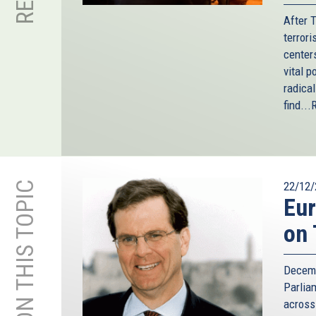
After 
terror
center
vital p
radica
find...
MORE ON THIS TOPIC
22/12/
Eur
on 
Decemb
Parlia
across