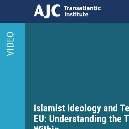
Skip
to
VIDEO
main
content
Islamist Ideology and Te
EU: Understanding the 