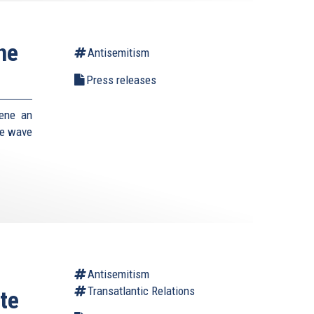
ne
Antisemitism
Press releases
vene an
he wave
Antisemitism
Transatlantic Relations
te