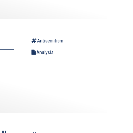
Antisemitism
Analysis