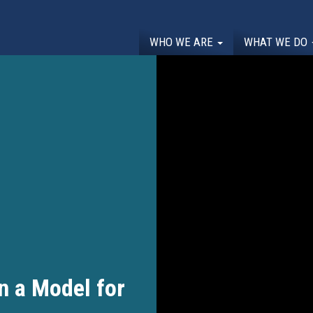
WHO WE ARE
WHAT WE DO
n a Model for