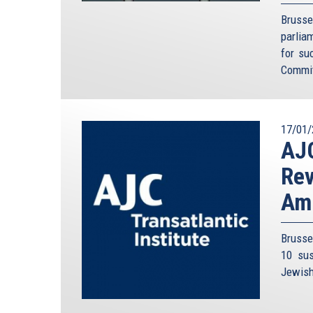
Brusse
parlia
for su
Commit
17/01/
AJC
Rev
Am
Brusse
10 sus
Jewish 