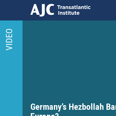
Skip
to
VIDEO
main
content
Germany’s Hezbollah Ba