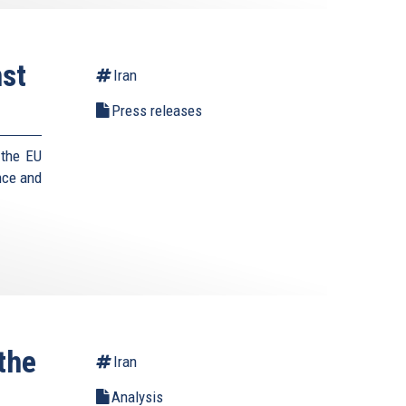
st
Iran
Press releases
 the EU
nce and
the
Iran
Analysis