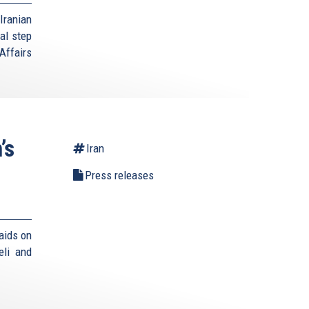
Iranian
al step
Affairs
’s
Iran
Press releases
aids on
eli and