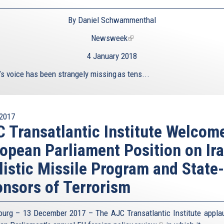
By Daniel Schwammenthal
Newsweek
(link
is
4 January 2018
external)
’s voice has been strangely missing as tens...
2017
 Transatlantic Institute Welcom
opean Parliament Position on Ira
listic Missile Program and State-
nsors of Terrorism
ourg – 13 December 2017 – The AJC Transatlantic Institute appla