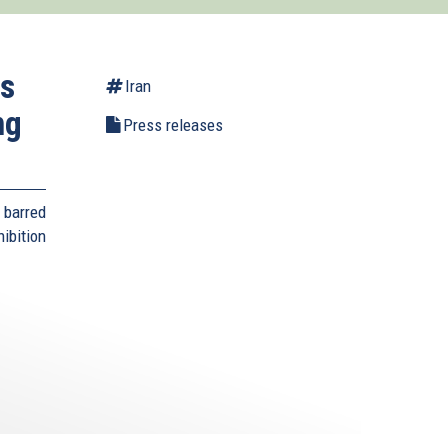
es
Iran
ng
Press releases
 barred
bition