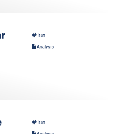
ar
Iran
Analysis
e
Iran
Analysis