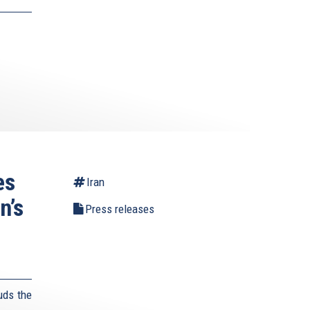
es
Iran
n’s
Press releases
uds the