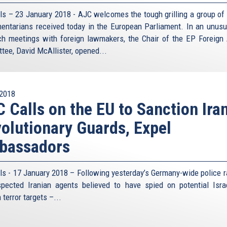
ls – 23 January 2018 - AJC welcomes the tough grilling a group of 
mentarians received today in the European Parliament. In an unusu
ch meetings with foreign lawmakers, the Chair of the EP Foreign 
tee, David McAllister, opened...
2018
 Calls on the EU to Sanction Iran
olutionary Guards, Expel
bassadors
ls - 17 January 2018 – Following yesterday’s Germany-wide police r
pected Iranian agents believed to have spied on potential Isra
terror targets –...