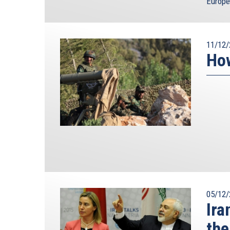
Europe
11/12/
How
05/12/
Ira
the