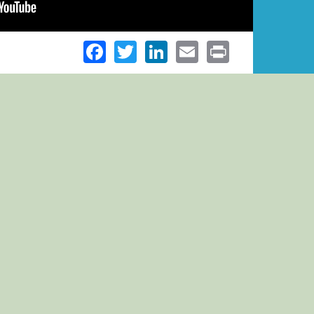
Facebook
Twitter
LinkedIn
Email
Print