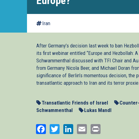
Europe?
Iran
After Germany’s decision last week to ban Hezbolla
its first webinar entitled “Europe and Hezbollah: 
Schwammenthal discussed with TFI Chair and Aus
from Germany Nicola Beer, and Michael Doran from
significance of Berlin’s momentous decision, the 
transatlantic approach to Iran and its terror proxie
Transatlantic Friends of Israel
Counter
Schwammenthal
Lukas Mandl
Facebook
Twitter
LinkedIn
Email
Print