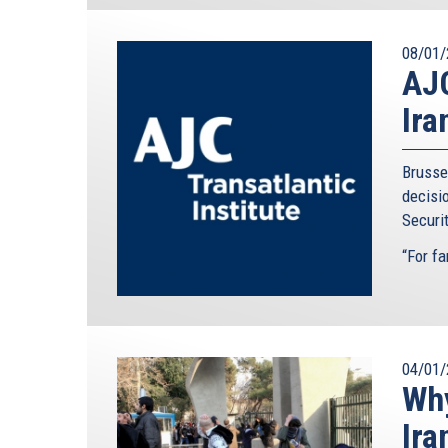
08/01/
AJC
Ira
Brusse
decisi
Securit
“For far
04/01/
Why
Ira