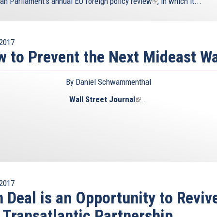
an Parliament’s annual
EU foreign policy review
(link
, in which it...
is
external)
2017
 to Prevent the Next Mideast W
By Daniel Schwammenthal
Wall Street Journal
(link
...
is
external)
2017
n Deal is an Opportunity to Reviv
 Transatlantic Partnership