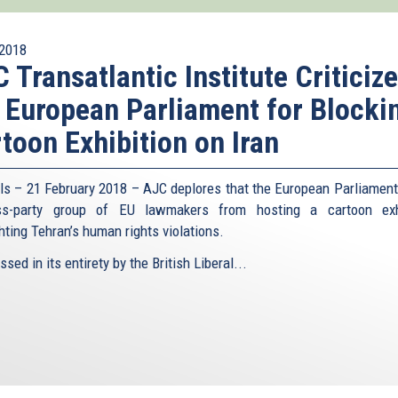
2018
 Transatlantic Institute Criticiz
 European Parliament for Blocki
toon Exhibition on Iran
ls – 21 February 2018 – AJC deplores that the European Parliament
ss-party group of EU lawmakers from hosting a cartoon exhi
hting Tehran’s human rights violations.
sed in its entirety by the British Liberal...