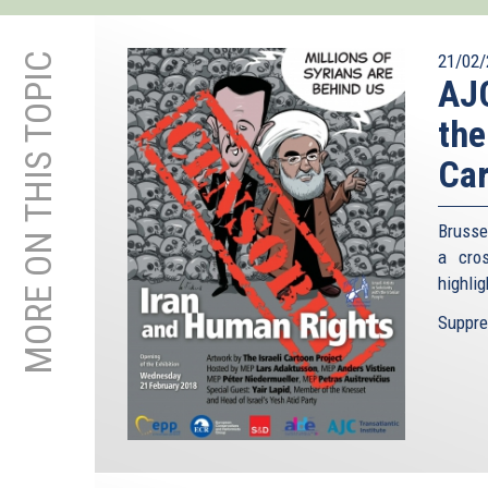
MORE ON THIS TOPIC
21/02/
AJC
the
Car
Brusse
a cro
highlig
Suppres