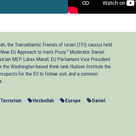
h, the Transatlantic Friends of Israel (TFI) caucus held
A New EU Approach to Iran's Proxy.“ Moderator Daniel
trian MEP Lukas Mandl, EU Parliament Vice President
 the Washington-based think tank Hudson Institute the
prospects for the EU to follow suit, and a common
s.
-Terrorism
Hezbollah
Europe
Daniel