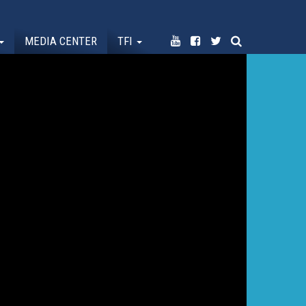
MEDIA CENTER
TFI