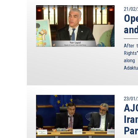
21/02/
Ope
and
After 
Rights
along 
Adaktu
23/01/
AJC
Ira
Par