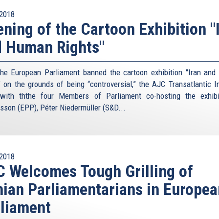
2018
ning of the Cartoon Exhibition "
 Human Rights"
the European Parliament banned the cartoon exhibition "Iran an
" on the grounds of being “controversial,” the AJC Transatlantic In
with ththe four Members of Parliament co-hosting the exhib
sson (EPP), Péter Niedermüller (S&D...
2018
 Welcomes Tough Grilling of
nian Parliamentarians in Europea
liament