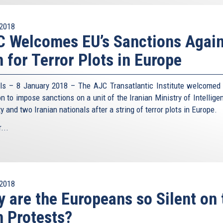
2018
 Welcomes EU’s Sanctions Again
n for Terror Plots in Europe
ls – 8 January 2018 – The AJC Transatlantic Institute welcomed
on to impose sanctions on a unit of the Iranian Ministry of Intellige
y and two Iranian nationals after a string of terror plots in Europe.
...
2018
 are the Europeans so Silent on 
n Protests?