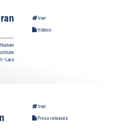
Iran
Iran
Videos
d Human
stitute
it—Lars
Iran
n
Press releases