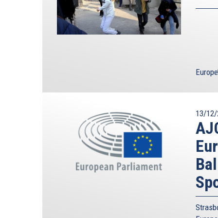
Europe
13/12/
AJC
Eur
Bal
Spo
Strasb