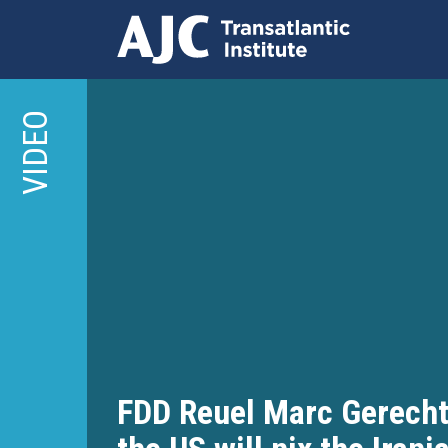
Skip
to
VIDEO
main
content
FDD Reuel Marc Gerecht