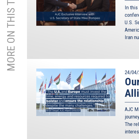
MORE ON THIS TOPIC
In this
confer
U.S. S
Americ
Iran nu
24/04/
Our
All
AJC Mi
journe
The re
intere