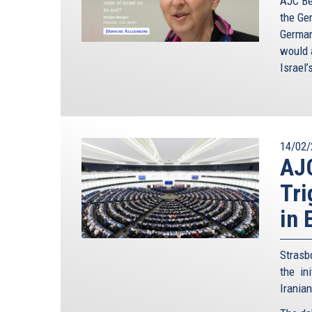
AJC Ber
the Ge
German
would a
Israel’
14/02/
AJ
Tri
in 
Strasb
the in
Irania