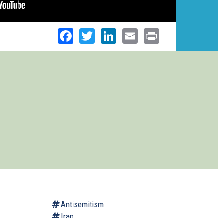
Facebook
Twitter
LinkedIn
Email
Print
Antisemitism
Iran