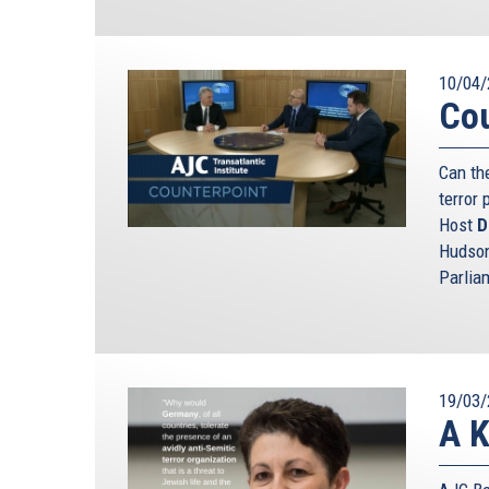
10/04/
Cou
Can th
terror 
Host
D
Hudson
Parlia
19/03/
A K