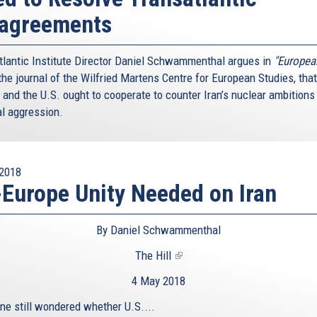
sagreements
tlantic Institute Director Daniel Schwammenthal argues in
"Europea
he journal of the Wilfried Martens Centre for European Studies, that
 and the U.S. ought to cooperate to counter Iran’s nuclear ambitions
al aggression.
2018
Europe Unity Needed on Iran
By Daniel Schwammenthal
The Hill
(link
is
4 May 2018
external)
one still wondered whether U.S....