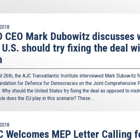
2018
D CEO Mark Dubowitz discusses 
 U.S. should try fixing the deal w
n
il 26th, the AJC Transatlantic Institute interviewed Mark Dubowitz 
undation for Defence for Democracies on the Joint Comprehensive P
 Why should the United States try fixing the deal as opposed to nixin
ole does the EU play in this scenario? These...
2018
 Welcomes MEP Letter Calling f