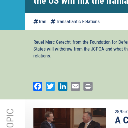
the US will nix the Irani
Iran
Transatlantic Relations
Reuel Marc Gerecht, from the Foundation for Defe
States will withdraw from the JCPOA and what the
relations.
Facebook
Twitter
LinkedIn
Email
Print
28/06/
A C