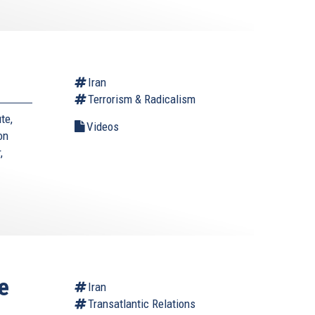
Iran
Terrorism & Radicalism
te,
Videos
on
,
e
Iran
Transatlantic Relations