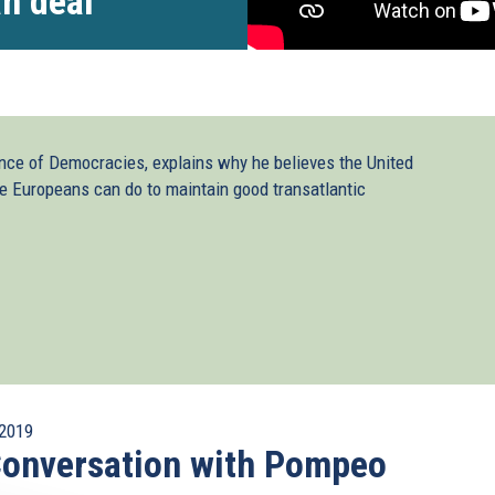
an deal
nce of Democracies, explains why he believes the United
 Europeans can do to maintain good transatlantic
2019
onversation with Pompeo