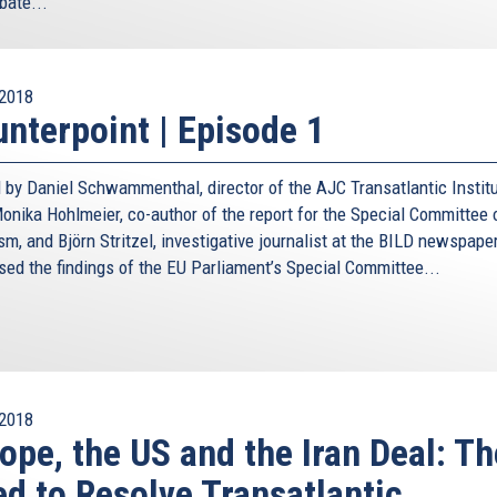
bate...
2018
nterpoint | Episode 1
 by Daniel Schwammenthal, director of the AJC Transatlantic Institu
nika Hohlmeier, co-author of the report for the Special Committee 
sm, and Björn Stritzel, investigative journalist at the BILD newspaper
sed the findings of the EU Parliament’s Special Committee...
2018
ope, the US and the Iran Deal: Th
d to Resolve Transatlantic