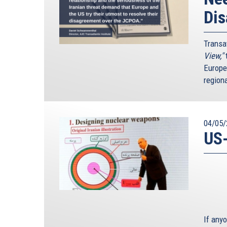
Di
Transa
View,"
t
Europe
region
04/05/
US-
If any