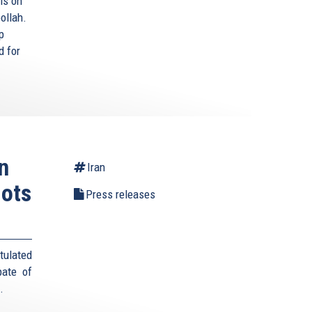
ls on
ollah.
p
d for
n
Iran
lots
Press releases
tulated
pate of
s.