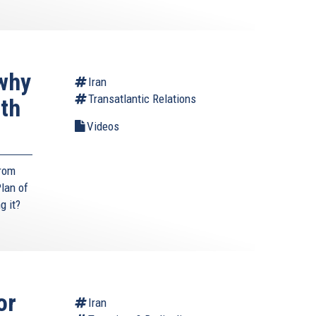
why
Iran
Transatlantic Relations
ith
Videos
from
lan of
g it?
or
Iran