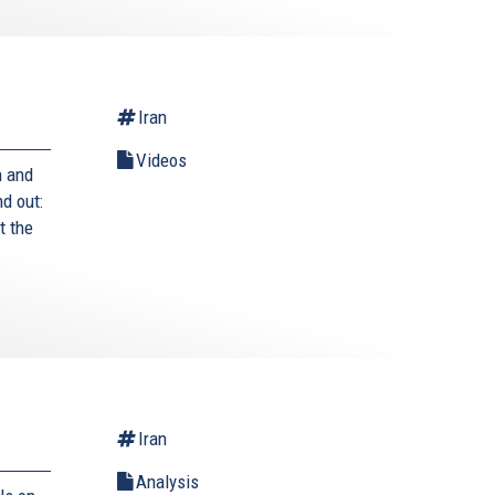
Iran
Videos
n and
nd out:
t the
Iran
Analysis