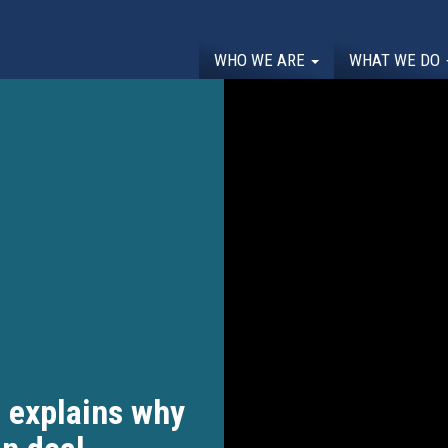
WHO WE ARE
WHAT WE DO
 explains why