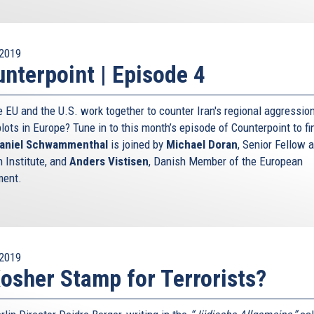
2019
nterpoint | Episode 4
e EU and the U.S. work together to counter Iran's regional aggressio
plots in Europe? Tune in to this month’s episode of Counterpoint to fi
aniel Schwammenthal
is joined by
Michael Doran
, Senior Fellow a
 Institute, and
Anders Vistisen
, Danish Member of the European
ment.
2019
osher Stamp for Terrorists?