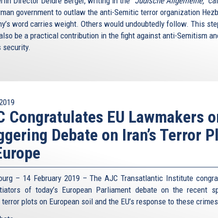
lin Director Deidre Berger, writing in the
“Jüdische Allgemeine,”
cal
rman government to outlaw the anti-Semitic terror organization Hezb
y’s word carries weight. Others would undoubtedly follow. This ste
lso be a practical contribution in the fight against anti-Semitism an
s security.
2019
C Congratulates EU Lawmakers o
ggering Debate on Iran’s Terror P
Europe
ourg – 14 February 2019 – The AJC Transatlantic Institute congra
itiators of today’s European Parliament debate on the recent s
n terror plots on European soil and the EU’s response to these crime