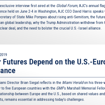
 exclusive interview first aired at the
Global Forum
, AJC’s annual fla
ence held on June 2-4 in Washington, AJC CEO David Harris speaks 
ecretary of State Mike Pompeo about rising anti-Semitism, the future
an global leadership, why the Trump Administration withdrew from 
clear deal, and the need to bolster the crucial U.S.-Israel alliance.
2019
 Futures Depend on the U.S.-Eur
iance
ami Director Brian Siegal reflects in the
Miami Herald
on his three
y to five European countries with the
GMF
’s Marshall Memorial Fell
lationship between Europe and the U.S., based on shared values and
sts, remains essential in addressing today’s challenges.