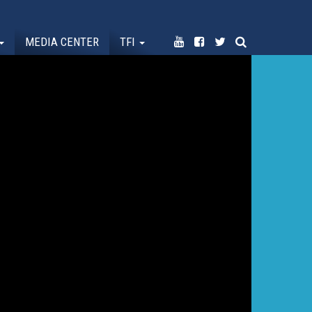
MEDIA CENTER
TFI