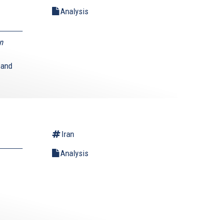
Analysis
n
 and
Iran
Analysis