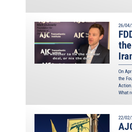
26/04/
FD
the
Ira
On Apr
the Fo
Action.
What r
22/02/
AJC