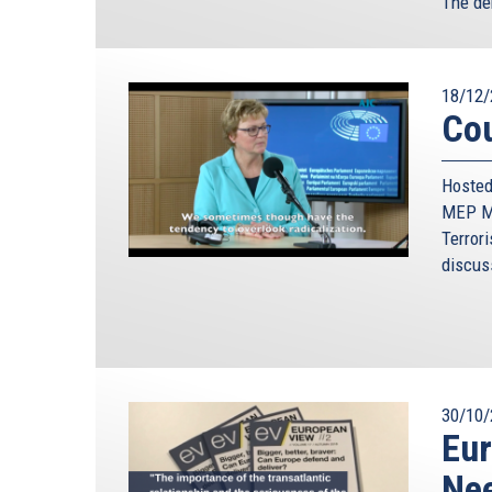
The de
18/12/
Cou
Hosted
MEP Mo
Terrori
discus
30/10/
Eur
Nee