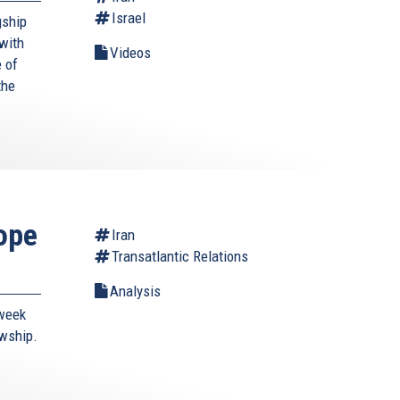
Israel
gship
with
Videos
 of
the
ope
Iran
Transatlantic Relations
Analysis
-week
owship.