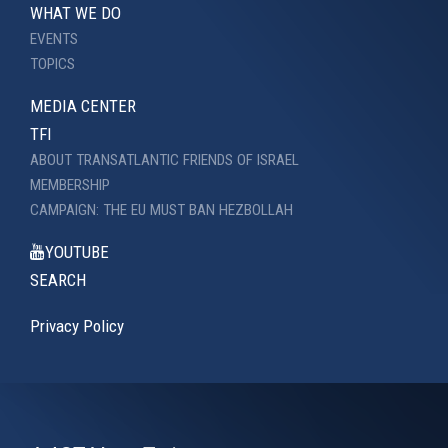
WHAT WE DO
EVENTS
TOPICS
MEDIA CENTER
TFI
ABOUT TRANSATLANTIC FRIENDS OF ISRAEL
MEMBERSHIP
CAMPAIGN: THE EU MUST BAN HEZBOLLAH
YOUTUBE
SEARCH
Privacy Policy