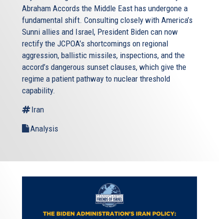
Abraham Accords the Middle East has undergone a
fundamental shift. Consulting closely with America’s
Sunni allies and Israel, President Biden can now
rectify the JCPOA’s shortcomings on regional
aggression, ballistic missiles, inspections, and the
accord’s dangerous sunset clauses, which give the
regime a patient pathway to nuclear threshold
capability.
Iran
Analysis