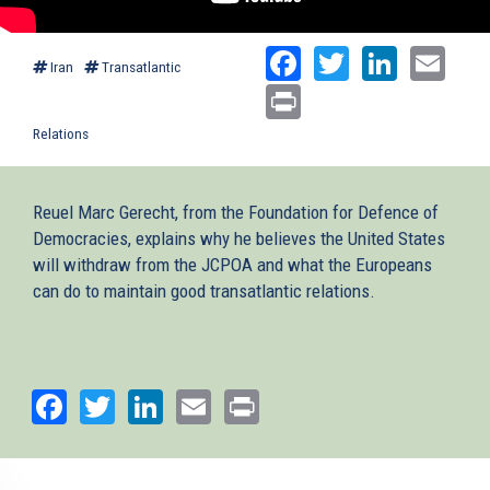
Facebook
Twitter
Linked
Ema
Iran
Transatlantic
Print
Relations
Reuel Marc Gerecht, from the Foundation for Defence of
Democracies, explains why he believes the United States
will withdraw from the JCPOA and what the Europeans
can do to maintain good transatlantic relations.
Facebook
Twitter
LinkedIn
Email
Print