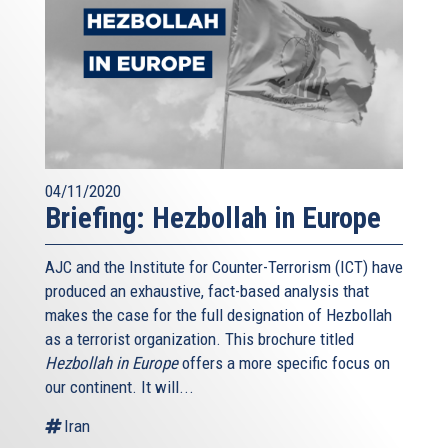
04/11/2020
Briefing: Hezbollah in Europe
AJC and the Institute for Counter-Terrorism (ICT) have
produced an exhaustive, fact-based analysis that
makes the case for the full designation of Hezbollah
as a terrorist organization. This brochure titled
Hezbollah in Europe
offers a more specific focus on
our continent. It will...
Iran