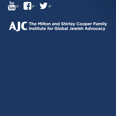
(LINK
(LINK
(LINK
IS
IS
IS
EXTERNAL)
EXTERNAL)
EXTERNAL)