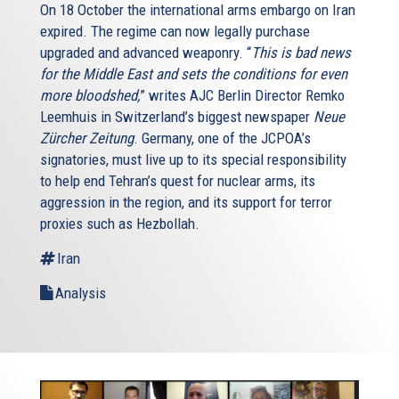
On 18 October the international arms embargo on Iran
expired. The regime can now legally purchase
upgraded and advanced weaponry. “
This is bad news
for the Middle East and sets the conditions for even
more bloodshed,
” writes AJC Berlin Director Remko
Leemhuis in Switzerland’s biggest newspaper
Neue
Zürcher Zeitung
. Germany, one of the JCPOA’s
signatories, must live up to its special responsibility
to help end Tehran’s quest for nuclear arms, its
aggression in the region, and its support for terror
proxies such as Hezbollah.
Iran
Analysis