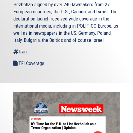
Hezbollah signed by over 240 lawmakers from 27
European countries, the U.S., Canada, and Israel. The
declaration launch received wide coverage in the
international media, including in POLITICO Europe, as
well as in newspapers in the US, Germany, Poland,
Italy, Bulgaria, the Baltics and of course Israel:
Iran
TFI Coverage