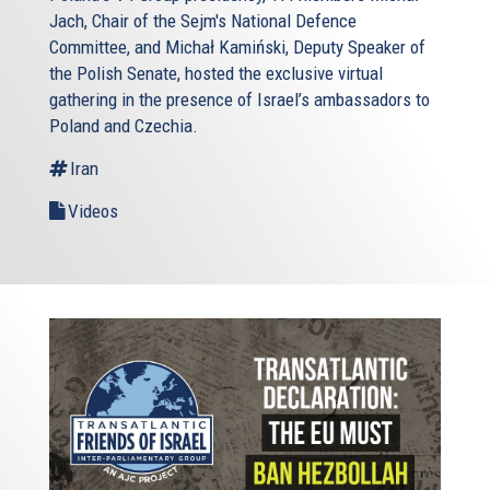
Jach, Chair of the Sejm's National Defence
Committee, and Michał Kamiński, Deputy Speaker of
the Polish Senate, hosted the exclusive virtual
gathering in the presence of Israel’s ambassadors to
Poland and Czechia.
Iran
Videos