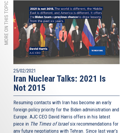
MORE ON THIS TOPIC
25/02/2021
Iran Nuclear Talks: 2021 Is
Not 2015
Resuming contacts with Iran has become an early
foreign policy priority for the Biden administration and
Europe. AJC CEO David Harris offers in his latest
piece in
The Times of Israel
six recommendations for
any future negotiations with Tehran. Since last year’s