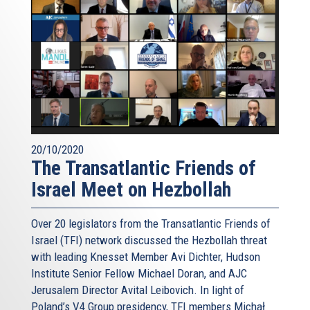
20/10/2020
The Transatlantic Friends of
Israel Meet on Hezbollah
Over 20 legislators from the Transatlantic Friends of
Israel (TFI) network discussed the Hezbollah threat
with leading Knesset Member Avi Dichter, Hudson
Institute Senior Fellow Michael Doran, and AJC
Jerusalem Director Avital Leibovich. In light of
Poland’s V4 Group presidency, TFI members Michał