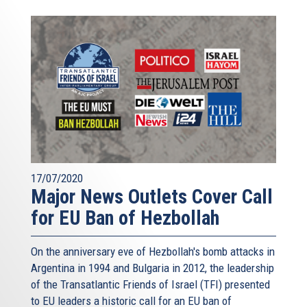
17/07/2020
Major News Outlets Cover Call
for EU Ban of Hezbollah
On the anniversary eve of Hezbollah's bomb attacks in
Argentina in 1994 and Bulgaria in 2012, the leadership
of the Transatlantic Friends of Israel (TFI) presented
to EU leaders a historic call for an EU ban of