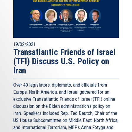
19/02/2021
Transatlantic Friends of Israel
(TFI) Discuss U.S. Policy on
Iran
Over 40 legislators, diplomats, and officials from
Europe, North America, and Israel gathered for an
exclusive Transatlantic Friends of Israel (TFI) online
discussion on the Biden administration’s policy on
Iran. Speakers included Rep. Ted Deutch, Chair of the
US House Subcommittee on Middle East, North Africa,
and International Terrorism, MEPs Anna Fotyga and