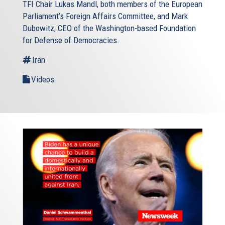
TFI Chair Lukas Mandl, both members of the European
Parliament’s Foreign Affairs Committee, and Mark
Dubowitz, CEO of the Washington-based Foundation
for Defense of Democracies.
Iran
Videos