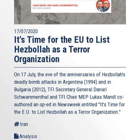
17/07/2020
It's Time for the EU to List
Hezbollah as a Terror
Organization
On 17 July, the eve of the anniversaries of Hezbollah's
deadly bomb attacks in Argentina (1994) and in
Bulgaria (2012), TFI Secretary General Daniel
Schwammenthal and TFI Chair MEP Lukas Mandl co-
authored an op-ed in Newsweek entitled "It's Time for
the E.U. to List Hezbollah as a Terror Organization."
Iran
Analysis