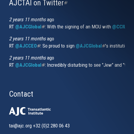
AJCTAI on Twitter
(link
is
external)
2 years 11 months
ago
RT
@AJCGlobal
(link is external)
: With the signing of an MOU with
@CCIUrug
2 years 11 months
ago
RT
@AJCCEO
(link is external)
: So proud to sign
@AJCGlobal
(link is externa
’s institution
2 years 11 months
ago
RT
@AJCGlobal
(link is external)
: Incredibly disturbing to see "Jew" and "thi
Contact
tai@ajc.org
+32 (0)2 280 06 43