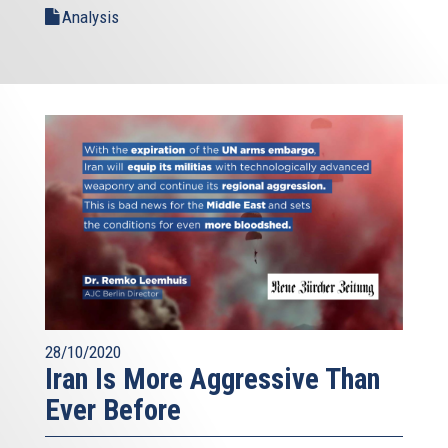
Analysis
28/10/2020
Iran Is More Aggressive Than
Ever Before