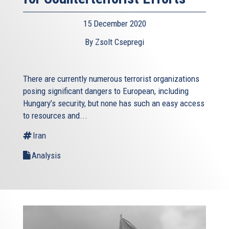
15 December 2020
By Zsolt Csepregi
There are currently numerous terrorist organizations
posing significant dangers to European, including
Hungary’s security, but none has such an easy access
to resources and...
Iran
Analysis