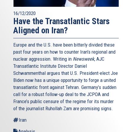
16/12/2020
Have the Transatlantic Stars
Aligned on Iran?
Europe and the U.S. have been bitterly divided these
past four years on how to counter Iran’s regional and
nuclear aggression. Writing in
Newsweek
, AJC
Transatlantic Institute Director Daniel
Schwammenthal argues that U.S. President-elect Joe
Biden now has a unique opportunity to forge a united
transatlantic front against Tehran. Germany’s sudden
call for a robust follow-up deal to the JCPOA and
France’s public censure of the regime for its murder
of the journalist Ruhollah Zam are promising signs.
Iran
Analysis