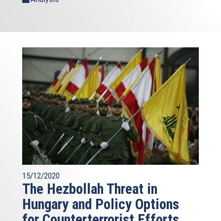
15/12/2020
The Hezbollah Threat in
Hungary and Policy Options
for Counterterrorist Efforts