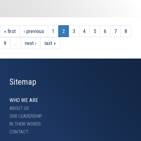
« first
‹ previous
1
2
3
4
5
6
7
8
9
…
next ›
last »
Sitemap
WHO WE ARE
ABOUT US
OUR LEADERSHIP
IN THEIR WORDS
CONTACT