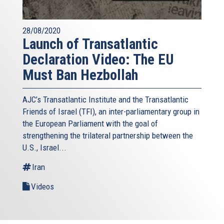
28/08/2020
Launch of Transatlantic
Declaration Video: The EU
Must Ban Hezbollah
AJC’s Transatlantic Institute and the
Transatlantic
Friends of Israel (TFI),
an inter-parliamentary group in
the European Parliament with the goal of
strengthening the trilateral partnership between the
U.S., Israel...
Iran
Videos