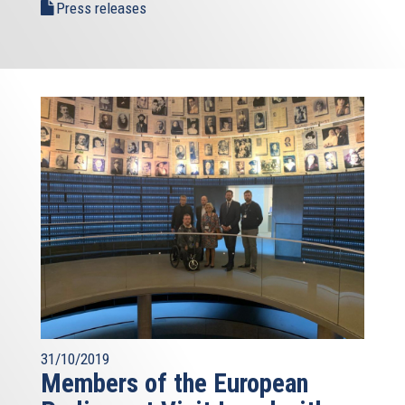
Press releases
31/10/2019
Members of the European