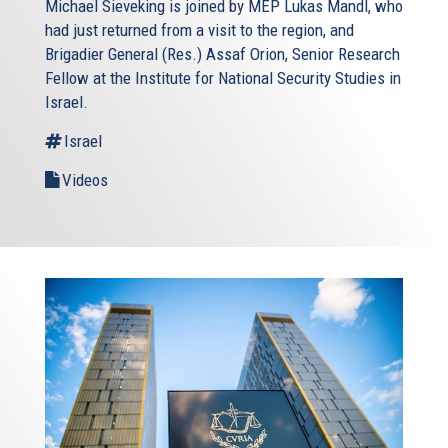
Michael Sieveking is joined by MEP Lukas Mandl, who
had just returned from a visit to the region, and
Brigadier General (Res.) Assaf Orion, Senior Research
Fellow at the Institute for National Security Studies in
Israel.
Israel
Videos