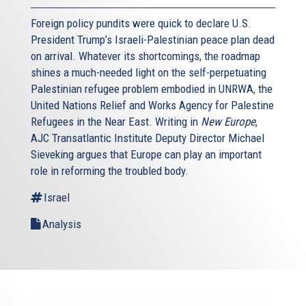
Foreign policy pundits were quick to declare U.S.
President Trump’s Israeli-Palestinian peace plan dead
on arrival. Whatever its shortcomings, the roadmap
shines a much-needed light on the self-perpetuating
Palestinian refugee problem embodied in UNRWA, the
United Nations Relief and Works Agency for Palestine
Refugees in the Near East. Writing in
New Europe
,
AJC Transatlantic Institute Deputy Director Michael
Sieveking argues that Europe can play an important
role in reforming the troubled body.
Israel
Analysis