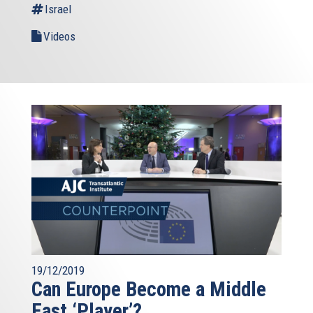
Israel
Videos
19/12/2019
Can Europe Become a Middle
East ‘Player’?