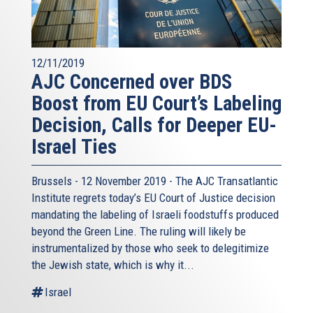
12/11/2019
AJC Concerned over BDS
Boost from EU Court’s Labeling
Decision, Calls for Deeper EU-
Israel Ties
Brussels - 12 November 2019 - The AJC Transatlantic
Institute regrets today’s EU Court of Justice decision
mandating the labeling of Israeli foodstuffs produced
beyond the Green Line. The ruling will likely be
instrumentalized by those who seek to delegitimize
the Jewish state, which is why it...
Israel