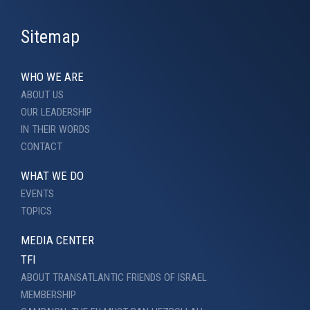
Sitemap
WHO WE ARE
ABOUT US
OUR LEADERSHIP
IN THEIR WORDS
CONTACT
WHAT WE DO
EVENTS
TOPICS
MEDIA CENTER
TFI
ABOUT TRANSATLANTIC FRIENDS OF ISRAEL
MEMBERSHIP