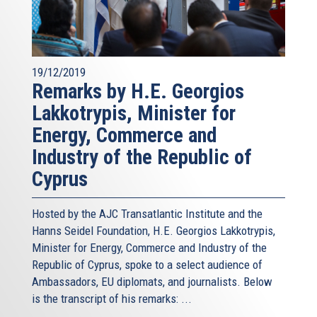
19/12/2019
Remarks by H.E. Georgios
Lakkotrypis, Minister for
Energy, Commerce and
Industry of the Republic of
Cyprus
Hosted by the AJC Transatlantic Institute and the
Hanns Seidel Foundation, H.E. Georgios Lakkotrypis,
Minister for Energy, Commerce and Industry of the
Republic of Cyprus, spoke to a select audience of
Ambassadors, EU diplomats, and journalists. Below
is the transcript of his remarks: ...