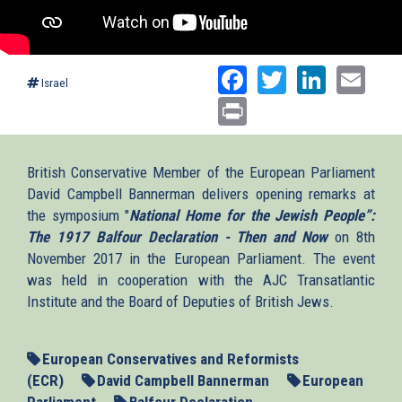
Facebook
Twitter
Linked
Ema
Israel
Print
British Conservative Member of the European Parliament
David Campbell Bannerman delivers opening remarks at
the symposium "
National Home for the Jewish People”:
The 1917 Balfour Declaration - Then and Now
on 8th
November 2017 in the European Parliament. The event
was held in cooperation with the AJC Transatlantic
Institute and the Board of Deputies of British Jews.
European Conservatives and Reformists
(ECR)
David Campbell Bannerman
European