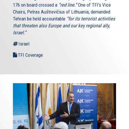
176 on board crossed a
“red line.”
One of TFI’s Vice
Chairs, Petras Auštrevičius of Lithuania, demanded
Tehran be held accountable
“for its terrorist activities
that threaten also Europe and our key regional ally,
Israel.”
Israel
TFI Coverage