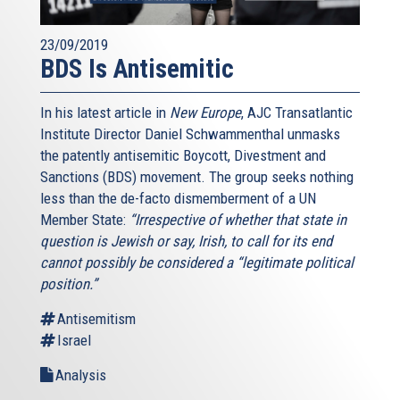
23/09/2019
BDS Is Antisemitic
In his latest article in
New Europe
, AJC Transatlantic
Institute Director Daniel Schwammenthal unmasks
the patently antisemitic Boycott, Divestment and
Sanctions (BDS) movement. The group seeks nothing
less than the de-facto dismemberment of a UN
Member State:
“Irrespective of whether that state in
question is Jewish or say, Irish, to call for its end
cannot possibly be considered a “legitimate political
position.”
Antisemitism
Israel
Analysis