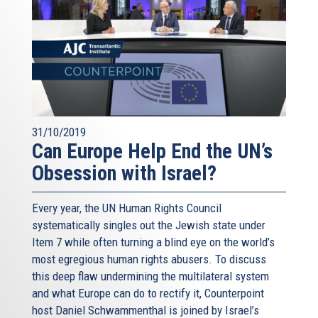
31/10/2019
Can Europe Help End the UN’s
Obsession with Israel?
Every year, the UN Human Rights Council
systematically singles out the Jewish state under
Item 7 while often turning a blind eye on the world’s
most egregious human rights abusers. To discuss
this deep flaw undermining the multilateral system
and what Europe can do to rectify it, Counterpoint
host Daniel Schwammenthal is joined by Israel’s