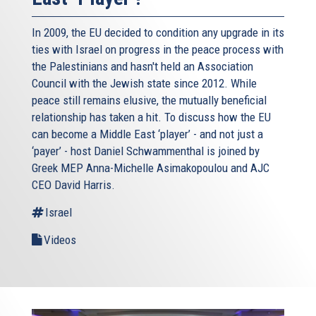
In 2009, the EU decided to condition any upgrade in its
ties with Israel on progress in the peace process with
the Palestinians and hasn't held an Association
Council with the Jewish state since 2012. While
peace still remains elusive, the mutually beneficial
relationship has taken a hit. To discuss how the EU
can become a Middle East ‘player’ - and not just a
‘payer’ - host Daniel Schwammenthal is joined by
Greek MEP Anna-Michelle Asimakopoulou and AJC
CEO David Harris.
Israel
Videos