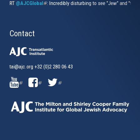
RT
@AJCGlobal
(link is external)
: Incredibly disturbing to see "Jew" and "thi
Contact
tai@ajc.org
+32 (0)2 280 06 43
(LINK
(LINK
(LINK
IS
IS
IS
EXTERNAL)
EXTERNAL)
EXTERNAL)