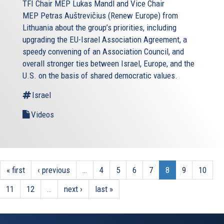
TFI Chair MEP Lukas Mandl and Vice Chair
MEP Petras Auštrevičius (Renew Europe) from
Lithuania about the group’s priorities, including
upgrading the EU-Israel Association Agreement, a
speedy convening of an Association Council, and
overall stronger ties between Israel, Europe, and the
U.S. on the basis of shared democratic values.
Israel
Videos
« first
‹ previous
…
4
5
6
7
8
9
10
11
12
…
next ›
last »