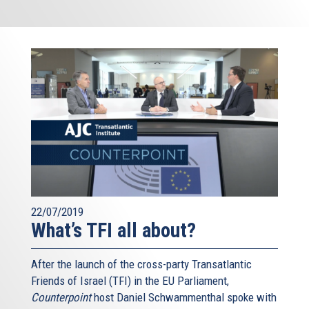
22/07/2019
What’s TFI all about?
After the launch of the cross-party Transatlantic
Friends of Israel (TFI) in the EU Parliament,
Counterpoint
host Daniel Schwammenthal spoke with