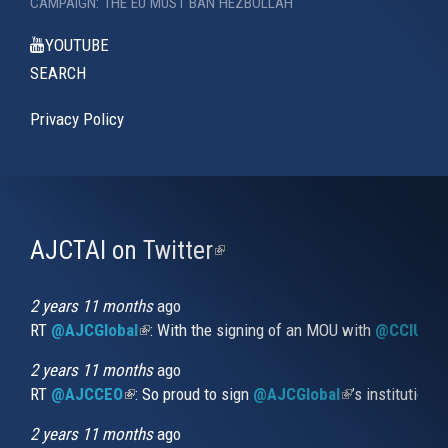
CAMPAIGN: THE EU MUST BAN HEZBOLLAH
YOUTUBE
SEARCH
Privacy Policy
AJCTAI on Twitter
(link
is
external)
2 years 11 months
ago
RT
@AJCGlobal
(link is external)
: With the signing of an MOU with
@CCIUrug
2 years 11 months
ago
RT
@AJCCEO
(link is external)
: So proud to sign
@AJCGlobal
(link is externa
’s institution
2 years 11 months
ago