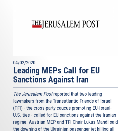
04/02/2020
Leading MEPs Call for EU
Sanctions Against Iran
The Jerusalem Post
reported that two leading
lawmakers from the Transatlantic Friends of Israel
(TFI) - the cross-party caucus promoting EU-Israel-
U.S. ties - called for EU sanctions against the Iranian
regime. Austrian MEP and TFI Chair Lukas Mandl said
the downing of the Ukrainian passenger jet killing all