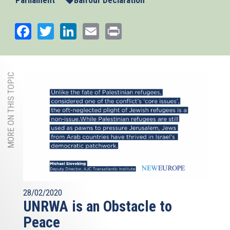
Parliament
Balfour Declaration
Facebook
Twitter
LinkedIn
Email
Print
MORE ON THIS TOPIC
28/02/2020
UNRWA is an Obstacle to
Peace