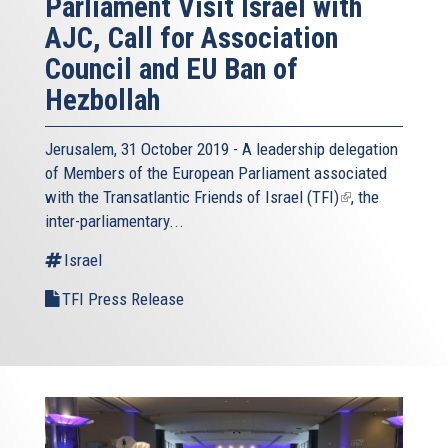
Parliament Visit Israel with
AJC, Call for Association
Council and EU Ban of
Hezbollah
Jerusalem, 31 October 2019 - A leadership delegation
of Members of the European Parliament associated
with the
Transatlantic Friends of Israel (TFI)
(link
, the
inter-parliamentary...
is
external)
Israel
TFI Press Release