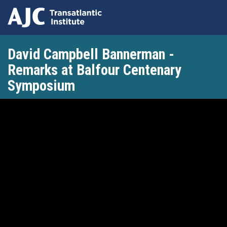
Skip
David Campbell Bannerman -
to
main
Remarks at Balfour Centenary
content
Symposium