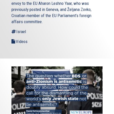
envoy to the EU Aharon Leshno Yaar, who was
previously posted in Geneva, and Željana Zovko,
Croatian member of the EU Parliament’s foreign
affairs committee.
Israel
Videos