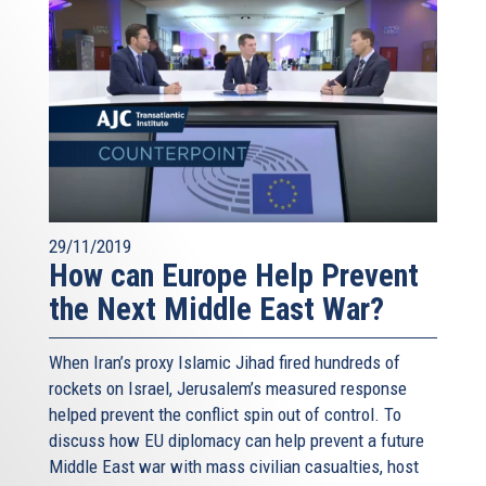
29/11/2019
How can Europe Help Prevent
the Next Middle East War?
When Iran’s proxy Islamic Jihad fired hundreds of
rockets on Israel, Jerusalem’s measured response
helped prevent the conflict spin out of control. To
discuss how EU diplomacy can help prevent a future
Middle East war with mass civilian casualties, host