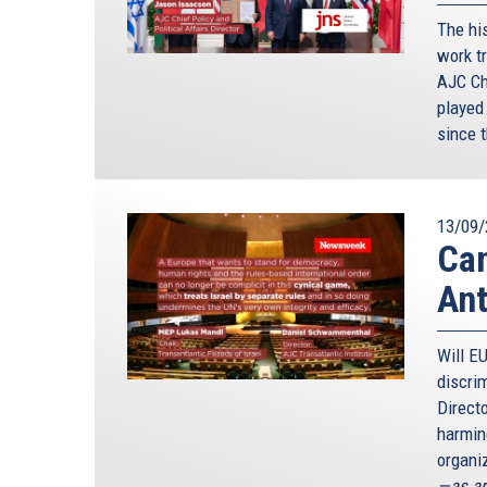
The hi
work tr
AJC Ch
played
since 
13/09/
Can
Ant
Will E
discri
Direct
harming
organiz
—as ar