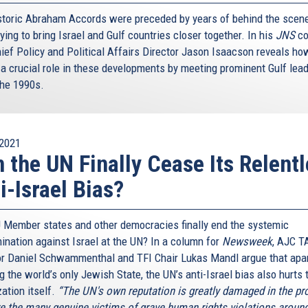
storic Abraham Accords were preceded by years of behind the scen
ying to bring Israel and Gulf countries closer together. In his
JNS
co
ief Policy and Political Affairs Director Jason Isaacson reveals h
 a crucial role in these developments by meeting prominent Gulf lea
the 1990s.
2021
 the UN Finally Cease Its Relent
i-Israel Bias?
U Member states and other democracies finally end the systemic
mination against Israel at the UN? In a column for
Newsweek
, AJC T
or Daniel Schwammenthal and TFI Chair Lukas Mandl argue that apa
 the world’s only Jewish State, the UN’s anti-Israel bias also hurts 
ation itself.
“The UN's own reputation is greatly damaged in the p
e the many genuine victims of grave human rights violations around