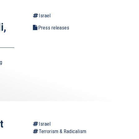
Israel
i,
Press releases
ng
t
Israel
Terrorism & Radicalism