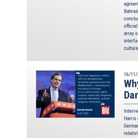
agreem
Bahrai
conclu
officia
array 
interfa
cultura
16/11/
Why
Da
Interv
Harris 
German
relativ