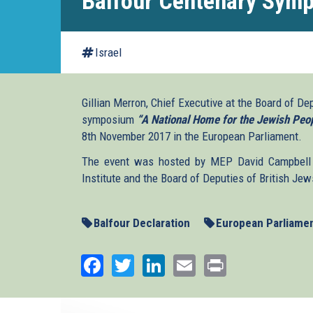
Balfour Centenary Sym
Israel
Gillian Merron, Chief Executive at the Board of De
symposium
“A National Home for the Jewish Peop
8th November 2017 in the European Parliament.
The event was hosted by MEP David Campbell 
Institute and the Board of Deputies of British Jew
Balfour Declaration
European Parliame
Facebook
Twitter
LinkedIn
Email
Print