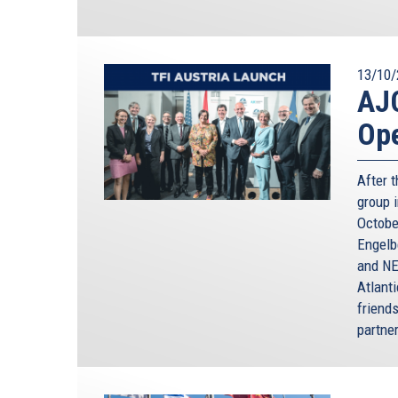
13/10/
AJC
Ope
After t
group i
Octobe
Engelb
and NE
Atlant
friends
partne