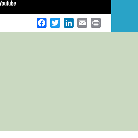
Facebook
Twitter
LinkedIn
Email
Print