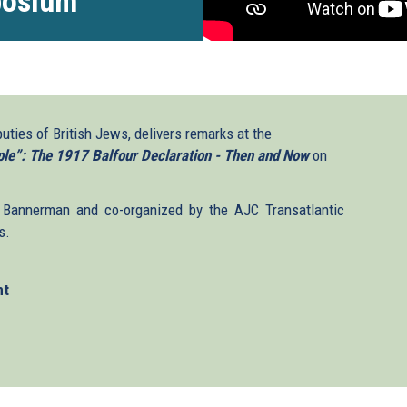
posium
puties of British Jews, delivers remarks at the
le”: The 1917 Balfour Declaration - Then and Now
on
Bannerman and co-organized by the AJC Transatlantic
s.
nt