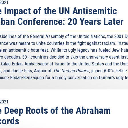
2021
 Impact of the UN Antisemitic
ban Conference: 20 Years Later
 sidelines of the General Assembly of the United Nations, the 2001 
nce was meant to unite countries in the fight against racism. Instea
 an antisemitic hate fest. While its ugly legacy has fueled Jew-hat
wo decades, 30+ countries decided to skip the anniversary event last
 Gilad Erdan, Ambassador of Israel to the United States and the Uni
s, and Joëlle Fiss, Author of
The Durban Diaries
, joined AJC’s Felice
mone Rodan-Benzaquen for a timely conversation on Durban’s ugly l
2021
 Deep Roots of the Abraham
cords