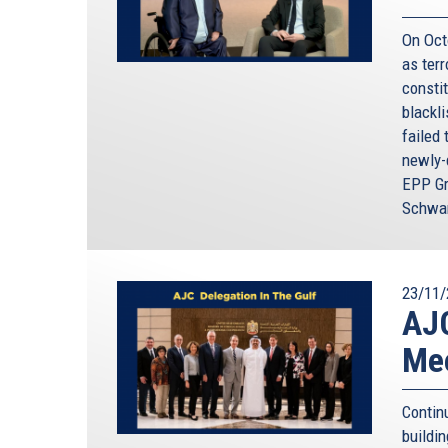
On Oct
as terr
constit
blackl
failed 
newly-
EPP Gr
Schwam
23/11/
AJC
Mee
Contin
buildi