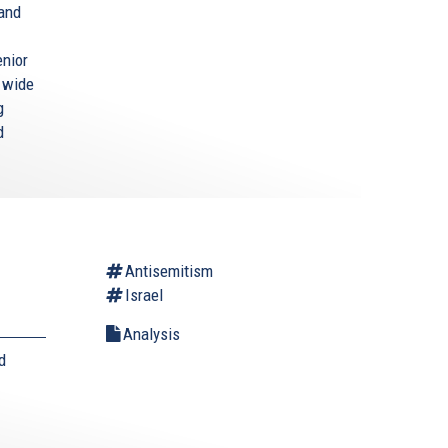
 and
enior
a wide
g
d
Antisemitism
Israel
Analysis
d