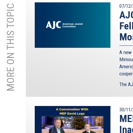
MORE ON THIS TOPIC
07/12/
AJ
Fel
Mor
A new 
Mimoun
Americ
cooper
The AJ
30/11/
MEP
Ina