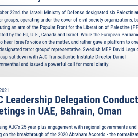
ober 22nd, the Israeli Ministry of Defense designated six Palestini
or groups, operating under the cover of civil society organizations, b
uting an arm of the Popular Front for the Liberation of Palestine (PF
isted by the EU, U.S., Canada and Israel. While the European Parliam
to hear Israel's voice on the matter, and rather gave a platform to on
designated terror groups’ representative, Swedish MEP David Lega o
oup sat down with AJC Transatlantic Institute Director Daniel
menthal and issued a powerful call for moral clarity.
2021
 Leadership Delegation Conduc
tings in UAE, Bahrain, Oman
uing AJC’s 25-year-plus engagement with regional governments and
ng on the breakthrough of the 2020 Abraham Accords - the normaliza