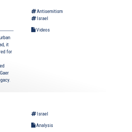
Antisemitism
Israel
Videos
Durban
d, it
red for
ted
 Gaer
egacy.
Israel
Analysis