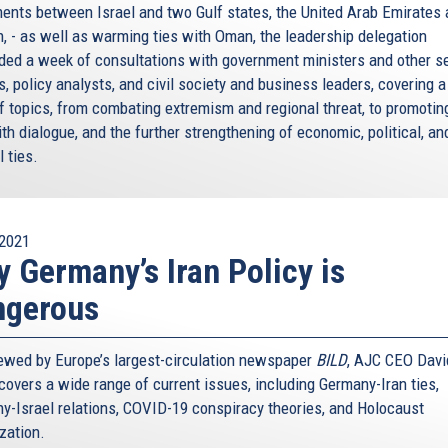
ents between Israel and two Gulf states, the United Arab Emirates
n, - as well as warming ties with Oman, the leadership delegation
ded a week of consultations with government ministers and other s
ls, policy analysts, and civil society and business leaders, covering 
of topics, from combating extremism and regional threat, to promotin
ith dialogue, and the further strengthening of economic, political, an
l ties.
2021
 Germany’s Iran Policy is
ngerous
iewed by Europe’s largest-circulation newspaper
BILD
, AJC CEO Davi
covers a wide range of current issues, including Germany-Iran ties,
y-Israel relations, COVID-19 conspiracy theories, and Holocaust
ization.