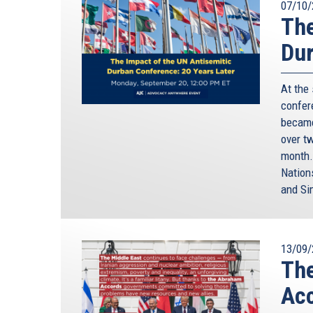
07/10/
The
Dur
At the
confere
became
over t
month.
Nation
and Si
13/09/
The
Ac