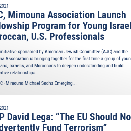
2021
C, Mimouna Association Launch
lowship Program for Young Israel
occan, U.S. Professionals
initiative sponsored by American Jewish Committee (AJC) and the
a Association is bringing together for the first time a group of you
ans, Israelis, and Moroccans to deepen understanding and build
ative relationships.
C -Mimouna Michael Sachs Emerging...
2021
 David Lega: “The EU Should No
dvertently Fund Terrorism”