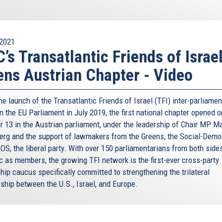
2021
’s Transatlantic Friends of Israe
ns Austrian Chapter - Video
he launch of the Transatlantic Friends of Israel (TFI) inter-parliamen
n the EU Parliament in July 2019, the first national chapter opened o
r 13 in the Austrian parliament, under the leadership of Chair MP Ma
erg and the support of lawmakers from the Greens, the Social-Demo
OS, the liberal party. With over 150 parliamentarians from both sides
ic as members, the growing TFI network is the first-ever cross-party
hip caucus specifically committed to strengthening the trilateral
rship between the U.S., Israel, and Europe.