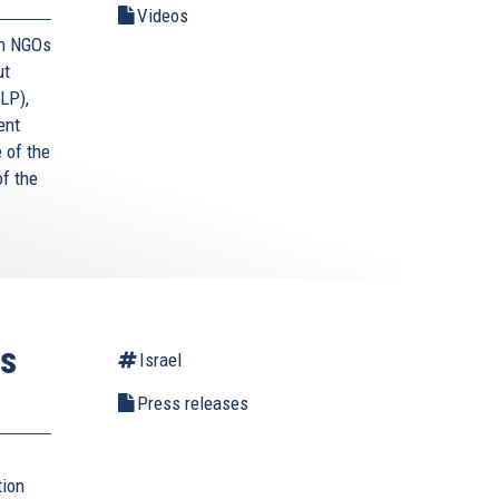
Videos
an NGOs
ut
LP),
ent
e of the
f the
ts
Israel
Press releases
tion