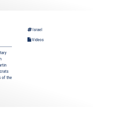
l
Israel
Videos
tary
n
rtin
crats
 of the