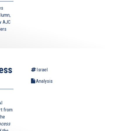
es
lumn,
ow AJC
ders
less
Israel
Analysis
AI
rt from
the
rocess
 the