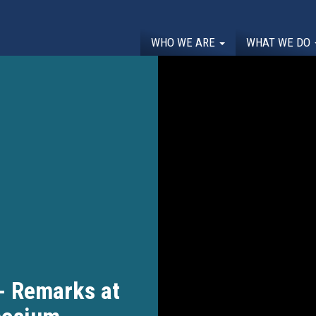
WHO WE ARE
WHAT WE DO
- Remarks at