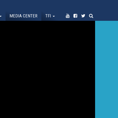
MEDIA CENTER
TFI