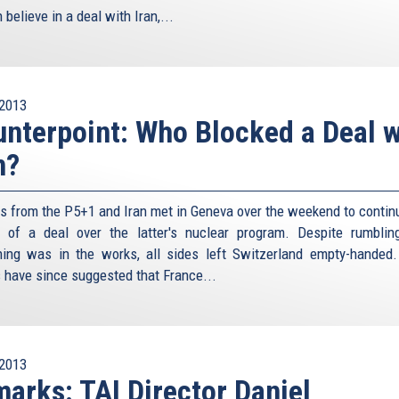
believe in a deal with Iran,...
2013
nterpoint: Who Blocked a Deal w
n?
als from the P5+1 and Iran met in Geneva over the weekend to continu
t of a deal over the latter's nuclear program. Despite rumblin
ing was in the works, all sides left Switzerland empty-handed
s have since suggested that France...
2013
arks: TAI Director Daniel