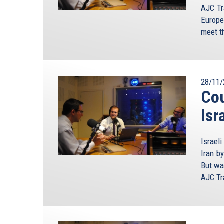
AJC Tr
Europe
meet th
28/11/
Cou
Isr
Israel
Iran by
But wa
AJC Tra