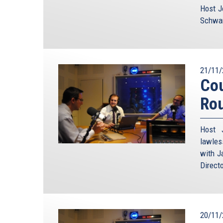
Host J
Schwam
21/11/
Cou
Ro
Host 
lawles
with J
Direct
20/11/