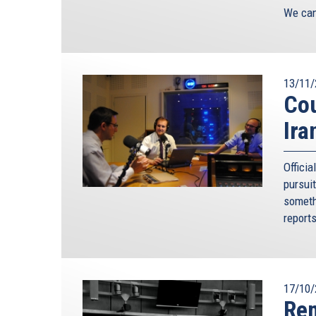
We can 
13/11/
Cou
Ira
Offici
pursui
someth
report
17/10/
Rem