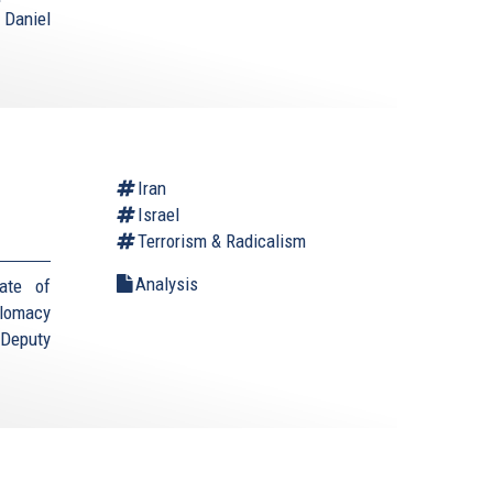
 Daniel
Iran
Israel
Terrorism & Radicalism
Analysis
ate of
plomacy
(Deputy