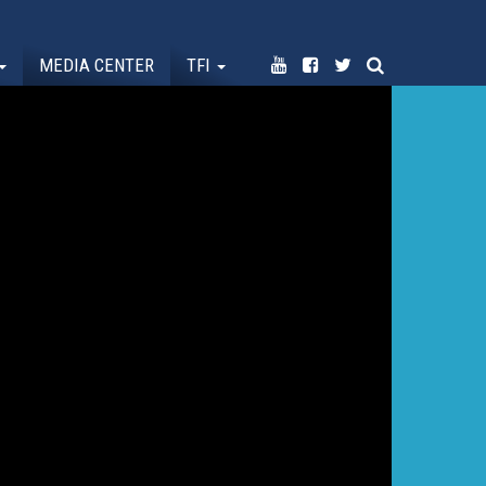
MEDIA CENTER
TFI