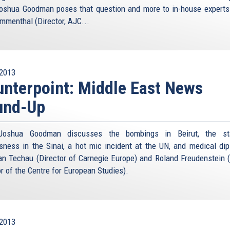
oshua Goodman poses that question and more to in-house experts
menthal (Director, AJC...
2013
nterpoint: Middle East News
und-Up
Joshua Goodman discusses the bombings in Beirut, the st
sness in the Sinai, a hot mic incident at the UN, and medical di
an Techau (Director of Carnegie Europe) and Roland Freudenstein 
or of the Centre for European Studies).
2013