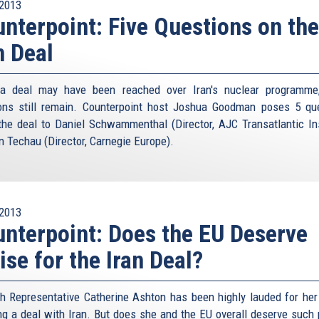
2013
nterpoint: Five Questions on the
n Deal
 a deal may have been reached over Iran's nuclear programme
ons still remain. Counterpoint host Joshua Goodman poses 5 qu
the deal to Daniel Schwammenthal (Director, AJC Transatlantic Ins
n Techau (Director, Carnegie Europe).
2013
nterpoint: Does the EU Deserve
ise for the Iran Deal?
h Representative Catherine Ashton has been highly lauded for her 
ng a deal with Iran. But does she and the EU overall deserve such 