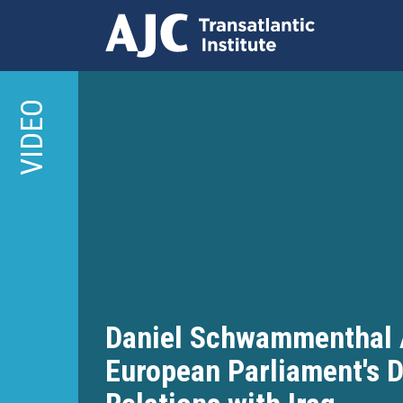
Skip
to
VIDEO
main
content
Daniel Schwammenthal 
European Parliament's D