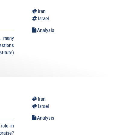
Iran
Israel
Analysis
, many
estions
titute)
Iran
Israel
Analysis
role in
praise?