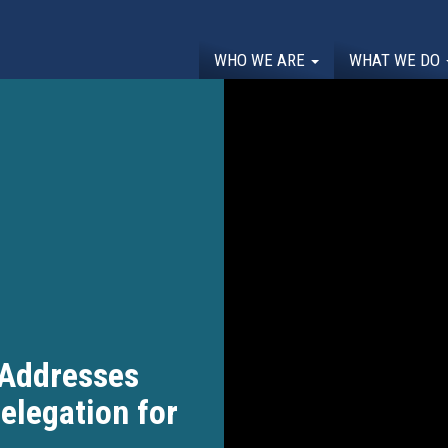
WHO WE ARE
WHAT WE DO
Addresses
elegation for