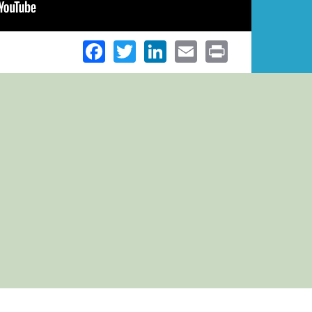
Facebook
Twitter
LinkedIn
Email
Print