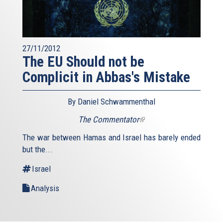
27/11/2012
The EU Should not be
Complicit in Abbas's Mistake
By Daniel Schwammenthal
The Commentator
(link
is
The war between Hamas and Israel has barely ended
external)
but the...
Israel
Analysis