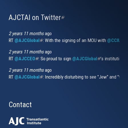
AJCTAI on Twitter
(link
is
external)
2 years 11 months
ago
RT
@AJCGlobal
(link is external)
: With the signing of an MOU with
@CCIUrug
2 years 11 months
ago
RT
@AJCCEO
(link is external)
: So proud to sign
@AJCGlobal
(link is externa
’s institution
2 years 11 months
ago
RT
@AJCGlobal
(link is external)
: Incredibly disturbing to see "Jew" and "thi
Contact