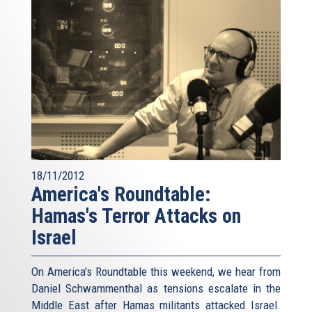
18/11/2012
America's Roundtable:
Hamas's Terror Attacks on
Israel
On America's Roundtable this weekend, we hear from
Daniel Schwammenthal as tensions escalate in the
Middle East after Hamas militants attacked Israel.