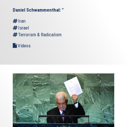
Daniel Schwammenthal: "
Iran
Israel
Terrorism & Radicalism
Videos