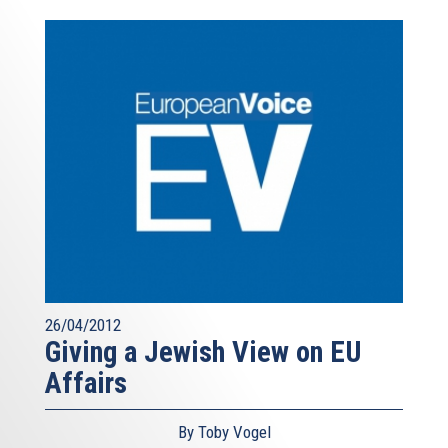
26/04/2012
Giving a Jewish View on EU
Affairs
By Toby Vogel