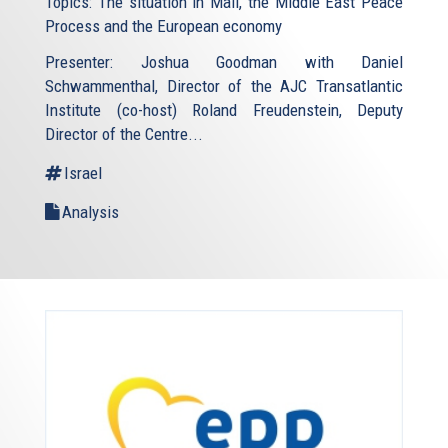
Topics: The situation in Mali, the Middle East Peace
Process and the European economy
Presenter: Joshua Goodman with Daniel
Schwammenthal, Director of the AJC Transatlantic
Institute (co-host) Roland Freudenstein, Deputy
Director of the Centre...
Israel
Analysis