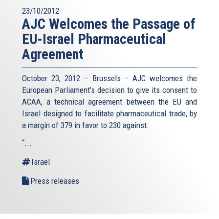
23/10/2012
AJC Welcomes the Passage of
EU-Israel Pharmaceutical
Agreement
October 23, 2012 – Brussels – AJC welcomes the
European Parliament’s decision to give its consent to
ACAA, a technical agreement between the EU and
Israel designed to facilitate pharmaceutical trade, by
a margin of 379 in favor to 230 against.
“...
Israel
Press releases