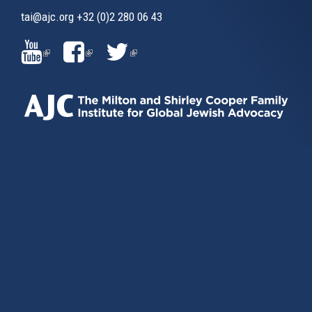
tai@ajc.org
+32 (0)2 280 06 43
(LINK
(LINK
(LINK
IS
IS
IS
EXTERNAL)
EXTERNAL)
EXTERNAL)