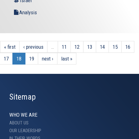
Israel
Analysis
« first
‹ previous
…
11
12
13
14
15
16
17
18
19
next ›
last »
Sitemap
WHO WE ARE
ABOUT US
OUR LEADERSHIP
IN THEIR WORDS