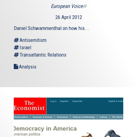
European Voice
(link
is
26 April 2012
external)
Daniel Schwammenthal on how his...
Antisemitism
Israel
Transatlantic Relations
Analysis