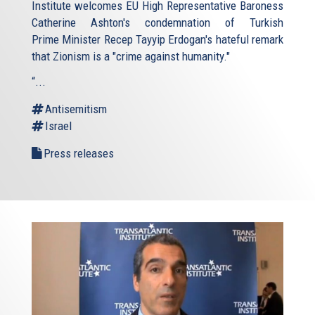
Institute welcomes EU High Representative Baroness
Catherine Ashton's condemnation of Turkish
Prime Minister Recep Tayyip Erdogan's hateful remark
that Zionism is a "crime against humanity."
“...
Antisemitism
Israel
Press releases