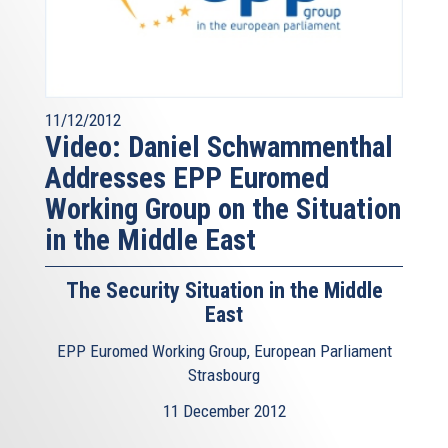
11/12/2012
Video: Daniel Schwammenthal
Addresses EPP Euromed
Working Group on the Situation
in the Middle East
The Security Situation in the Middle
East
EPP Euromed Working Group, European Parliament
Strasbourg
11 December 2012