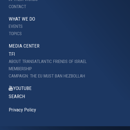
CONTACT
WHAT WE DO
EVENTS
TOPICS
MEDIA CENTER
TFI
ABOUT TRANSATLANTIC FRIENDS OF ISRAEL
MEMBERSHIP
CAMPAIGN: THE EU MUST BAN HEZBOLLAH
YOUTUBE
SEARCH
Privacy Policy