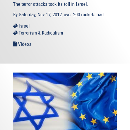
The terror attacks took its toll in Israel.
By Saturday, Nov 17, 2012, over 200 rockets had...
Israel
Terrorism & Radicalism
Videos