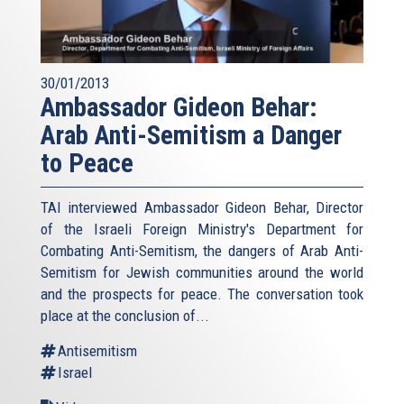
30/01/2013
Ambassador Gideon Behar:
Arab Anti-Semitism a Danger
to Peace
TAI interviewed Ambassador Gideon Behar, Director
of the Israeli Foreign Ministry's Department for
Combating Anti-Semitism, the dangers of Arab Anti-
Semitism for Jewish communities around the world
and the prospects for peace. The conversation took
place at the conclusion of...
Antisemitism
Israel