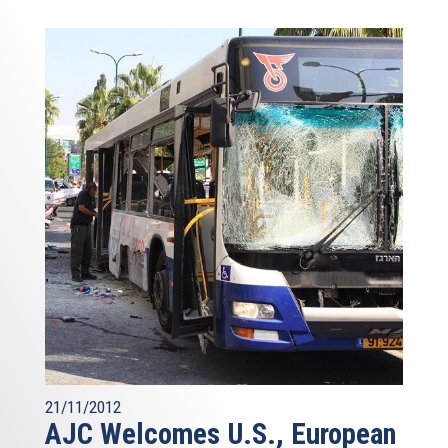
21/11/2012
AJC Welcomes U.S., European