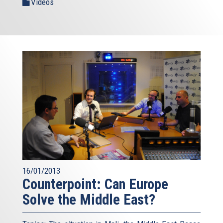
Videos
16/01/2013
Counterpoint: Can Europe
Solve the Middle East?