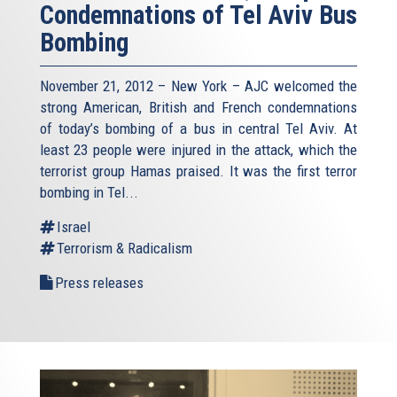
Condemnations of Tel Aviv Bus
Bombing
November 21, 2012 – New York – AJC welcomed the
strong American, British and French condemnations
of today’s bombing of a bus in central Tel Aviv. At
least 23 people were injured in the attack, which the
terrorist group Hamas praised. It was the first terror
bombing in Tel...
Israel
Terrorism & Radicalism
Press releases