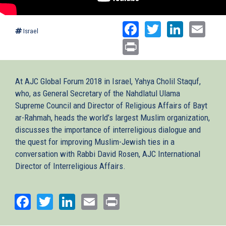
Facebook
Twitter
Linked
Ema
Israel
Print
At AJC Global Forum 2018 in Israel, Yahya Cholil Staquf,
who, as General Secretary of the Nahdlatul Ulama
Supreme Council and Director of Religious Affairs of Bayt
ar-Rahmah, heads the world’s largest Muslim organization,
discusses the importance of interreligious dialogue and
the quest for improving Muslim-Jewish ties in a
conversation with Rabbi David Rosen, AJC International
Director of Interreligious Affairs.
Facebook
Twitter
LinkedIn
Email
Print