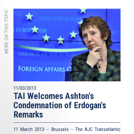
MORE ON THIS TOPIC
11/03/2013
TAI Welcomes Ashton's
Condemnation of Erdogan's
Remarks
11 March 2013 -- Brussels -- The AJC Transatlantic