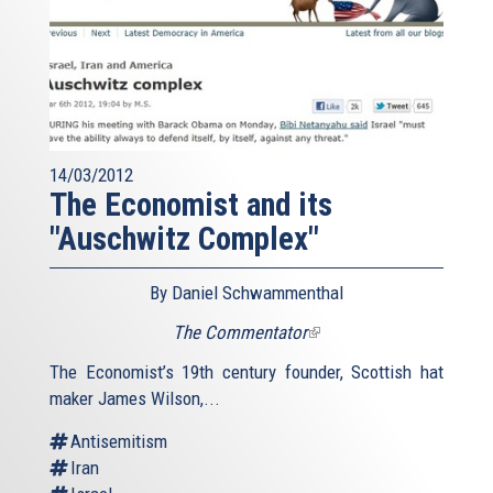
14/03/2012
The Economist and its
"Auschwitz Complex"
By Daniel Schwammenthal
The Commentator
(link
is
The Economist’s 19th century founder, Scottish hat
external)
maker James Wilson,...
Antisemitism
Iran