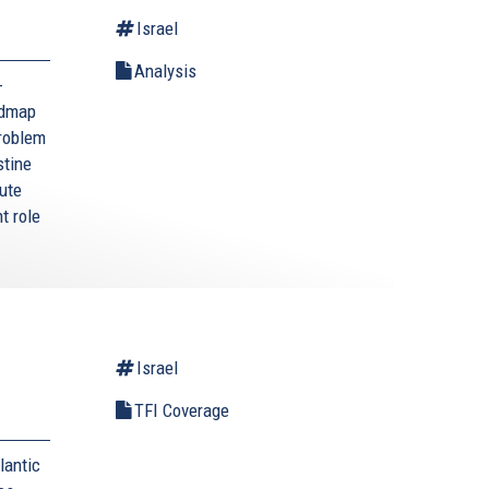
Israel
Analysis
-
admap
problem
stine
tute
t role
Israel
TFI Coverage
lantic