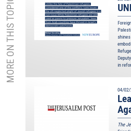
MORE ON THIS TOPIC
UNR
Foreign
Palest
shines
embodi
Refuge
Deputy
in refo
04/02/
Lea
Aga
The Je