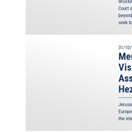
Brusse
Court 
beyond
seek to
31/10/
Mem
Vis
Ass
Hez
Jerusa
Europe
the int