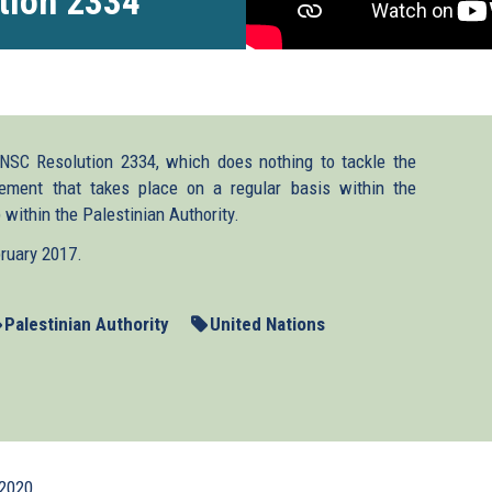
tion 2334
NSC Resolution 2334, which does nothing to tackle the
ement that takes place on a regular basis within the
 within the Palestinian Authority.
bruary 2017.
Palestinian Authority
United Nations
2020