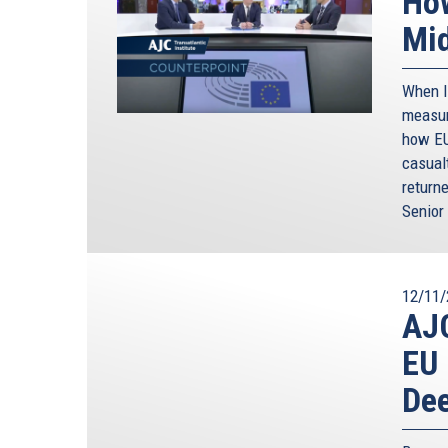
How
Mid
When Ir
measur
how EU
casual
returne
Senior 
12/11/
AJC
EU 
Dee