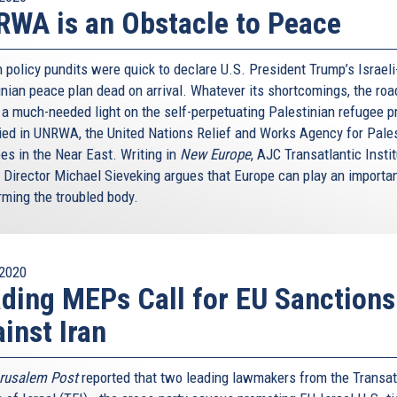
WA is an Obstacle to Peace
 policy pundits were quick to declare U.S. President Trump’s Israeli
inian peace plan dead on arrival. Whatever its shortcomings, the ro
 a much-needed light on the self-perpetuating Palestinian refugee 
ed in UNRWA, the United Nations Relief and Works Agency for Pale
es in the Near East. Writing in
New Europe
, AJC Transatlantic Insti
 Director Michael Sieveking argues that Europe can play an importan
rming the troubled body.
2020
ding MEPs Call for EU Sanctions
inst Iran
rusalem Post
reported that two leading lawmakers from the Transat