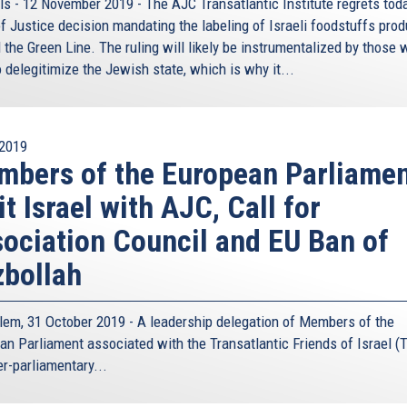
ls - 12 November 2019 - The AJC Transatlantic Institute regrets tod
of Justice decision mandating the labeling of Israeli foodstuffs pro
 the Green Line. The ruling will likely be instrumentalized by those
 delegitimize the Jewish state, which is why it...
2019
bers of the European Parliame
it Israel with AJC, Call for
ociation Council and EU Ban of
bollah
lem, 31 October 2019 - A leadership delegation of Members of the
an Parliament associated with the
Transatlantic Friends of Israel (T
er-parliamentary...