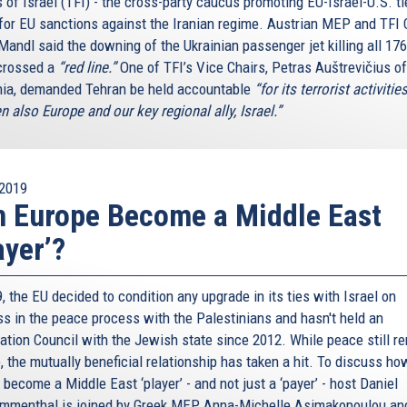
 of Israel (TFI) - the cross-party caucus promoting EU-Israel-U.S. ti
 for EU sanctions against the Iranian regime. Austrian MEP and TFI 
Mandl said the downing of the Ukrainian passenger jet killing all 17
crossed a
“red line.”
One of TFI’s Vice Chairs, Petras Auštrevičius of
nia, demanded Tehran be held accountable
“for its terrorist activitie
n also Europe and our key regional ally, Israel.”
2019
 Europe Become a Middle East
ayer’?
, the EU decided to condition any upgrade in its ties with Israel on
ss in the peace process with the Palestinians and hasn't held an
ation Council with the Jewish state since 2012. While peace still r
, the mutually beneficial relationship has taken a hit. To discuss ho
become a Middle East ‘player’ - and not just a ‘payer’ - host Daniel
menthal is joined by Greek MEP Anna-Michelle Asimakopoulou an