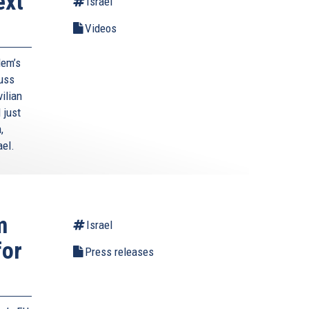
ext
Israel
Videos
lem’s
cuss
ilian
 just
,
ael.
m
Israel
for
Press releases