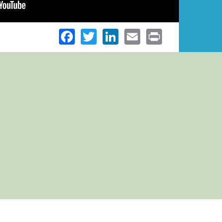
Facebook
Twitter
LinkedIn
Email
Print