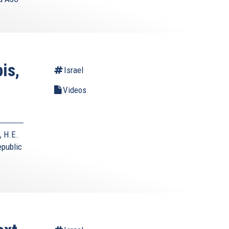
is,
Israel
Videos
, H.E.
epublic