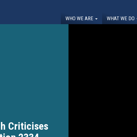
WHO WE ARE
WHAT WE DO
 Criticises