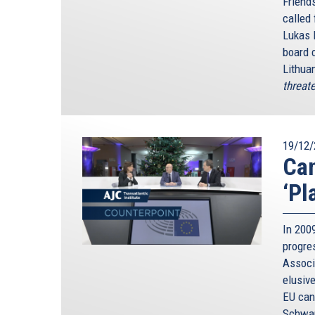
Friends
called
Lukas 
board 
Lithua
threate
19/12/
Can
‘Pl
In 2009
progre
Associ
elusive
EU can 
Schwam