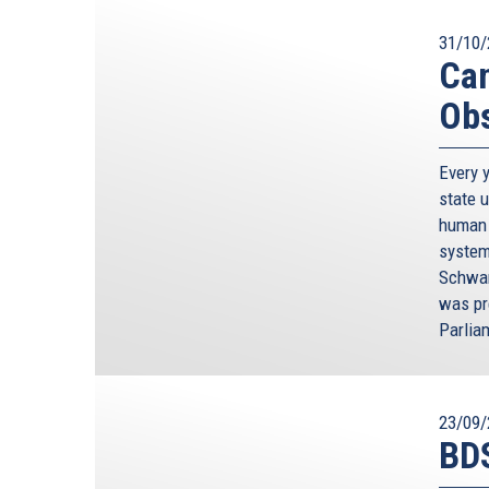
31/10/
Can
Obs
Every 
state 
human 
system
Schwam
was pr
Parlia
23/09/
BDS