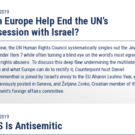
2019
 Europe Help End the UN’s
ession with Israel?
year, the UN Human Rights Council systematically singles out the Je
under Item 7 while often turning a blind eye on the world’s most egr
rights abusers. To discuss this deep flaw undermining the multilate
 and what Europe can do to rectify it, Counterpoint host Daniel
menthal is joined by Israel’s envoy to the EU Aharon Leshno Yaar,
eviously posted in Geneva, and Željana Zovko, Croatian member of t
ment’s foreign affairs committee.
2019
 Is Antisemitic