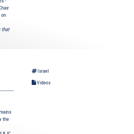
es -
Chair
6 on
s that
Israel
Videos
emains
w the
d AJC