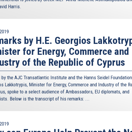
vid Harris.
2019
arks by H.E. Georgios Lakkotryp
ister for Energy, Commerce and
ustry of the Republic of Cyprus
 by the AJC Transatlantic Institute and the Hanns Seidel Foundation
os Lakkotrypis, Minister for Energy, Commerce and Industry of the R
rus, spoke to a select audience of Ambassadors, EU diplomats, and
ists. Below is the transcript of his remarks: ...
2019