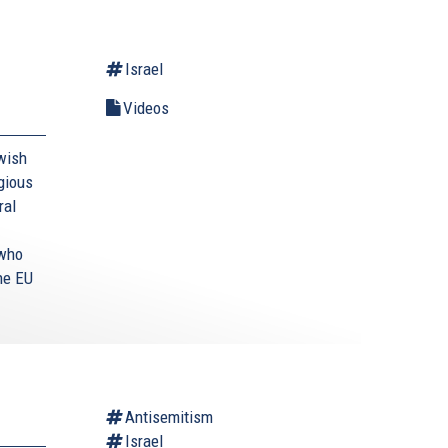
Israel
Videos
wish
egious
ral
 who
he EU
Antisemitism
Israel