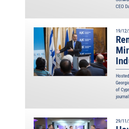
CEO Da
19/12/
Rem
Min
Ind
Hosted
Georgi
of Cyp
journal
29/11/