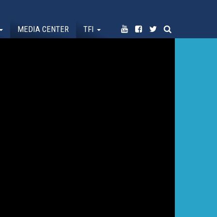
MEDIA CENTER
TFI