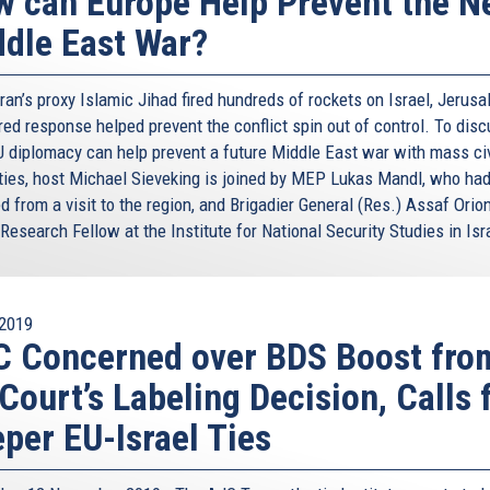
 can Europe Help Prevent the N
dle East War?
an’s proxy Islamic Jihad fired hundreds of rockets on Israel, Jerusa
ed response helped prevent the conflict spin out of control. To dis
 diplomacy can help prevent a future Middle East war with mass civ
ties, host Michael Sieveking is joined by MEP Lukas Mandl, who had
d from a visit to the region, and Brigadier General (Res.) Assaf Orion
Research Fellow at the Institute for National Security Studies in Isr
2019
 Concerned over BDS Boost fro
Court’s Labeling Decision, Calls 
per EU-Israel Ties