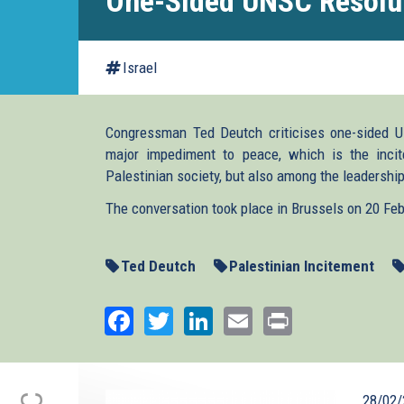
One-Sided UNSC Resolu
Israel
Congressman Ted Deutch criticises one-sided U
major impediment to peace, which is the incit
Palestinian society, but also among the leadership
The conversation took place in Brussels on 20 Fe
Ted Deutch
Palestinian Incitement
Facebook
Twitter
LinkedIn
Email
Print
28/02/