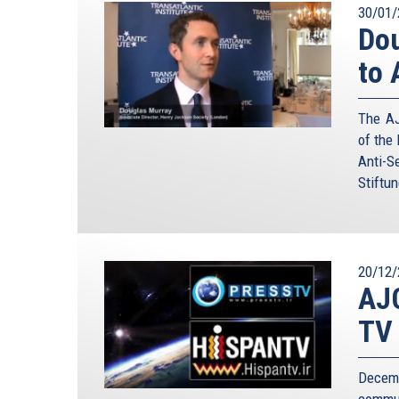
30/01/
Dou
to 
The AJ
of the
Anti-S
Stiftun
20/12/
AJC
TV
Decem
commun