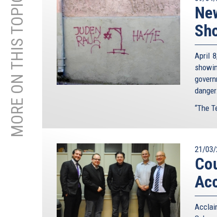
MORE ON THIS TOPIC
New
Sho
April 
showin
govern
danger
“The Te
21/03/
Cou
Acc
Accla