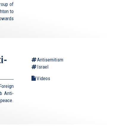
roup of
hton to
towards
i-
Antisemitism
Israel
Videos
Foreign
b Anti-
 peace.