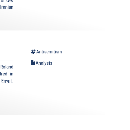
Iranian
Antisemitism
Analysis
 Roland
tred in
 Egypt.