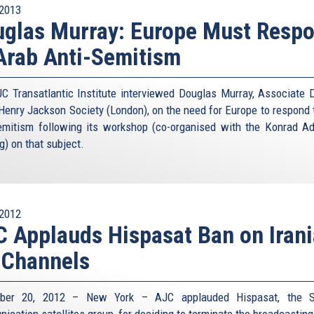
2013
glas Murray: Europe Must Resp
Arab Anti-Semitism
C Transatlantic Institute interviewed Douglas Murray, Associate D
 Henry Jackson Society (London), on the need for Europe to respond 
emitism following its workshop (co-organised with the Konrad A
g) on that subject.
2012
 Applauds Hispasat Ban on Iran
 Channels
ber 20, 2012 – New York – AJC applauded Hispasat, the S
ication satellites group, for deciding to terminate the broadcasting