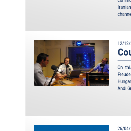
Irania
channe
12/12/
Cou
On thi
Freude
Hungar
Andi Gr
26/04/