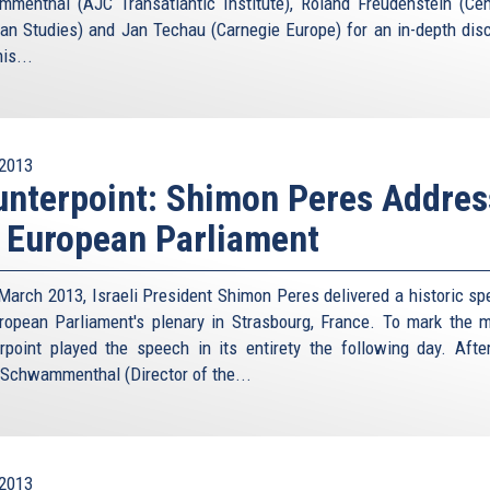
menthal (AJC Transatlantic Institute), Roland Freudenstein (Cen
is
an Studies) and Jan Techau (Carnegie Europe) for an in-depth dis
external)
is...
2013
nterpoint: Shimon Peres Addres
 European Parliament
March 2013, Israeli President Shimon Peres delivered a historic sp
ropean Parliament's plenary in Strasbourg, France. To mark the 
rpoint played the speech in its entirety the following day. Afte
 Schwammenthal (Director of the...
2013