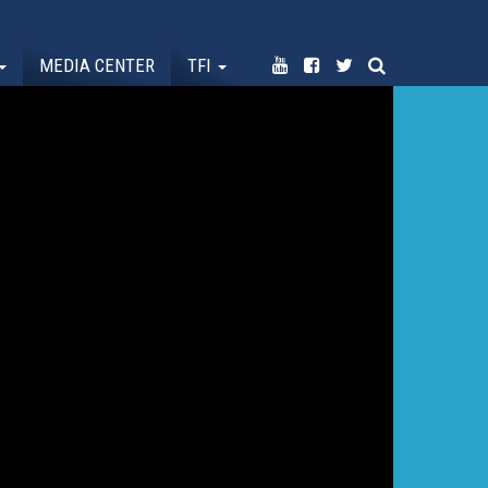
MEDIA CENTER
TFI