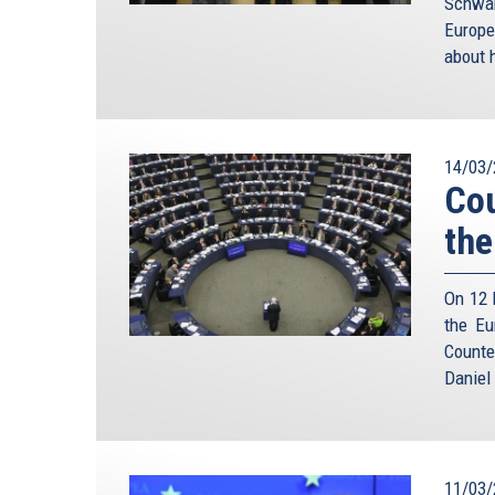
Schwam
Europe
about h
14/03/
Cou
the
On 12 
the Eu
Counte
Daniel
11/03/