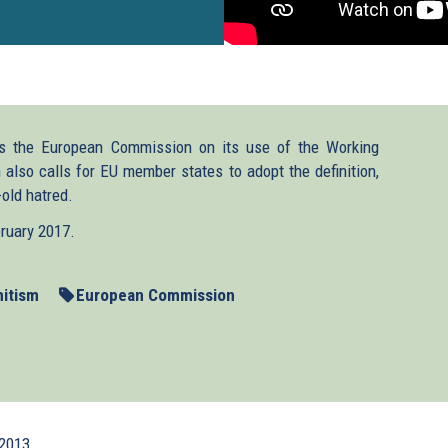
 the European Commission on its use of the Working
also calls for EU member states to adopt the definition,
-old hatred.
bruary 2017.
mitism
European Commission
2013