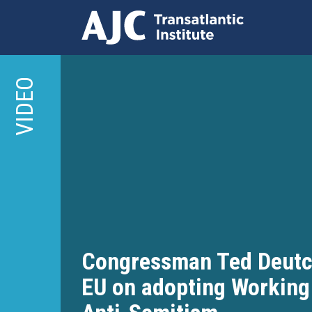
Skip
to
VIDEO
main
content
Congressman Ted Deut
EU on adopting Working 