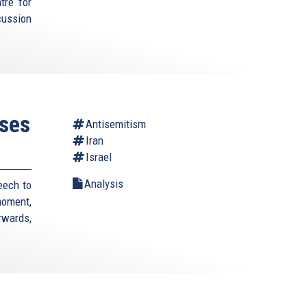
tre for
cussion
ses
Antisemitism
Iran
Israel
Analysis
eech to
moment,
rwards,