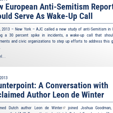
 European Anti-Semitism Repor
uld Serve As Wake-Up Call
8, 2013 – New York – AJC called a new study of anti-Semitism in 
g a 30 percent spike in incidents, a wake-up call that shou
ments and civic organizations to step up efforts to address this 
.
l...
2013
nterpoint: A Conversation with
laimed Author Leon de Winter
imed Dutch author
Leon de Winter
(link
joined Joshua Goodman, 