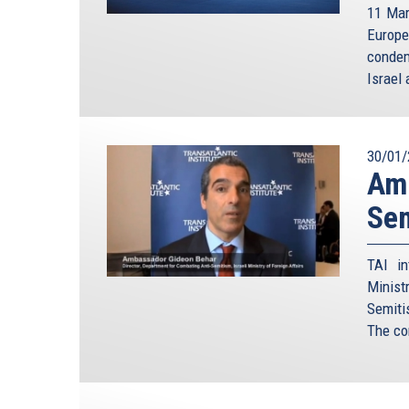
11 Mar
Europe
condem
Israel 
30/01/
Amb
Sem
TAI in
Minist
Semiti
The co