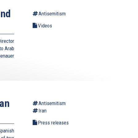
ond
Antisemitism
Videos
irector
to Arab
denauer
ian
Antisemitism
Iran
Press releases
panish
 of two