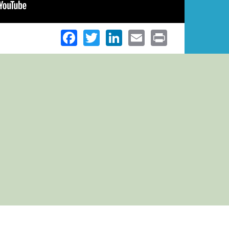
Facebook
Twitter
LinkedIn
Email
Print