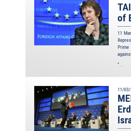
TA
of 
11 Mar
Repre
Prime 
agains
“...
11/03/
ME
Erd
Isr