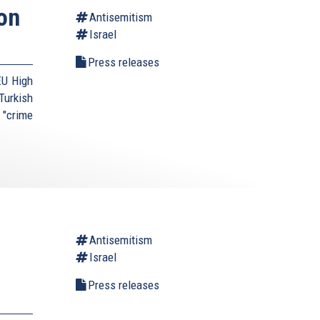
on
Antisemitism
Israel
Press releases
EU High
urkish
 "crime
Antisemitism
Israel
Press releases