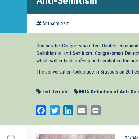
Anti-Semitism
Antisemitism
Democratic Congressman Ted Deutch commends
Definition of anti-Semitism. Congressman Deutch 
which will help identifying and combating the age
The conversation took place in Brussels on 20 Fe
Ted Deutch
IHRA Definition of Anti-Se
Facebook
Twitter
LinkedIn
Email
Print
09/04/