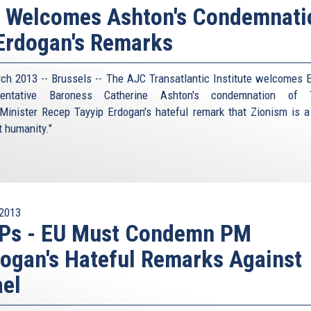
I Welcomes Ashton's Condemnati
Erdogan's Remarks
ch 2013 -- Brussels -- The AJC Transatlantic Institute welcomes 
sentative Baroness Catherine Ashton's condemnation of T
Minister Recep Tayyip Erdogan's hateful remark that Zionism is a
t humanity."
2013
Ps - EU Must Condemn PM
ogan's Hateful Remarks Against
ael