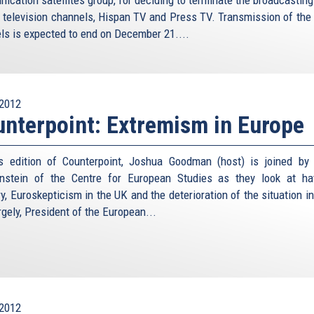
n television channels, Hispan TV and Press TV. Transmission of the 
ls is expected to end on December 21....
2012
nterpoint: Extremism in Europe
s edition of Counterpoint, Joshua Goodman (host) is joined by
nstein of the Centre for European Studies as they look at ha
y, Euroskepticism in the UK and the deterioration of the situation in
gely, President of the European...
2012