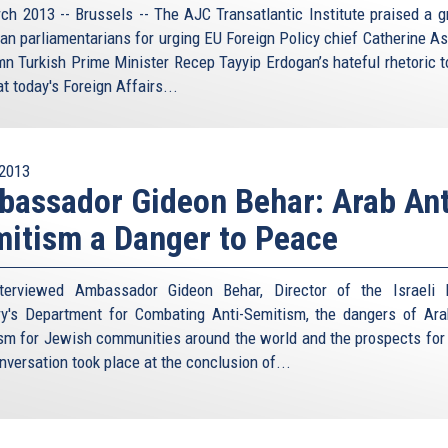
ch 2013 -- Brussels -- The AJC Transatlantic Institute praised a g
an parliamentarians for urging EU Foreign Policy chief Catherine As
n Turkish Prime Minister Recep Tayyip Erdogan’s hateful rhetoric 
at today's Foreign Affairs...
2013
assador Gideon Behar: Arab Ant
itism a Danger to Peace
terviewed Ambassador Gideon Behar, Director of the Israeli 
ry's Department for Combating Anti-Semitism, the dangers of Ara
sm for Jewish communities around the world and the prospects for
nversation took place at the conclusion of...