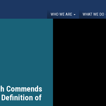
WHO WE ARE
WHAT WE DO
ch Commends
Definition of