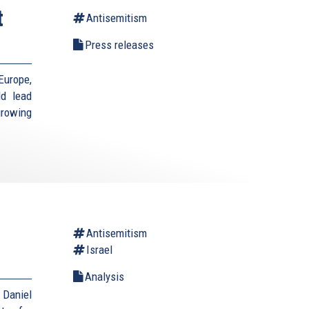
t
Antisemitism
Press releases
Europe,
ld lead
growing
Antisemitism
Israel
Analysis
Daniel