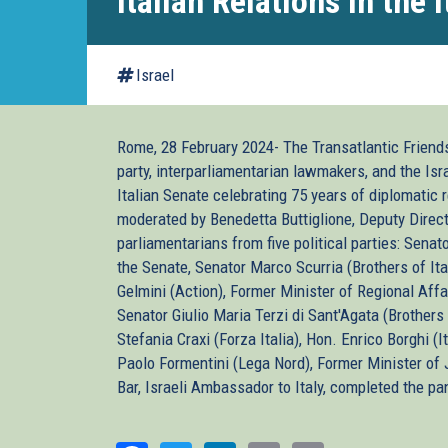
Italian Relations in the 
Israel
Rome, 28 February 2024- The Transatlantic Friends 
party, interparliamentarian lawmakers, and the Is
Italian Senate celebrating 75 years of diplomati
moderated by Benedetta Buttiglione, Deputy Directo
parliamentarians from five political parties: Senat
the Senate, Senator Marco Scurria (Brothers of Ital
Gelmini (Action), Former Minister of Regional Aff
Senator Giulio Maria Terzi di Sant'Agata (Brothers 
Stefania Craxi (Forza Italia), Hon. Enrico Borghi (
Paolo Formentini (Lega Nord), Former Minister of J
Bar, Israeli Ambassador to Italy, completed the pa