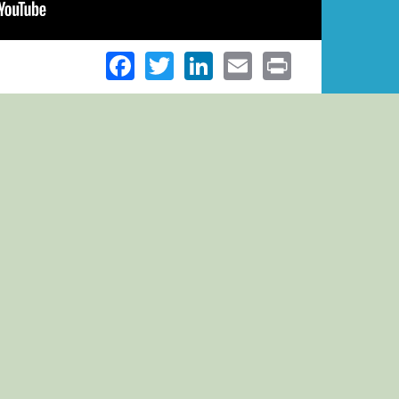
Facebook
Twitter
LinkedIn
Email
Print