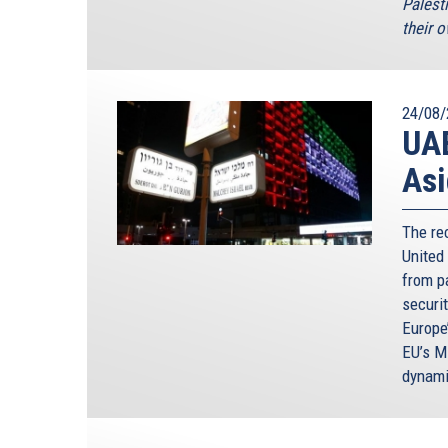
Palesti
their o
24/08/
UAE
Asi
The re
United
from p
securi
Europe
EU’s M
dynami