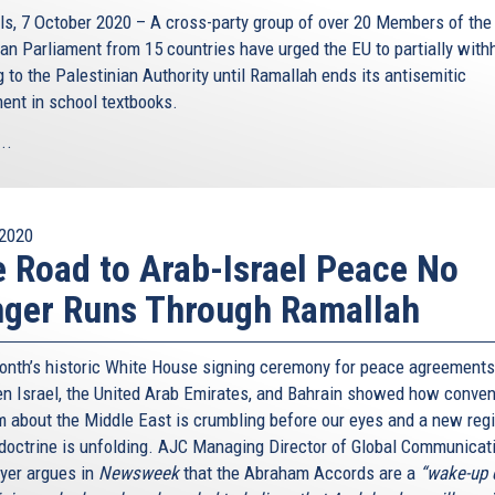
ls, 7 October 2020 – A cross-party group of over 20 Members of the
an Parliament from 15 countries have urged the EU to partially with
 to the Palestinian Authority until Ramallah ends its antisemitic
ment in school textbooks.
..
2020
 Road to Arab-Israel Peace No
ger Runs Through Ramallah
onth’s historic White House signing ceremony for peace agreements
n Israel, the United Arab Emirates, and Bahrain showed how conven
 about the Middle East is crumbling before our eyes and a new reg
doctrine is unfolding. AJC Managing Director of Global Communicat
yer argues in
Newsweek
that the Abraham Accords are a
“wake-up c