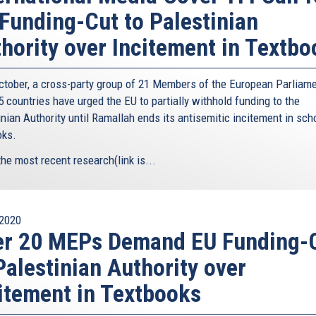
Funding-Cut to Palestinian
hority over Incitement in Textbo
ctober, a cross-party group of 21 Members of the European Parliam
 countries have urged the EU to partially withhold funding to the
nian Authority until Ramallah ends its antisemitic incitement in sch
oks.
the most recent research(link is...
2020
er 20 MEPs Demand EU Funding-
Palestinian Authority over
itement in Textbooks