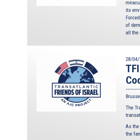
miracu
its en
Forced
of dem
all th
28/04/
TFI
Coo
Brusse
The Tra
transa
As the
the fa