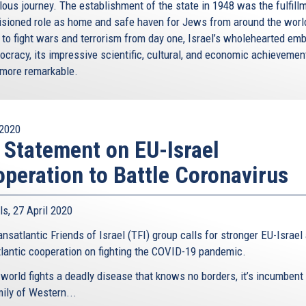
lous journey. The establishment of the state in 1948 was the fulfill
visioned role as home and safe haven for Jews from around the worl
 to fight wars and terrorism from day one, Israel’s wholehearted em
ocracy, its impressive scientific, cultural, and economic achievemen
e more remarkable.
2020
 Statement on EU-Israel
peration to Battle Coronavirus
ls, 27 April 2020
nsatlantic Friends of Israel (TFI) group calls for stronger EU-Israel
tlantic cooperation on fighting the COVID-19 pandemic.
 world fights a deadly disease that knows no borders, it’s incumbent
mily of Western...