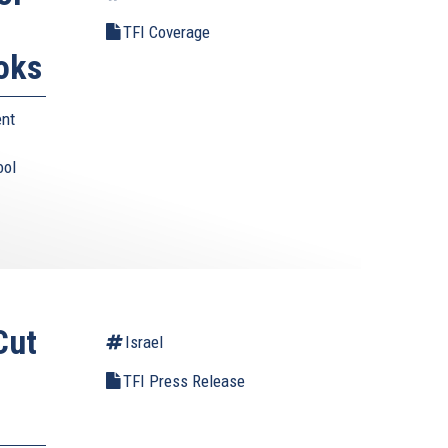
TFI Coverage
oks
ent
ool
Cut
Israel
TFI Press Release