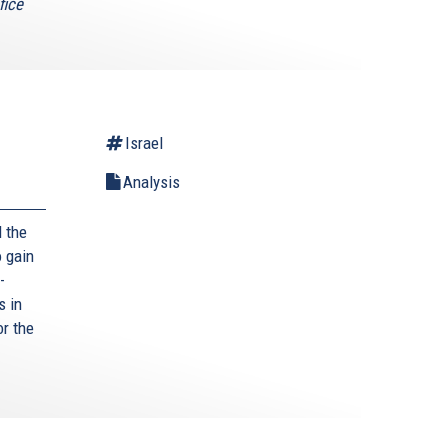
fice
Israel
Analysis
 the
 gain
-
s in
or the