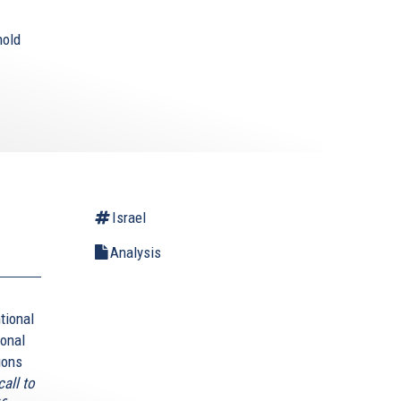
hold
Israel
Analysis
tional
ional
ions
all to