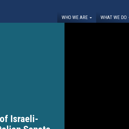
WHO WE ARE
WHAT WE DO
of Israeli-