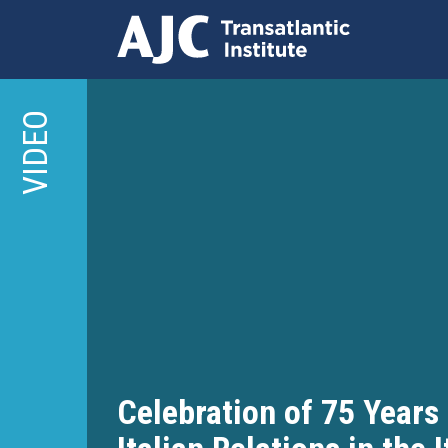
Skip
to
VIDEO
main
content
Celebration of 75 Years 