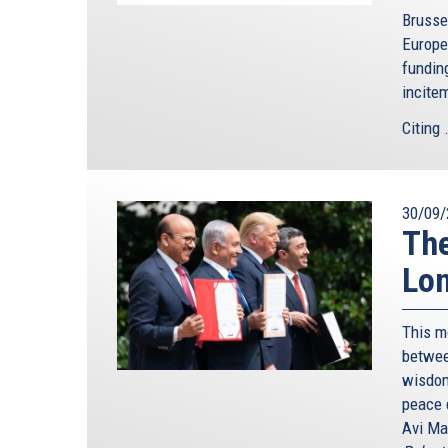
Brusse
Europe
funding
incite
Citing .
30/09/
The
Lon
This m
betwee
wisdom
peace 
Avi Ma