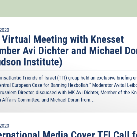
2020
 Virtual Meeting with Knesset
ber Avi Dichter and Michael Do
dson Institute)
nsatlantic Friends of Israel (TFI) group held an exclusive briefing en
entral European Case for Banning Hezbollah.“ Moderator Avital Leibo
rusalem Director, discussed with MK Avi Dichter, Member of the Kn
n Affairs Committee, and Michael Doran from...
2020
ernational Media Cover TFI Call f