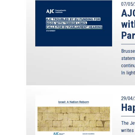
07/05/
AJC
wit
Par
Brusse
statem
continu
In ligh
29/04/
Hap
The Je
writes 