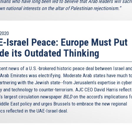
nians who have long been led to believe that Arab leaders will sacri
wn national interests on the altar of Palestinian rejectionism.”
2020
-Israel Peace: Europe Must Put
de its Outdated Thinking
cent news of a U.S.-brokered historic peace deal between Israel and
 Arab Emirates was electrifying. Moderate Arab states have much to
artnering with the Jewish state--from Jerusalem’s expertise in cyber
ty and technology to counter-terrorism. AJC CEO David Harris reflect
’s largest circulation newspaper
BILD
on the accord’s implications f
iddle East policy and urges Brussels to embrace the new regional
cs reflected in the UAE-Israel deal.