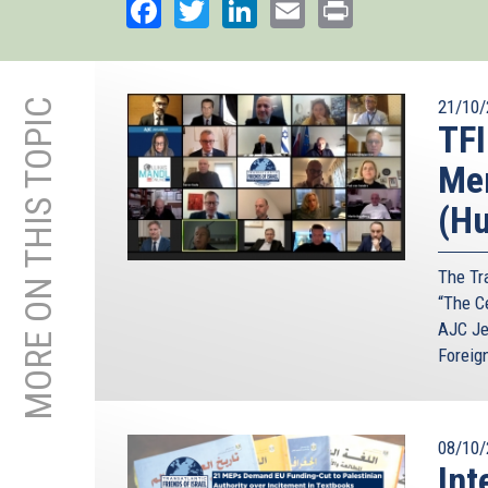
Facebook
Twitter
LinkedIn
Email
Print
MORE ON THIS TOPIC
21/10/
TFI
Mem
(Hu
The Tra
“The C
AJC Je
Foreig
08/10/
Int