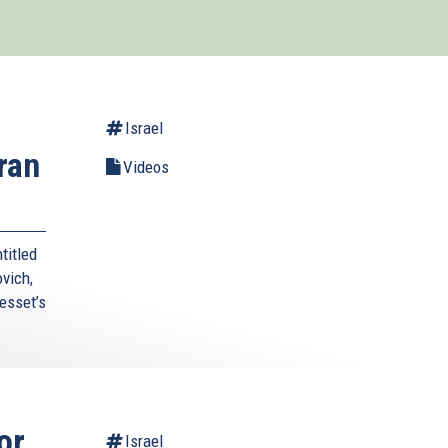
Israel
ran
Videos
titled
vich,
esset’s
or
Israel