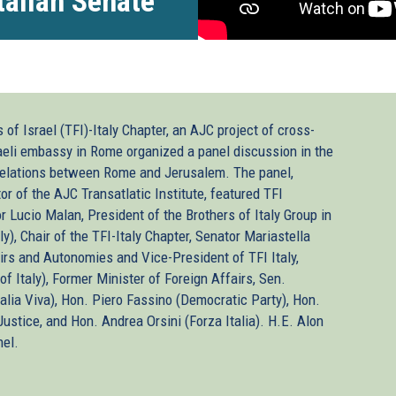
Italian Senate
of Israel (TFI)-Italy Chapter, an AJC project of cross-
raeli embassy in Rome organized a panel discussion in the
c relations between Rome and Jerusalem. The panel,
r of the AJC Transatlatic Institute, featured TFI
or Lucio Malan, President of the Brothers of Italy Group in
y), Chair of the TFI-Italy Chapter, Senator Mariastella
airs and Autonomies and Vice-President of TFI Italy,
of Italy), Former Minister of Foreign Affairs, Sen.
Italia Viva), Hon. Piero Fassino (Democratic Party), Hon.
ustice, and Hon. Andrea Orsini (Forza Italia). H.E. Alon
nel.