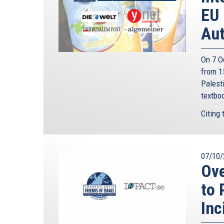
EU 
Aut
On 7 O
from 15
Palesti
textbo
Citing 
07/10/
Ov
to 
Inc