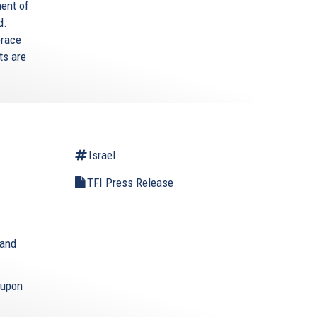
ment of
d.
brace
ts are
Israel
TFI Press Release
 and
 upon