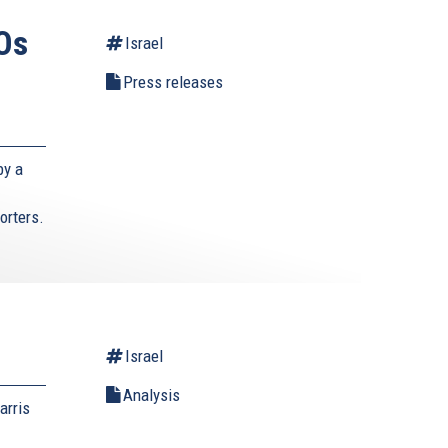
Os
Israel
Press releases
by a
orters.
Israel
Analysis
arris