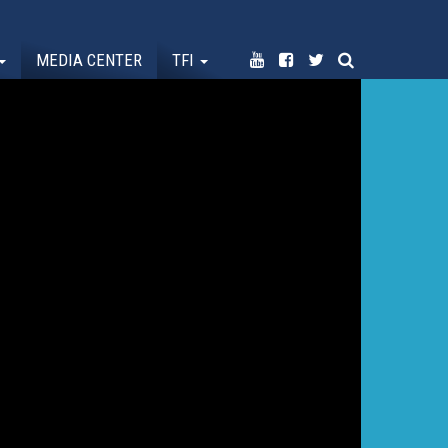
MEDIA CENTER
TFI