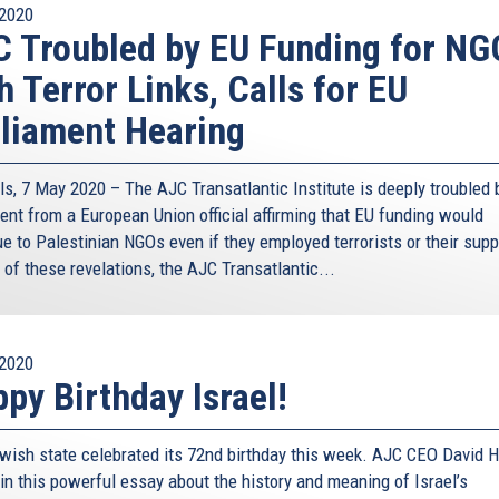
2020
 Troubled by EU Funding for NG
h Terror Links, Calls for EU
liament Hearing
ls, 7 May 2020 – The AJC Transatlantic Institute is deeply troubled 
ent from a European Union official affirming that EU funding would
e to Palestinian NGOs even if they employed terrorists or their supp
t of these revelations, the AJC Transatlantic...
2020
py Birthday Israel!
wish state celebrated its 72nd birthday this week. AJC CEO David H
in this powerful essay about the history and meaning of Israel’s