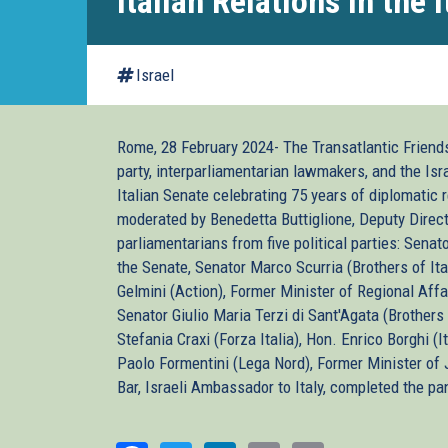
Italian Relations in the 
Israel
Rome, 28 February 2024- The Transatlantic Friends 
party, interparliamentarian lawmakers, and the Is
Italian Senate celebrating 75 years of diplomati
moderated by Benedetta Buttiglione, Deputy Directo
parliamentarians from five political parties: Senat
the Senate, Senator Marco Scurria (Brothers of Ital
Gelmini (Action), Former Minister of Regional Aff
Senator Giulio Maria Terzi di Sant'Agata (Brothers 
Stefania Craxi (Forza Italia), Hon. Enrico Borghi (
Paolo Formentini (Lega Nord), Former Minister of J
Bar, Israeli Ambassador to Italy, completed the pa