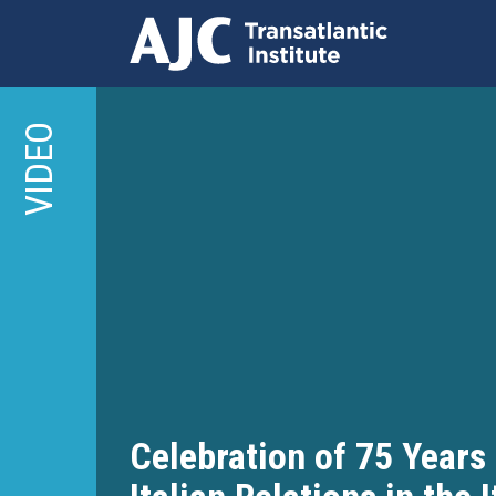
Skip
to
VIDEO
main
content
Celebration of 75 Years 