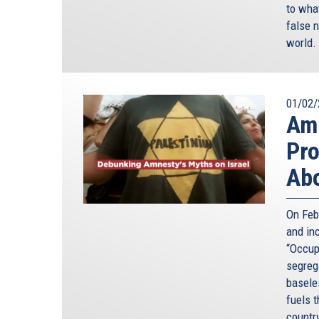
to wha
false n
world.
01/02/
Amn
Pro
Abo
On Feb
and in
“Occupi
segreg
baseles
fuels 
countr