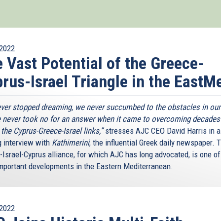
2022
 Vast Potential of the Greece-
rus-Israel Triangle in the EastM
ver stopped dreaming, we never succumbed to the obstacles in our
 never took no for an answer when it came to overcoming decades
n the Cyprus-Greece-Israel links,”
stresses AJC CEO David Harris in a
g interview with
Kathimerini
, the influential Greek daily newspaper. 
-Israel-Cyprus alliance, for which AJC has long advocated, is one of
mportant developments in the Eastern Mediterranean.
2022