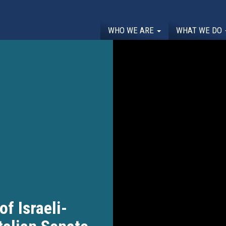
WHO WE ARE
WHAT WE DO
of Israeli-