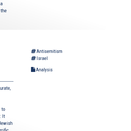
 a
 the
Antisemitism
Israel
Analysis
urate,
 to
 It
 Jewish
rific