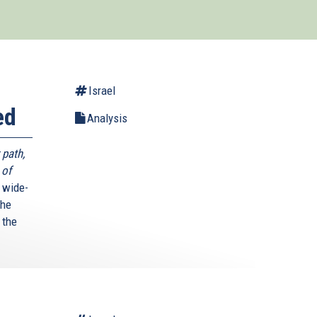
Israel
ed
Analysis
 path,
 of
 wide-
The
 the