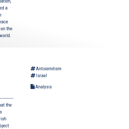
ation,
ed a
e
Peace
 on the
world.
Antisemitism
Israel
Analysis
hat the
to
wish
bject