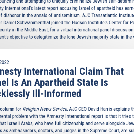
ouncing and attempting to uniquely criminalize Jewish self-determin
y International’s latest report accusing Israel of apartheid has earn
f dishonor in the annals of antisemitism. AJC Transatlantic Institut
or Daniel Schwammenthal joined the Hudson Institute's Center for 
urity in the Middle East, for a virtual international panel discussion
nt’s objective to delegitimize the lone Jewish-majority state in the 
2022
esty International Claim That
ael Is An Apartheid State Is
klessly Ill-Informed
s column for
Religion News Service
, AJC CEO David Harris explains t
ntal problem with the Amnesty International report is that it tries 
hat Israeli Arabs, who have full citizenship and serve alongside Je
ns as ambassadors, doctors, and judges in the Supreme Court, are su