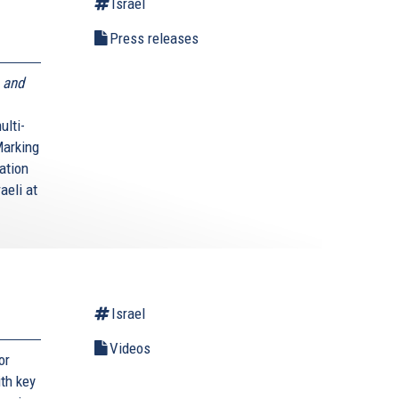
Israel
Press releases
 and
ulti-
Marking
ation
aeli at
Israel
Videos
or
ith key