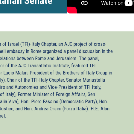
Italian Senate
of Israel (TFI)-Italy Chapter, an AJC project of cross-
raeli embassy in Rome organized a panel discussion in the
c relations between Rome and Jerusalem. The panel,
r of the AJC Transatlatic Institute, featured TFI
or Lucio Malan, President of the Brothers of Italy Group in
y), Chair of the TFI-Italy Chapter, Senator Mariastella
airs and Autonomies and Vice-President of TFI Italy,
of Italy), Former Minister of Foreign Affairs, Sen.
Italia Viva), Hon. Piero Fassino (Democratic Party), Hon.
ustice, and Hon. Andrea Orsini (Forza Italia). H.E. Alon
nel.