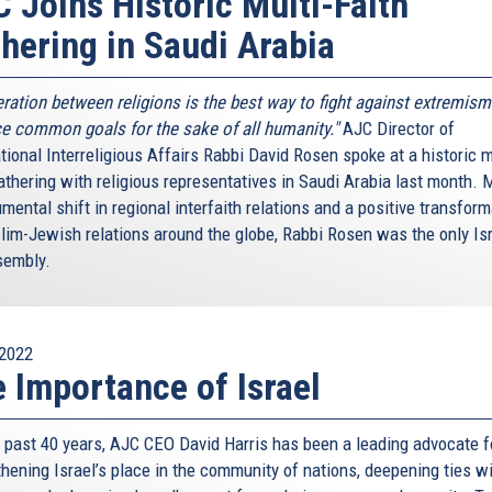
 Joins Historic Multi-Faith
hering in Saudi Arabia
ration between religions is the best way to fight against extremism
e common goals for the sake of all humanity."
AJC Director of
tional Interreligious Affairs Rabbi David Rosen spoke at a historic m
athering with religious representatives in Saudi Arabia last month. 
ental shift in regional interfaith relations and a positive transform
lim-Jewish relations around the globe, Rabbi Rosen was the only Isr
sembly.
2022
 Importance of Israel
e past 40 years, AJC CEO David Harris has been a leading advocate f
thening Israel’s place in the community of nations, deepening ties w