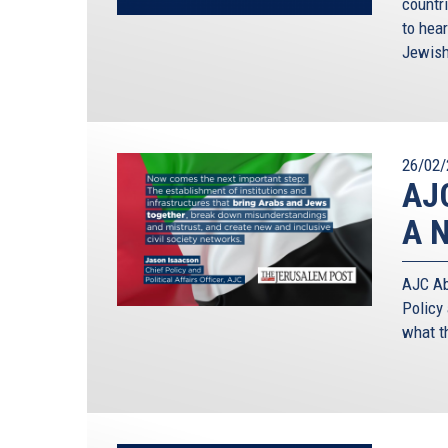
countr
to hear
Jewish
26/02/
AJC
A N
AJC Abu
Policy 
what t