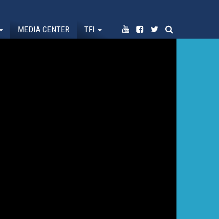
MEDIA CENTER
TFI