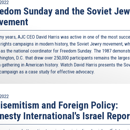
2022
edom Sunday and the Soviet Jew
vement
ny years, AJC CEO David Harris was active in one of the most succ
rights campaigns in modern history, the Soviet Jewry movement, w
 as the national coordinator for Freedom Sunday. The 1987 demonst
hington, D.C. that drew over 250,000 participants remains the larges
 gathering in American history. Watch David Harris presents the Sov
campaign as a case study for effective advocacy.
2022
isemitism and Foreign Policy:
esty International's Israel Repor