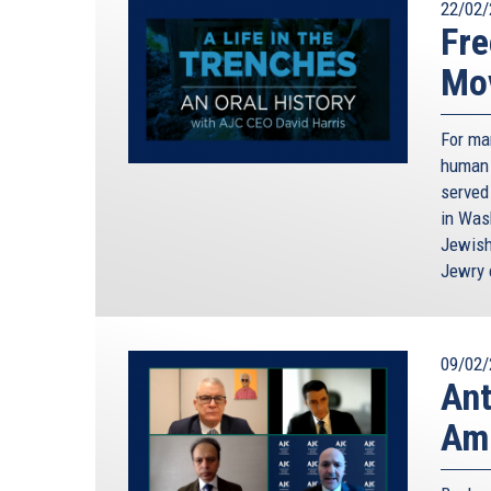
22/02/
Fre
Mo
For ma
human 
served
in Was
Jewish
Jewry 
09/02/
Ant
Amn