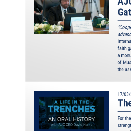
AJC
Gat
"Coope
advanc
Interna
faith g
a monum
of Mus
the as
17/03/
The
For th
streng