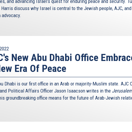
ies, and advancing Israel’s quest for enduring peace and security. Tu
 Harris discuss why Israel is central to the Jewish people, AJC, and
 advocacy.
2022
's New Abu Dhabi Office Embrac
ew Era Of Peace
 Dhabi is our first office in an Arab or majority-Muslim state. AJC 
and Political Affairs Officer Jason Isaacson writes in the
Jerusalem
his groundbreaking office means for the future of Arab-Jewish relati