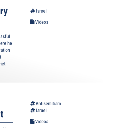
ry
Israel
Videos
essful
here he
ration
t
iet
Antisemitism
Israel
t
Videos