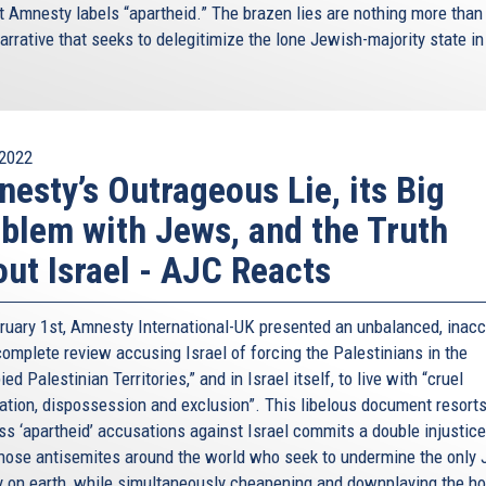
t Amnesty labels “apartheid.” The brazen lies are nothing more than
arrative that seeks to delegitimize the lone Jewish-majority state in
2022
esty’s Outrageous Lie, its Big
blem with Jews, and the Truth
ut Israel - AJC Reacts
ruary 1st, Amnesty International-UK presented an unbalanced, inacc
complete review accusing Israel of forcing the Palestinians in the
ed Palestinian Territories,” and in Israel itself, to live with “cruel
ation, dispossession and exclusion”. This libelous document resorts
s ‘apartheid’ accusations against Israel commits a double injustice:
those antisemites around the world who seek to undermine the only
y on earth, while simultaneously cheapening and downplaying the hor