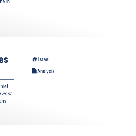
ne in
es
Israel
Analysis
Chief
 Post
ons.