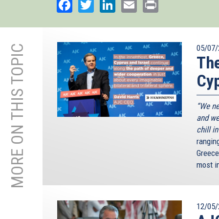
Facebook
Twitter
LinkedIn
Email
Print
MORE ON THIS TOPIC
05/07/
The
Cyp
“We ne
and we
chill i
rangin
Greece
most i
12/05/