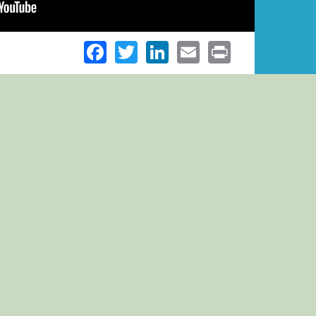
Facebook
Twitter
LinkedIn
Email
Print