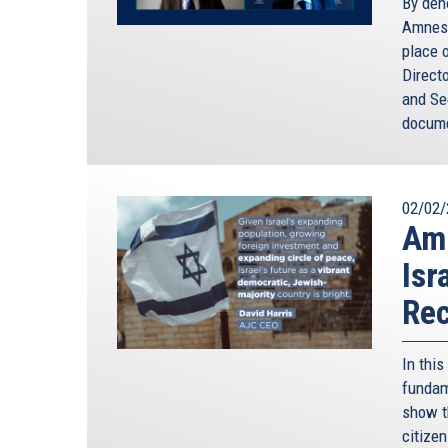
By den
Amnest
place o
Direct
and Sec
docume
02/02/
Amn
Isr
Rec
In thi
fundame
show t
citize