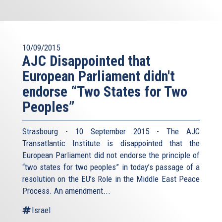
10/09/2015
AJC Disappointed that
European Parliament didn't
endorse “Two States for Two
Peoples”
Strasbourg - 10 September 2015 - The AJC
Transatlantic Institute is disappointed that the
European Parliament did not endorse the principle of
“two states for two peoples” in today’s passage of a
resolution on the EU’s Role in the Middle East Peace
Process. An amendment...
Israel