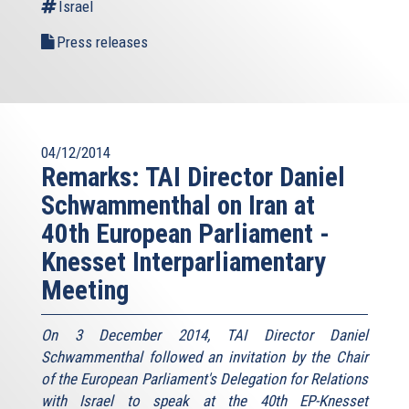
Israel
Press releases
04/12/2014
Remarks: TAI Director Daniel
Schwammenthal on Iran at
40th European Parliament -
Knesset Interparliamentary
Meeting
On 3 December 2014, TAI Director Daniel
Schwammenthal followed an invitation by the Chair
of the European Parliament's Delegation for Relations
with Israel to speak at the 40th EP-Knesset