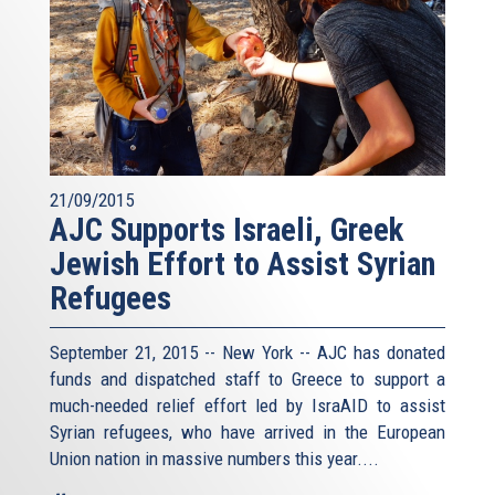
21/09/2015
AJC Supports Israeli, Greek
Jewish Effort to Assist Syrian
Refugees
September 21, 2015 -- New York -- AJC has donated
funds and dispatched staff to Greece to support a
much-needed relief effort led by IsraAID to assist
Syrian refugees, who have arrived in the European
Union nation in massive numbers this year....