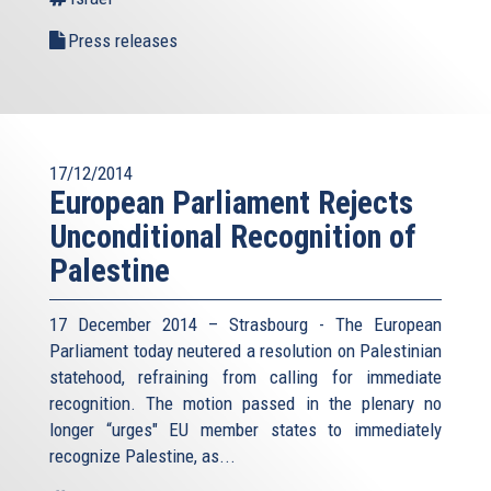
Press releases
17/12/2014
European Parliament Rejects
Unconditional Recognition of
Palestine
17 December 2014 – Strasbourg - The European
Parliament today neutered a resolution on Palestinian
statehood, refraining from calling for immediate
recognition. The motion passed in the plenary no
longer “urges" EU member states to immediately
recognize Palestine, as...