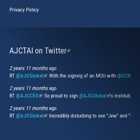
Privacy Policy
AJCTAI on Twitter
(link
is
external)
2 years 11 months
ago
RT
@AJCGlobal
(link is external)
: With the signing of an MOU with
@CCIUrug
2 years 11 months
ago
RT
@AJCCEO
(link is external)
: So proud to sign
@AJCGlobal
(link is externa
’s institution
2 years 11 months
ago
RT
@AJCGlobal
(link is external)
: Incredibly disturbing to see "Jew" and "thi