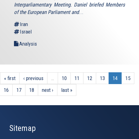
Interparliamentary Meeting. Daniel briefed Members
of the European Parliament and
...
Iran
Israel
Analysis
« first
‹ previous
…
10
11
12
13
14
15
16
17
18
next ›
last »
Sitemap