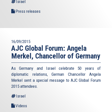
Israel
Press releases
16/09/2015
AJC Global Forum: Angela
Merkel, Chancellor of Germany
As Germany and Israel celebrate 50 years of
diplomatic relations, German Chancellor Angela
Merkel sent a special message to AJC Global Forum
2015 attendees.
Israel
Videos