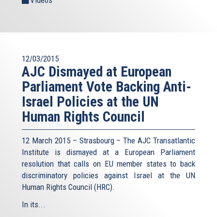
12/03/2015
AJC Dismayed at European
Parliament Vote Backing Anti-
Israel Policies at the UN
Human Rights Council
12 March 2015 – Strasbourg – The AJC Transatlantic
Institute is dismayed at a European Parliament
resolution that calls on EU member states to back
discriminatory policies against Israel at the UN
Human Rights Council (HRC).
In its...