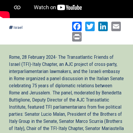
Facebook
Twitter
Linked
Ema
Israel
Print
Rome, 28 February 2024- The Transatlantic Friends of
Israel (TFI)-Italy Chapter, an AJC project of cross-party,
interparliamentarian lawmakers, and the Israeli embassy
in Rome organized a panel discussion in the Italian Senate
celebrating 75 years of diplomatic relations between
Rome and Jerusalem. The panel, moderated by Benedetta
Buttiglione, Deputy Director of the AJC Transatlatic
Institute, featured TFI parliamentarians from five political
parties: Senator Lucio Malan, President of the Brothers of
Italy Group in the Senate, Senator Marco Scurria (Brothers
of Italy), Chair of the TFI-Italy Chapter, Senator Mariastella