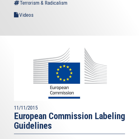
Terrorism & Radicalism
Videos
11/11/2015
European Commission Labeling
Guidelines