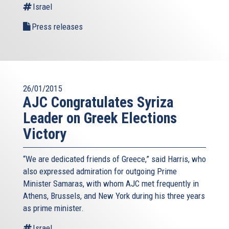
Israel
Press releases
26/01/2015
AJC Congratulates Syriza
Leader on Greek Elections
Victory
“We are dedicated friends of Greece,” said Harris, who
also expressed admiration for outgoing Prime
Minister Samaras, with whom AJC met frequently in
Athens, Brussels, and New York during his three years
as prime minister.
Israel