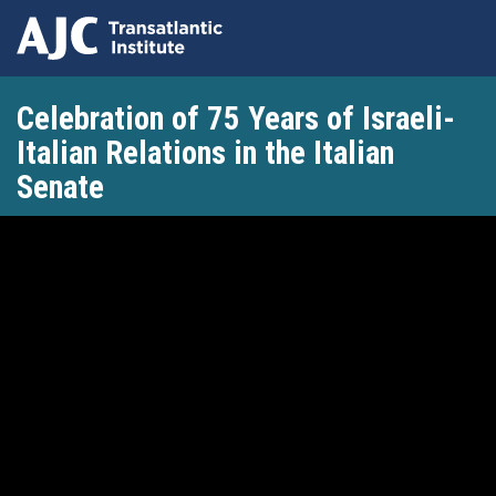
Skip
Celebration of 75 Years of Israeli-
to
main
Italian Relations in the Italian
content
Senate