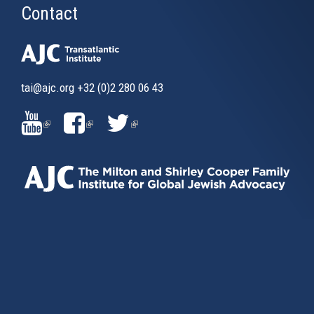
Contact
tai@ajc.org
+32 (0)2 280 06 43
(LINK
(LINK
(LINK
IS
IS
IS
EXTERNAL)
EXTERNAL)
EXTERNAL)