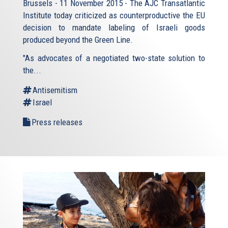
Brussels - 11 November 2015 - The AJC Transatlantic
Institute today criticized as counterproductive the EU
decision to mandate labeling of Israeli goods
produced beyond the Green Line.
"As advocates of a negotiated two-state solution to
the...
Antisemitism
Israel
Press releases