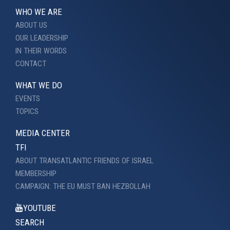
WHO WE ARE
ABOUT US
OUR LEADERSHIP
IN THEIR WORDS
CONTACT
WHAT WE DO
EVENTS
TOPICS
MEDIA CENTER
TFI
ABOUT TRANSATLANTIC FRIENDS OF ISRAEL
MEMBERSHIP
CAMPAIGN: THE EU MUST BAN HEZBOLLAH
YOUTUBE
SEARCH