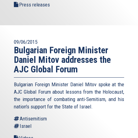
Press releases
09/06/2015
Bulgarian Foreign Minister
Daniel Mitov addresses the
AJC Global Forum
Bulgarian Foreign Minister Daniel Mitov spoke at the
AJC Global Forum about lessons from the Holocaust,
the importance of combating anti-Semitism, and his
nation's support for the State of Israel.
Antisemitism
Israel
Videos