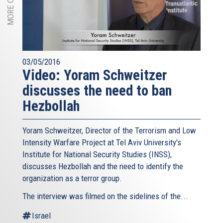
03/05/2016
Video: Yoram Schweitzer
discusses the need to ban
Hezbollah
Yoram Schweitzer, Director of the Terrorism and Low
Intensity Warfare Project at Tel Aviv University's
Institute for National Security Studies (INSS),
discusses Hezbollah and the need to identify the
organization as a terror group.
The interview was filmed on the sidelines of the...
Israel