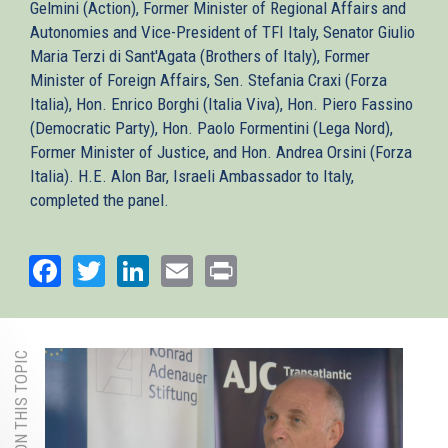
Gelmini (Action), Former Minister of Regional Affairs and
Autonomies and Vice-President of TFI Italy, Senator Giulio
Maria Terzi di Sant'Agata (Brothers of Italy), Former
Minister of Foreign Affairs, Sen. Stefania Craxi (Forza
Italia), Hon. Enrico Borghi (Italia Viva), Hon. Piero Fassino
(Democratic Party), Hon. Paolo Formentini (Lega Nord),
Former Minister of Justice, and Hon. Andrea Orsini (Forza
Italia). H.E. Alon Bar, Israeli Ambassador to Italy,
completed the panel.
Facebook
Twitter
LinkedIn
Email
Print
MORE ON THIS TOPIC