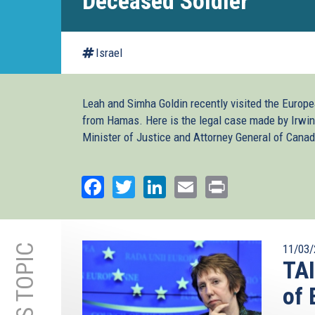
Deceased Soldier
Israel
Leah and Simha Goldin recently visited the Europea
from Hamas. Here is the legal case made by Irwin
Minister of Justice and Attorney General of Canad
Facebook
Twitter
LinkedIn
Email
Print
11/03/
TA
of 