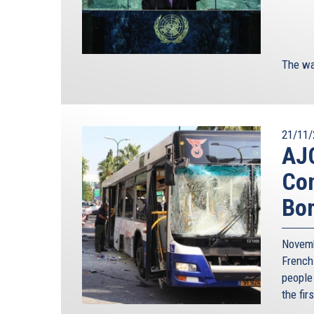
The wa
21/11/
AJC
Con
Bo
Novemb
French
people
the fir