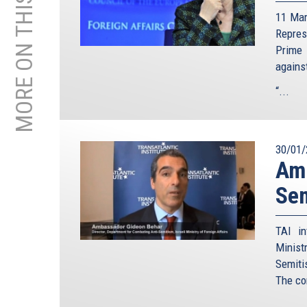
MORE ON THIS TOPIC
11 Mar
Repre
Prime 
agains
“...
30/01/
Amb
Sem
TAI in
Minist
Semiti
The co