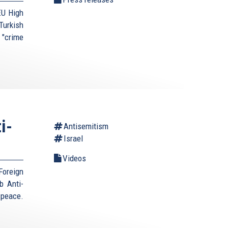
EU High
urkish
 "crime
i-
Antisemitism
Israel
Videos
Foreign
b Anti-
 peace.