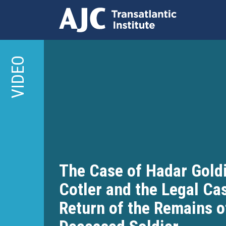
Skip
to
VIDEO
main
content
The Case of Hadar Goldi
Cotler and the Legal Cas
Return of the Remains o