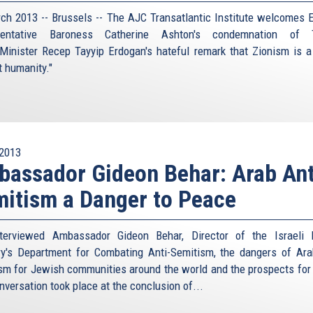
ch 2013 -- Brussels -- The AJC Transatlantic Institute welcomes 
sentative Baroness Catherine Ashton's condemnation of T
Minister Recep Tayyip Erdogan's hateful remark that Zionism is a
t humanity."
2013
assador Gideon Behar: Arab Ant
itism a Danger to Peace
terviewed Ambassador Gideon Behar, Director of the Israeli 
ry's Department for Combating Anti-Semitism, the dangers of Ara
sm for Jewish communities around the world and the prospects for
nversation took place at the conclusion of...