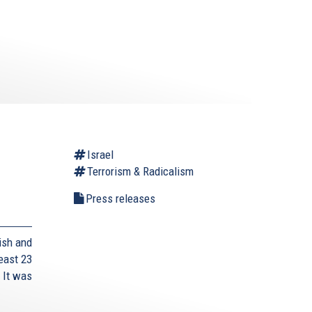
Israel
Terrorism & Radicalism
Press releases
ish and
east 23
 It was