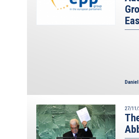
Gro
Eas
Danie
27/11/
The
Abb