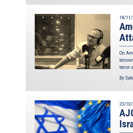
18/11/
Ame
Att
On Ame
tensio
terror 
By Satu
23/10/
AJC
Isr