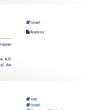
Israel
Analysis
uropean
the AJC
 of the
Iran
Israel