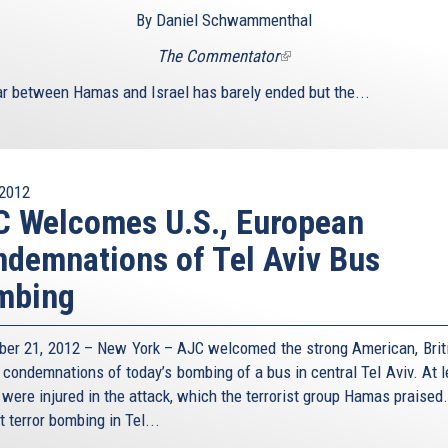
By Daniel Schwammenthal
The Commentator
(link
is
r between Hamas and Israel has barely ended but the...
external)
2012
 Welcomes U.S., European
demnations of Tel Aviv Bus
mbing
er 21, 2012 – New York – AJC welcomed the strong American, Brit
 condemnations of today’s bombing of a bus in central Tel Aviv. At l
 were injured in the attack, which the terrorist group Hamas praised.
st terror bombing in Tel...