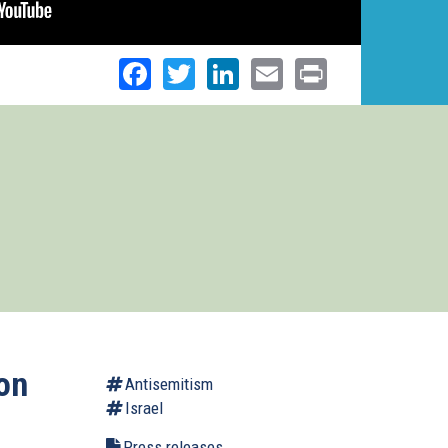
Facebook
Twitter
LinkedIn
Email
Print
on
Antisemitism
Israel
Press releases