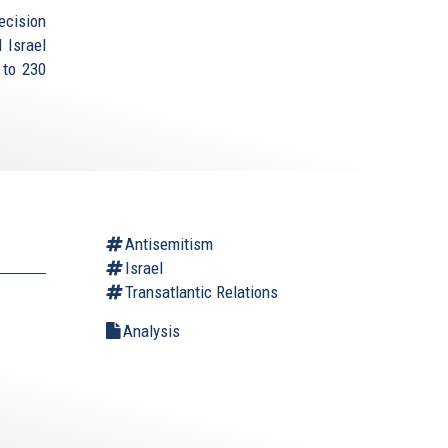
ecision
 Israel
 to 230
Antisemitism
Israel
Transatlantic Relations
Analysis