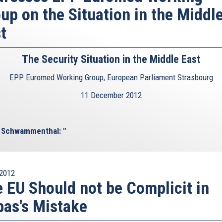
up on the Situation in the Middl
t
The Security Situation in the Middle East
EPP Euromed Working Group, European Parliament Strasbourg
11 December 2012
l Schwammenthal: "
2012
 EU Should not be Complicit in
as's Mistake