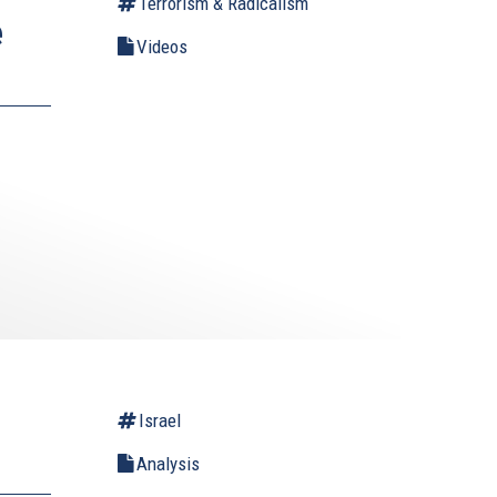
Terrorism & Radicalism
e
Videos
Israel
Analysis