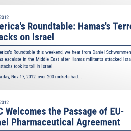
2012
rica's Roundtable: Hamas's Terr
acks on Israel
rica's Roundtable this weekend, we hear from Daniel Schwammen
ns escalate in the Middle East after Hamas militants attacked Isra
attacks took its toll in Israel.
rday, Nov 17, 2012, over 200 rockets had...
2012
 Welcomes the Passage of EU-
ael Pharmaceutical Agreement