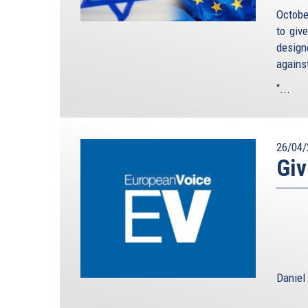
Octobe
to giv
design
agains
“...
26/04/
Giv
Daniel