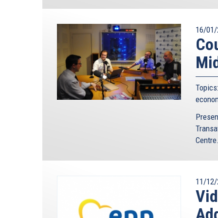
16/01/
Cou
Mid
Topics
econo
Presen
Transa
Centre.
11/12/
Vi
Ad