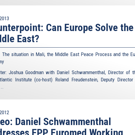
2013
nterpoint: Can Europe Solve the
dle East?
: The situation in Mali, the Middle East Peace Process and the E
my
ter: Joshua Goodman with Daniel Schwammenthal, Director of 
tlantic Institute (co-host) Roland Freudenstein, Deputy Director
..
2012
deo: Daniel Schwammenthal
dresses EPP Euromed Working