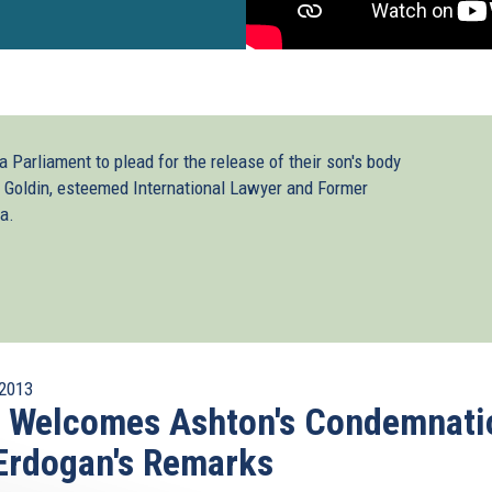
 Parliament to plead for the release of their son's body
 Goldin, esteemed International Lawyer and Former
a.
2013
I Welcomes Ashton's Condemnati
Erdogan's Remarks