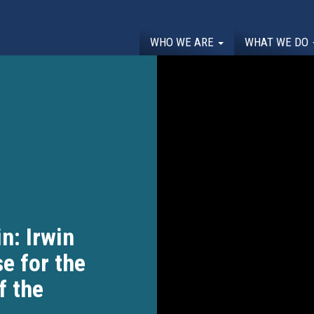
WHO WE ARE
WHAT WE DO
n: Irwin
e for the
f the