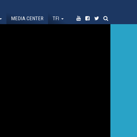
MEDIA CENTER
TFI