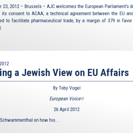
r 23, 2012 – Brussels – AJC welcomes the European Parliament’s d
e its consent to ACAA, a technical agreement between the EU and
ed to facilitate pharmaceutical trade, by a margin of 379 in favor
t.
2012
ing a Jewish View on EU Affairs
By Toby Vogel
European Voice
(link
is
26 April 2012
external)
 Schwammenthal on how his...