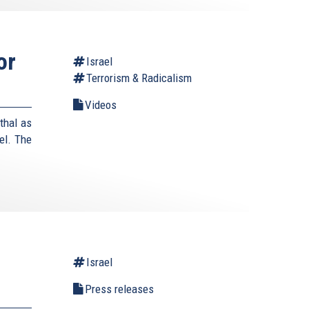
or
Israel
Terrorism & Radicalism
Videos
thal as
el. The
Israel
Press releases