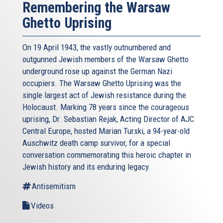
Remembering the Warsaw
Ghetto Uprising
On 19 April 1943, the vastly outnumbered and
outgunned Jewish members of the Warsaw Ghetto
underground rose up against the German Nazi
occupiers. The Warsaw Ghetto Uprising was the
single largest act of Jewish resistance during the
Holocaust. Marking 78 years since the courageous
uprising, Dr. Sebastian Rejak, Acting Director of AJC
Central Europe, hosted Marian Turski, a 94-year-old
Auschwitz death camp survivor, for a special
conversation commemorating this heroic chapter in
Jewish history and its enduring legacy.
Antisemitism
Videos