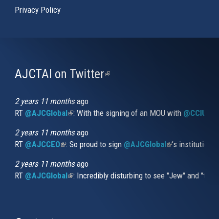
Privacy Policy
AJCTAI on Twitter
(link
is
external)
2 years 11 months
ago
RT
@AJCGlobal
(link is external)
: With the signing of an MOU with
@CCIUrug
2 years 11 months
ago
RT
@AJCCEO
(link is external)
: So proud to sign
@AJCGlobal
(link is externa
’s institution
2 years 11 months
ago
RT
@AJCGlobal
(link is external)
: Incredibly disturbing to see "Jew" and "thi