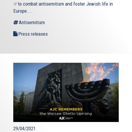
(link
to combat antisemitism and foster Jewish life in
is
Europe....
external)
Antisemitism
Press releases
29/04/2021