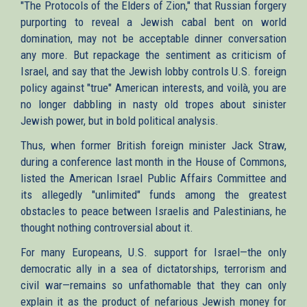
"The Protocols of the Elders of Zion," that Russian forgery
purporting to reveal a Jewish cabal bent on world
domination, may not be acceptable dinner conversation
any more. But repackage the sentiment as criticism of
Israel, and say that the Jewish lobby controls U.S. foreign
policy against "true" American interests, and voilà, you are
no longer dabbling in nasty old tropes about sinister
Jewish power, but in bold political analysis.
Thus, when former British foreign minister Jack Straw,
during a conference last month in the House of Commons,
listed the American Israel Public Affairs Committee and
its allegedly "unlimited" funds among the greatest
obstacles to peace between Israelis and Palestinians, he
thought nothing controversial about it.
For many Europeans, U.S. support for Israel—the only
democratic ally in a sea of dictatorships, terrorism and
civil war—remains so unfathomable that they can only
explain it as the product of nefarious Jewish money for