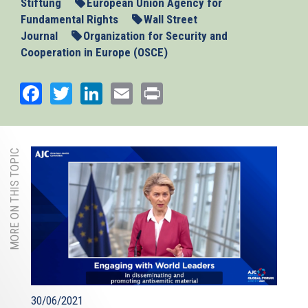
Stiftung
European Union Agency for
Fundamental Rights
Wall Street
Journal
Organization for Security and
Cooperation in Europe (OSCE)
Facebook
Twitter
LinkedIn
Email
Print
MORE ON THIS TOPIC
30/06/2021