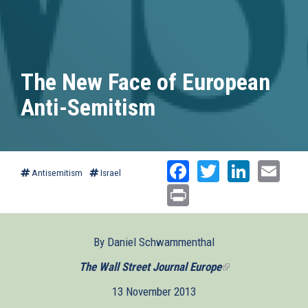
The New Face of European
Anti-Semitism
Facebook
Twitter
Linked
Ema
Antisemitism
Israel
Print
By Daniel Schwammenthal
The Wall Street Journal Europe
(link
is
13 November 2013
external)