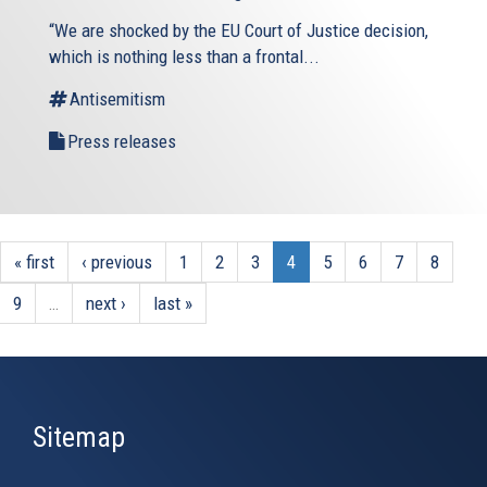
“We are shocked by the EU Court of Justice decision,
which is nothing less than a frontal...
Antisemitism
Press releases
« first
‹ previous
1
2
3
4
5
6
7
8
9
…
next ›
last »
Sitemap