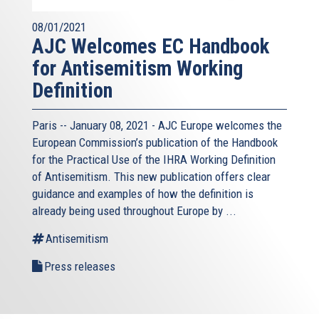
08/01/2021
AJC Welcomes EC Handbook
for Antisemitism Working
Definition
Paris -- January 08, 2021 - AJC Europe welcomes the
European Commission’s publication of the Handbook
for the Practical Use of the IHRA Working Definition
of Antisemitism. This new publication offers clear
guidance and examples of how the definition is
already being used throughout Europe by ...
Antisemitism
Press releases