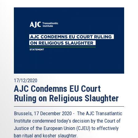
17/12/2020
AJC Condemns EU Court
Ruling on Religious Slaughter
Brussels, 17 December 2020 - The AJC Transatlantic
Institute condemned today’s decision by the Court of
Justice of the European Union (CJEU) to effectively
ban ritual and kosher slaughter.