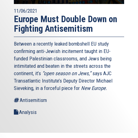
11/06/2021
Europe Must Double Down on
Fighting Antisemitism
Between a recently leaked bombshell EU study
confirming anti-Jewish incitement taught in EU-
funded Palestinian classrooms, and Jews being
intimitated and beaten in the streets across the
continent, it’s
“open season on Jews,”
says AJC
Transatlantic Institute’s Deputy Director Michael
Sieveking, in a forceful piece for
New Europe.
Antisemitism
Analysis