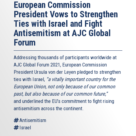
European Commission
President Vows to Strengthen
Ties with Israel and Fight
Antisemitism at AJC Global
Forum
Addressing thousands of participants worldwide at
AJC Global Forum 2021, European Commission
President Ursula von der Leyen pledged to strengthen
ties with Israel,
“a vitally important country for the
European Union, not only because of our common
past, but also because of our common future,”
and underlined the EU’s commitment to fight rising
antisemitism across the continent.
Antisemitism
Israel