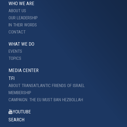
WHO WE ARE
ABOUT US
OUR LEADERSHIP
IN THEIR WORDS
CONTACT
WHAT WE DO
EVENTS
TOPICS
MEDIA CENTER
TFI
ABOUT TRANSATLANTIC FRIENDS OF ISRAEL
MEMBERSHIP
CAMPAIGN: THE EU MUST BAN HEZBOLLAH
YOUTUBE
SEARCH