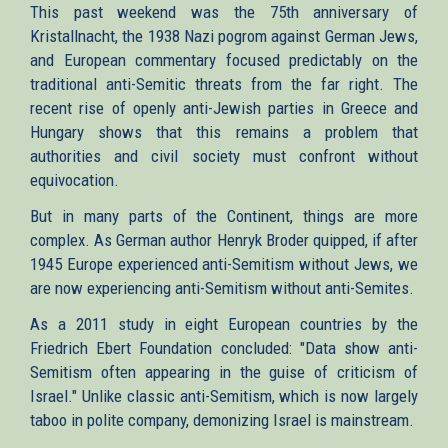
This past weekend was the 75th anniversary of
Kristallnacht, the 1938 Nazi pogrom against German Jews,
and European commentary focused predictably on the
traditional anti-Semitic threats from the far right. The
recent rise of openly anti-Jewish parties in Greece and
Hungary shows that this remains a problem that
authorities and civil society must confront without
equivocation.
But in many parts of the Continent, things are more
complex. As German author Henryk Broder quipped, if after
1945 Europe experienced anti-Semitism without Jews, we
are now experiencing anti-Semitism without anti-Semites.
As a 2011 study in eight European countries by the
Friedrich Ebert Foundation concluded: "Data show anti-
Semitism often appearing in the guise of criticism of
Israel." Unlike classic anti-Semitism, which is now largely
taboo in polite company, demonizing Israel is mainstream.