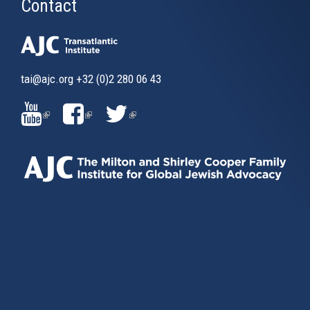
Contact
tai@ajc.org
+32 (0)2 280 06 43
(LINK
(LINK
(LINK
IS
IS
IS
EXTERNAL)
EXTERNAL)
EXTERNAL)