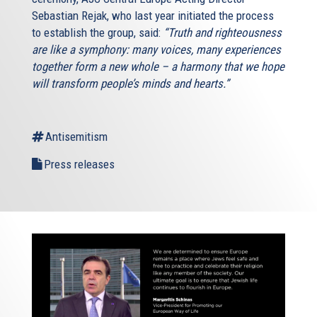
Sebastian Rejak, who last year initiated the process
to establish the group, said:
“Truth and righteousness
are like a symphony: many voices, many experiences
together form a new whole – a harmony that we hope
will transform people’s minds and hearts.”
Antisemitism
Press releases