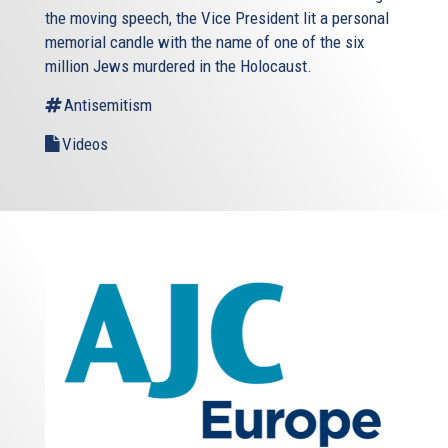
the moving speech, the Vice President lit a personal
memorial candle with the name of one of the six
million Jews murdered in the Holocaust.
Antisemitism
Videos