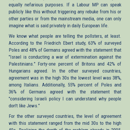
equally nefarious purposes. If a Labour MP can speak
publicly like this without triggering any rebuke from his or
other parties or from the mainstream media, one can only
imagine what is said privately in daily European life.
We know what people are telling the pollsters, at least.
According to the Friedrich Ebert study, 63% of surveyed
Poles and 48% of Germans agreed with the statement that
"Israel is conducting a war of extermination against the
Palestinians." Forty-one percent of Britons and 42% of
Hungarians agreed. In the other surveyed countries,
agreement was in the high 30s the lowest level was 38%,
among Italians. Additionally, 55% percent of Poles and
36% of Germans agreed with the statement that
"considering Israeli policy I can understand why people
don't like Jews."
For the other surveyed countries, the level of agreement
with this statement ranged from the mid 30s to the high
40s. Realizing the depth of the problem already in 2005,