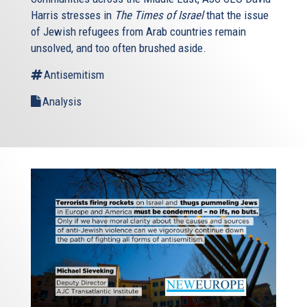
Harris stresses in
The Times of Israel
that the issue
of Jewish refugees from Arab countries remain
unsolved, and too often brushed aside.
Antisemitism
Analysis