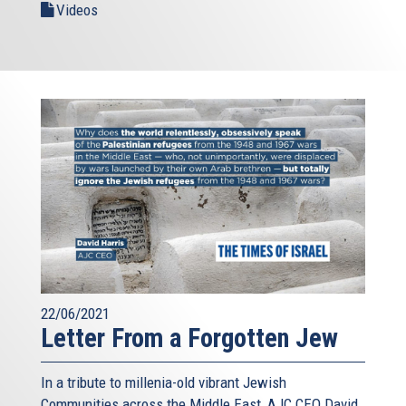
Videos
22/06/2021
Letter From a Forgotten Jew
In a tribute to millenia-old vibrant Jewish
Communities across the Middle East, AJC CEO David