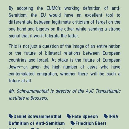
By adopting the EUMC's working definition of anti-
Semitism, the EU would have an excellent tool to
differentiate between legitimate criticism of Israel on the
one hand and bigotry on the other, while sending a strong
signal that it won't tolerate the latter.
This is not just a question of the image of an entire nation
or the future of bilateral relations between European
countries and Israel. At stake is the future of European
Jewry—or, given the high number of Jews who have
contemplated emigration, whether there will be such a
future at all.
Mr. Schwammenthal is director of the AJC Transatlantic
Institute in Brussels.
Daniel Schwammenthal
Hate Speech
IHRA
Definition of Anti-Semitism
Friedrich Ebert