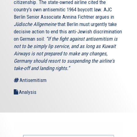
citizenship. The state-owned airline cited the
country's own antisemitic 1964 boycott law. AJC
Berlin Senior Associate Annina Fichtner argues in
Jüdische Allgemeine
that Berlin must urgently take
decisive action to end this anti-Jewish discrimination
on German soil:
“If the fight against antisemitism is
not to be simply lip service, and as long as Kuwait
Airways is not prepared to make any changes,
Germany should resort to suspending the airline's
take-off and landing rights.”
Antisemitism
Analysis