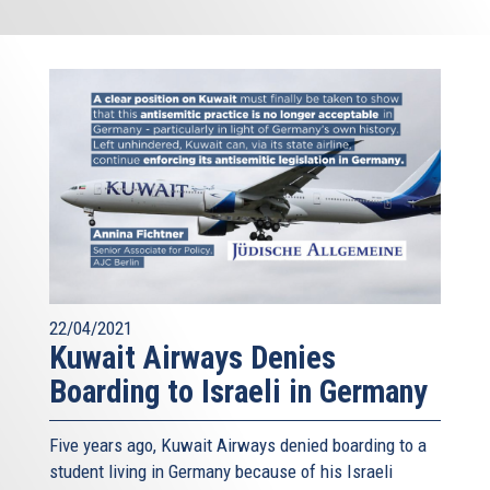
22/04/2021
Kuwait Airways Denies
Boarding to Israeli in Germany
Five years ago, Kuwait Airways denied boarding to a
student living in Germany because of his Israeli