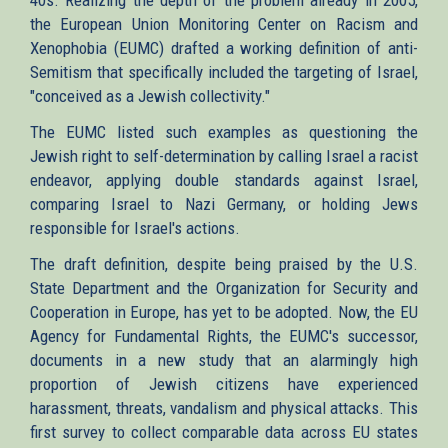
the European Union Monitoring Center on Racism and
Xenophobia (EUMC) drafted a working definition of anti-
Semitism that specifically included the targeting of Israel,
"conceived as a Jewish collectivity."
The EUMC listed such examples as questioning the
Jewish right to self-determination by calling Israel a racist
endeavor, applying double standards against Israel,
comparing Israel to Nazi Germany, or holding Jews
responsible for Israel's actions.
The draft definition, despite being praised by the U.S.
State Department and the Organization for Security and
Cooperation in Europe, has yet to be adopted. Now, the EU
Agency for Fundamental Rights, the EUMC's successor,
documents in a new study that an alarmingly high
proportion of Jewish citizens have experienced
harassment, threats, vandalism and physical attacks. This
first survey to collect comparable data across EU states