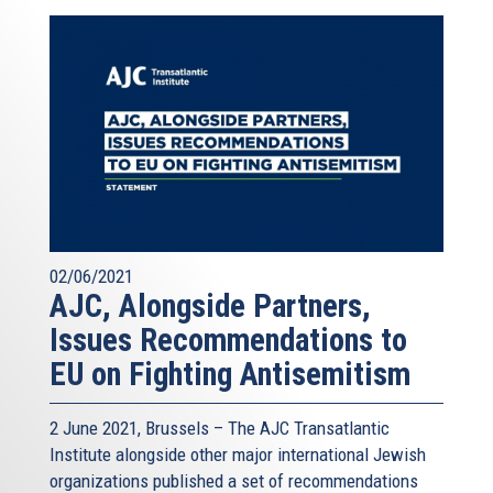
02/06/2021
AJC, Alongside Partners,
Issues Recommendations to
EU on Fighting Antisemitism
2 June 2021, Brussels – The AJC Transatlantic
Institute alongside other major international Jewish
organizations published a
set of recommendations