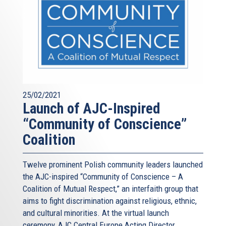
25/02/2021
Launch of AJC-Inspired
“Community of Conscience”
Coalition
Twelve prominent Polish community leaders launched
the AJC-inspired “Community of Conscience – A
Coalition of Mutual Respect,” an interfaith group that
aims to fight discrimination against religious, ethnic,
and cultural minorities. At the virtual launch
ceremony, AJC Central Europe Acting Director