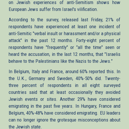
on Jewish experiences of anti-Semitism shows how
European Jews suffer from Israel's vilification.
According to the survey, released last Friday, 21% of
respondents have experienced at least one incident of
anti-Semitic "verbal insult or harassment and/or a physical
attack" in the past 12 months. Forty-eight percent of
respondents have "frequently" or "all the time" seen or
heard the accusation, in the last 12 months, that "Israelis
behave to the Palestinians like the Nazis to the Jews."
In Belgium, Italy and France, around 60% reported this. In
the U.K., Germany and Sweden, 40%-50% did. Twenty-
three percent of respondents in all eight surveyed
countries said that at least occasionally they avoided
Jewish events or sites. Another 29% have considered
emigrating in the past five years. In Hungary, France and
Belgium, 40%-48% have considered emigrating. EU leaders
can no longer ignore the grotesque misconceptions about
the Jewish state.