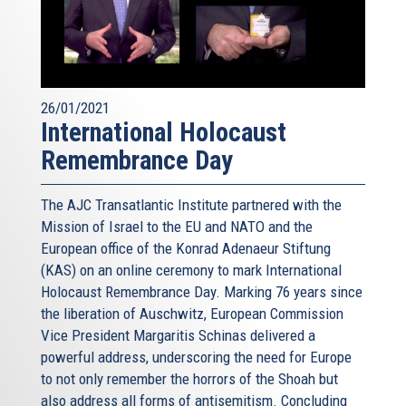
26/01/2021
International Holocaust
Remembrance Day
The AJC Transatlantic Institute partnered with the
Mission of Israel to the EU and NATO and the
European office of the Konrad Adenaeur Stiftung
(KAS) on an online ceremony to mark International
Holocaust Remembrance Day. Marking 76 years since
the liberation of Auschwitz, European Commission
Vice President Margaritis Schinas delivered a
powerful address, underscoring the need for Europe
to not only remember the horrors of the Shoah but
also address all forms of antisemitism. Concluding