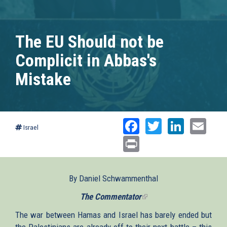
The EU Should not be
Complicit in Abbas's
Mistake
Facebook
Twitter
Linked
Ema
Israel
Print
By Daniel Schwammenthal
The Commentator
(link
is
The war between Hamas and Israel has barely ended but
external)
the Palestinians are already off to their next battle – this