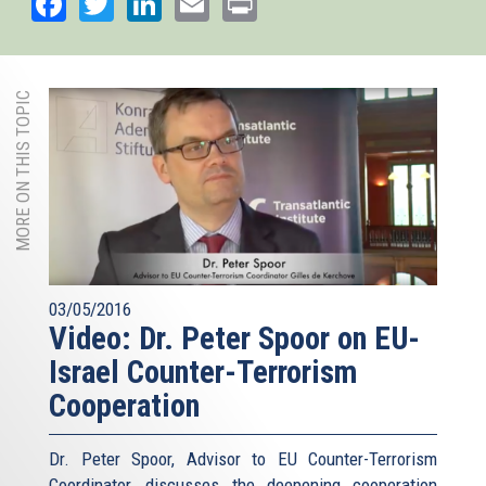
Facebook
Twitter
LinkedIn
Email
Print
MORE ON THIS TOPIC
03/05/2016
Video: Dr. Peter Spoor on EU-
Israel Counter-Terrorism
Cooperation
Dr. Peter Spoor, Advisor to EU Counter-Terrorism
Coordinator, discusses the deepening cooperation