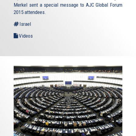
Merkel sent a special message to AJC Global Forum
2015 attendees.
Israel
Videos