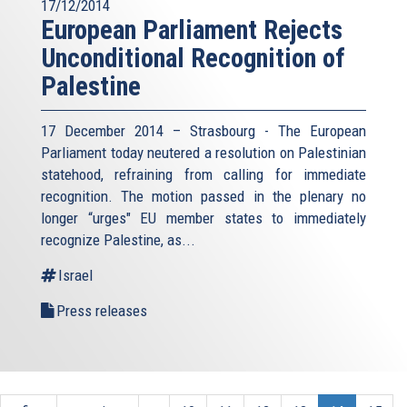
17/12/2014
European Parliament Rejects
Unconditional Recognition of
Palestine
17 December 2014 – Strasbourg - The European
Parliament today neutered a resolution on Palestinian
statehood, refraining from calling for immediate
recognition. The motion passed in the plenary no
longer “urges" EU member states to immediately
recognize Palestine, as...
Israel
Press releases