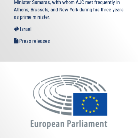
Minister Samaras, with whom AJC met frequently in
Athens, Brussels, and New York during his three years
as prime minister.
Israel
Press releases