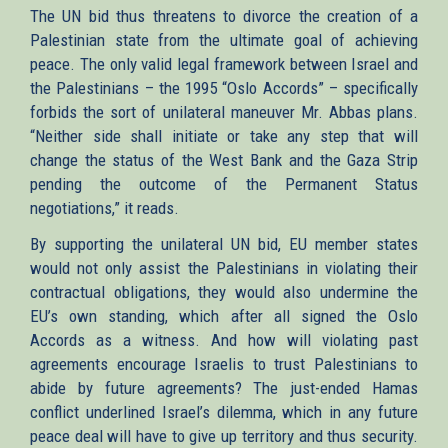
The UN bid thus threatens to divorce the creation of a
Palestinian state from the ultimate goal of achieving
peace. The only valid legal framework between Israel and
the Palestinians – the 1995 “Oslo Accords” – specifically
forbids the sort of unilateral maneuver Mr. Abbas plans.
“Neither side shall initiate or take any step that will
change the status of the West Bank and the Gaza Strip
pending the outcome of the Permanent Status
negotiations,” it reads.
By supporting the unilateral UN bid, EU member states
would not only assist the Palestinians in violating their
contractual obligations, they would also undermine the
EU’s own standing, which after all signed the Oslo
Accords as a witness. And how will violating past
agreements encourage Israelis to trust Palestinians to
abide by future agreements? The just-ended Hamas
conflict underlined Israel’s dilemma, which in any future
peace deal will have to give up territory and thus security.