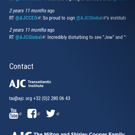
2 years 11 months
ago
RT
@AJCCEO
(link is external)
: So proud to sign
@AJCGlobal
(link is externa
’s institution
2 years 11 months
ago
RT
@AJCGlobal
(link is external)
: Incredibly disturbing to see "Jew" and "thi
Contact
tai@ajc.org
+32 (0)2 280 06 43
(LINK
(LINK
(LINK
IS
IS
IS