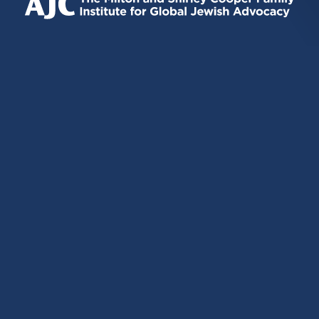
EXTERNAL)
EXTERNAL)
EXTERNAL)