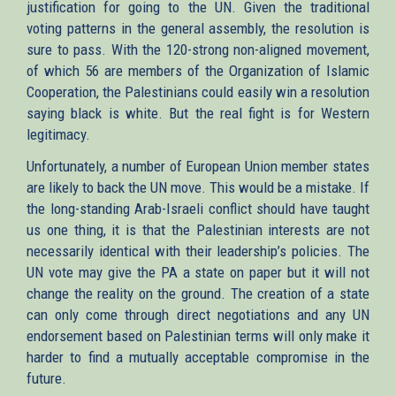
justification for going to the UN. Given the traditional
voting patterns in the general assembly, the resolution is
sure to pass. With the 120-strong non-aligned movement,
of which 56 are members of the Organization of Islamic
Cooperation, the Palestinians could easily win a resolution
saying black is white. But the real fight is for Western
legitimacy.
Unfortunately, a number of European Union member states
are likely to back the UN move. This would be a mistake. If
the long-standing Arab-Israeli conflict should have taught
us one thing, it is that the Palestinian interests are not
necessarily identical with their leadership’s policies. The
UN vote may give the PA a state on paper but it will not
change the reality on the ground. The creation of a state
can only come through direct negotiations and any UN
endorsement based on Palestinian terms will only make it
harder to find a mutually acceptable compromise in the
future.