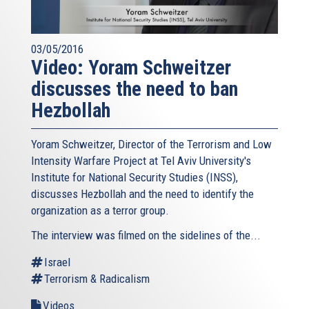
03/05/2016
Video: Yoram Schweitzer
discusses the need to ban
Hezbollah
Yoram Schweitzer, Director of the Terrorism and Low
Intensity Warfare Project at Tel Aviv University's
Institute for National Security Studies (INSS),
discusses Hezbollah and the need to identify the
organization as a terror group.
The interview was filmed on the sidelines of the...
Israel
Terrorism & Radicalism
Videos