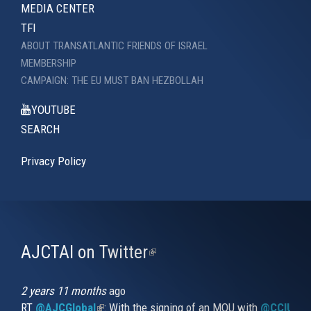
MEDIA CENTER
TFI
ABOUT TRANSATLANTIC FRIENDS OF ISRAEL
MEMBERSHIP
CAMPAIGN: THE EU MUST BAN HEZBOLLAH
YOUTUBE
SEARCH
Privacy Policy
AJCTAI on Twitter
(link
is
external)
2 years 11 months
ago
RT
@AJCGlobal
(link is external)
: With the signing of an MOU with
@CCIUrug