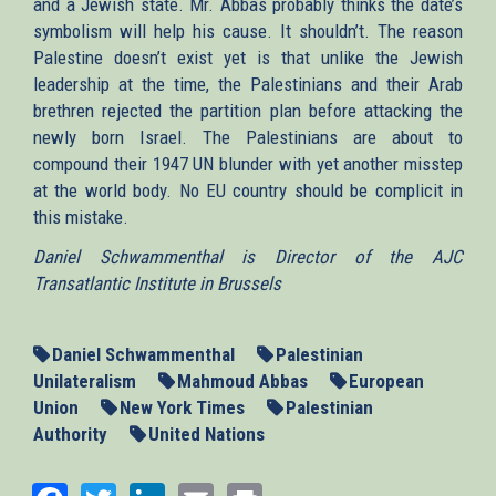
and a Jewish state. Mr. Abbas probably thinks the date’s
symbolism will help his cause. It shouldn’t. The reason
Palestine doesn’t exist yet is that unlike the Jewish
leadership at the time, the Palestinians and their Arab
brethren rejected the partition plan before attacking the
newly born Israel. The Palestinians are about to
compound their 1947 UN blunder with yet another misstep
at the world body. No EU country should be complicit in
this mistake.
Daniel Schwammenthal is Director of the AJC
Transatlantic Institute in Brussels
Daniel Schwammenthal
Palestinian
Unilateralism
Mahmoud Abbas
European
Union
New York Times
Palestinian
Authority
United Nations