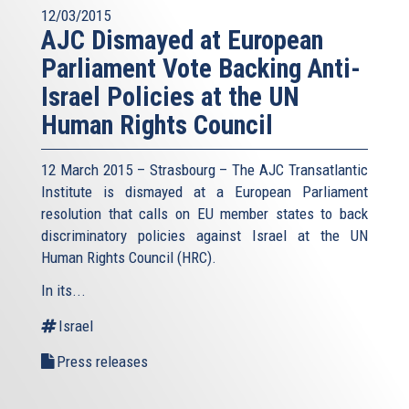
12/03/2015
AJC Dismayed at European
Parliament Vote Backing Anti-
Israel Policies at the UN
Human Rights Council
12 March 2015 – Strasbourg – The AJC Transatlantic
Institute is dismayed at a European Parliament
resolution that calls on EU member states to back
discriminatory policies against Israel at the UN
Human Rights Council (HRC).
In its...
Israel
Press releases