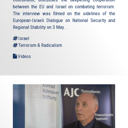
between the EU and Israel on combating terrorism.
The interview was filmed on the sidelines of the
European-Israeli Dialogue on National Security and
Regional Stability on 3 May...
Israel
Terrorism & Radicalism
Videos