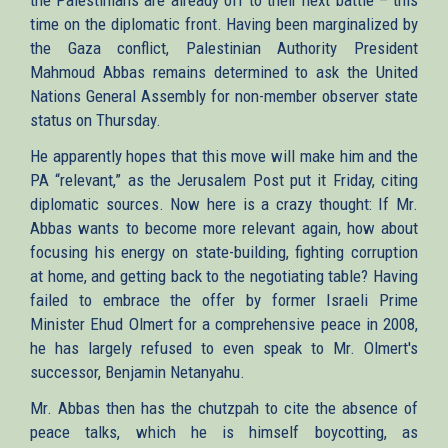
time on the diplomatic front. Having been marginalized by
the Gaza conflict, Palestinian Authority President
Mahmoud Abbas remains determined to ask the United
Nations General Assembly for non-member observer state
status on Thursday.
He apparently hopes that this move will make him and the
PA “relevant,” as the Jerusalem Post put it Friday, citing
diplomatic sources. Now here is a crazy thought: If Mr.
Abbas wants to become more relevant again, how about
focusing his energy on state-building, fighting corruption
at home, and getting back to the negotiating table? Having
failed to embrace the offer by former Israeli Prime
Minister Ehud Olmert for a comprehensive peace in 2008,
he has largely refused to even speak to Mr. Olmert's
successor, Benjamin Netanyahu.
Mr. Abbas then has the chutzpah to cite the absence of
peace talks, which he is himself boycotting, as