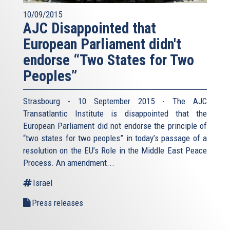
10/09/2015
AJC Disappointed that
European Parliament didn't
endorse “Two States for Two
Peoples”
Strasbourg - 10 September 2015 - The AJC
Transatlantic Institute is disappointed that the
European Parliament did not endorse the principle of
“two states for two peoples” in today’s passage of a
resolution on the EU’s Role in the Middle East Peace
Process. An amendment...
Israel
Press releases