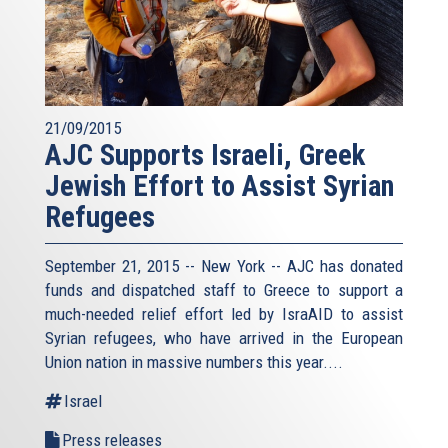
21/09/2015
AJC Supports Israeli, Greek
Jewish Effort to Assist Syrian
Refugees
September 21, 2015 -- New York -- AJC has donated
funds and dispatched staff to Greece to support a
much-needed relief effort led by IsraAID to assist
Syrian refugees, who have arrived in the European
Union nation in massive numbers this year....
Israel
Press releases