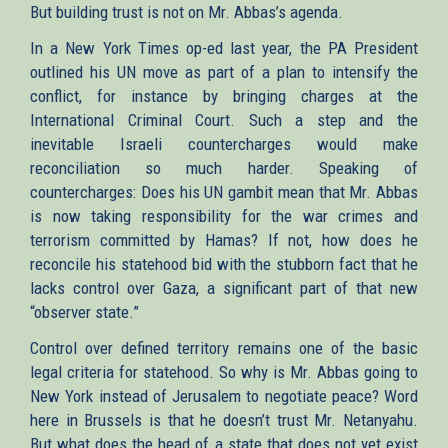
But building trust is not on Mr. Abbas’s agenda.
In a New York Times op-ed last year, the PA President
outlined his UN move as part of a plan to intensify the
conflict, for instance by bringing charges at the
International Criminal Court. Such a step and the
inevitable Israeli countercharges would make
reconciliation so much harder. Speaking of
countercharges: Does his UN gambit mean that Mr. Abbas
is now taking responsibility for the war crimes and
terrorism committed by Hamas? If not, how does he
reconcile his statehood bid with the stubborn fact that he
lacks control over Gaza, a significant part of that new
“observer state.”
Control over defined territory remains one of the basic
legal criteria for statehood. So why is Mr. Abbas going to
New York instead of Jerusalem to negotiate peace? Word
here in Brussels is that he doesn’t trust Mr. Netanyahu.
But what does the head of a state that does not yet exist