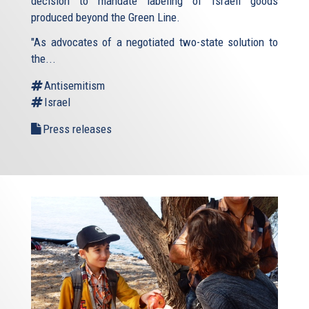
decision to mandate labeling of Israeli goods
produced beyond the Green Line.
"As advocates of a negotiated two-state solution to
the...
Antisemitism
Israel
Press releases