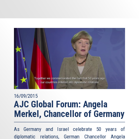
16/09/2015
AJC Global Forum: Angela
Merkel, Chancellor of Germany
As Germany and Israel celebrate 50 years of
diplomatic relations, German Chancellor Angela