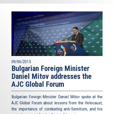
09/06/2015
Bulgarian Foreign Minister
Daniel Mitov addresses the
AJC Global Forum
Bulgarian Foreign Minister Daniel Mitov spoke at the
AJC Global Forum about lessons from the Holocaust,
the importance of combating anti-Semitism, and his