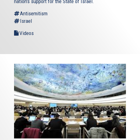
nation's support for the State of Israel.
Antisemitism
Israel
Videos