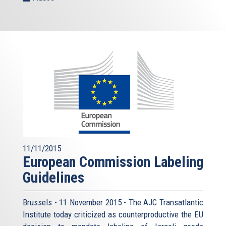
11/11/2015
European Commission Labeling
Guidelines
Brussels - 11 November 2015 - The AJC Transatlantic
Institute today criticized as counterproductive the EU