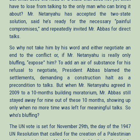
have to lose from talking to the only man who can bring it
about? Mr. Netanyahu has accepted the two-state
solution, said he’s ready for the necessary “painful
compromises,” and repeatedly invited Mr. Abbas for direct
talks.
So why not take him by his word and either negotiate an
end to the conflict or, if Mr. Netanyahu is really only
bluffing, “expose” him? To add an air of substance for his
refusal to negotiate, President Abbas blamed the
settlements, demanding a construction halt as a
precondition to talks. But when Mr. Netanyahu agreed in
2009 to a 10-months building moratorium, Mr. Abbas still
stayed away for nine out of these 10 months, showing up
only when no more time was left for meaningful talks. So
who’s bluffing?
The UN vote is set for November 29th, the day of the 1947
UN Resolution that called for the creation of a Palestinian