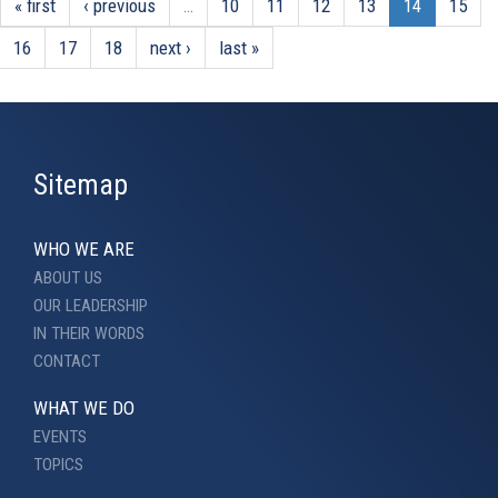
« first
‹ previous
…
10
11
12
13
14
15
16
17
18
next ›
last »
Sitemap
WHO WE ARE
ABOUT US
OUR LEADERSHIP
IN THEIR WORDS
CONTACT
WHAT WE DO
EVENTS
TOPICS