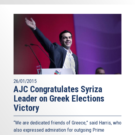
26/01/2015
AJC Congratulates Syriza
Leader on Greek Elections
Victory
“We are dedicated friends of Greece,” said Harris, who
also expressed admiration for outgoing Prime