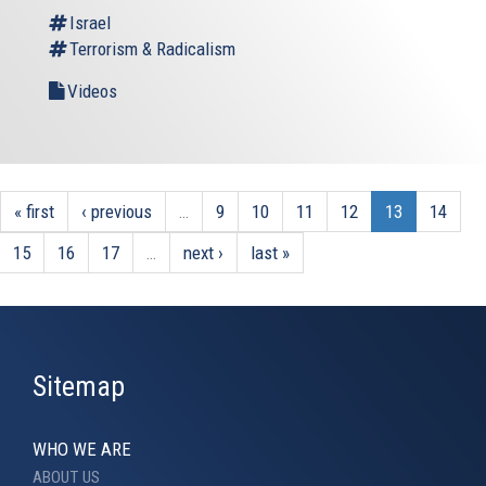
Israel
Terrorism & Radicalism
Videos
« first
‹ previous
…
9
10
11
12
13
14
15
16
17
…
next ›
last »
Sitemap
WHO WE ARE
ABOUT US