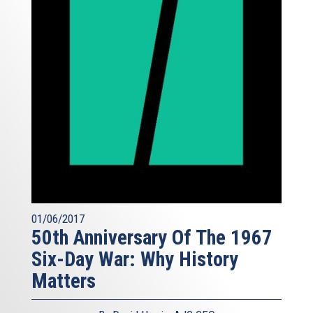
01/06/2017
50th Anniversary Of The 1967
Six-Day War: Why History
Matters