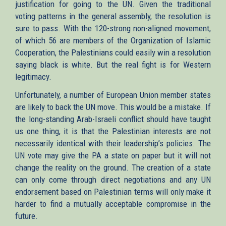
justification for going to the UN. Given the traditional
voting patterns in the general assembly, the resolution is
sure to pass. With the 120-strong non-aligned movement,
of which 56 are members of the Organization of Islamic
Cooperation, the Palestinians could easily win a resolution
saying black is white. But the real fight is for Western
legitimacy.
Unfortunately, a number of European Union member states
are likely to back the UN move. This would be a mistake. If
the long-standing Arab-Israeli conflict should have taught
us one thing, it is that the Palestinian interests are not
necessarily identical with their leadership’s policies. The
UN vote may give the PA a state on paper but it will not
change the reality on the ground. The creation of a state
can only come through direct negotiations and any UN
endorsement based on Palestinian terms will only make it
harder to find a mutually acceptable compromise in the
future.