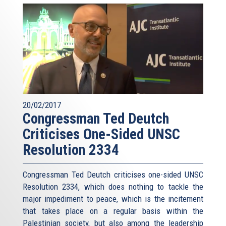
20/02/2017
Congressman Ted Deutch
Criticises One-Sided UNSC
Resolution 2334
Congressman Ted Deutch criticises one-sided UNSC
Resolution 2334, which does nothing to tackle the
major impediment to peace, which is the incitement
that takes place on a regular basis within the
Palestinian society, but also among the leadership