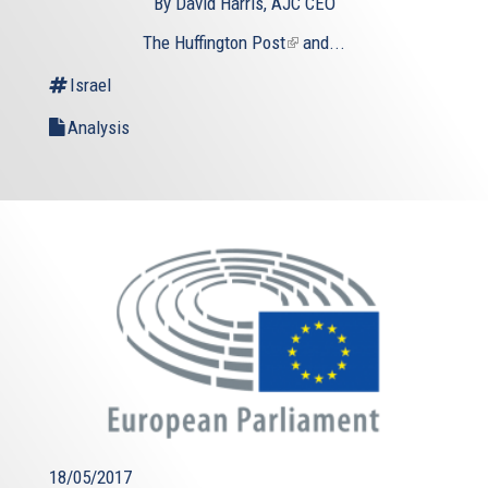
By David Harris, AJC CEO
The Huffington Post
(link
and...
is
Israel
external)
Analysis
18/05/2017