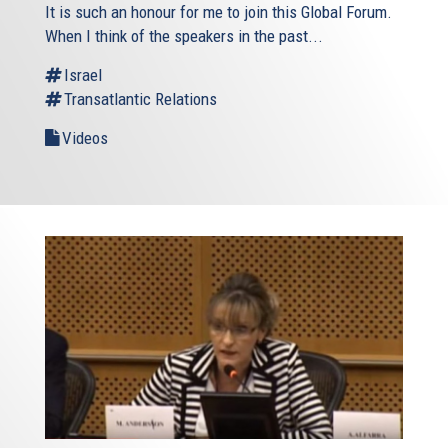
It is such an honour for me to join this Global Forum.
When I think of the speakers in the past...
Israel
Transatlantic Relations
Videos