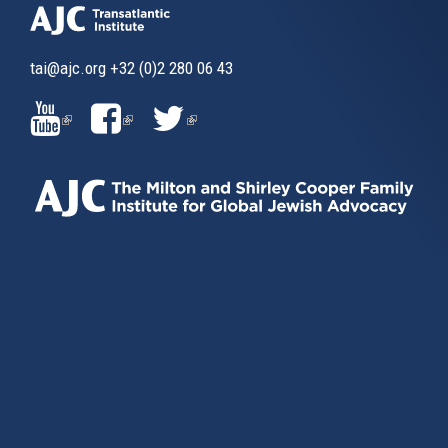
tai@ajc.org
+32 (0)2 280 06 43
(LINK
(LINK
(LINK
IS
IS
IS
EXTERNAL)
EXTERNAL)
EXTERNAL)