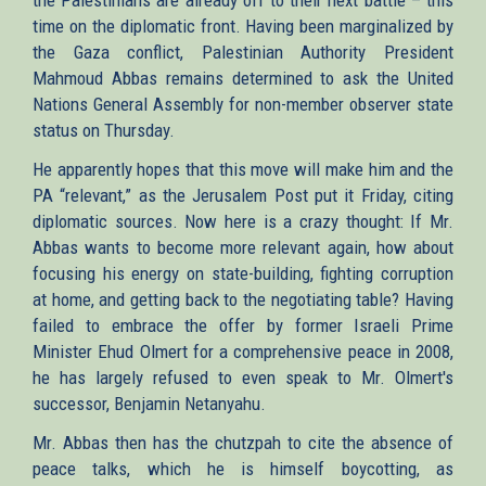
time on the diplomatic front. Having been marginalized by
the Gaza conflict, Palestinian Authority President
Mahmoud Abbas remains determined to ask the United
Nations General Assembly for non-member observer state
status on Thursday.
He apparently hopes that this move will make him and the
PA “relevant,” as the Jerusalem Post put it Friday, citing
diplomatic sources. Now here is a crazy thought: If Mr.
Abbas wants to become more relevant again, how about
focusing his energy on state-building, fighting corruption
at home, and getting back to the negotiating table? Having
failed to embrace the offer by former Israeli Prime
Minister Ehud Olmert for a comprehensive peace in 2008,
he has largely refused to even speak to Mr. Olmert's
successor, Benjamin Netanyahu.
Mr. Abbas then has the chutzpah to cite the absence of
peace talks, which he is himself boycotting, as