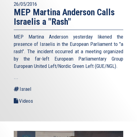
26/05/2016
MEP Martina Anderson Calls
Israelis a "Rash"
MEP Martina Anderson yesterday likened the
presence of Israelis in the European Parliament to "a
rash". The incident occurred at a meeting organized
by the far-left European Parliamentary Group
European United Left/Nordic Green Left (GUE/NGL).
...
Israel
Videos