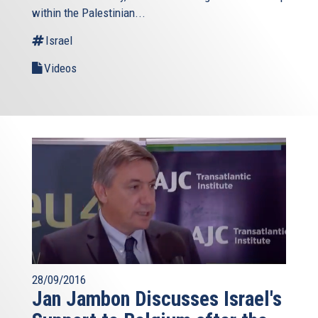
within the Palestinian...
Israel
Videos
28/09/2016
Jan Jambon Discusses Israel's