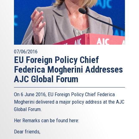
07/06/2016
EU Foreign Policy Chief
Federica Mogherini Addresses
AJC Global Forum
On 6 June 2016, EU Foreign Policy Chief Federica
Mogherini delivered a major policy address at the AJC
Global Forum.
Her Remarks can be found here:
Dear friends,