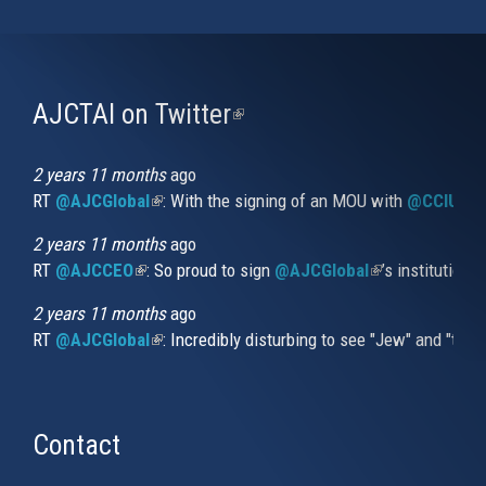
AJCTAI on Twitter
(link
is
external)
2 years 11 months
ago
RT
@AJCGlobal
(link is external)
: With the signing of an MOU with
@CCIUrug
2 years 11 months
ago
RT
@AJCCEO
(link is external)
: So proud to sign
@AJCGlobal
(link is externa
’s institution
2 years 11 months
ago
RT
@AJCGlobal
(link is external)
: Incredibly disturbing to see "Jew" and "thi
Contact