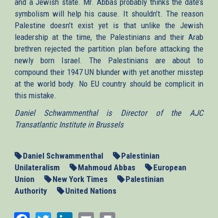
and a Jewish state. Mr. Abbas probably thinks the date’s
symbolism will help his cause. It shouldn’t. The reason
Palestine doesn’t exist yet is that unlike the Jewish
leadership at the time, the Palestinians and their Arab
brethren rejected the partition plan before attacking the
newly born Israel. The Palestinians are about to
compound their 1947 UN blunder with yet another misstep
at the world body. No EU country should be complicit in
this mistake.
Daniel Schwammenthal is Director of the AJC
Transatlantic Institute in Brussels
Daniel Schwammenthal
Palestinian
Unilateralism
Mahmoud Abbas
European
Union
New York Times
Palestinian
Authority
United Nations