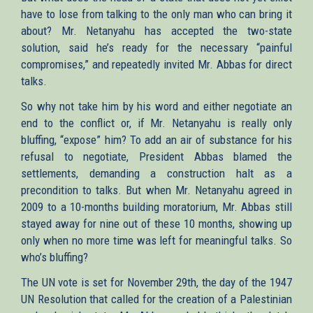
have to lose from talking to the only man who can bring it
about? Mr. Netanyahu has accepted the two-state
solution, said he’s ready for the necessary “painful
compromises,” and repeatedly invited Mr. Abbas for direct
talks.
So why not take him by his word and either negotiate an
end to the conflict or, if Mr. Netanyahu is really only
bluffing, “expose” him? To add an air of substance for his
refusal to negotiate, President Abbas blamed the
settlements, demanding a construction halt as a
precondition to talks. But when Mr. Netanyahu agreed in
2009 to a 10-months building moratorium, Mr. Abbas still
stayed away for nine out of these 10 months, showing up
only when no more time was left for meaningful talks. So
who’s bluffing?
The UN vote is set for November 29th, the day of the 1947
UN Resolution that called for the creation of a Palestinian