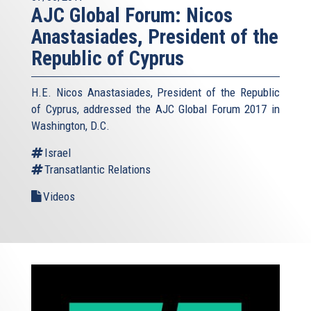
AJC Global Forum: Nicos
Anastasiades, President of the
Republic of Cyprus
H.E. Nicos Anastasiades, President of the Republic
of Cyprus, addressed the AJC Global Forum 2017 in
Washington, D.C.
Israel
Transatlantic Relations
Videos