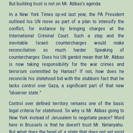
But building trust is not on Mr. Abbas’s agenda.
In a New York Times op-ed last year, the PA President
outlined his UN move as part of a plan to intensify the
conflict, for instance by bringing charges at the
International Criminal Court. Such a step and the
inevitable Israeli countercharges would make
reconciliation so much harder. Speaking of
countercharges: Does his UN gambit mean that Mr. Abbas
is now taking responsibility for the war crimes and
terrorism committed by Hamas? If not, how does he
reconcile his statehood bid with the stubborn fact that he
lacks control over Gaza, a significant part of that new
“observer state.”
Control over defined territory remains one of the basic
legal criteria for statehood. So why is Mr. Abbas going to
New York instead of Jerusalem to negotiate peace? Word
here in Brussels is that he doesn’t trust Mr. Netanyahu.
But what does the head of a state that does not yet exist