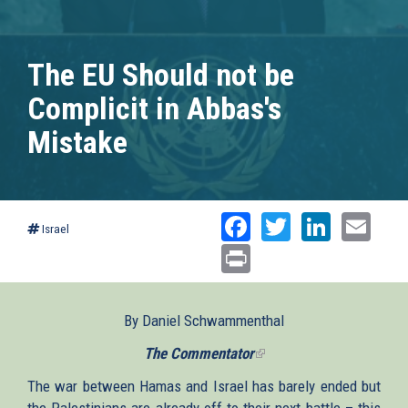
The EU Should not be
Complicit in Abbas's
Mistake
Facebook
Twitter
Linked
Ema
Israel
Print
By Daniel Schwammenthal
The Commentator
(link
is
The war between Hamas and Israel has barely ended but
external)
the Palestinians are already off to their next battle – this