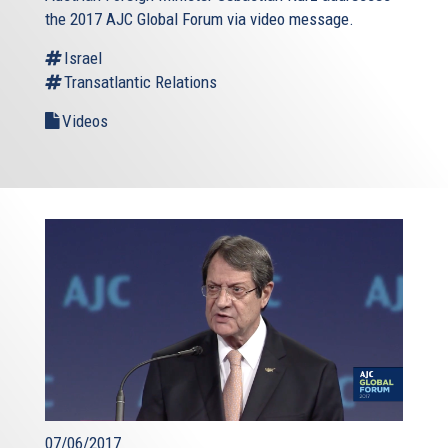
the 2017 AJC Global Forum via video message.
Israel
Transatlantic Relations
Videos
07/06/2017