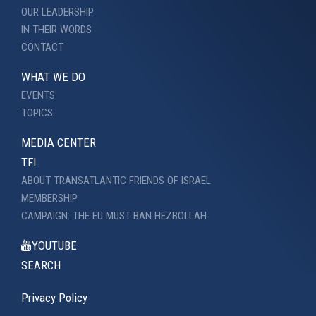
OUR LEADERSHIP
IN THEIR WORDS
CONTACT
WHAT WE DO
EVENTS
TOPICS
MEDIA CENTER
TFI
ABOUT TRANSATLANTIC FRIENDS OF ISRAEL
MEMBERSHIP
CAMPAIGN: THE EU MUST BAN HEZBOLLAH
YOUTUBE
SEARCH
Privacy Policy