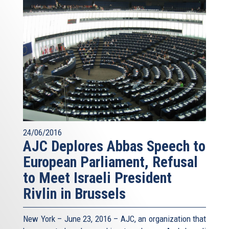
24/06/2016
AJC Deplores Abbas Speech to
European Parliament, Refusal
to Meet Israeli President
Rivlin in Brussels
New York – June 23, 2016 – AJC, an organization that