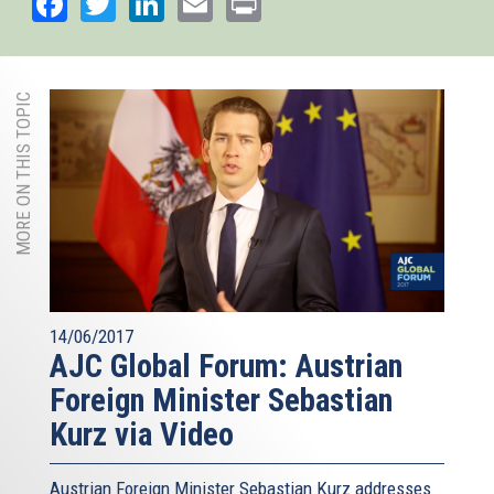
Facebook
Twitter
LinkedIn
Email
Print
MORE ON THIS TOPIC
14/06/2017
AJC Global Forum: Austrian
Foreign Minister Sebastian
Kurz via Video
Austrian Foreign Minister Sebastian Kurz addresses