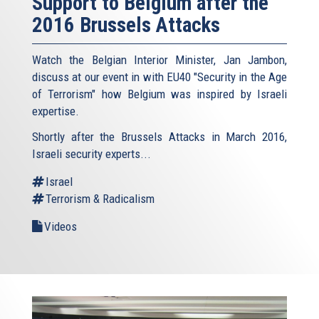
Support to Belgium after the
2016 Brussels Attacks
Watch the Belgian Interior Minister, Jan Jambon,
discuss at our event in with EU40 "Security in the Age
of Terrorism" how Belgium was inspired by Israeli
expertise.
Shortly after the Brussels Attacks in March 2016,
Israeli security experts...
Israel
Terrorism & Radicalism
Videos