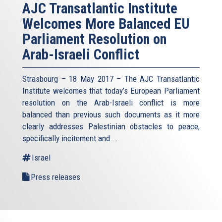
AJC Transatlantic Institute
Welcomes More Balanced EU
Parliament Resolution on
Arab-Israeli Conflict
Strasbourg – 18 May 2017 – The AJC Transatlantic
Institute welcomes that today’s European Parliament
resolution on the Arab-Israeli conflict is more
balanced than previous such documents as it more
clearly addresses Palestinian obstacles to peace,
specifically incitement and...
Israel
Press releases