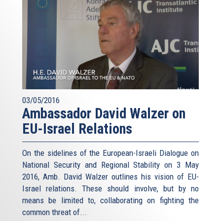
03/05/2016
Ambassador David Walzer on
EU-Israel Relations
On the sidelines of the European-Israeli Dialogue on
National Security and Regional Stability on 3 May
2016, Amb. David Walzer outlines his vision of EU-
Israel relations. These should involve, but by no
means be limited to, collaborating on fighting the
common threat of...