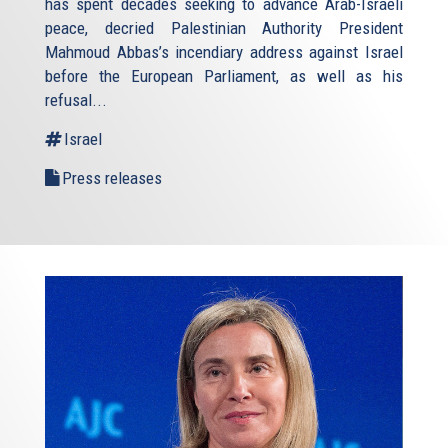
has spent decades seeking to advance Arab-Israeli
peace, decried Palestinian Authority President
Mahmoud Abbas’s incendiary address against Israel
before the European Parliament, as well as his
refusal
...
Israel
Press releases