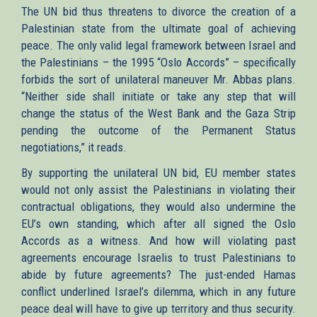
The UN bid thus threatens to divorce the creation of a
Palestinian state from the ultimate goal of achieving
peace. The only valid legal framework between Israel and
the Palestinians – the 1995 “Oslo Accords” – specifically
forbids the sort of unilateral maneuver Mr. Abbas plans.
“Neither side shall initiate or take any step that will
change the status of the West Bank and the Gaza Strip
pending the outcome of the Permanent Status
negotiations,” it reads.
By supporting the unilateral UN bid, EU member states
would not only assist the Palestinians in violating their
contractual obligations, they would also undermine the
EU’s own standing, which after all signed the Oslo
Accords as a witness. And how will violating past
agreements encourage Israelis to trust Palestinians to
abide by future agreements? The just-ended Hamas
conflict underlined Israel’s dilemma, which in any future
peace deal will have to give up territory and thus security.