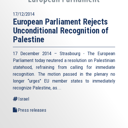
17/12/2014
European Parliament Rejects
Unconditional Recognition of
Palestine
17 December 2014 – Strasbourg - The European
Parliament today neutered a resolution on Palestinian
statehood, refraining from calling for immediate
recognition. The motion passed in the plenary no
longer “urges" EU member states to immediately
recognize Palestine, as...
Israel
Press releases