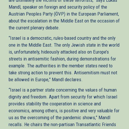
Mandl, speaker on foreign and security policy of the
Austrian Peoples Party (ÖVP) in the European Parliament,
about the escalation in the Middle East on the occasion of
the current plenary debate.
“Israel is a democratic, rules-based country and the only
one in the Middle East. The only Jewish state in the world
is, unfortunately, hideously attacked also on Europe’s
streets in antisemitic fashion, during demonstrations for
example. The authorities in the member states need to
take strong action to prevent this. Antisemitism must not
be allowed in Europe,” Mandl declares.
“Israel is a partner state concerning the values of human
dignity and freedom. Apart from security for which Israel
provides stability the cooperation in science and
economics, among others, is positive and very valuable for
us as the overcoming of the pandemic shows,” Mandl
recalls. He chairs the non-partisan Transatlantic Friends