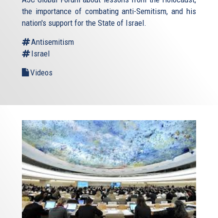
the importance of combating anti-Semitism, and his
nation's support for the State of Israel.
Antisemitism
Israel
Videos