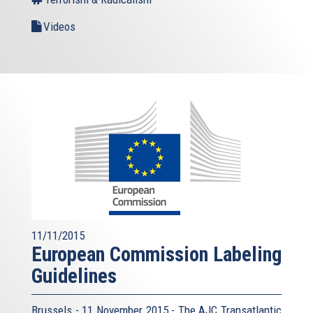
Videos
11/11/2015
European Commission Labeling
Guidelines
Brussels - 11 November 2015 - The AJC Transatlantic