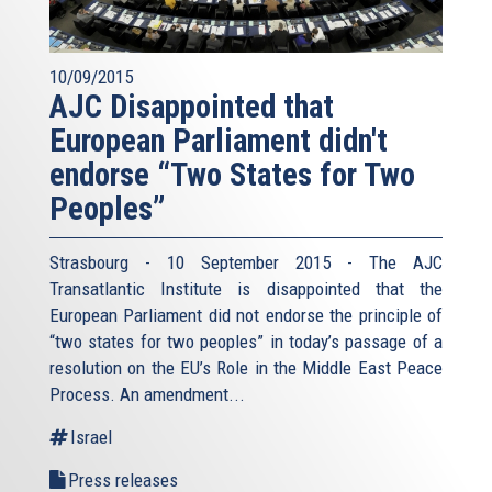
10/09/2015
AJC Disappointed that
European Parliament didn't
endorse “Two States for Two
Peoples”
Strasbourg - 10 September 2015 - The AJC
Transatlantic Institute is disappointed that the
European Parliament did not endorse the principle of
“two states for two peoples” in today’s passage of a
resolution on the EU’s Role in the Middle East Peace
Process. An amendment...
Israel
Press releases