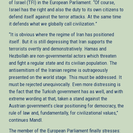
of Israel (TFI) in the European Parliament. “Of course,
Israel has the right and also the duty to its own citizens to
defend itself against the terror attacks. At the same time
it defends what we globally call civilization.”
“It is obvious where the regime of Iran has positioned
itself. But it is still depressing that Iran supports the
terrorists overtly and demonstratively. Hamas and
Hezbollah are non-governmental actors which threaten
and fight a regular state and its civilian population. The
antisemitism of the Iranian regime is outrageously
presented on the world stage. This must be addressed. It
must be rejected unequivocally. Even more distressing is
the fact that the Turkish government has as well, and with
extreme wording at that, taken a stand against the
Austrian government’s clear positioning for democracy, the
rule of law and, fundamentally, for civilizational values,”
continues Mandl.
The member of the European Parliament finally stresses: