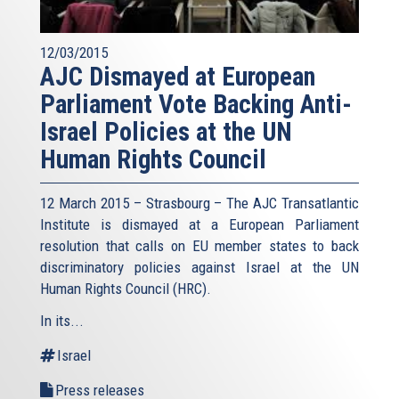
12/03/2015
AJC Dismayed at European
Parliament Vote Backing Anti-
Israel Policies at the UN
Human Rights Council
12 March 2015 – Strasbourg – The AJC Transatlantic
Institute is dismayed at a European Parliament
resolution that calls on EU member states to back
discriminatory policies against Israel at the UN
Human Rights Council (HRC).
In its...
Israel
Press releases