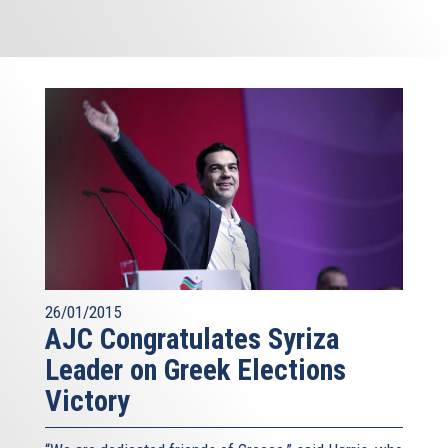
26/01/2015
AJC Congratulates Syriza
Leader on Greek Elections
Victory