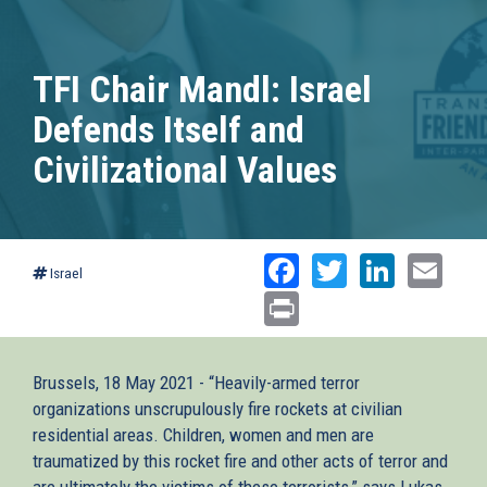
TFI Chair Mandl: Israel
Defends Itself and
Civilizational Values
Facebook
Twitter
Linked
Ema
Israel
Print
Brussels, 18 May 2021 - “Heavily-armed terror
organizations unscrupulously fire rockets at civilian
residential areas. Children, women and men are
traumatized by this rocket fire and other acts of terror and
are ultimately the victims of these terrorists,” says Lukas