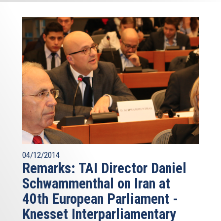
04/12/2014
Remarks: TAI Director Daniel
Schwammenthal on Iran at
40th European Parliament -
Knesset Interparliamentary