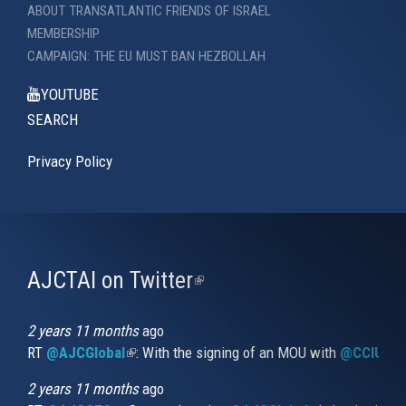
ABOUT TRANSATLANTIC FRIENDS OF ISRAEL
MEMBERSHIP
CAMPAIGN: THE EU MUST BAN HEZBOLLAH
YOUTUBE
SEARCH
Privacy Policy
AJCTAI on Twitter
(link
is
external)
2 years 11 months
ago
RT
@AJCGlobal
(link is external)
: With the signing of an MOU with
@CCIUrug
2 years 11 months
ago