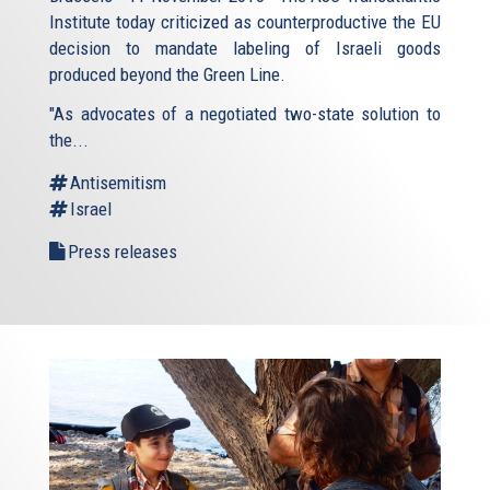
Institute today criticized as counterproductive the EU
decision to mandate labeling of Israeli goods
produced beyond the Green Line.
"As advocates of a negotiated two-state solution to
the...
Antisemitism
Israel
Press releases