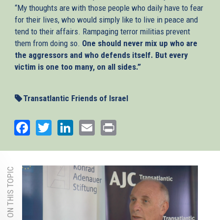
“My thoughts are with those people who daily have to fear
for their lives, who would simply like to live in peace and
tend to their affairs. Rampaging terror militias prevent
them from doing so.
One should never mix up who are
the aggressors and who defends itself. But every
victim is one too many, on all sides.”
Transatlantic Friends of Israel
Facebook
Twitter
LinkedIn
Email
Print
MORE ON THIS TOPIC