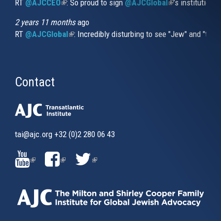
RT
@AJCCEO
(link is external)
: So proud to sign
@AJCGlobal
(link is externa
’s institution
2 years 11 months
ago
RT
@AJCGlobal
(link is external)
: Incredibly disturbing to see "Jew" and "thi
Contact
tai@ajc.org
+32 (0)2 280 06 43
(LINK
(LINK
(LINK
IS
IS
IS
EXTERNAL)
EXTERNAL)
EXTERNAL)