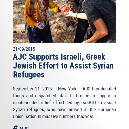
21/09/2015
AJC Supports Israeli, Greek
Jewish Effort to Assist Syrian
Refugees
September 21, 2015 -- New York -- AJC has donated
funds and dispatched staff to Greece to support a
much-needed relief effort led by IsraAID to assist
Syrian refugees, who have arrived in the European
Union nation in massive numbers this year....
Israel