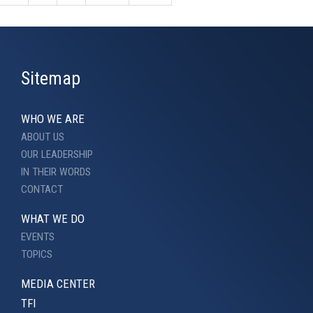
Sitemap
WHO WE ARE
ABOUT US
OUR LEADERSHIP
IN THEIR WORDS
CONTACT
WHAT WE DO
EVENTS
TOPICS
MEDIA CENTER
TFI