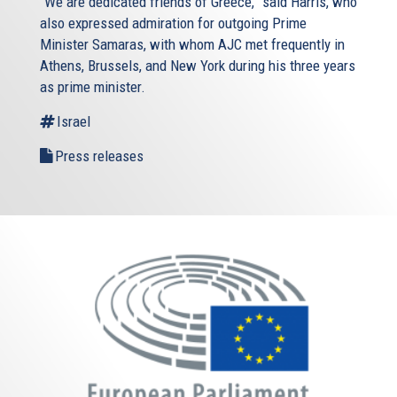
“We are dedicated friends of Greece,” said Harris, who
also expressed admiration for outgoing Prime
Minister Samaras, with whom AJC met frequently in
Athens, Brussels, and New York during his three years
as prime minister.
Israel
Press releases