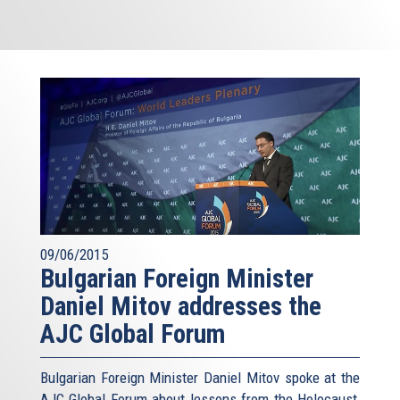
09/06/2015
Bulgarian Foreign Minister
Daniel Mitov addresses the
AJC Global Forum
Bulgarian Foreign Minister Daniel Mitov spoke at the
AJC Global Forum about lessons from the Holocaust,