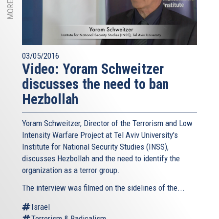
03/05/2016
Video: Yoram Schweitzer
discusses the need to ban
Hezbollah
Yoram Schweitzer, Director of the Terrorism and Low
Intensity Warfare Project at Tel Aviv University's
Institute for National Security Studies (INSS),
discusses Hezbollah and the need to identify the
organization as a terror group.
The interview was filmed on the sidelines of the...
Israel
Terrorism & Radicalism