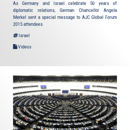
As Germany and Israel celebrate 50 years of
diplomatic relations, German Chancellor Angela
Merkel sent a special message to AJC Global Forum
2015 attendees.
Israel
Videos