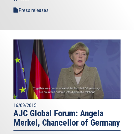
Press releases
16/09/2015
AJC Global Forum: Angela
Merkel, Chancellor of Germany