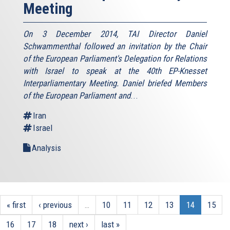
Meeting
On 3 December 2014, TAI Director Daniel
Schwammenthal followed an invitation by the Chair
of the European Parliament's Delegation for Relations
with Israel to speak at the 40th EP-Knesset
Interparliamentary Meeting. Daniel briefed Members
of the European Parliament and
...
Iran
Israel
Analysis
« first
‹ previous
…
10
11
12
13
14
15
16
17
18
next ›
last »