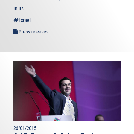
In its...
Israel
Press releases
26/01/2015