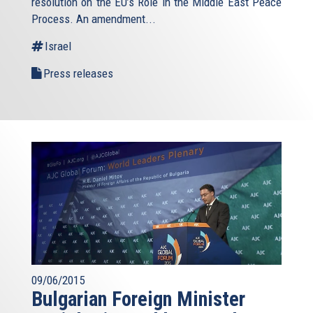
resolution on the EU’s Role in the Middle East Peace
Process. An amendment...
Israel
Press releases
09/06/2015
Bulgarian Foreign Minister