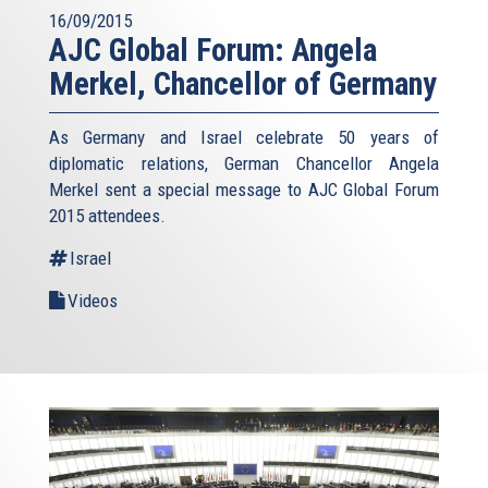
16/09/2015
AJC Global Forum: Angela
Merkel, Chancellor of Germany
As Germany and Israel celebrate 50 years of
diplomatic relations, German Chancellor Angela
Merkel sent a special message to AJC Global Forum
2015 attendees.
Israel
Videos