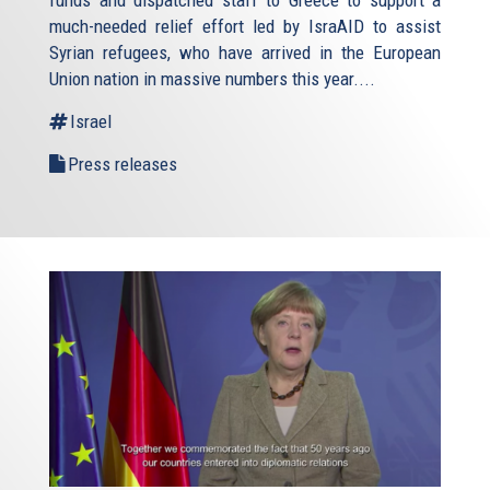
funds and dispatched staff to Greece to support a
much-needed relief effort led by IsraAID to assist
Syrian refugees, who have arrived in the European
Union nation in massive numbers this year....
Israel
Press releases