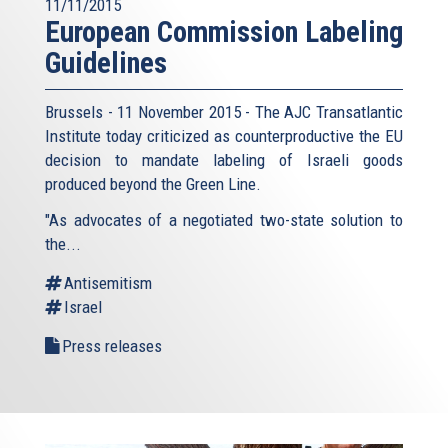
11/11/2015
European Commission Labeling
Guidelines
Brussels - 11 November 2015 - The AJC Transatlantic
Institute today criticized as counterproductive the EU
decision to mandate labeling of Israeli goods
produced beyond the Green Line.
"As advocates of a negotiated two-state solution to
the...
Antisemitism
Israel
Press releases