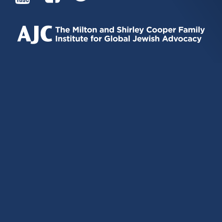
IS
IS
IS
EXTERNAL)
EXTERNAL)
EXTERNAL)