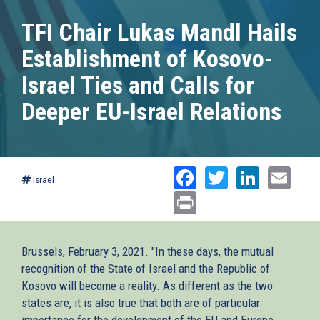
TFI Chair Lukas Mandl Hails
Establishment of Kosovo-
Israel Ties and Calls for
Deeper EU-Israel Relations
Facebook
Twitter
Linked
Ema
Israel
Print
Brussels, February 3, 2021. "In these days, the mutual
recognition of the State of Israel and the Republic of
Kosovo will become a reality. As different as the two
states are, it is also true that both are of particular
importance for the development of the EU and Europe