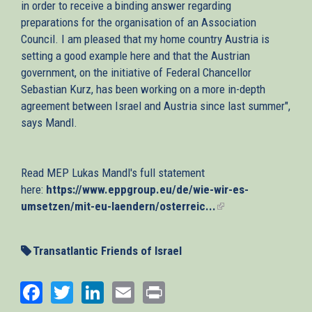
in order to receive a binding answer regarding
preparations for the organisation of an Association
Council. I am pleased that my home country Austria is
setting a good example here and that the Austrian
government, on the initiative of Federal Chancellor
Sebastian Kurz, has been working on a more in-depth
agreement between Israel and Austria since last summer",
says Mandl.
Read MEP Lukas Mandl's full statement
here:
https://www.eppgroup.eu/de/wie-wir-es-
umsetzen/mit-eu-laendern/osterreic...
(link
is
external)
Transatlantic Friends of Israel
Facebook
Twitter
LinkedIn
Email
Print