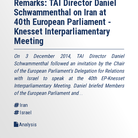
Remarks: TAI Director Daniel
Schwammenthal on Iran at
40th European Parliament -
Knesset Interparliamentary
Meeting
On 3 December 2014, TAI Director Daniel
Schwammenthal followed an invitation by the Chair
of the European Parliament's Delegation for Relations
with Israel to speak at the 40th EP-Knesset
Interparliamentary Meeting. Daniel briefed Members
of the European Parliament and
...
Iran
Israel
Analysis