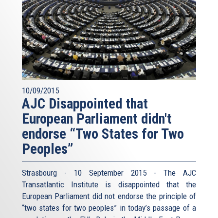
10/09/2015
AJC Disappointed that
European Parliament didn't
endorse “Two States for Two
Peoples”
Strasbourg - 10 September 2015 - The AJC
Transatlantic Institute is disappointed that the
European Parliament did not endorse the principle of
“two states for two peoples” in today’s passage of a