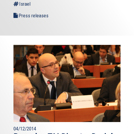
Israel
Press releases
04/12/2014