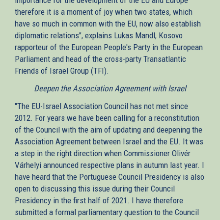
therefore it is a moment of joy when two states, which
have so much in common with the EU, now also establish
diplomatic relations", explains Lukas Mandl, Kosovo
rapporteur of the European People's Party in the European
Parliament and head of the cross-party Transatlantic
Friends of Israel Group (TFI).
Deepen the Association Agreement with Israel
"The EU-Israel Association Council has not met since
2012. For years we have been calling for a reconstitution
of the Council with the aim of updating and deepening the
Association Agreement between Israel and the EU. It was
a step in the right direction when Commissioner Olivér
Várhelyi announced respective plans in autumn last year. I
have heard that the Portuguese Council Presidency is also
open to discussing this issue during their Council
Presidency in the first half of 2021. I have therefore
submitted a formal parliamentary question to the Council