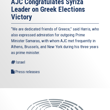
AJC Congratulates Syriza
Leader on Greek Elections
Victory
“We are dedicated friends of Greece,” said Harris, who
also expressed admiration for outgoing Prime
Minister Samaras, with whom AJC met frequently in
Athens, Brussels, and New York during his three years
as prime minister.
Israel
Press releases