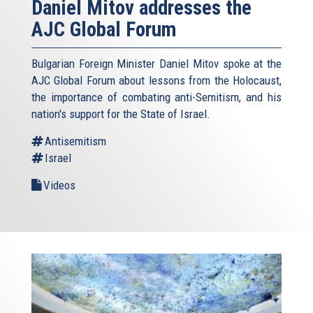
Daniel Mitov addresses the
AJC Global Forum
Bulgarian Foreign Minister Daniel Mitov spoke at the
AJC Global Forum about lessons from the Holocaust,
the importance of combating anti-Semitism, and his
nation's support for the State of Israel.
Antisemitism
Israel
Videos