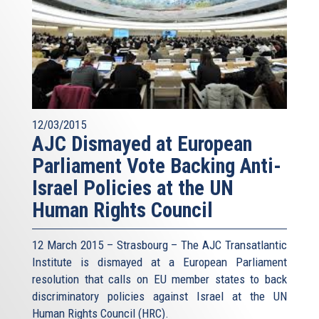
12/03/2015
AJC Dismayed at European
Parliament Vote Backing Anti-
Israel Policies at the UN
Human Rights Council
12 March 2015 – Strasbourg – The AJC Transatlantic
Institute is dismayed at a European Parliament
resolution that calls on EU member states to back
discriminatory policies against Israel at the UN
Human Rights Council (HRC).