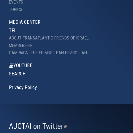
EVENTS
TOPICS
MEDIA CENTER
TFI
ABOUT TRANSATLANTIC FRIENDS OF ISRAEL
MEMBERSHIP
CAMPAIGN: THE EU MUST BAN HEZBOLLAH
YOUTUBE
SEARCH
Privacy Policy
AJCTAI on Twitter
(link