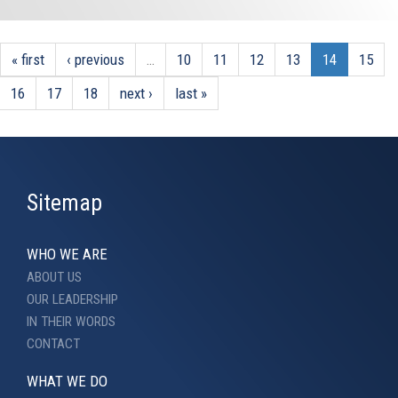
« first
‹ previous
…
10
11
12
13
14
15
16
17
18
next ›
last »
Sitemap
WHO WE ARE
ABOUT US
OUR LEADERSHIP
IN THEIR WORDS
CONTACT
WHAT WE DO