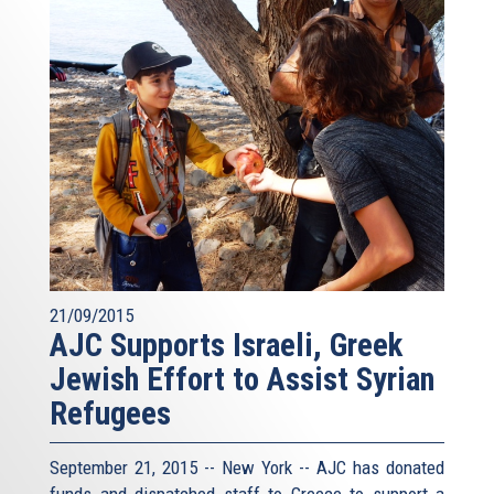
21/09/2015
AJC Supports Israeli, Greek
Jewish Effort to Assist Syrian
Refugees
September 21, 2015 -- New York -- AJC has donated