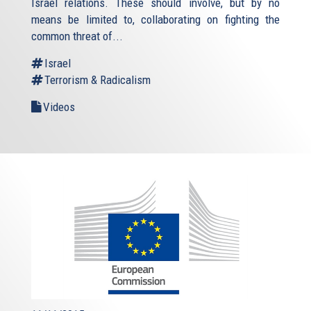
Israel relations. These should involve, but by no
means be limited to, collaborating on fighting the
common threat of...
Israel
Terrorism & Radicalism
Videos