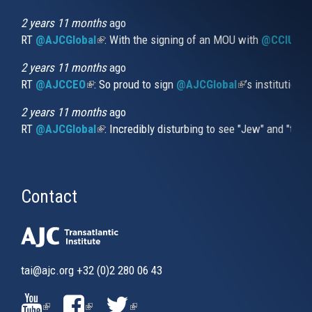
is
external)
2 years 11 months
ago
RT
@AJCGlobal
(link is external)
: With the signing of an MOU with
@CCIUrug
2 years 11 months
ago
RT
@AJCCEO
(link is external)
: So proud to sign
@AJCGlobal
(link is externa
’s institution
2 years 11 months
ago
RT
@AJCGlobal
(link is external)
: Incredibly disturbing to see "Jew" and "thi
Contact
tai@ajc.org
+32 (0)2 280 06 43
(LINK
(LINK
(LINK