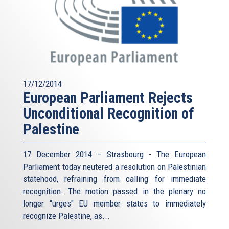
17/12/2014
European Parliament Rejects
Unconditional Recognition of
Palestine
17 December 2014 – Strasbourg - The European
Parliament today neutered a resolution on Palestinian
statehood, refraining from calling for immediate
recognition. The motion passed in the plenary no
longer “urges" EU member states to immediately
recognize Palestine, as...