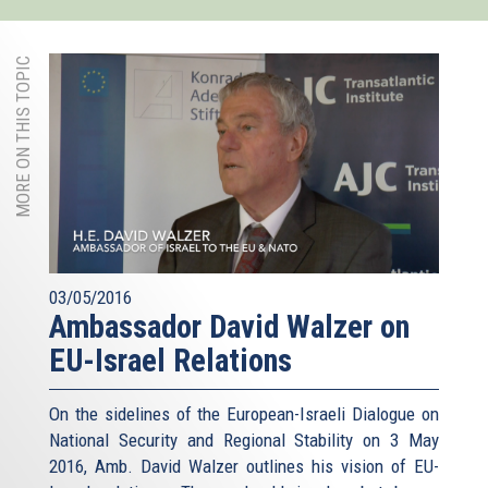
MORE ON THIS TOPIC
03/05/2016
Ambassador David Walzer on
EU-Israel Relations
On the sidelines of the European-Israeli Dialogue on
National Security and Regional Stability on 3 May
2016, Amb. David Walzer outlines his vision of EU-